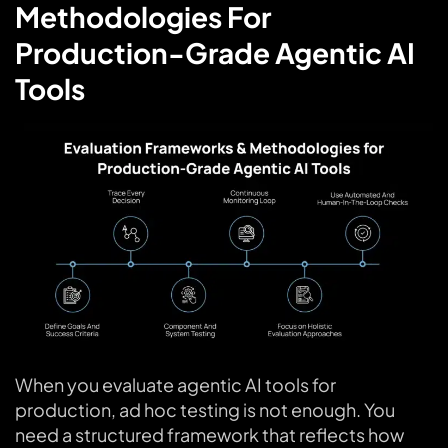
Methodologies For
Production-Grade Agentic AI
Tools
When you evaluate agentic AI tools for
production, ad hoc testing is not enough. You
need a structured framework that reflects how