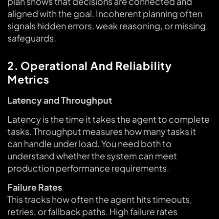
plan shows that decisions are connected and
aligned with the goal. Incoherent planning often
signals hidden errors, weak reasoning, or missing
safeguards.
2. Operational And Reliability
Metrics
Latency and Throughput
Latency is the time it takes the agent to complete
tasks. Throughput measures how many tasks it
can handle under load. You need both to
understand whether the system can meet
production performance requirements.
Failure Rates
This tracks how often the agent hits timeouts,
retries, or fallback paths. High failure rates