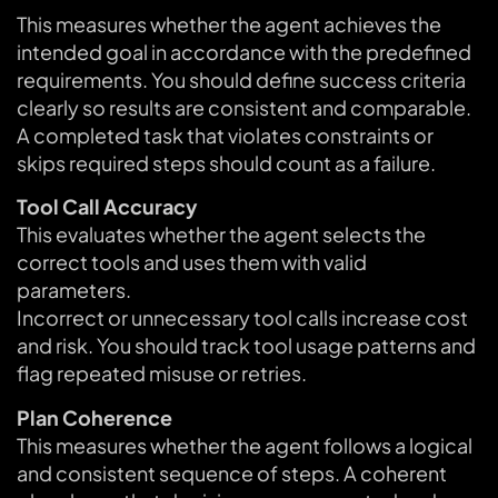
This measures whether the agent achieves the
intended goal in accordance with the predefined
requirements. You should define success criteria
clearly so results are consistent and comparable.
A completed task that violates constraints or
skips required steps should count as a failure.
Tool Call Accuracy
This evaluates whether the agent selects the
correct tools and uses them with valid
parameters.
Incorrect or unnecessary tool calls increase cost
and risk. You should track tool usage patterns and
flag repeated misuse or retries.
Plan Coherence
This measures whether the agent follows a logical
and consistent sequence of steps. A coherent