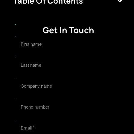
Table Of Contents
Get In Touch