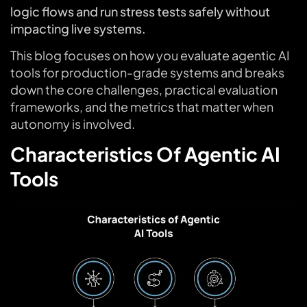
logic flows and run stress tests safely without
impacting live systems.
This blog focuses on how you evaluate agentic AI
tools for production-grade systems and breaks
down the core challenges, practical evaluation
frameworks, and the metrics that matter when
autonomy is involved.
Characteristics Of Agentic AI
Tools