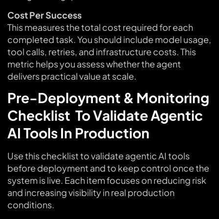
Cost Per Success
This measures the total cost required for each
completed task. You should include model usage,
tool calls, retries, and infrastructure costs. This
metric helps you assess whether the agent
delivers practical value at scale.
Pre-Deployment & Monitoring
Checklist To Validate Agentic
AI Tools In Production
Use this checklist to validate agentic AI tools
before deployment and to keep control once the
system is live. Each item focuses on reducing risk
and increasing visibility in real production
conditions.