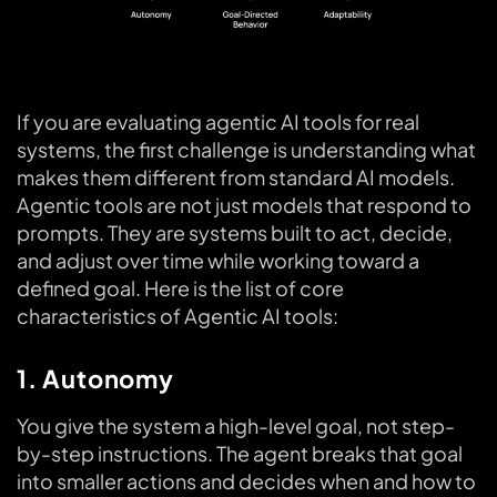
If you are evaluating agentic AI tools for real
systems, the first challenge is understanding what
makes them different from standard AI models.
Agentic tools are not just models that respond to
prompts. They are systems built to act, decide,
and adjust over time while working toward a
defined goal. Here is the list of core
characteristics of Agentic AI tools:
1. Autonomy
You give the system a high-level goal, not step-
by-step instructions. The agent breaks that goal
into smaller actions and decides when and how to