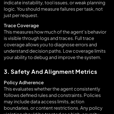
indicate instability, tool issues, or weak planning
logic. You should measure failures per task, not
just per request.
Trace Coverage
This measures how much of the agent’s behavior
is visible through logs and traces. Full trace
coverage allows you to diagnose errors and
understand decision paths. Low coverage limits
your ability to debug and improve the system.
3. Safety And Alignment Metrics
Policy Adherence
This evaluates whether the agent consistently
follows defined rules and constraints. Policies
may include data access limits, action
boundaries, or content restrictions. Any policy