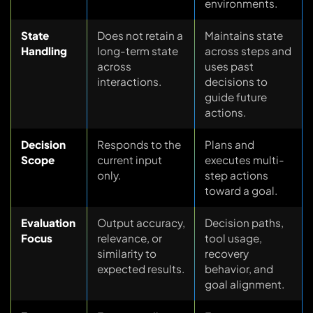
environments.
State
Does not retain a
Maintains state
Handling
long-term state
across steps and
across
uses past
interactions.
decisions to
guide future
actions.
Decision
Responds to the
Plans and
Scope
current input
executes multi-
only.
step actions
toward a goal.
Evaluation
Output accuracy,
Decision paths,
Focus
relevance, or
tool usage,
similarity to
recovery
expected results.
behavior, and
goal alignment.