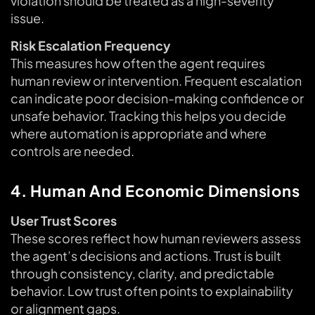
violation should be treated as a high-severity
issue.
Risk Escalation Frequency
This measures how often the agent requires
human review or intervention. Frequent escalation
can indicate poor decision-making confidence or
unsafe behavior. Tracking this helps you decide
where automation is appropriate and where
controls are needed.
4. Human And Economic Dimensions
User Trust Scores
These scores reflect how human reviewers assess
the agent’s decisions and actions. Trust is built
through consistency, clarity, and predictable
behavior. Low trust often points to explainability
or alignment gaps.