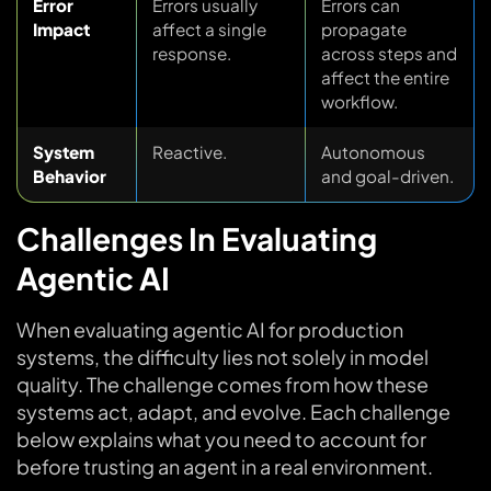
Error
Errors usually
Errors can
Impact
affect a single
propagate
response.
across steps and
affect the entire
workflow.
System
Reactive.
Autonomous
Behavior
and goal-driven.
Challenges In Evaluating
Agentic AI
When evaluating agentic AI for production
systems, the difficulty lies not solely in model
quality. The challenge comes from how these
systems act, adapt, and evolve. Each challenge
below explains what you need to account for
before trusting an agent in a real environment.