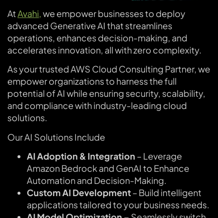
At
Avahi,
we empower businesses to deploy
advanced Generative AI that streamlines
operations, enhances decision-making, and
accelerates innovation, all with zero complexity.
As your trusted AWS Cloud Consulting Partner, we
empower organizations to harness the full
potential of AI while ensuring security, scalability,
and compliance with industry-leading cloud
solutions.
Our AI Solutions Include
AI Adoption & Integration
– Leverage
Amazon Bedrock and GenAI to Enhance
Automation and Decision-Making.
Custom AI Development
– Build intelligent
applications tailored to your business needs.
AI Model Optimization –
Seamlessly switch