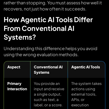
rather than stopping. You must assess how well it
recovers, not just how often it succeeds.
How Agentic AI Tools Differ
From Conventional AI
Systems?
Understanding this difference helps you avoid
using the wrong evaluation methods.
Aspect
Conventional AI
Agentic AI Tools
Systems
Primary
You provide an
The system takes
Interaction
input and receive
actions using
a single output,
external tools,
such as text, a
APIs, or
label, or a score.
execution