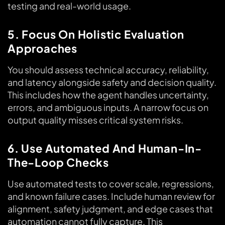
testing and real-world usage.
5. Focus On Holistic Evaluation
Approaches
You should assess technical accuracy, reliability,
and latency alongside safety and decision quality.
This includes how the agent handles uncertainty,
errors, and ambiguous inputs. A narrow focus on
output quality misses critical system risks.
6. Use Automated And Human-In-
The-Loop Checks
Use automated tests to cover scale, regressions,
and known failure cases. Include human review for
alignment, safety judgment, and edge cases that
automation cannot fully capture. This