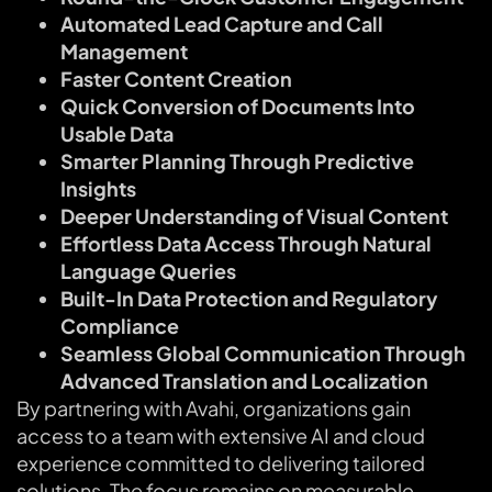
Automated Lead Capture and Call
Management
Faster Content Creation
Quick Conversion of Documents Into
Usable Data
Smarter Planning Through Predictive
Insights
Deeper Understanding of Visual Content
Effortless Data Access Through Natural
Language Queries
Built-In Data Protection and Regulatory
Compliance
Seamless Global Communication Through
Advanced Translation and Localization
By partnering with Avahi, organizations gain
access to a team with extensive AI and cloud
experience committed to delivering tailored
solutions. The focus remains on measurable