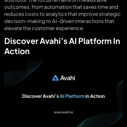
outcomes, from automation that saves time and
reduces costs to analytics that improve strategic
decision-making to AI-driven interactions that
elevate the customer experience.
Discover Avahi’s AI Platform In
Action