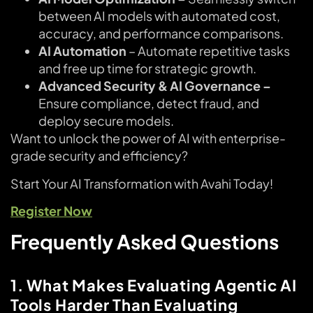
between AI models with automated cost,
accuracy, and performance comparisons.
AI Automation
– Automate repetitive tasks
and free up time for strategic growth.
Advanced Security & AI Governance –
Ensure compliance, detect fraud, and
deploy secure models.
Want to unlock the power of AI with enterprise-
grade security and efficiency?
Start Your AI Transformation with Avahi Today!
Register Now
Frequently Asked Questions
1. What Makes Evaluating Agentic AI
Tools Harder Than Evaluating