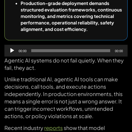
Production-grade deployment demands
structured evaluation frameworks, continuous
monitoring, and metrics covering technical
performance, operational reliability, safety
alignment, and cost efficiency.
Audio
00:00
00:00
Player
Agentic AI systems do not fail quietly. When they
fail, they act.
Unlike traditional AI, agentic AI tools can make
decisions, call tools, and execute actions
independently. In production environments, this
means a single error is not just a wrong answer. It
can trigger incorrect workflows, unintended
actions, or policy violations at scale.
Recent industry
reports
show that model