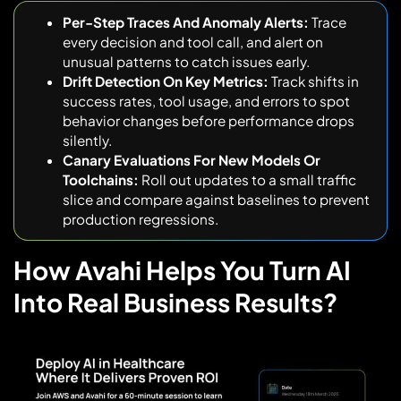
Per-Step Traces And Anomaly Alerts:
Trace
every decision and tool call, and alert on
unusual patterns to catch issues early.
Drift Detection On Key Metrics:
Track shifts in
success rates, tool usage, and errors to spot
behavior changes before performance drops
silently.
Canary Evaluations For New Models Or
Toolchains:
Roll out updates to a small traffic
slice and compare against baselines to prevent
production regressions.
How Avahi Helps You Turn AI
Into Real Business Results?