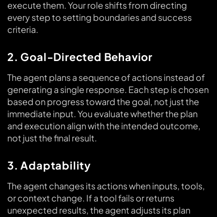
execute them. Your role shifts from directing
every step to setting boundaries and success
criteria.
2. Goal-Directed Behavior
The agent plans a sequence of actions instead of
generating a single response. Each step is chosen
based on progress toward the goal, not just the
immediate input. You evaluate whether the plan
and execution align with the intended outcome,
not just the final result.
3. Adaptability
The agent changes its actions when inputs, tools,
or context change. If a tool fails or returns
unexpected results, the agent adjusts its plan