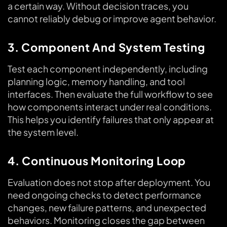
a certain way. Without decision traces, you
cannot reliably debug or improve agent behavior.
3. Component And System Testing
Test each component independently, including
planning logic, memory handling, and tool
interfaces. Then evaluate the full workflow to see
how components interact under real conditions.
This helps you identify failures that only appear at
the system level.
4. Continuous Monitoring Loop
Evaluation does not stop after deployment. You
need ongoing checks to detect performance
changes, new failure patterns, and unexpected
behaviors. Monitoring closes the gap between