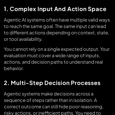
1. Complex Input And Action Space
Agentic AI systems often have multiple valid ways
to reach the same goal. The same input can lead
to different actions depending on context, state,
or tool availability.
You cannot rely on a single expected output. Your
evaluation must cover a wide range of inputs,
actions, and decision paths to understand real
behavior.
2. Multi-Step Decision Processes
Agentic systems make decisions across a
sequence of steps rather than in isolation. A
correct outcome can still hide poor reasoning,
risky actions, or inefficient paths. You need to