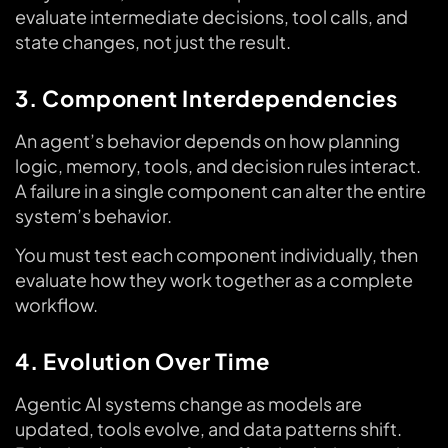
evaluate intermediate decisions, tool calls, and
state changes, not just the result.
3. Component Interdependencies
An agent’s behavior depends on how planning
logic, memory, tools, and decision rules interact.
A failure in a single component can alter the entire
system’s behavior.
You must test each component individually, then
evaluate how they work together as a complete
workflow.
4. Evolution Over Time
Agentic AI systems change as models are
updated, tools evolve, and data patterns shift.