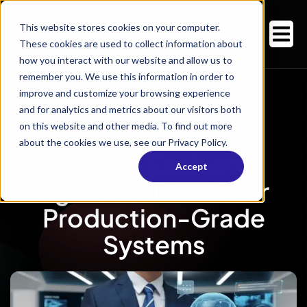
This website stores cookies on your computer.
These cookies are used to collect information about
how you interact with our website and allow us to
remember you. We use this information in order to
improve and customize your browsing experience
and for analytics and metrics about our visitors both
on this website and other media. To find out more
about the cookies we use, see our Privacy Policy.
How To Evaluate
Accept
Agentic AI Tools For
Production-Grade
Systems