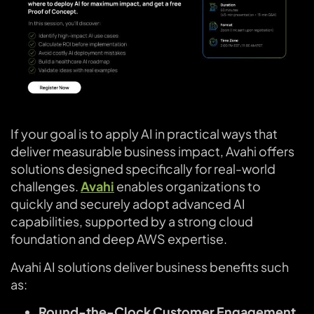
If your goal is to apply AI in practical ways that
deliver measurable business impact, Avahi offers
solutions designed specifically for real-world
challenges.
Avahi
enables organizations to
quickly and securely adopt advanced AI
capabilities, supported by a strong cloud
foundation and deep AWS expertise.
Avahi AI solutions deliver business benefits such
as:
Round-the-Clock Customer Engagement