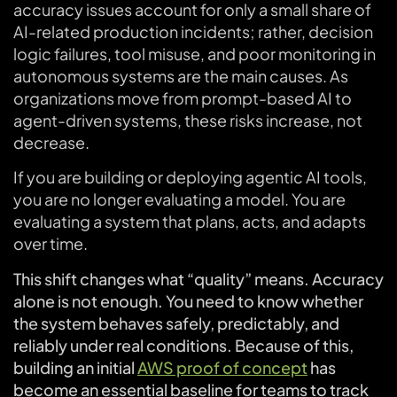
accuracy issues account for only a small share of
AI-related production incidents; rather, decision
logic failures, tool misuse, and poor monitoring in
autonomous systems are the main causes. As
organizations move from prompt-based AI to
agent-driven systems, these risks increase, not
decrease.
If you are building or deploying agentic AI tools,
you are no longer evaluating a model. You are
evaluating a system that plans, acts, and adapts
over time.
This shift changes what “quality” means. Accuracy
alone is not enough. You need to know whether
the system behaves safely, predictably, and
reliably under real conditions. Because of this,
building an initial
AWS proof of concept
has
become an essential baseline for teams to track