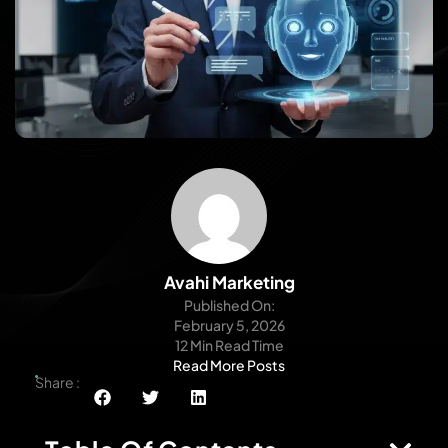
Avahi Marketing
Published On:
February 5, 2026
12 Min Read Time
Read More Posts
Share :