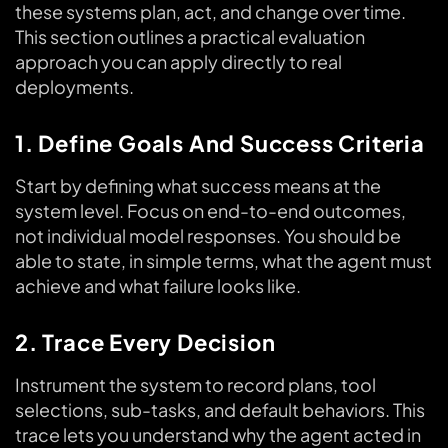
these systems plan, act, and change over time.
This section outlines a practical evaluation
approach you can apply directly to real
deployments.
1. Define Goals And Success Criteria
Start by defining what success means at the
system level. Focus on end-to-end outcomes,
not individual model responses. You should be
able to state, in simple terms, what the agent must
achieve and what failure looks like.
2. Trace Every Decision
Instrument the system to record plans, tool
selections, sub-tasks, and default behaviors. This
trace lets you understand why the agent acted in