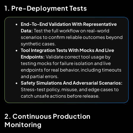
1. Pre-Deployment Tests
End-To-End Validation With Representative
Data:
Test the full workflow on real-world
scenarios to confirm reliable outcomes beyond
synthetic cases.
Tool Integration Tests With Mocks And Live
Endpoints:
Validate correct tool usage by
testing mocks for failure isolation and live
endpoints for real behavior, including timeouts
and partial errors.
Safety Simulations And Adversarial Scenarios:
Stress-test policy, misuse, and edge cases to
catch unsafe actions before release.
2. Continuous Production
Monitoring