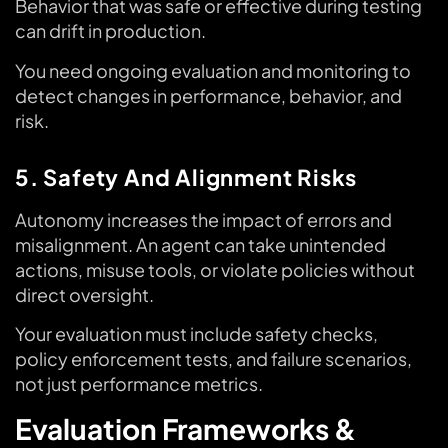
Behavior that was safe or effective during testing
can drift in production.
You need ongoing evaluation and monitoring to
detect changes in performance, behavior, and
risk.
5. Safety And Alignment Risks
Autonomy increases the impact of errors and
misalignment. An agent can take unintended
actions, misuse tools, or violate policies without
direct oversight.
Your evaluation must include safety checks,
policy enforcement tests, and failure scenarios,
not just performance metrics.
Evaluation Frameworks &