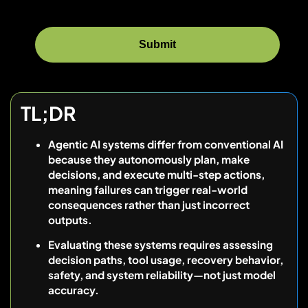
TL;DR
Agentic AI systems differ from conventional AI
because they autonomously plan, make
decisions, and execute multi-step actions,
meaning failures can trigger real-world
consequences rather than just incorrect
outputs.
Evaluating these systems requires assessing
decision paths, tool usage, recovery behavior,
safety, and system reliability—not just model
accuracy.