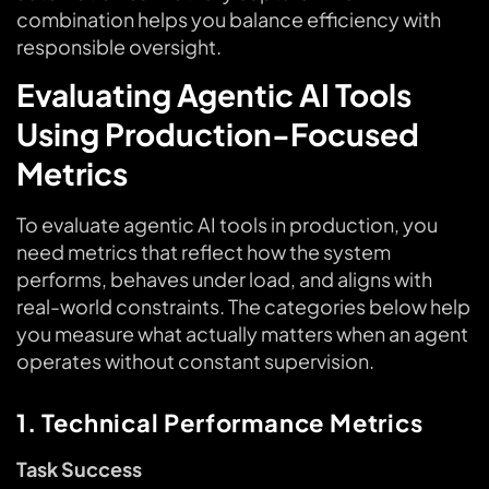
combination helps you balance efficiency with
responsible oversight.
Evaluating Agentic AI Tools
Using Production-Focused
Metrics
To evaluate agentic AI tools in production, you
need metrics that reflect how the system
performs, behaves under load, and aligns with
real-world constraints. The categories below help
you measure what actually matters when an agent
operates without constant supervision.
1. Technical Performance Metrics
Task Success