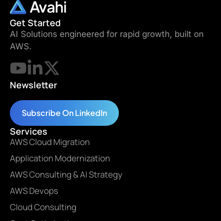
Get Started
AI Solutions engineered for rapid growth, built on
AWS.
Newsletter
Subscribe On LinkedIn
Services
AWS Cloud Migration
Application Modernization
AWS Consulting & AI Strategy
AWS Devops
Cloud Consulting