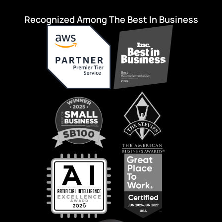
Recognized Among The Best In Business