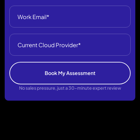
Book My Assessment
No sales pressure, just a 30-minute expert review