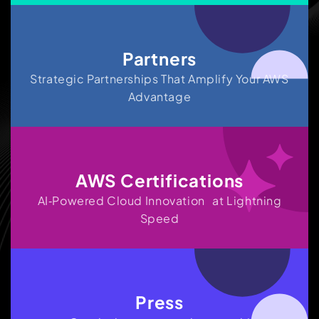
Partners
Strategic Partnerships That Amplify Your AWS
Advantage
AWS Certifications
AI‑Powered Cloud Innovation at Lightning
Speed
Press