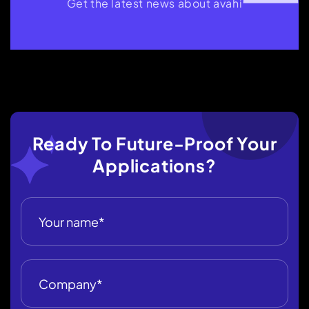
Get the latest news about avahi
Ready To Future-Proof Your
Applications?