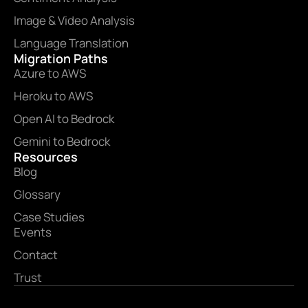
Image & Video Analysis
Language Translation
Migration Paths
Azure to AWS
Heroku to AWS
Open AI to Bedrock
Gemini to Bedrock
Resources
Blog
Glossary
Case Studies
Events
Contact
Trust