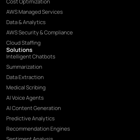
Cost Optimization
AWS Managed Services
Data & Analytics
AWS Security & Compliance
Cloud Staffing
Solutions
Intelligent Chatbots
Summarization
Data Extraction
Medical Scribing
AI Voice Agents
AI Content Generation
Predictive Analytics
Recommendation Engines
Sentiment Analysis