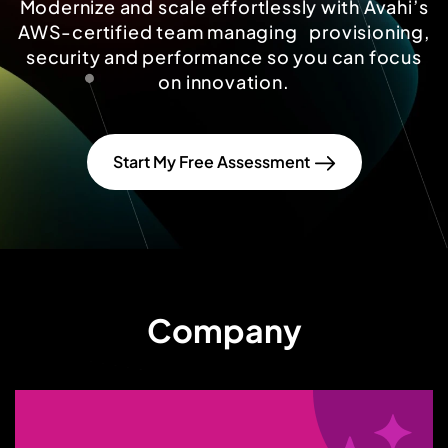
Modernize and scale effortlessly with Avahi’s
AWS-certified team managing provisioning,
security and performance so you can focus
on innovation.
Start My Free Assessment
Company