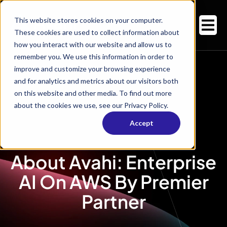
This website stores cookies on your computer.
These cookies are used to collect information about
how you interact with our website and allow us to
remember you. We use this information in order to
improve and customize your browsing experience
and for analytics and metrics about our visitors both
on this website and other media. To find out more
about the cookies we use, see our Privacy Policy.
Accept
About Avahi: Enterprise
AI On AWS By Premier
Partner