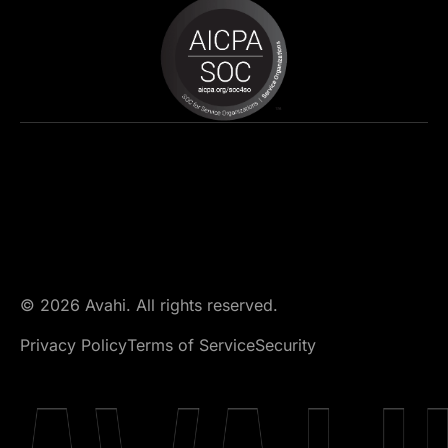
© 2026 Avahi. All rights reserved.
Privacy Policy
Terms of Service
Security