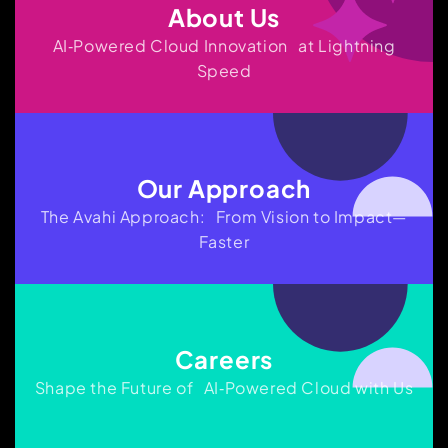
About Us
AI‑Powered Cloud Innovation at Lightning
Speed
Our Approach
The Avahi Approach: From Vision to Impact—
Faster
Careers
Shape the Future of AI‑Powered Cloud with Us