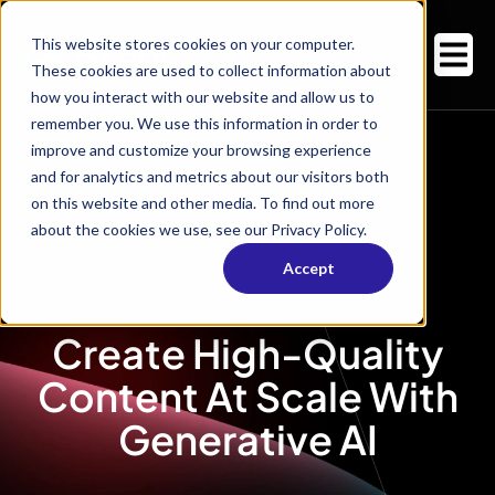
This website stores cookies on your computer.
These cookies are used to collect information about
how you interact with our website and allow us to
remember you. We use this information in order to
improve and customize your browsing experience
and for analytics and metrics about our visitors both
on this website and other media. To find out more
about the cookies we use, see our Privacy Policy.
Accept
Create High-Quality
Content At Scale With
Generative AI