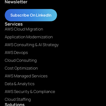
Newsletter
Subscribe On LinkedIn
Services
AWS Cloud Migration
Application Modernization
AWS Consulting & AI Strategy
AWS Devops
Cloud Consulting
Cost Optimization
AWS Managed Services
Data & Analytics
AWS Security & Compliance
Cloud Staffing
Solutions