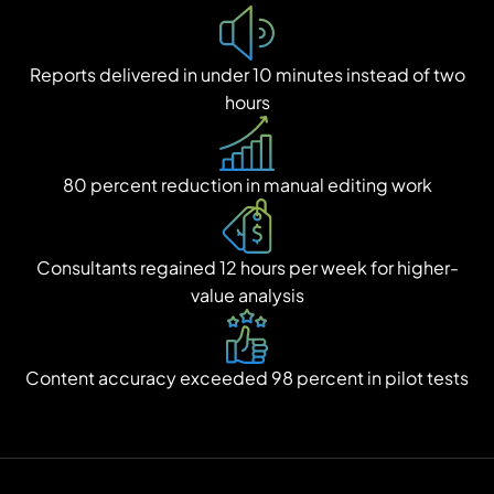
Reports delivered in under 10 minutes instead of two
hours
80 percent reduction in manual editing work
Consultants regained 12 hours per week for higher-
value analysis
Content accuracy exceeded 98 percent in pilot tests