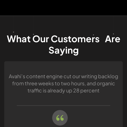
What Our Customers Are
Saying
Avahi’s content engine cut our writing backlog
from three weeks to two hours, and organic
traffic is already up 28 percent