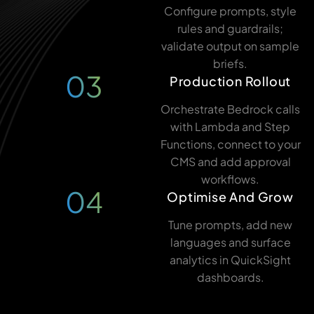
Configure prompts, style
rules and guardrails;
validate output on sample
briefs.
03
Production Rollout
Orchestrate Bedrock calls
with Lambda and Step
Functions, connect to your
CMS and add approval
workflows.
04
Optimise And Grow
Tune prompts, add new
languages and surface
analytics in QuickSight
dashboards.