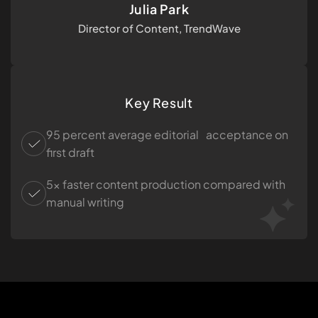
Julia Park
Director of Content, TrendWave
Key Result
95 percent average editorial acceptance on
first draft
5× faster content production compared with
manual writing