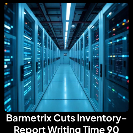
Barmetrix Cuts Inventory-
Report Writing Time 90