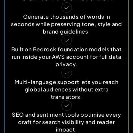
Generate thousands of words in
seconds while preserving tone, style and
brand guidelines.
Built on Bedrock foundation models that
run inside your AWS account for full data
privacy.
Multi-language support lets you reach
global audiences without extra
translators.
SEO and sentiment tools optimise every
draft for search visibility and reader
impact.