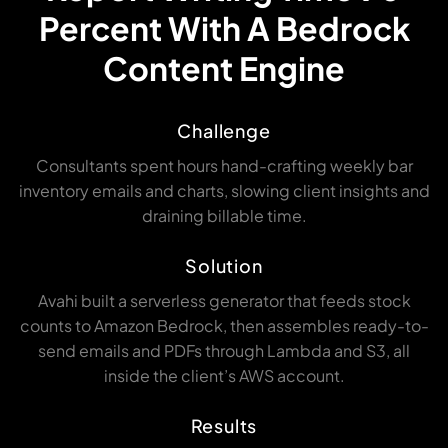
Percent With A Bedrock
Content Engine
Challenge
Consultants spent hours hand-crafting weekly bar
inventory emails and charts, slowing client insights and
draining billable time.
Solution
Avahi built a serverless generator that feeds stock
counts to Amazon Bedrock, then assembles ready-to-
send emails and PDFs through Lambda and S3, all
inside the client’s AWS account.
Results