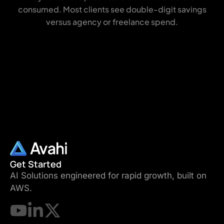
consumed. Most clients see double-digit savings
versus agency or freelance spend.
Get Started
AI Solutions engineered for rapid growth, built on
AWS.