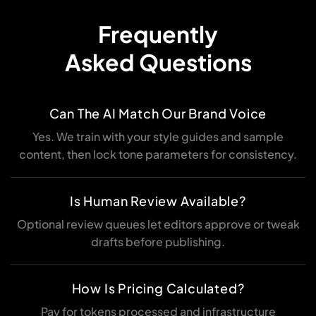
Frequently
Asked Questions
Can The AI Match Our Brand Voice
Yes. We train with your style guides and sample
content, then lock tone parameters for consistency.
Is Human Review Available?
Optional review queues let editors approve or tweak
drafts before publishing.
How Is Pricing Calculated?
Pay for tokens processed and infrastructure