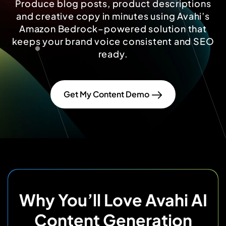
Produce blog posts, product descriptions
and creative copy in minutes using Avahi’s
Amazon Bedrock–powered solution that
keeps your brand voice consistent and SEO
ready.
Get My Content Demo
Why You’ll Love Avahi AI
Content Generation