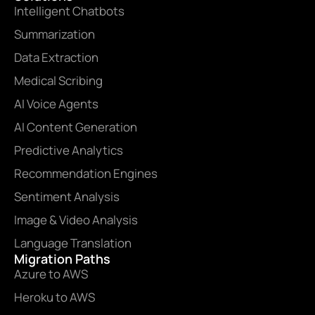
Intelligent Chatbots
Summarization
Data Extraction
Medical Scribing
AI Voice Agents
AI Content Generation
Predictive Analytics
Recommendation Engines
Sentiment Analysis
Image & Video Analysis
Language Translation
Migration Paths
Azure to AWS
Heroku to AWS