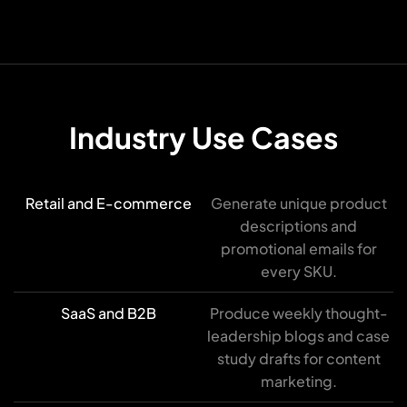
Industry Use Cases
Retail and E-commerce
Generate unique product
descriptions and
promotional emails for
every SKU.
SaaS and B2B
Produce weekly thought-
leadership blogs and case
study drafts for content
marketing.