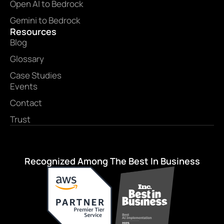
Open AI to Bedrock
Gemini to Bedrock
Resources
Blog
Glossary
Case Studies
Events
Contact
Trust
Recognized Among The Best In Business