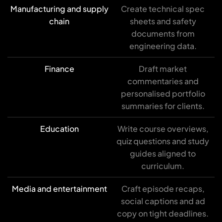
Manufacturing and supply
Create technical spec
chain
sheets and safety
documents from
engineering data.
Finance
Draft market
commentaries and
personalised portfolio
summaries for clients.
Education
Write course overviews,
quiz questions and study
guides aligned to
curriculum.
Media and entertainment
Craft episode recaps,
social captions and ad
copy on tight deadlines.