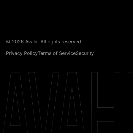
© 2026 Avahi. All rights reserved.
Privacy Policy
Terms of Service
Security