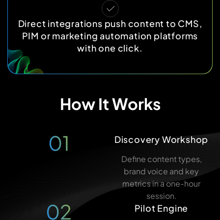
Direct integrations push content to CMS,
PIM or marketing automation platforms
with one click.
How It Works
01
Discovery Workshop
Define content types,
brand voice and key
metrics in a one-hour
session.
02
Pilot Engine