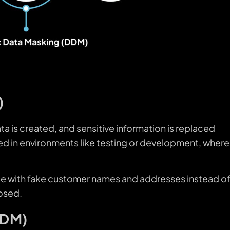
)
ata is created, and sensitive information is replaced
 used in environments like testing or development, where
se with fake customer names and addresses instead o
posed.
DDM)