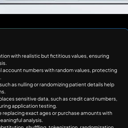
ion with realistic but fictitious values, ensuring
sis.
al account numbers with random values, protecting
.
uch as nulling or randomizing patient details help
ns.
eplaces sensitive data, such as credit card numbers,
ring application testing.
ke replacing exact ages or purchase amounts with
eaningful analysis.
bstitution, shuffling, tokenization, randomization,