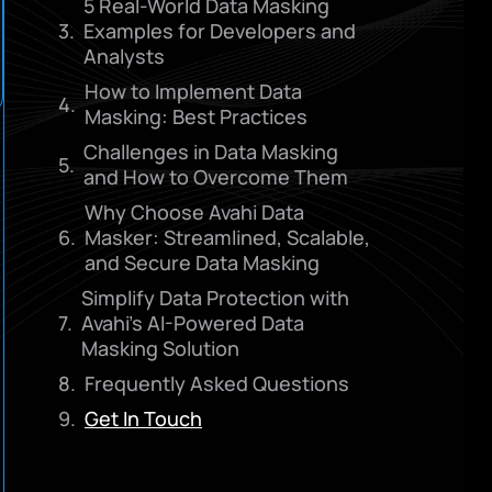
5 Real-World Data Masking
Examples for Developers and
Analysts
How to Implement Data
Masking: Best Practices
Challenges in Data Masking
and How to Overcome Them
Why Choose Avahi Data
Masker: Streamlined, Scalable,
and Secure Data Masking
Simplify Data Protection with
Avahi’s AI-Powered Data
Masking Solution
Frequently Asked Questions
Get In Touch