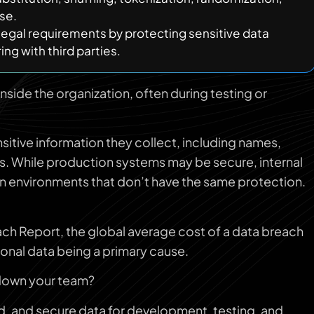
se.
egal requirements by protecting sensitive data
ng with third parties.
inside the organization, often during testing or
sitive information they collect, including names,
ds. While production systems may be secure, internal
in environments that don’t have the same protection.
ch Report, the global average cost of a data breach
onal data being a primary cause.
 down your team?
ed, and secure data for development, testing, and