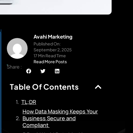
Avahi Marketing
Published On:
September 2, 2025
17 Min Read Time
Read More Posts
Share :
Table Of Contents
TL;DR
How Data Masking Keeps Your
Business Secure and
Compliant