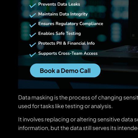
Data masking is the process of changing sensitiv
used for tasks like testing or analysis.
It involves replacing or altering sensitive dat
information, but the data still serves its inten