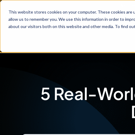
Service
This website stores cookies on your computer. These cookies are u
allow us to remember you. We use this information in order to impr
about our visitors both on this website and other media. To find ou
5 Real-Worl