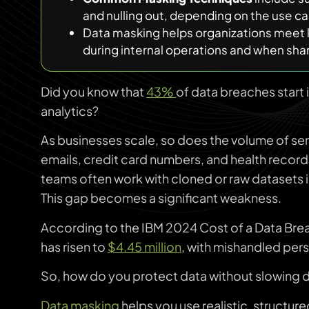
and nulling out, depending on the use ca
Data masking helps organizations meet l
during internal operations and when shari
Did you know that
43%
of data breaches start 
analytics?
As businesses scale, so does the volume of sen
emails, credit card numbers, and health recor
teams often work with cloned or raw datasets 
This gap becomes a significant weakness.
According to the IBM 2024 Cost of a Data Brea
has risen to
$4.45 million
, with mishandled pers
So, how do you protect data without slowing
Data masking
helps you use realistic, structur