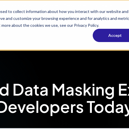
s
Solutions
Industries
Resources
Company
sed to collect information about how you interact with our website and
ove and customize your browsing experience and for analytics and metri
t more about the cookies we use, see our Privacy Policy.
Accept
d Data Masking 
Developers Toda