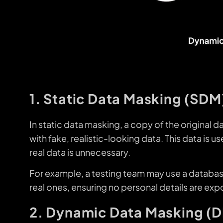
1. Static Data Masking (SDM
In static data masking, a copy of the original d
with fake, realistic-looking data. This data is
real data is unnecessary.
For example, a testing team may use a databa
real ones, ensuring no personal details are ex
2. Dynamic Data Masking (