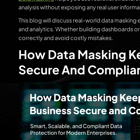
analysis without exposing any real user informa
This blog will discuss real-world data masking
and analytics. Whether building dashboards or 
correctly and avoid costly mistakes.
How Data Masking Ke
Secure And Complia