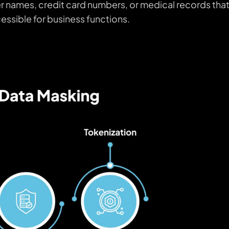
 names, credit card numbers, or medical records tha
cessible for business functions.