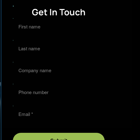
Get In Touch