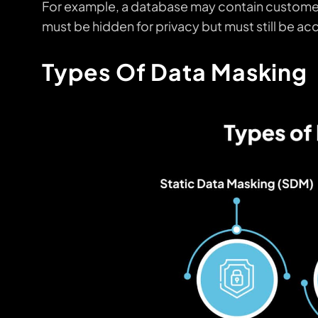
For example, a database may contain customer
must be hidden for privacy but must still be ac
Types Of Data Masking