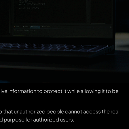
e information to protect it while allowing it to be
a so that unauthorized people cannot access the real
ded purpose for authorized users.