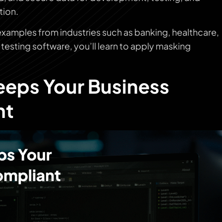
tion.
 examples from industries such as banking, healthcare,
testing software, you’ll learn to apply masking
eps Your Business
nt