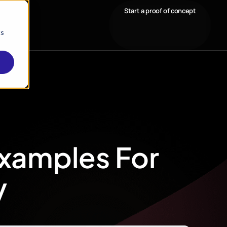
Start a proof of concept
cs
Examples For
y