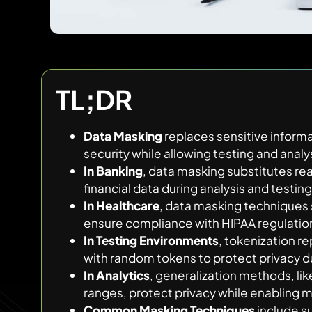
TL;DR
Data Masking
replaces sensitive informat
security while allowing testing and analy
In Banking
, data masking substitutes re
financial data during analysis and testing
In Healthcare
, data masking techniques s
ensure compliance with HIPAA regulatio
In Testing Environments
, tokenization r
with random tokens to protect privacy du
In Analytics
, generalization methods, li
ranges, protect privacy while enabling m
Common Masking Techniques
include su