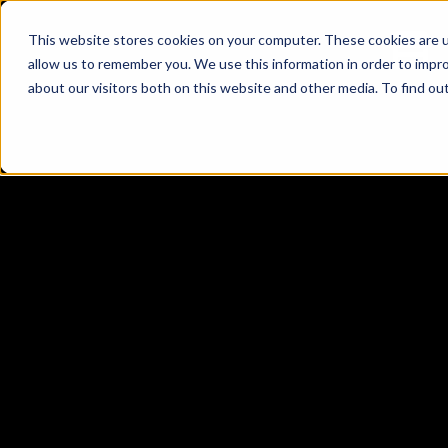
This website stores cookies on your computer. These cookies are u
allow us to remember you. We use this information in order to impr
about our visitors both on this website and other media. To find ou