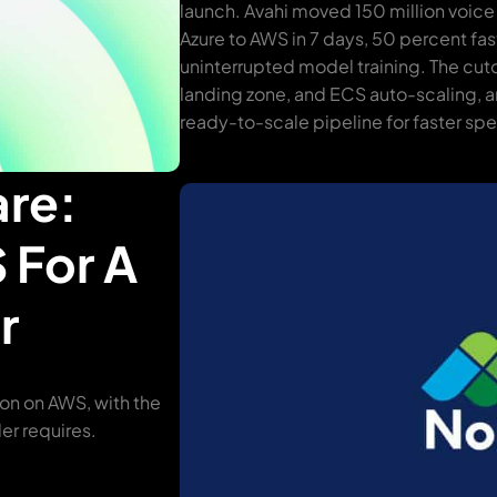
launch. Avahi moved 150 million voice
Azure to AWS in 7 days, 50 percent fas
uninterrupted model training. The cu
landing zone, and ECS auto-scaling, a
ready-to-scale pipeline for faster s
are:
 For A
r
ion on AWS, with the
er requires.