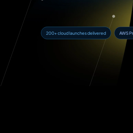
200+ cloud launches delivered
AWS Pr