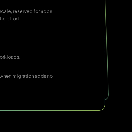
scale, reserved for apps
he effort.
orkloads.
 when migration adds no