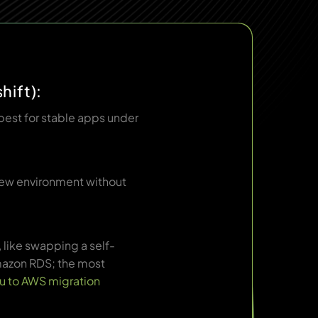
hift):
best for stable apps under
 new environment without
like swapping a self-
azon RDS; the most
u to AWS migration