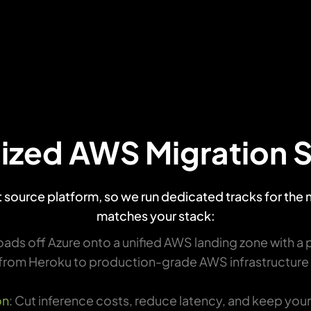
ized AWS Migration 
nt source platform, so we run dedicated tracks for the
matches your stack:
ads off Azure onto a unified AWS landing zone with a 
from Heroku to production-grade AWS infrastructure bu
on
: Cut inference costs, reduce latency, and keep you