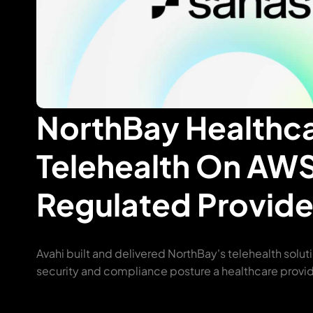
NorthBay Healthc
Telehealth On AWS
Regulated Provide
Avahi built and delivered NorthBay's telehealth solut
security and compliance posture a healthcare provid