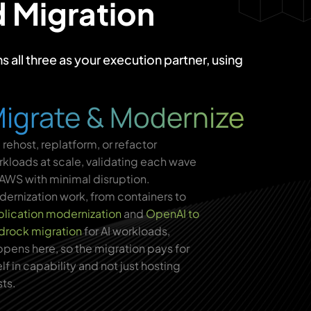
 Migration
 all three as your execution partner, using
igrate & Modernize
rehost, replatform, or refactor
kloads at scale, validating each wave
AWS with minimal disruption.
ernization work, from containers to
lication modernization
and
OpenAI to
drock migration
for AI workloads,
pens here, so the migration pays for
elf in capability and not just hosting
ts.