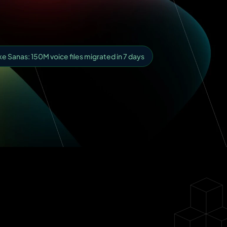
 Sanas: 150M voice files migrated in 7 days