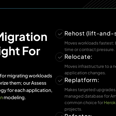
igration
Rehost (lift-and-s
Moves workloads fastest; 
ight For
time or contract pressure.
Relocate:
Moves infrastructure to a
application changes.
s for migrating workloads
Replatform:
rize them; our Assess
Makes targeted upgrades, 
egy for each application,
managed database for Am
on
modeling.
common choice for
Herok
projects.