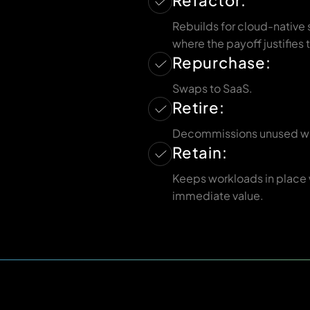
Refactor:
Rebuilds for cloud-native 
where the payoff justifies t
Repurchase:
Swaps to SaaS.
Retire:
Decommissions unused w
Retain:
Keeps workloads in place
immediate value.