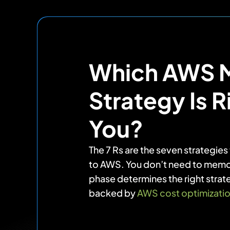
Which AWS M
Strategy Is R
You?
The 7 Rs are the seven strategie
to AWS. You don’t need to memo
phase determines the right strat
backed by
AWS cost optimizati