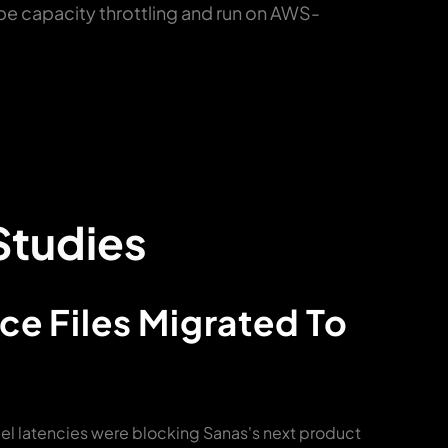
pe capacity throttling and run on AWS-
Studies
ce Files Migrated To
 latencies were blocking Sanas's next product