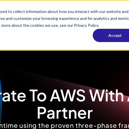
s
Solutions
Industries
Resources
Company
sed to collect information about how you interact with our website and
ove and customize your browsing experience and for analytics and metri
t more about the cookies we use, see our Privacy Policy.
Accept
ate To AWS With 
Partner
ntime using the proven three-phase fra