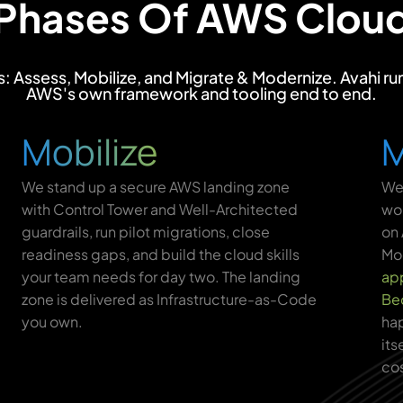
 Phases Of AWS Cloud
Assess, Mobilize, and Migrate & Modernize. Avahi runs
AWS's own framework and tooling end to end.
Mobilize
M
We stand up a secure AWS landing zone
We 
with Control Tower and Well-Architected
wor
guardrails, run pilot migrations, close
on 
readiness gaps, and build the cloud skills
Mod
your team needs for day two. The landing
app
zone is delivered as Infrastructure-as-Code
Be
you own.
hap
its
cos