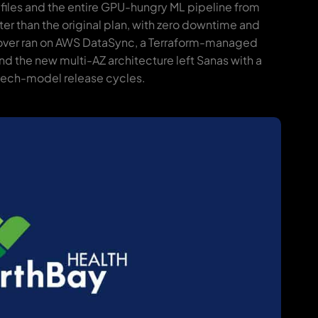
 files and the entire GPU-hungry ML pipeline from
ter than the original plan, with zero downtime and
tover ran on AWS DataSync, a Terraform-managed
nd the new multi-AZ architecture left Sanas with a
peech-model release cycles.