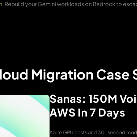
n
: Rebuild your Gemini workloads on Bedrock to esca
oud Migration Case 
Sanas: 150M Voi
AWS In 7 Days
Azure GPU costs and 30-second model