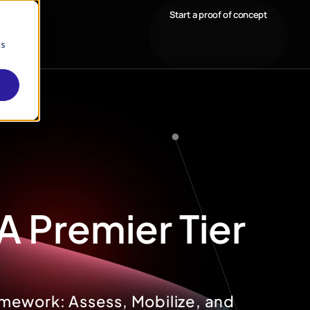
Start a proof of concept
cs
A Premier Tier
mework: Assess, Mobilize, and