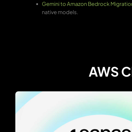
Gemini to Amazon Bedrock Migratio
native models.
AWS Cl