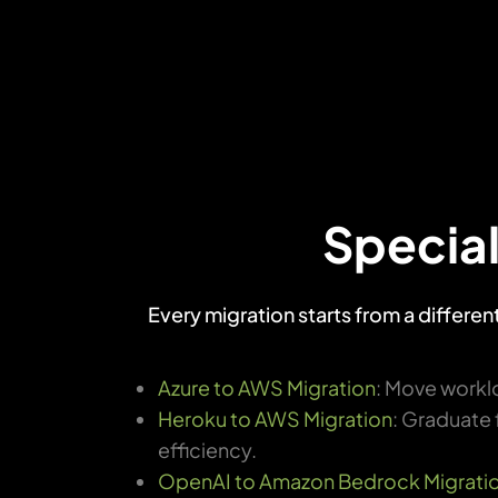
Special
Every migration starts from a differe
Azure to AWS Migration
: Move worklo
Heroku to AWS Migration
: Graduate 
efficiency.
OpenAI to Amazon Bedrock Migrati