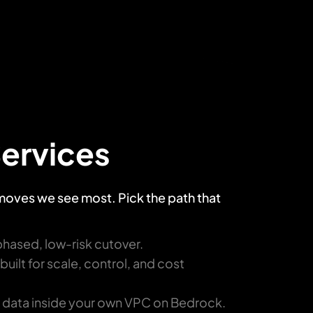
Services
 moves we see most. Pick the path that
phased, low-risk cutover.
ilt for scale, control, and cost
r data inside your own VPC on Bedrock.