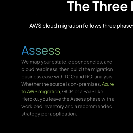
The Three
AWS cloud migration follows three phases: 
Assess
We map your estate, dependencies, and
cloud readiness, then build the migration
business case with TCO and ROI analysis.
Whether the source is on-premises,
Azure
to AWS migration
, GCP, or a PaaS like
Heroku, you leave the Assess phase with a
workload inventory and a recommended
strategy per application.