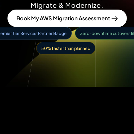
Migrate & Modernize.
Book My AWS Migration Assessment
emier Tier Services Partner Badge
Zero-downtime cutovers like
50% faster than planned