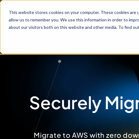
Service
This website stores cookies on your computer. These cookies are u
allow us to remember you. We use this information in order to impr
about our visitors both on this website and other media. To find ou
Securely Migr
Migrate to AWS with zero dow