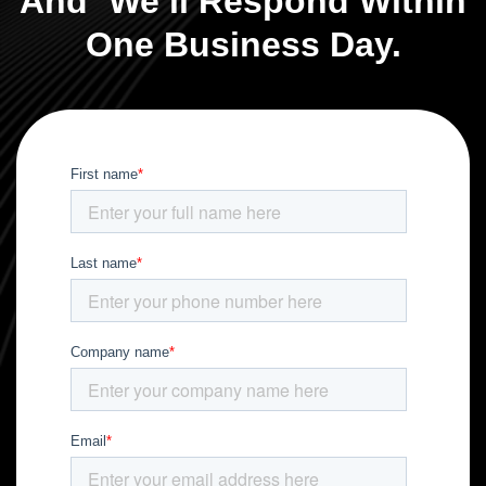
And We’ll Respond Within
One Business Day.