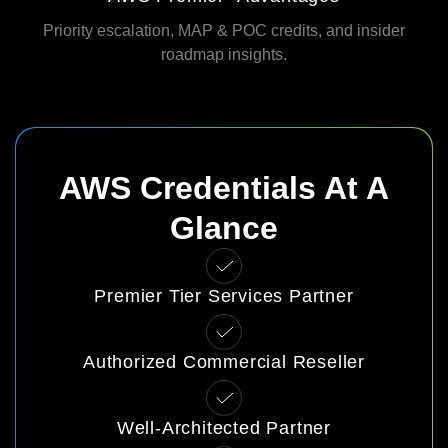
Priority escalation, MAP & POC credits, and insider
roadmap insights.
AWS Credentials At A
Glance
Premier Tier Services Partner
Authorized Commercial Reseller
Well‑Architected Partner