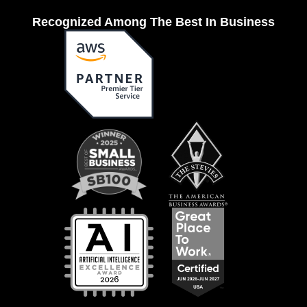
Recognized Among The Best In Business