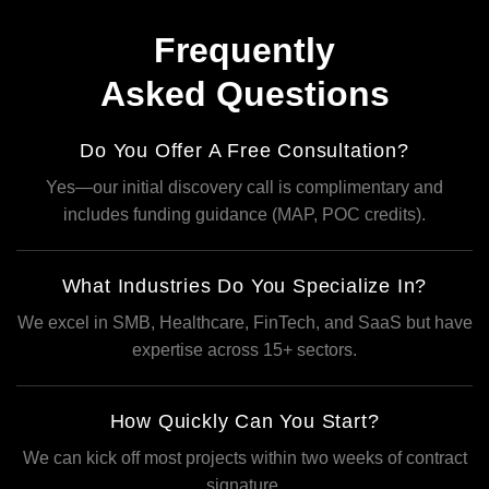
Frequently
Asked Questions
Do You Offer A Free Consultation?
Yes—our initial discovery call is complimentary and
includes funding guidance (MAP, POC credits).
What Industries Do You Specialize In?
We excel in SMB, Healthcare, FinTech, and SaaS but have
expertise across 15+ sectors.
How Quickly Can You Start?
We can kick off most projects within two weeks of contract
signature.