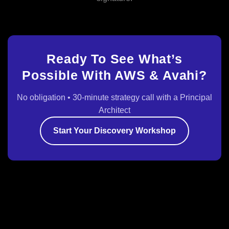
Ready To See What’s
Possible With AWS & Avahi?
No obligation • 30‑minute strategy call with a Principal
Architect
Start Your Discovery Workshop