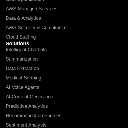
AWS Managed Services
Data & Analytics
AWS Security & Compliance
Cloud Staffing
Solutions
Intelligent Chatbots
Summarization
Data Extraction
Medical Scribing
AI Voice Agents
AI Content Generation
Predictive Analytics
Recommendation Engines
Sentiment Analysis