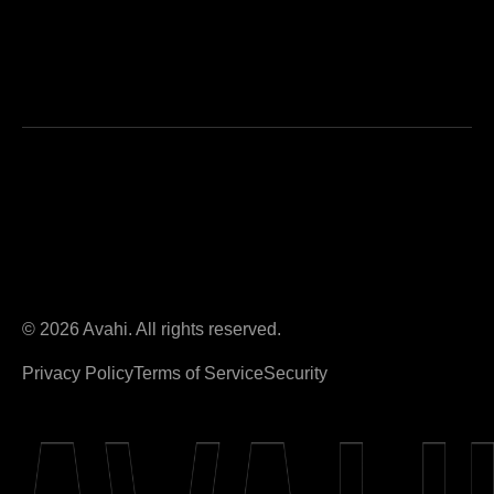
© 2026 Avahi. All rights reserved.
Privacy Policy
Terms of Service
Security