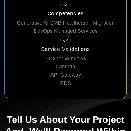
Competencies
Generative AI SMB Healthcare Migration
DevOps Managed Services
Service Validations
EC2 for Windows
Lambda
API Gateway
RDS
Tell Us About Your Project