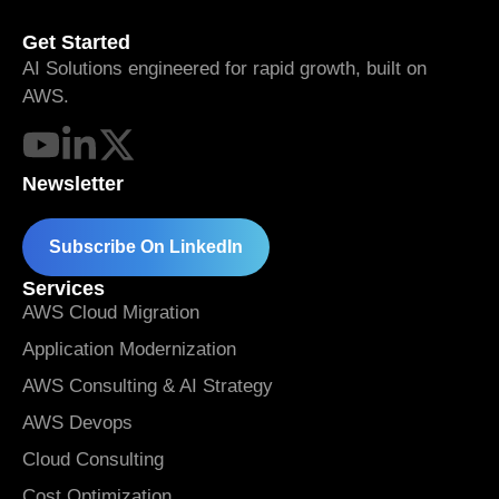
Get Started
AI Solutions engineered for rapid growth, built on
AWS.
Newsletter
Subscribe On LinkedIn
Services
AWS Cloud Migration
Application Modernization
AWS Consulting & AI Strategy
AWS Devops
Cloud Consulting
Cost Optimization