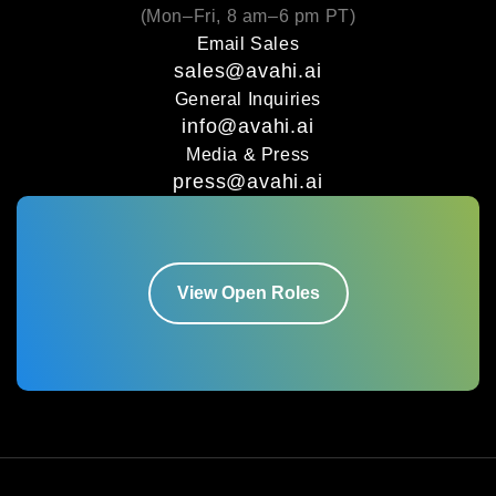
(Mon–Fri, 8 am–6 pm PT)
Email Sales
sales@avahi.ai
General Inquiries
info@avahi.ai
Media & Press
press@avahi.ai
View Open Roles