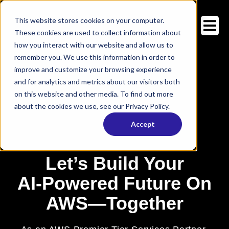
This website stores cookies on your computer.
These cookies are used to collect information about
how you interact with our website and allow us to
remember you. We use this information in order to
improve and customize your browsing experience
and for analytics and metrics about our visitors both
on this website and other media. To find out more
about the cookies we use, see our Privacy Policy.
Accept
Let’s Build Your
AI‑Powered Future On
AWS—Together