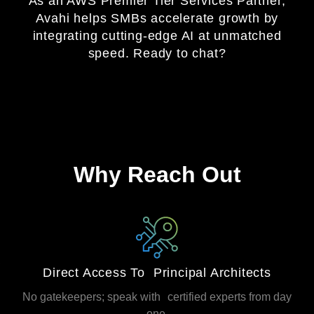
As an AWS Premier Tier Services Partner,
Avahi helps SMBs accelerate growth by
integrating cutting‑edge AI at unmatched
speed. Ready to chat?
Why Reach Out
Direct Access To Principal Architects
No gatekeepers; speak with certified experts from day
one.