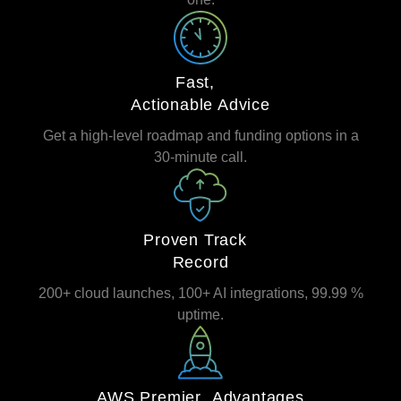
Fast,
Actionable Advice
Get a high‑level roadmap and funding options in a
30‑minute call.
Proven Track
Record
200+ cloud launches, 100+ AI integrations, 99.99 %
uptime.
AWS Premier Advantages