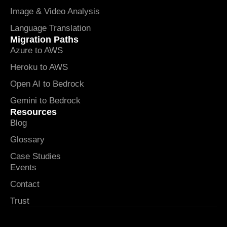
Image & Video Analysis
Language Translation
Migration Paths
Azure to AWS
Heroku to AWS
Open AI to Bedrock
Gemini to Bedrock
Resources
Blog
Glossary
Case Studies
Events
Contact
Trust