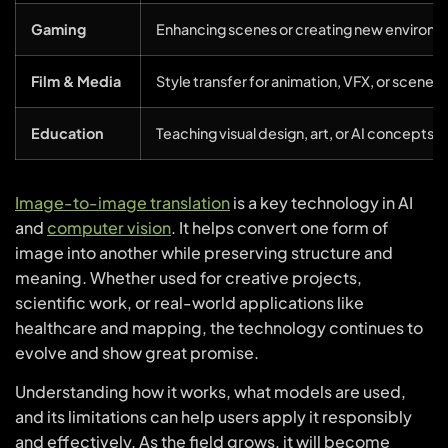
Gaming
Enhancing scenes or creating new environm
Film & Media
Style transfer for animation, VFX, or scene 
Education
Teaching visual design, art, or AI concepts i
Image-to-image translation
is a key technology in AI
and
computer vision
. It helps convert one form of
image into another while preserving structure and
meaning. Whether used for creative projects,
scientific work, or real-world applications like
healthcare and mapping, the technology continues to
evolve and show great promise.
Understanding how it works, what models are used,
and its limitations can help users apply it responsibly
and effectively. As the field grows, it will become