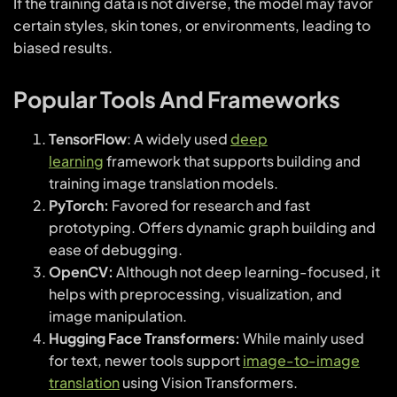
If the training data is not diverse, the model may favor
certain styles, skin tones, or environments, leading to
biased results.
Popular Tools And Frameworks
TensorFlow
: A widely used
deep
learning
framework that supports building and
training image translation models.
PyTorch:
Favored for research and fast
prototyping. Offers dynamic graph building and
ease of debugging.
OpenCV:
Although not deep learning-focused, it
helps with preprocessing, visualization, and
image manipulation.
Hugging Face Transformers:
While mainly used
for text, newer tools support
image-to-image
translation
using Vision Transformers.