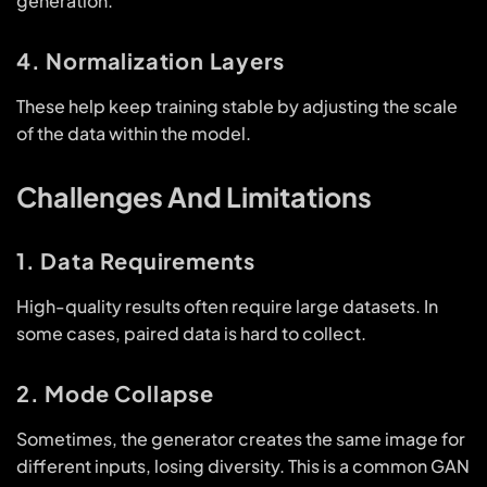
generation.
4. Normalization Layers
These help keep training stable by adjusting the scale
of the data within the model.
Challenges And Limitations
1. Data Requirements
High-quality results often require large datasets. In
some cases, paired data is hard to collect.
2. Mode Collapse
Sometimes, the generator creates the same image for
different inputs, losing diversity. This is a common GAN