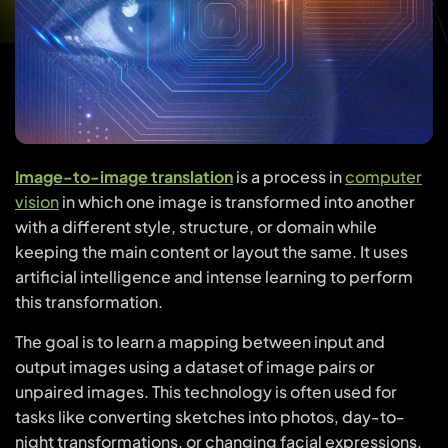
Image-to-image translation
is a process in
computer
vision
in which one image is transformed into another
with a different style, structure, or domain while
keeping the main content or layout the same. It uses
artificial intelligence and intense learning to perform
this transformation.
The goal is to learn a mapping between input and
output images using a dataset of image pairs or
unpaired images. This technology is often used for
tasks like converting sketches into photos, day-to-
night transformations, or changing facial expressions.