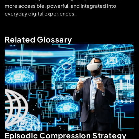
more accessible, powerful, and integrated into
everyday digital experiences.
Related Glossary
Episodic Compression Strategy