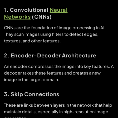
1. Convolutional
Neural
Networks
(CNNs)
CNNs are the foundation of image processing in AI.
They scan images using filters to detect edges,
textures, and other features.
2. Encoder-Decoder Architecture
An encoder compresses the image into key features. A
decoder takes these features and creates a new
image in the target domain.
3. Skip Connections
These are links between layers in the network that help
maintain details, especially in high-resolution image