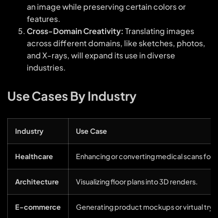
an image while preserving certain colors or
features.
Cross-Domain Creativity:
Translating images
across different domains, like sketches, photos,
and X-rays, will expand its use in diverse
industries.
Use Cases By Industry
Industry
Use Case
Healthcare
Enhancing or converting medical scans for b
Architecture
Visualizing floor plans into 3D renders.
E-commerce
Generating product mockups or virtual try-