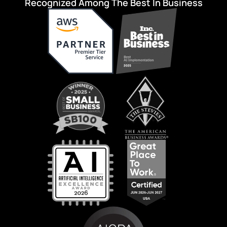
Recognized Among The Best In Business