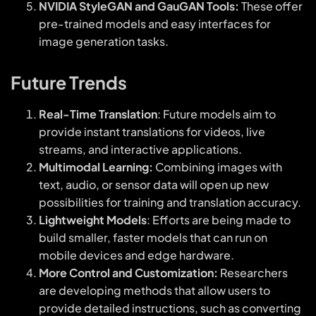
NVIDIA StyleGAN and GauGAN Tools:
These offer
pre-trained models and easy interfaces for
image generation tasks.
Future Trends
Real-Time Translation
: Future models aim to
provide instant translations for videos, live
streams, and interactive applications.
Multimodal Learning:
Combining images with
text, audio, or sensor data will open up new
possibilities for training and translation accuracy.
Lightweight Models
: Efforts are being made to
build smaller, faster models that can run on
mobile devices and edge hardware.
More Control and Customization:
Researchers
are developing methods that allow users to
provide detailed instructions, such as converting