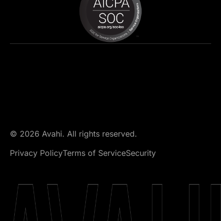
© 2026 Avahi. All rights reserved.
Privacy Policy
Terms of Service
Security