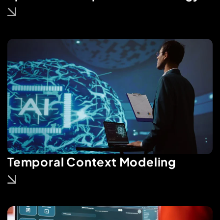
Temporal Context Modeling