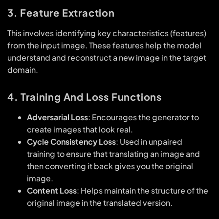
3. Feature Extraction
This involves identifying key characteristics (features)
from the input image. These features help the model
understand and reconstruct a new image in the target
domain.
4. Training And Loss Functions
Adversarial Loss
: Encourages the generator to
create images that look real.
Cycle Consistency Loss
: Used in unpaired
training to ensure that translating an image and
then converting it back gives you the original
image.
Content Loss
: Helps maintain the structure of the
original image in the translated version.