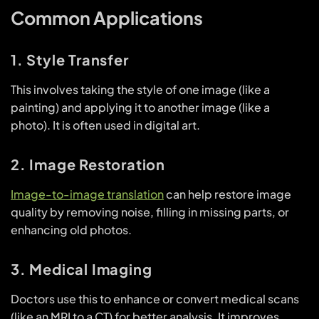
Common Applications
1. Style Transfer
This involves taking the style of one image (like a
painting) and applying it to another image (like a
photo). It is often used in digital art.
2. Image Restoration
Image-to-image translation
can help restore image
quality by removing noise, filling in missing parts, or
enhancing old photos.
3. Medical Imaging
Doctors use this to enhance or convert medical scans
(like an MRI to a CT) for better analysis. It improves