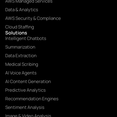
AWS Managed Services
Data & Analytics
AWS Security & Compliance
Cloud Staffing
Solutions
Intelligent Chatbots
Summarization
Data Extraction
Medical Scribing
AI Voice Agents
AI Content Generation
Predictive Analytics
Recommendation Engines
Sentiment Analysis
Image & Video Analysis