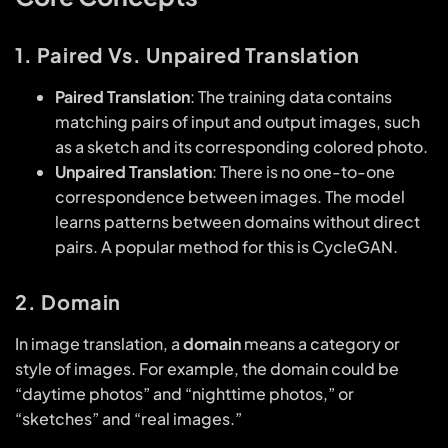
1. Paired Vs. Unpaired Translation
Paired Translation
: The training data contains
matching pairs of input and output images, such
as a sketch and its corresponding colored photo.
Unpaired Translation
: There is no one-to-one
correspondence between images. The model
learns patterns between domains without direct
pairs. A popular method for this is CycleGAN.
2. Domain
In image translation, a
domain
means a category or
style of images. For example, the domain could be
“daytime photos” and “nighttime photos,” or
“sketches” and “real images.”