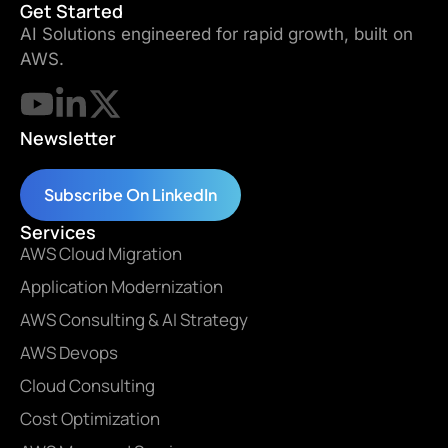
Get Started
AI Solutions engineered for rapid growth, built on
AWS.
Newsletter
Subscribe On LinkedIn
Services
AWS Cloud Migration
Application Modernization
AWS Consulting & AI Strategy
AWS Devops
Cloud Consulting
Cost Optimization