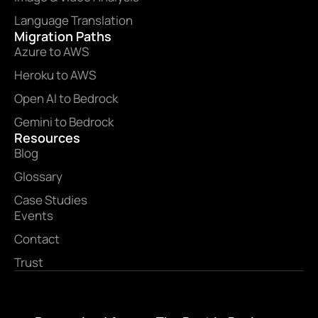
Language Translation
Migration Paths
Azure to AWS
Heroku to AWS
Open AI to Bedrock
Gemini to Bedrock
Resources
Blog
Glossary
Case Studies
Events
Contact
Trust