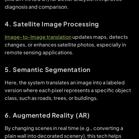
diagnosis and comparison.
4. Satellite Image Processing
Image-to-Image translation
updates maps, detects
changes, or enhances satellite photos, especially in
remote sensing applications.
5. Semantic Segmentation
Here, the system translates an image into a labeled
version where each pixel represents a specific object
class, such as roads, trees, or buildings.
6. Augmented Reality (AR)
By changing scenes in real time (e.g., converting a
plain wall into decorated scenery), this tech helps