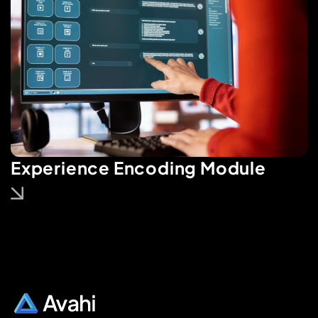
Experience Encoding Module