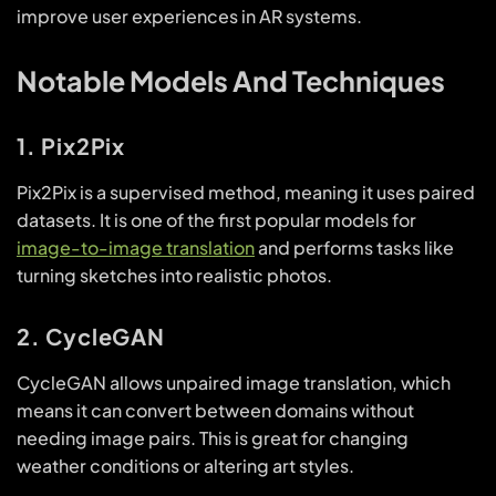
improve user experiences in AR systems.
Notable Models And Techniques
1. Pix2Pix
Pix2Pix is a supervised method, meaning it uses paired
datasets. It is one of the first popular models for
image-to-image translation
and performs tasks like
turning sketches into realistic photos.
2. CycleGAN
CycleGAN allows unpaired image translation, which
means it can convert between domains without
needing image pairs. This is great for changing
weather conditions or altering art styles.