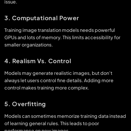
issue.
3. Computational Power
Training image translation models needs powerful
GPUs and lots of memory. This limits accessibility for
smaller organizations.
4. Realism Vs. Control
Models may generate realistic images, but don’t
always let users control fine details. Adding more
control makes training more complex.
5. Overfitting
Models can sometimes memorize training data instead
of learning general rules. This leads to poor
performance on new images.