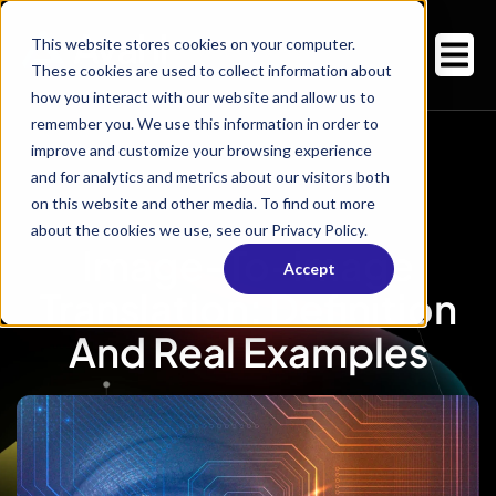
This website stores cookies on your computer.
These cookies are used to collect information about
how you interact with our website and allow us to
remember you. We use this information in order to
improve and customize your browsing experience
and for analytics and metrics about our visitors both
on this website and other media. To find out more
about the cookies we use, see our Privacy Policy.
Image-To-Image
Accept
Translation: Definition
And Real Examples