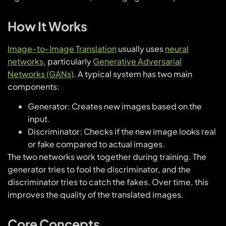
How It Works
Image-to-Image Translation
usually uses
neural
networks
, particularly
Generative Adversarial
Networks (GANs)
. A typical system has two main
components:
Generator: Creates new images based on the
input.
Discriminator: Checks if the new image looks real
or fake compared to actual images.
The two networks work together during training. The
generator tries to fool the discriminator, and the
discriminator tries to catch the fakes. Over time, this
improves the quality of the translated images.
Core Concepts