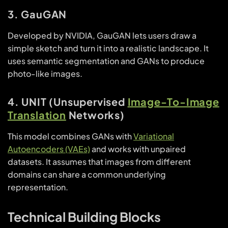
3. GauGAN
Developed by NVIDIA, GauGAN lets users draw a
simple sketch and turn it into a realistic landscape. It
uses semantic segmentation and GANs to produce
photo-like images.
4. UNIT (Unsupervised
Image-To-Image
Translation
Networks)
This model combines GANs with
Variational
Autoencoders (VAEs)
and works with unpaired
datasets. It assumes that images from different
domains can share a common underlying
representation.
Technical Building Blocks