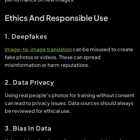
Ethics And Responsible Use
1. Deepfakes
Image-to-image translation
can be misused to create
fake photos or videos. These can spread
misinformation or harm reputations.
2. Data Privacy
Using real people’s photos for training without consent
can lead to privacy issues. Data sources should always
be reviewed for ethical use.
3. Bias In Data