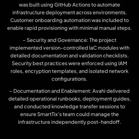
was built using GitHub Actions to automate
infrastructure deployment across environments.
Customer onboarding automation was included to
enable rapid provisioning with minimal manual steps.
– Security and Governance: The project
implemented version-controlled IaC modules with
detailed documentation and validation checklists.
Security best practices were enforced using IAM
roles, encryption templates, and isolated network
configurations.
– Documentation and Enablement: Avahi delivered
detailed operational runbooks, deployment guides,
and conducted knowledge transfer sessions to
ensure SmartTix’s team could manage the
infrastructure independently post-handoff.