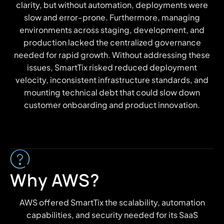
clarity, but without automation, deployments were
slow and error-prone. Furthermore, managing
environments across staging, development, and
production lacked the centralized governance
needed for rapid growth. Without addressing these
issues, SmartTix risked reduced deployment
velocity, inconsistent infrastructure standards, and
mounting technical debt that could slow down
customer onboarding and product innovation.
Why AWS?
AWS offered SmartTix the scalability, automation
capabilities, and security needed for its SaaS