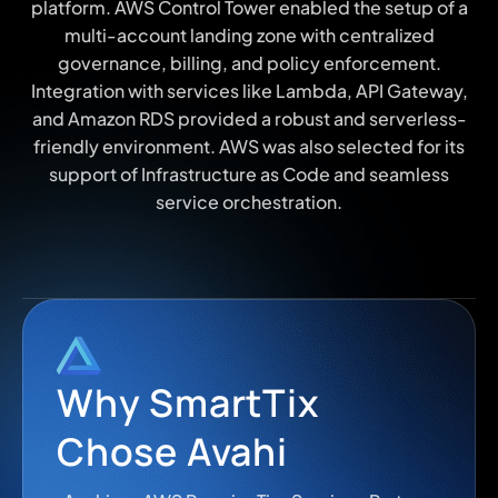
platform. AWS Control Tower enabled the setup of a
multi-account landing zone with centralized
governance, billing, and policy enforcement.
Integration with services like Lambda, API Gateway,
and Amazon RDS provided a robust and serverless-
friendly environment. AWS was also selected for its
support of Infrastructure as Code and seamless
service orchestration.
Why SmartTix
Chose Avahi