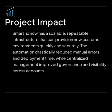
Project Impact
SmartTix now has a scalable, repeatable
infrastructure that can provision new customer
environments quickly and securely. The
automation drastically reduced manual errors
and deployment time, while centralized
management improved governance and visibility
across accounts.