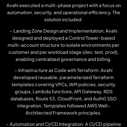
Avahi executed a multi-phase project with a focus on
automation, security, and operational efficiency. The
solution included:
– Landing Zone Design and Implementation: Avahi
designed and deployed a Control Tower-based
multi-account structure to isolate environments per
customer and per workload stage (dev, test, prod),
enabling centralized governance and billing.
– Infrastructure as Code with Terraform: Avahi
developed reusable, parameterized Terraform
templates covering VPCs, IAM policies, security
groups, Lambda functions, API Gateway, RDS
databases, Route 53, CloudFront, and Auth0 SSO
integration. Templates followed AWS Well-
Architected Framework principles.
– Automation and CI/CD Integration: A CI/CD pipeline