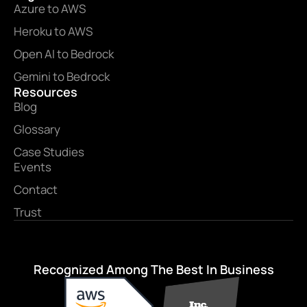
Azure to AWS
Heroku to AWS
Open AI to Bedrock
Gemini to Bedrock
Resources
Blog
Glossary
Case Studies
Events
Contact
Trust
Recognized Among The Best In Business