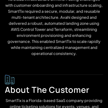
with customer onboarding and infrastructure scaling,
SmartTix required a secure, modular, and reusable
multi-tenant architecture. Avahi designed and
delivered a robust, automated landing zone using
AWS Control Tower and Terraform, streamlining
environment provisioning and enhancing
governance. This enabled SmartTix to scale rapidly
while maintaining centralized management and
operational consistency.
About The Customer
SmartTix is a Florida-based SaaS company providing
online ticketing solutions for events, venues, and