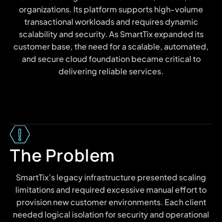
organizations. Its platform supports high-volume
transactional workloads and requires dynamic
scalability and security. As SmartTix expanded its
customer base, the need for a scalable, automated,
and secure cloud foundation became critical to
delivering reliable services.
The Problem
SmartTix’s legacy infrastructure presented scaling
limitations and required excessive manual effort to
provision new customer environments. Each client
needed logical isolation for security and operational