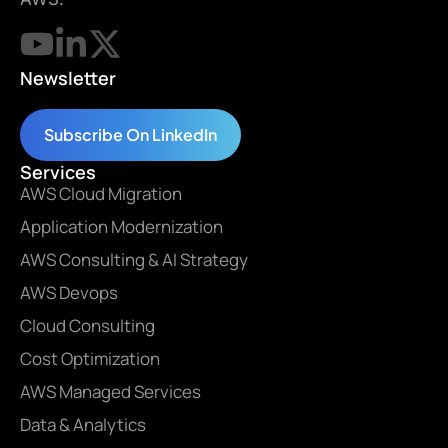
Newsletter
Subscribe On LinkedIn
Services
AWS Cloud Migration
Application Modernization
AWS Consulting & AI Strategy
AWS Devops
Cloud Consulting
Cost Optimization
AWS Managed Services
Data & Analytics