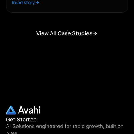
Read story
View All Case Studies
Get Started
AI Solutions engineered for rapid growth, built on
AWS.