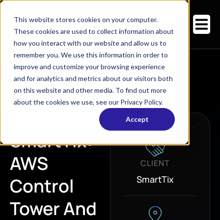
This website stores cookies on your computer.
These cookies are used to collect information about
how you interact with our website and allow us to
remember you. We use this information in order to
improve and customize your browsing experience
Case Studies
/
SaaS Ticketing
/
SmartTix
and for analytics and metrics about our visitors both
on this website and other media. To find out more
about the cookies we use, see our Privacy Policy.
SAAS TICKETING
Accept
SmartTix:
AWS
CLIENT
SmartTix
Control
Tower And