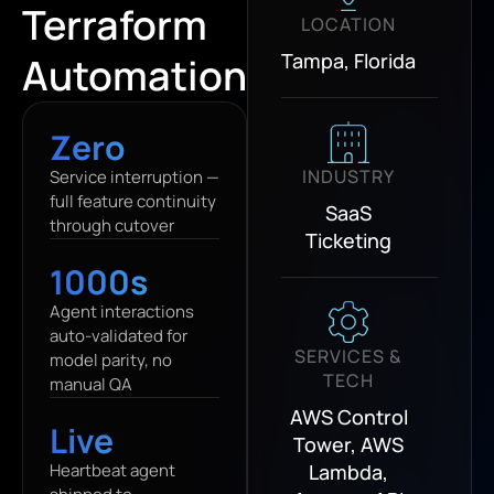
Terraform
LOCATION
Tampa, Florida
Automation
Zero
INDUSTRY
Service interruption —
full feature continuity
SaaS
through cutover
Ticketing
1000s
Agent interactions
auto-validated for
SERVICES &
model parity, no
TECH
manual QA
AWS Control
Live
Tower, AWS
Heartbeat agent
Lambda,