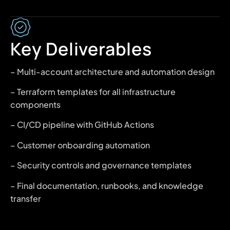
Key Deliverables
– Multi-account architecture and automation design
– Terraform templates for all infrastructure
components
– CI/CD pipeline with GitHub Actions
– Customer onboarding automation
– Security controls and governance templates
– Final documentation, runbooks, and knowledge
transfer