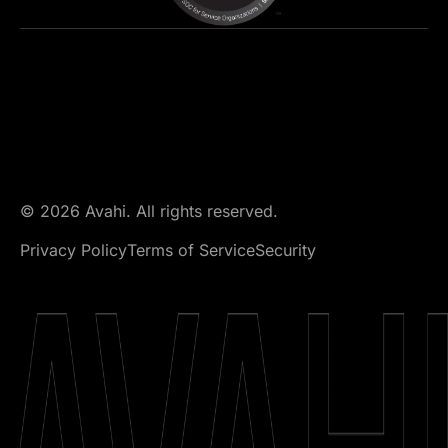
© 2026 Avahi. All rights reserved.
Privacy Policy
Terms of Service
Security