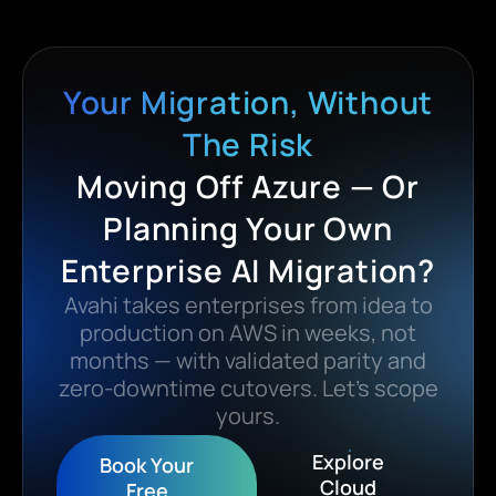
Your Migration, Without
The Risk
Moving Off Azure — Or
Planning Your Own
Enterprise AI Migration?
Avahi takes enterprises from idea to
production on AWS in weeks, not
months — with validated parity and
zero-downtime cutovers. Let’s scope
yours.
Explore
Book Your
Cloud
Free