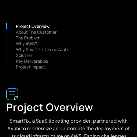
Project Overview
About The Customer
The Problem
Why AWS?
Why SmartTix Chose Avahi
Solution
Key Deliverables
Project Impact
Project Overview
SmartTix, a SaaS ticketing provider, partnered with
Avahi to modernize and automate the deployment of
its cloud infrastructure on AWS. Facing challenges