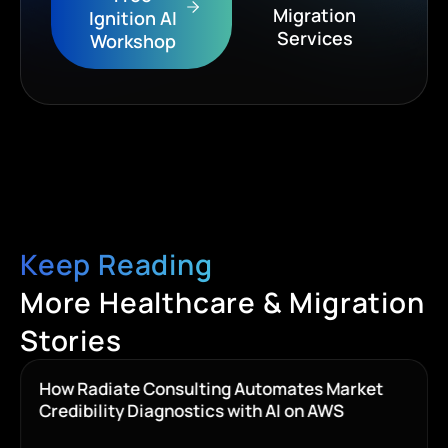
Migration
Ignition AI
Services
Workshop
Keep Reading
More Healthcare & Migration
Stories
How Radiate Consulting Automates Market
Credibility Diagnostics with AI on AWS