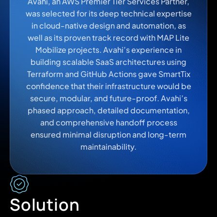
Avahi, an AWS Premier Tier Services Partner,
was selected for its deep technical expertise
in cloud-native design and automation, as
well as its proven track record with MAP Lite
Mobilize projects. Avahi’s experience in
building scalable SaaS architectures using
Terraform and GitHub Actions gave SmartTix
confidence that their infrastructure would be
secure, modular, and future-proof. Avahi’s
phased approach, detailed documentation,
and comprehensive handoff process
ensured minimal disruption and long-term
maintainability.
Solution