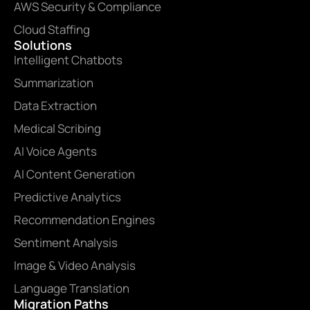
AWS Security & Compliance
Cloud Staffing
Solutions
Intelligent Chatbots
Summarization
Data Extraction
Medical Scribing
AI Voice Agents
AI Content Generation
Predictive Analytics
Recommendation Engines
Sentiment Analysis
Image & Video Analysis
Language Translation
Migration Paths