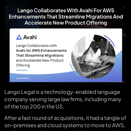
Lango Legal is a technology-enabled language
company serving large law firms, including many
of the top 200 in the US.
After a fast round of acquisitions, it had a tangle of
on-premises and cloud systems to move to AWS,