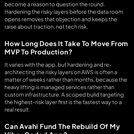
become a reason to question the round.
Hardening the risky layers before the data room
opens removes that objection and keeps the
raise about traction, not tech risk.
How Long Does It Take To Move From
MVP To Production?
It varies with the app, but hardening and re-
architecting the risky layers on AWS is often a
matter of weeks rather than months, because the
heavy lifting is managed services rather than
custom infrastructure. A scoped build targeting
the highest-risk layer first is the fastest way to a
real result.
Can Avahi Fund The Rebuild Of My