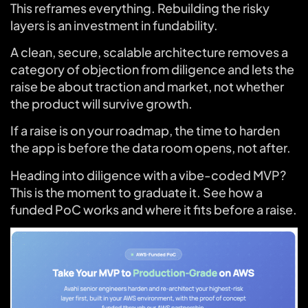
This reframes everything. Rebuilding the risky
layers is an investment in fundability.
A clean, secure, scalable architecture removes a
category of objection from diligence and lets the
raise be about traction and market, not whether
the product will survive growth.
If a raise is on your roadmap, the time to harden
the app is before the data room opens, not after.
Heading into diligence with a vibe-coded MVP?
This is the moment to graduate it. See how a
funded PoC works and where it fits before a raise.