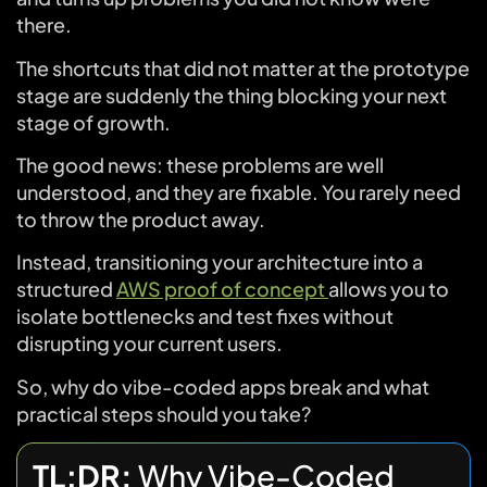
there.
The shortcuts that did not matter at the prototype
stage are suddenly the thing blocking your next
stage of growth.
The good news: these problems are well
understood, and they are fixable. You rarely need
to throw the product away.
Instead, transitioning your architecture into a
structured
AWS proof of concept
allows you to
isolate bottlenecks and test fixes without
disrupting your current users.
So, why do vibe-coded apps break and what
practical steps should you take?
TL;DR:
Why Vibe-Coded