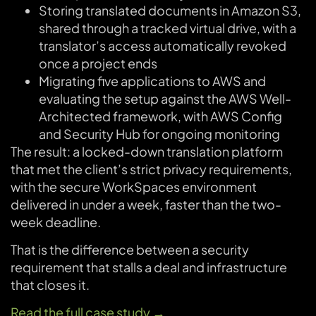
Storing translated documents in Amazon S3,
shared through a tracked virtual drive, with a
translator’s access automatically revoked
once a project ends
Migrating five applications to AWS and
evaluating the setup against the AWS Well-
Architected framework, with AWS Config
and Security Hub for ongoing monitoring
The result: a locked-down translation platform
that met the client’s strict privacy requirements,
with the secure WorkSpaces environment
delivered in under a week, faster than the two-
week deadline.
That is the difference between a security
requirement that stalls a deal and infrastructure
that closes it.
Read the full case study →