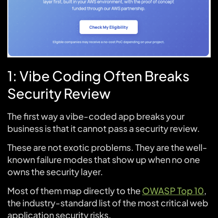
1: Vibe Coding Often Breaks
Security Review
The first way a vibe-coded app breaks your
business is that it cannot pass a security review.
These are not exotic problems. They are the well-
known failure modes that show up when no one
owns the security layer.
Most of them map directly to the
OWASP Top 10
,
the industry-standard list of the most critical web
application security risks.