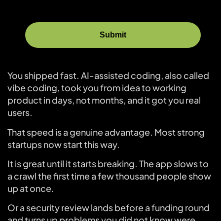
You shipped fast. AI-assisted coding, also called
vibe coding, took you from idea to working
product in days, not months, and it got you real
users.
That speed is a genuine advantage. Most strong
startups now start this way.
It is great until it starts breaking. The app slows to
a crawl the first time a few thousand people show
up at once.
Or a security review lands before a funding round
and turns up problems you did not know were