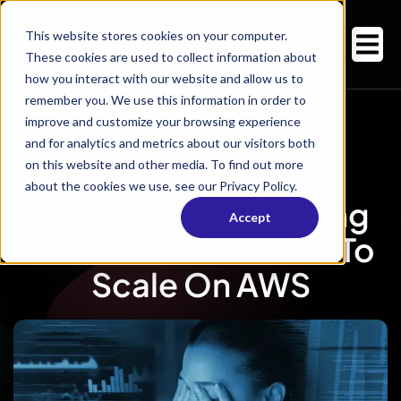
This website stores cookies on your computer.
These cookies are used to collect information about
how you interact with our website and allow us to
remember you. We use this information in order to
improve and customize your browsing experience
and for analytics and metrics about our visitors both
on this website and other media. To find out more
about the cookies we use, see our Privacy Policy.
Vibe Coding Breaking
Accept
Your Business? How To
Scale On AWS