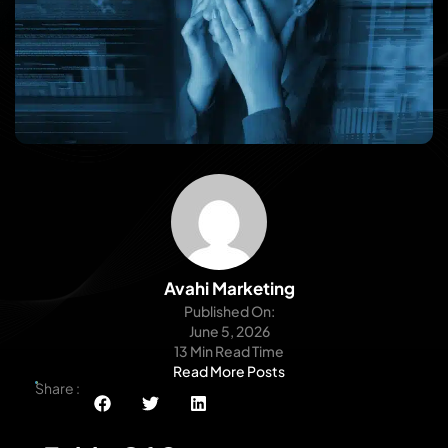
Avahi Marketing
Published On:
June 5, 2026
13 Min Read Time
Read More Posts
Share :