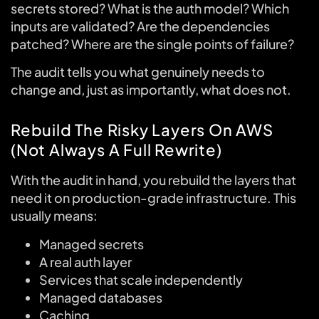
secrets stored? What is the auth model? Which
inputs are validated? Are the dependencies
patched? Where are the single points of failure?
The audit tells you what genuinely needs to
change and, just as importantly, what does not.
Rebuild The Risky Layers On AWS
(Not Always A Full Rewrite)
With the audit in hand, you rebuild the layers that
need it on production-grade infrastructure. This
usually means:
Managed secrets
A real auth layer
Services that scale independently
Managed databases
Caching