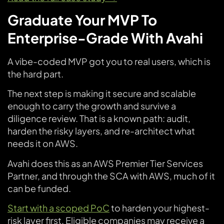
Graduate Your MVP To
Enterprise-Grade With Avahi
A vibe-coded MVP got you to real users, which is
the hard part.
The next step is making it secure and scalable
enough to carry the growth and survive a
diligence review. That is a known path: audit,
harden the risky layers, and re-architect what
needs it on AWS.
Avahi does this as an AWS Premier Tier Services
Partner, and through the SCA with AWS, much of it
can be funded.
Start with a scoped PoC
to harden your highest-
risk layer first. Eligible companies may receive a