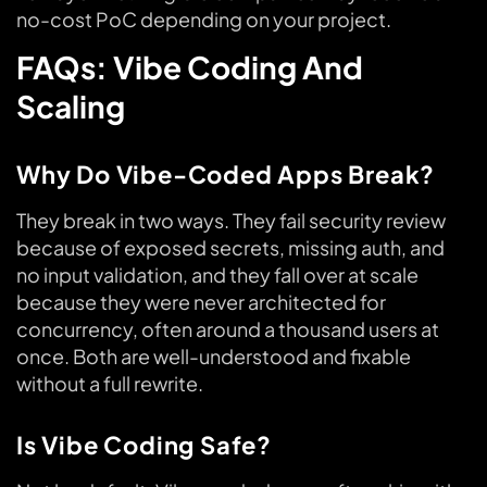
no-cost PoC depending on your project.
FAQs: Vibe Coding And
Scaling
Why Do Vibe-Coded Apps Break?
They break in two ways. They fail security review
because of exposed secrets, missing auth, and
no input validation, and they fall over at scale
because they were never architected for
concurrency, often around a thousand users at
once. Both are well-understood and fixable
without a full rewrite.
Is Vibe Coding Safe?