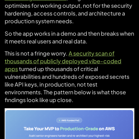
optimizes for working output, not for the security
hardening, access controls, and architecture a
production system needs.
So the app works in a demo and then breaks when
it meets real users and real data.
This is not a fringe worry.
A security scan of
thousands of publicly deployed vibe-coded
apps
turned up thousands of critical
vulnerabilities and hundreds of exposed secrets
like API keys, in production, not test
environments. The pattern below is what those
findings look like up close.