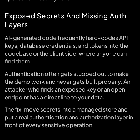
Exposed Secrets And Missing Auth
Layers
AI-generated code frequently hard-codes API
keys, database credentials, and tokens into the
codebase or the client side, where anyone can
find them.
Authentication often gets stubbed out to make
the demo work and never gets built properly. An
attacker who finds an exposed key or an open
endpoint has a direct line to your data.
The fix: move secrets into a managed store and
put a real authentication and authorization layer in
front of every sensitive operation.