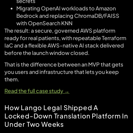
secrets
Migrating OpenAI workloads to Amazon
Bedrock and replacing ChromaDB/FAISS
with OpenSearch KNN
The result: a secure, governed AWS platform
ready for real patients, with repeatable Terraform
IaC and a flexible AWS-native AI stack delivered
before the launch window closed.
That is the difference between an MVP that gets
you users and infrastructure that lets you keep
them.
Read the full case study →
How Lango Legal Shipped A
Locked-Down Translation Platform In
Under Two Weeks