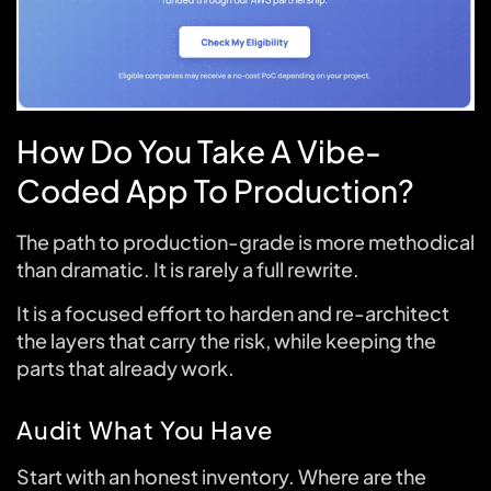
How Do You Take A Vibe-
Coded App To Production?
The path to production-grade is more methodical
than dramatic. It is rarely a full rewrite.
It is a focused effort to harden and re-architect
the layers that carry the risk, while keeping the
parts that already work.
Audit What You Have
Start with an honest inventory. Where are the