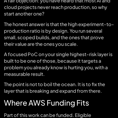
A fair objection: you have heard that most AI and
cloud projects never reach production, so why
start another one?
The honest answer is that the high experiment-to-
production ratio is by design. You run several
small, scoped builds, and the ones that prove
their value are the ones you scale.
A focused PoC on your single highest-risk layer is
built to be one of those, because it targets a
problem you already know is hurting you, with a
measurable result.
The point is not to boil the ocean. It is to fix the
layer that is breaking and expand from there.
Where AWS Funding Fits
Part of this work can be funded. Eligible