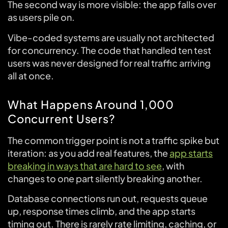
The second way is more visible: the app falls over
as users pile on.
Vibe-coded systems are usually not architected
for concurrency. The code that handled ten test
users was never designed for real traffic arriving
all at once.
What Happens Around 1,000
Concurrent Users?
The common trigger point is not a traffic spike but
iteration: as you add real features, the
app starts
breaking in ways that are hard to see
, with
changes to one part silently breaking another.
Database connections run out, requests queue
up, response times climb, and the app starts
timing out. There is rarely rate limiting, caching, or