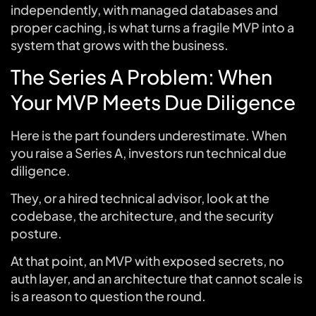
independently, with managed databases and
proper caching, is what turns a fragile MVP into a
system that grows with the business.
The Series A Problem: When
Your MVP Meets Due Diligence
Here is the part founders underestimate. When
you raise a Series A, investors run technical due
diligence.
They, or a hired technical advisor, look at the
codebase, the architecture, and the security
posture.
At that point, an MVP with exposed secrets, no
auth layer, and an architecture that cannot scale is
is a reason to question the round.