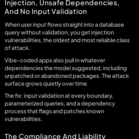
Injection, Unsafe Dependencies,
And No Input Validation
When user input flows straight into a database
query without validation, you get injection
vulnerabilities, the oldest and most reliable class
of attack.
Vibe-coded apps also pull in whatever
dependencies the model suggested, including
unpatched or abandoned packages. The attack
surface grows quietly over time.
The fix: input validation at every boundary,
parameterized queries, and a dependency
process that flags and patches known
vulnerabilities.
The Compliance And Liability