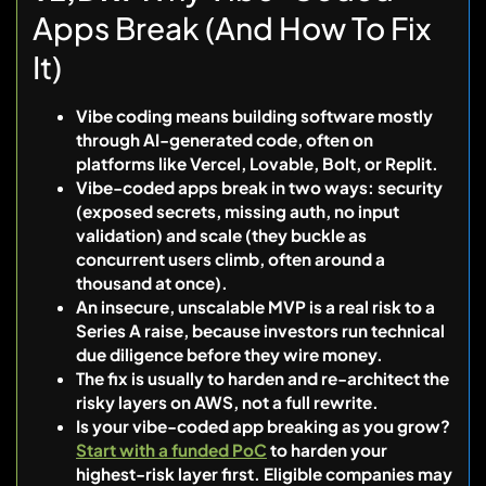
Apps Break (And How To Fix
It)
Vibe coding means building software mostly
through AI-generated code, often on
platforms like Vercel, Lovable, Bolt, or Replit.
Vibe-coded apps break in two ways: security
(exposed secrets, missing auth, no input
validation) and scale (they buckle as
concurrent users climb, often around a
thousand at once).
An insecure, unscalable MVP is a real risk to a
Series A raise, because investors run technical
due diligence before they wire money.
The fix is usually to harden and re-architect the
risky layers on AWS, not a full rewrite.
Is your vibe-coded app breaking as you grow?
Start with a funded PoC
to harden your
highest-risk layer first. Eligible companies may