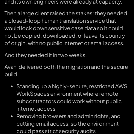
and its own engineers were already at capacity.
Then a large client raised the stakes: they needed
a closed-loop human translation service that
would lock down sensitive case data so it could
not be copied, downloaded, or leave its country
of origin, with no public internet or email access.
And they needed it in two weeks.
Avahi delivered both the migration and the secure
build.
Standing up a highly-secure, restricted AWS
WorkSpaces environment where remote
subcontractors could work without public
internet access
Removing browsers and admin rights, and
cutting email access, so the environment
could pass strict security audits