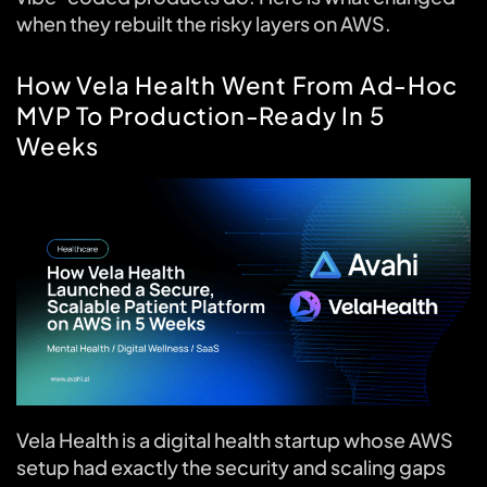
when they rebuilt the risky layers on AWS.
How Vela Health Went From Ad-Hoc
MVP To Production-Ready In 5
Weeks
Vela Health is a digital health startup whose AWS
setup had exactly the security and scaling gaps