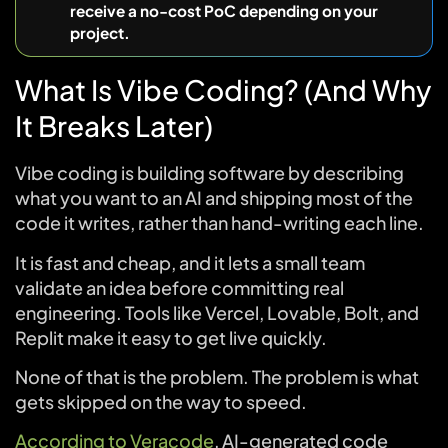
receive a no-cost PoC depending on your
project.
What Is Vibe Coding? (And Why
It Breaks Later)
Vibe coding is building software by describing
what you want to an AI and shipping most of the
code it writes, rather than hand-writing each line.
It is fast and cheap, and it lets a small team
validate an idea before committing real
engineering. Tools like Vercel, Lovable, Bolt, and
Replit make it easy to get live quickly.
None of that is the problem. The problem is what
gets skipped on the way to speed.
According to Veracode
, AI-generated code