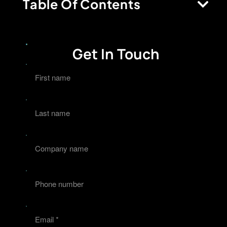
Table Of Contents
Get In Touch