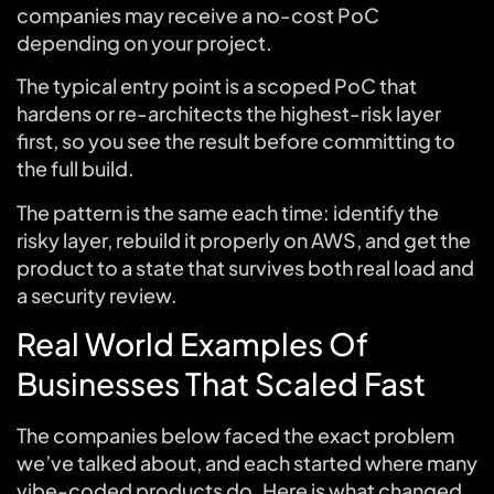
companies may receive a no-cost PoC
depending on your project.
The typical entry point is a scoped PoC that
hardens or re-architects the highest-risk layer
first, so you see the result before committing to
the full build.
The pattern is the same each time: identify the
risky layer, rebuild it properly on AWS, and get the
product to a state that survives both real load and
a security review.
Real World Examples Of
Businesses That Scaled Fast
The companies below faced the exact problem
we’ve talked about, and each started where many
vibe-coded products do. Here is what changed