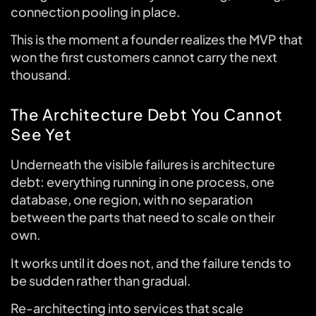
connection pooling in place.
This is the moment a founder realizes the MVP that
won the first customers cannot carry the next
thousand.
The Architecture Debt You Cannot
See Yet
Underneath the visible failures is architecture
debt: everything running in one process, one
database, one region, with no separation
between the parts that need to scale on their
own.
It works until it does not, and the failure tends to
be sudden rather than gradual.
Re-architecting into services that scale