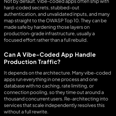
Not by default. Vibe-coded apps often ship with
hard-coded secrets, stubbed-out
authentication, and unvalidated inputs, and many
map straight to the OWASP Top 10. They can be
made safe by hardening those layers on
production-grade infrastructure, usually a
focused effort rather than a full rebuild.
Can A Vibe-Coded App Handle
Production Traffic?
It depends on the architecture. Many vibe-coded
apps run everything in one process and one
database with no caching, rate limiting, or
connection pooling, so they time out around a
thousand concurrent users. Re-architecting into
services that scale independently resolves this
without a full rewrite.