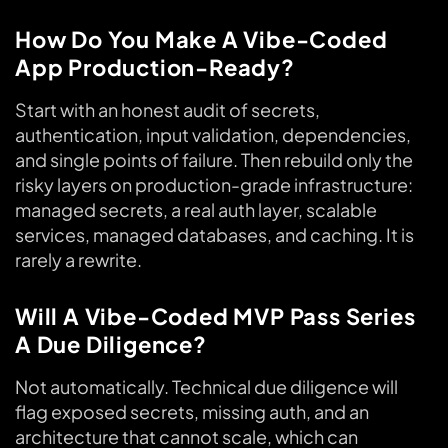
How Do You Make A Vibe-Coded
App Production-Ready?
Start with an honest audit of secrets,
authentication, input validation, dependencies,
and single points of failure. Then rebuild only the
risky layers on production-grade infrastructure:
managed secrets, a real auth layer, scalable
services, managed databases, and caching. It is
rarely a rewrite.
Will A Vibe-Coded MVP Pass Series
A Due Diligence?
Not automatically. Technical due diligence will
flag exposed secrets, missing auth, and an
architecture that cannot scale, which can