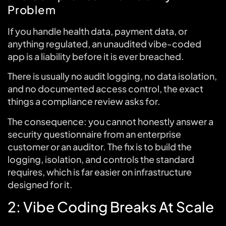
Problem
If you handle health data, payment data, or
anything regulated, an unaudited vibe-coded
app is a liability before it is ever breached.
There is usually no audit logging, no data isolation,
and no documented access control, the exact
things a compliance review asks for.
The consequence: you cannot honestly answer a
security questionnaire from an enterprise
customer or an auditor. The fix is to build the
logging, isolation, and controls the standard
requires, which is far easier on infrastructure
designed for it.
2: Vibe Coding Breaks At Scale