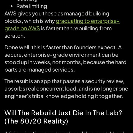
Rate limiting
AWS gives you these as managed building
blocks, which is why
graduating to enterprise-
grade on AWS
is faster than rebuilding from
scratch.
Done well, this is faster than founders expect. A
secure, enterprise-grade environment can be
stood up in weeks, not months, because the hard
parts are managed services.
The result is an app that passes a security review,
absorbs real concurrent load, and is no longer one
engineer’s tribal knowledge holding it together.
Will The Rebuild Just Die In The Lab?
(The 80/20 Reality)