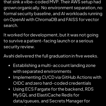
that sink a vibe-coded MVP. Their AWS setup had
grown organically. No environment separation, no
formal security baseline, and AI workloads running
on OpenAI with ChromaDB and FAISS for vector
search.
It worked for development, but it was not going
to survive a patient-facing launch or a serious
security review.
Avahi delivered the full graduation in five weeks.
Establishing a multi-account landing zone
with separated environments
Implementing CI/CD via GitHub Actions with
OIDC and zero hard-coded credentials
Using ECS Fargate for the backend, RDS
MySQL and ElastiCache Redis for
data/queues, and Secrets Manager for