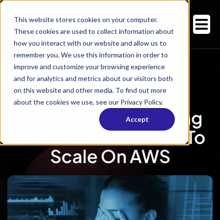
This website stores cookies on your computer.
These cookies are used to collect information about
how you interact with our website and allow us to
remember you. We use this information in order to
improve and customize your browsing experience
and for analytics and metrics about our visitors both
on this website and other media. To find out more
about the cookies we use, see our Privacy Policy.
Vibe Coding Breaking
Accept
Your Business? How To
Scale On AWS