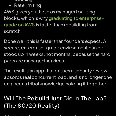
Rate limiting
AWS gives you these as managed building
blocks, which is why
graduating to enterprise-
grade on AWS
is faster than rebuilding from
scratch.
Done well, this is faster than founders expect. A
secure, enterprise-grade environment can be
stood up in weeks, not months, because the hard
parts are managed services.
The result is an app that passes a security review,
absorbs real concurrent load, and is no longer one
engineer’s tribal knowledge holding it together.
Will The Rebuild Just Die In The Lab?
(The 80/20 Reality)