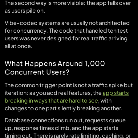
The second way is more visible: the app falls over
as users pile on.
Vibe-coded systems are usually not architected
for concurrency. The code that handled ten test
users was never designed for real traffic arriving
all at once.
What Happens Around 1,000
Concurrent Users?
The common trigger point is not a traffic spike but
iteration: as you add real features, the
app starts
breaking in ways that are hard to see
, with
changes to one part silently breaking another.
Database connections run out, requests queue
up, response times climb, and the app starts
timing out. There is rarely rate limiting, caching, or