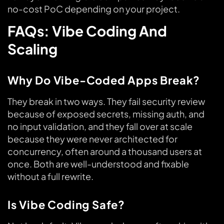
no-cost PoC depending on your project.
FAQs: Vibe Coding And
Scaling
Why Do Vibe-Coded Apps Break?
They break in two ways. They fail security review
because of exposed secrets, missing auth, and
no input validation, and they fall over at scale
because they were never architected for
concurrency, often around a thousand users at
once. Both are well-understood and fixable
without a full rewrite.
Is Vibe Coding Safe?