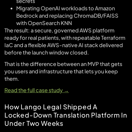
secrets
Migrating OpenAI workloads to Amazon
Bedrock and replacing ChromaDB/FAISS
with OpenSearch KNN
The result: a secure, governed AWS platform
ready for real patients, with repeatable Terraform
IaC and a flexible AWS-native AI stack delivered
before the launch window closed.
That is the difference between an MVP that gets
you users and infrastructure that lets you keep
them.
Read the full case study →
How Lango Legal Shipped A
Locked-Down Translation Platform In
Under Two Weeks