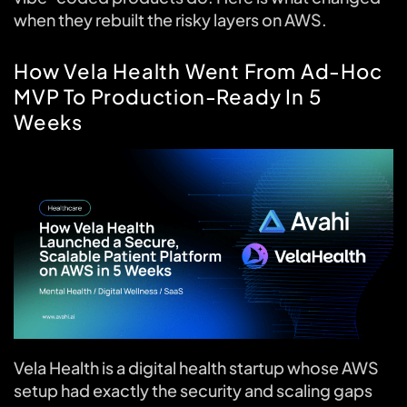
when they rebuilt the risky layers on AWS.
How Vela Health Went From Ad-Hoc
MVP To Production-Ready In 5
Weeks
Vela Health is a digital health startup whose AWS
setup had exactly the security and scaling gaps