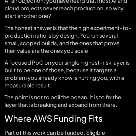
A fair objection: you have heard that most AI and
cloud projects never reach production, so why
start another one?
The honest answer is that the high experiment-to-
production ratio is by design. You run several
small, scoped builds, and the ones that prove
their value are the ones you scale.
A focused PoC on your single highest-risk layer is
built to be one of those, because it targets a
problem you already know is hurting you, with a
measurable result.
The point is not to boil the ocean. It is to fix the
layer that is breaking and expand from there.
Where AWS Funding Fits
Part of this work can be funded. Eligible