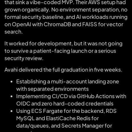
that sink a vibe-coded MVP. Their AWS setup had
grown organically. No environment separation, no
formal security baseline, and AI workloads running
on OpenAI with ChromaDB and FAISS for vector
search.
It worked for development, but it was not going
to survive a patient-facing launch or a serious
security review.
Avahi delivered the full graduation in five weeks.
Establishing a multi-account landing zone
with separated environments
Implementing CI/CD via GitHub Actions with
OIDC and zero hard-coded credentials
Using ECS Fargate for the backend, RDS
MySQL and ElastiCache Redis for
data/queues, and Secrets Manager for