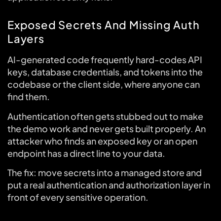
Exposed Secrets And Missing Auth
Layers
AI-generated code frequently hard-codes API
keys, database credentials, and tokens into the
codebase or the client side, where anyone can
find them.
Authentication often gets stubbed out to make
the demo work and never gets built properly. An
attacker who finds an exposed key or an open
endpoint has a direct line to your data.
The fix: move secrets into a managed store and
put a real authentication and authorization layer in
front of every sensitive operation.