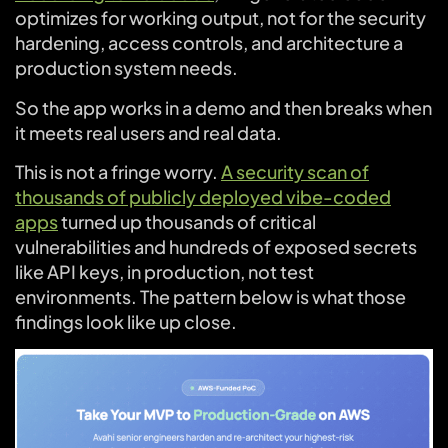
optimizes for working output, not for the security
hardening, access controls, and architecture a
production system needs.
So the app works in a demo and then breaks when
it meets real users and real data.
This is not a fringe worry.
A security scan of
thousands of publicly deployed vibe-coded
apps
turned up thousands of critical
vulnerabilities and hundreds of exposed secrets
like API keys, in production, not test
environments. The pattern below is what those
findings look like up close.