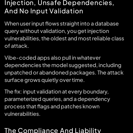
Injection, Unsafe Dependencies,
And No Input Validation
When user input flows straight into a database
query without validation, you get injection
vulnerabilities, the oldest and most reliable class
of attack.
Vibe-coded apps also pull in whatever
dependencies the model suggested, including
unpatched or abandoned packages. The attack
surface grows quietly over time.
The fix: input validation at every boundary,
parameterized queries, and a dependency
process that flags and patches known
vulnerabilities.
The Compliance And Liability