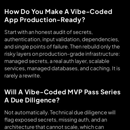
How Do You Make A Vibe-Coded
App Production-Ready?
Start with an honest audit of secrets,
authentication, input validation, dependencies,
and single points of failure. Then rebuild only the
risky layers on production-grade infrastructure:
managed secrets, a real auth layer, scalable
services, managed databases, and caching. It is
rarely a rewrite.
Will A Vibe-Coded MVP Pass Series
A Due Diligence?
Not automatically. Technical due diligence will
flag exposed secrets, missing auth, and an
architecture that cannot scale, which can