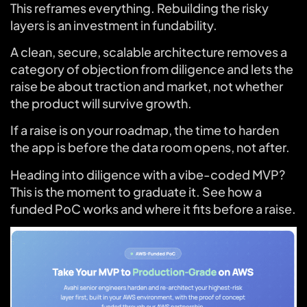
This reframes everything. Rebuilding the risky
layers is an investment in fundability.
A clean, secure, scalable architecture removes a
category of objection from diligence and lets the
raise be about traction and market, not whether
the product will survive growth.
If a raise is on your roadmap, the time to harden
the app is before the data room opens, not after.
Heading into diligence with a vibe-coded MVP?
This is the moment to graduate it. See how a
funded PoC works and where it fits before a raise.