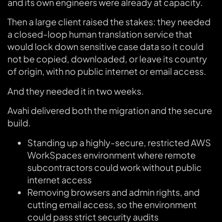
and its own engineers were already at capacity.
Then a large client raised the stakes: they needed
a closed-loop human translation service that
would lock down sensitive case data so it could
not be copied, downloaded, or leave its country
of origin, with no public internet or email access.
And they needed it in two weeks.
Avahi delivered both the migration and the secure
build.
Standing up a highly-secure, restricted AWS
WorkSpaces environment where remote
subcontractors could work without public
internet access
Removing browsers and admin rights, and
cutting email access, so the environment
could pass strict security audits