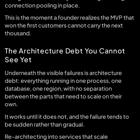
connection pooling in place.
This is the moment a founder realizes the MVP that
won the first customers cannot carry the next
thousand.
The Architecture Debt You Cannot
See Yet
Underneath the visible failures is architecture
debt: everything running in one process, one
database, one region, with no separation
between the parts that need to scale on their
own.
It works until it does not, and the failure tends to
be sudden rather than gradual.
Re-architecting into services that scale