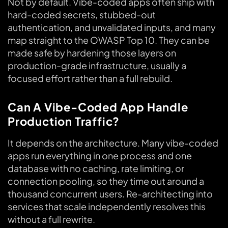
Not by default. Vibe-coded apps often ship with
hard-coded secrets, stubbed-out
authentication, and unvalidated inputs, and many
map straight to the OWASP Top 10. They can be
made safe by hardening those layers on
production-grade infrastructure, usually a
focused effort rather than a full rebuild.
Can A Vibe-Coded App Handle
Production Traffic?
It depends on the architecture. Many vibe-coded
apps run everything in one process and one
database with no caching, rate limiting, or
connection pooling, so they time out around a
thousand concurrent users. Re-architecting into
services that scale independently resolves this
without a full rewrite.