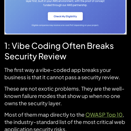
1: Vibe Coding Often Breaks
Security Review
The first way a vibe-coded app breaks your
business is that it cannot pass a security review.
These are not exotic problems. They are the well-
known failure modes that show up when no one
owns the security layer.
Most of them map directly to the
OWASP Top 10
,
the industry-standard list of the most critical web
application security risks.