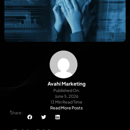
Avahi Marketing
Published On:
June 5, 2026
13 Min Read Time
Read More Posts
Share :