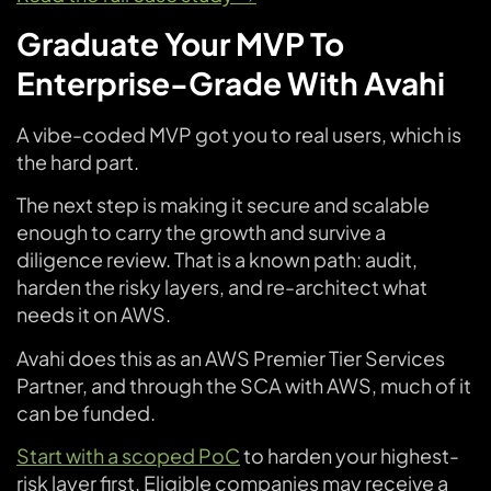
Graduate Your MVP To
Enterprise-Grade With Avahi
A vibe-coded MVP got you to real users, which is
the hard part.
The next step is making it secure and scalable
enough to carry the growth and survive a
diligence review. That is a known path: audit,
harden the risky layers, and re-architect what
needs it on AWS.
Avahi does this as an AWS Premier Tier Services
Partner, and through the SCA with AWS, much of it
can be funded.
Start with a scoped PoC
to harden your highest-
risk layer first. Eligible companies may receive a