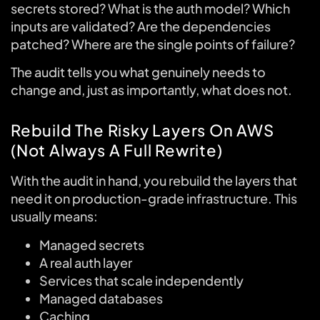
secrets stored? What is the auth model? Which
inputs are validated? Are the dependencies
patched? Where are the single points of failure?
The audit tells you what genuinely needs to
change and, just as importantly, what does not.
Rebuild The Risky Layers On AWS
(Not Always A Full Rewrite)
With the audit in hand, you rebuild the layers that
need it on production-grade infrastructure. This
usually means:
Managed secrets
A real auth layer
Services that scale independently
Managed databases
Caching