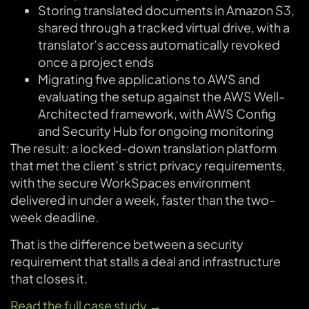
Storing translated documents in Amazon S3,
shared through a tracked virtual drive, with a
translator’s access automatically revoked
once a project ends
Migrating five applications to AWS and
evaluating the setup against the AWS Well-
Architected framework, with AWS Config
and Security Hub for ongoing monitoring
The result: a locked-down translation platform
that met the client’s strict privacy requirements,
with the secure WorkSpaces environment
delivered in under a week, faster than the two-
week deadline.
That is the difference between a security
requirement that stalls a deal and infrastructure
that closes it.
Read the full case study →