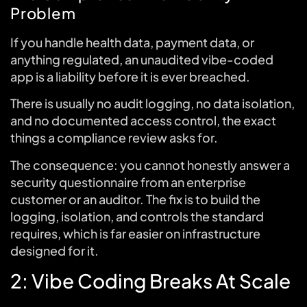
Problem
If you handle health data, payment data, or
anything regulated, an unaudited vibe-coded
app is a liability before it is ever breached.
There is usually no audit logging, no data isolation,
and no documented access control, the exact
things a compliance review asks for.
The consequence: you cannot honestly answer a
security questionnaire from an enterprise
customer or an auditor. The fix is to build the
logging, isolation, and controls the standard
requires, which is far easier on infrastructure
designed for it.
2: Vibe Coding Breaks At Scale