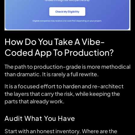
How Do You Take A Vibe-
Coded App To Production?
The path to production-grade is more methodical
than dramatic. It is rarely a full rewrite.
It is a focused effort to harden and re-architect
the layers that carry the risk, while keeping the
parts that already work.
Audit What You Have
Start with an honest inventory. Where are the