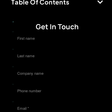
Table Of Contents
Get In Touch