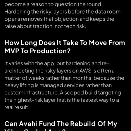
become a reason to question the round.
Hardening the risky layers before the data room
opens removes that objection and keeps the
raise about traction, not tech risk.
How Long Does It Take To Move From
MVP To Production?
It varies with the app, but hardening and re-
architecting the risky layers on AWS is often a
matter of weeks rather than months, because the
heavy lifting is managed services rather than
custom infrastructure. A scoped build targeting
the highest-risk layer first is the fastest way to a
real result.
Can Avahi Fund The Rebuild Of My