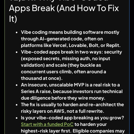
Apps Break (And How To Fix
It)
Vibe coding means building software mostly
through AI-generated code, often on
platforms like Vercel, Lovable, Bolt, or Replit.
Vibe-coded apps break in two ways: security
(exposed secrets, missing auth, no input
validation) and scale (they buckle as
concurrent users climb, often around a
thousand at once).
An insecure, unscalable MVP is a real risk to a
Series A raise, because investors run technical
due diligence before they wire money.
The fix is usually to harden and re-architect the
risky layers on AWS, not a full rewrite.
Is your vibe-coded app breaking as you grow?
Start with a funded PoC
to harden your
highest-risk layer first. Eligible companies may