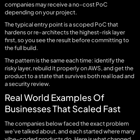
companies may receive a no-cost PoC
depending on your project.
The typical entry point is a scoped PoC that
hardens or re-architects the highest-risk layer
first, so you see the result before committing to
the full build.
The pattern is the same each time: identify the
risky layer, rebuild it properly on AWS, and get the
product to a state that survives both real load and
a security review.
Real World Examples Of
Businesses That Scaled Fast
The companies below faced the exact problem
we’ve talked about, and each started where many
vibe-coded products do. Here is what changed