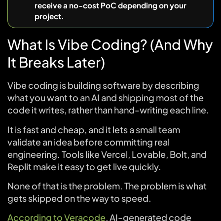
receive a no-cost PoC depending on your
project.
What Is Vibe Coding? (And Why
It Breaks Later)
Vibe coding is building software by describing
what you want to an AI and shipping most of the
code it writes, rather than hand-writing each line.
It is fast and cheap, and it lets a small team
validate an idea before committing real
engineering. Tools like Vercel, Lovable, Bolt, and
Replit make it easy to get live quickly.
None of that is the problem. The problem is what
gets skipped on the way to speed.
According to Veracode
, AI-generated code