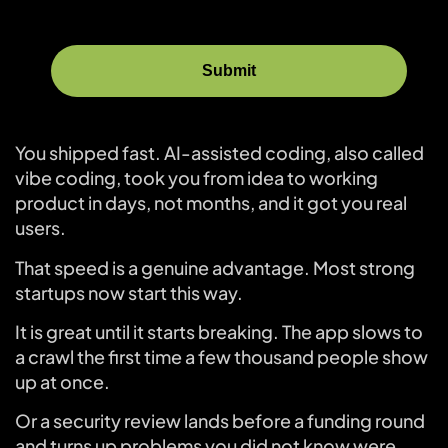
You shipped fast. AI-assisted coding, also called
vibe coding, took you from idea to working
product in days, not months, and it got you real
users.
That speed is a genuine advantage. Most strong
startups now start this way.
It is great until it starts breaking. The app slows to
a crawl the first time a few thousand people show
up at once.
Or a security review lands before a funding round
and turns up problems you did not know were