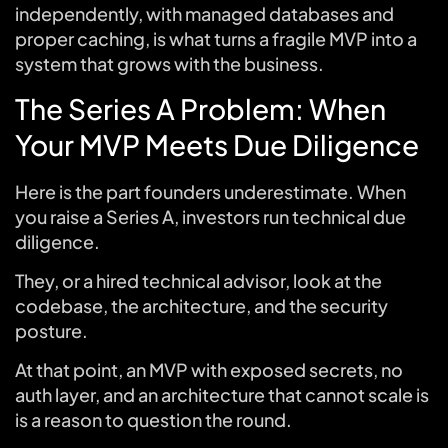
independently, with managed databases and
proper caching, is what turns a fragile MVP into a
system that grows with the business.
The Series A Problem: When
Your MVP Meets Due Diligence
Here is the part founders underestimate. When
you raise a Series A, investors run technical due
diligence.
They, or a hired technical advisor, look at the
codebase, the architecture, and the security
posture.
At that point, an MVP with exposed secrets, no
auth layer, and an architecture that cannot scale is
is a reason to question the round.