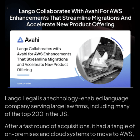
Lango Legal is a technology-enabled language
company serving large law firms, including many
of the top 200 in the US.
After a fast round of acquisitions, it had a tangle of
on-premises and cloud systems to move to AWS,