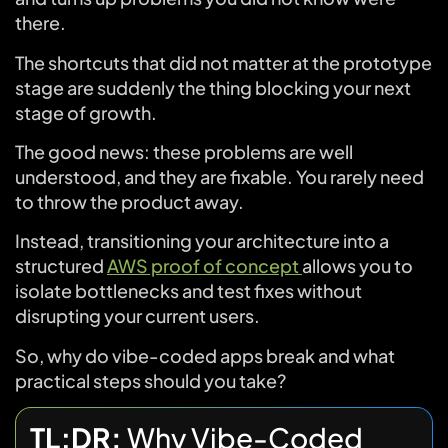
there.
The shortcuts that did not matter at the prototype
stage are suddenly the thing blocking your next
stage of growth.
The good news: these problems are well
understood, and they are fixable. You rarely need
to throw the product away.
Instead, transitioning your architecture into a
structured
AWS proof of concept
allows you to
isolate bottlenecks and test fixes without
disrupting your current users.
So, why do vibe-coded apps break and what
practical steps should you take?
TL;DR:
Why Vibe-Coded