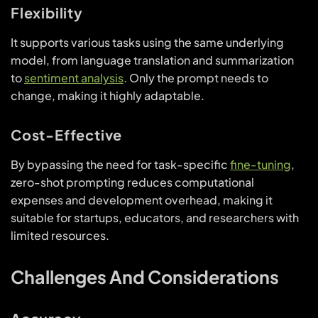
Flexibility
It supports various tasks using the same underlying
model, from language translation and summarization
to
sentiment analysis
. Only the prompt needs to
change, making it highly adaptable.
Cost-Effective
By bypassing the need for task-specific
fine-tuning
,
zero-shot prompting reduces computational
expenses and development overhead, making it
suitable for startups, educators, and researchers with
limited resources.
Challenges And Considerations