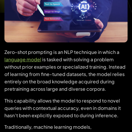
Zero-shot prompting is an NLP technique in which a
language model
is tasked with solving a problem
without prior examples or specialized training. Instead
of learning from fine-tuned datasets, the model relies
entirely on the broad knowledge acquired during
pretraining across large and diverse corpora.
This capability allows the model to respond to novel
queries with contextual accuracy, even in domains it
hasn’t been explicitly exposed to during inference.
Traditionally, machine learning models,