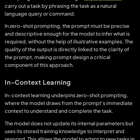
carry out a task by phrasing the task as a natural
language query or command.
In zero-shot prompting, the prompt must be precise
and descriptive enough for the model to infer what is
required, without the help of illustrative examples. The
quality of the output is directly linked to the clarity of
the prompt, making prompt design a critical
component of this approach.
In-Context Learning
In-context learning underpins zero-shot prompting,
where the model draws from the prompt’s immediate
context to understand and complete the task.
The model does not update its internal parameters but
uses its stored training knowledge to interpret and
respond. This allows the model to adapt to new tasks in