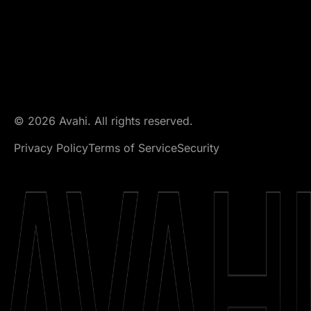
© 2026 Avahi. All rights reserved.
Privacy Policy
Terms of Service
Security