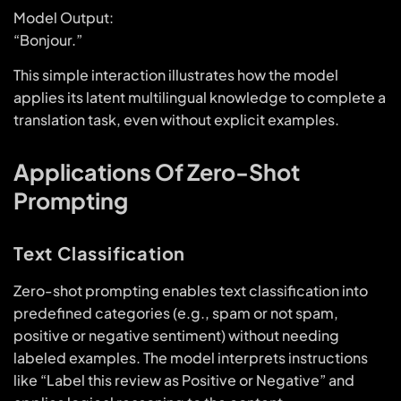
Model Output:
“Bonjour.”
This simple interaction illustrates how the model
applies its latent multilingual knowledge to complete a
translation task, even without explicit examples.
Applications Of Zero-Shot
Prompting
Text Classification
Zero-shot prompting enables text classification into
predefined categories (e.g., spam or not spam,
positive or negative sentiment) without needing
labeled examples. The model interprets instructions
like “Label this review as Positive or Negative” and