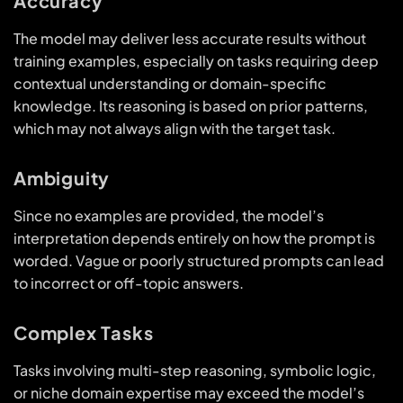
Accuracy
The model may deliver less accurate results without
training examples, especially on tasks requiring deep
contextual understanding or domain-specific
knowledge. Its reasoning is based on prior patterns,
which may not always align with the target task.
Ambiguity
Since no examples are provided, the model’s
interpretation depends entirely on how the prompt is
worded. Vague or poorly structured prompts can lead
to incorrect or off-topic answers.
Complex Tasks
Tasks involving multi-step reasoning, symbolic logic,
or niche domain expertise may exceed the model’s