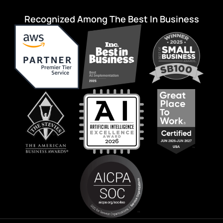
Recognized Among The Best In Business