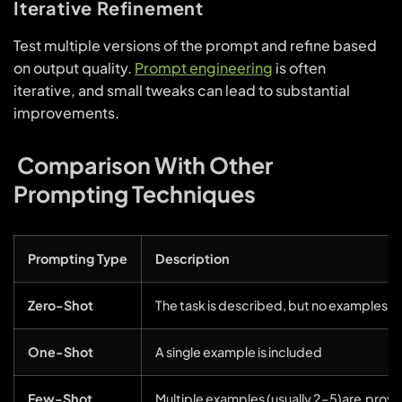
Iterative Refinement
Test multiple versions of the prompt and refine based
on output quality.
Prompt engineering
is often
iterative, and small tweaks can lead to substantial
improvements.
Comparison With Other
Prompting Techniques
Prompting Type
Description
Zero-Shot
The task is described, but no examples a
One-Shot
A single example is included
Few-Shot
Multiple examples (usually 2–5)are prov