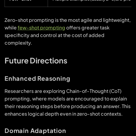
Zero-shot prompting is the most agile and lightweight,
while
few-shot prompting
offers greater task
specificity and control at the cost of added
complexity.
Future Directions
Enhanced Reasoning
Researchers are exploring Chain-of-Thought (CoT)
prompting, where models are encouraged to explain
their reasoning steps before producing an answer. This
enhances logical depth even in zero-shot contexts.
Domain Adaptation