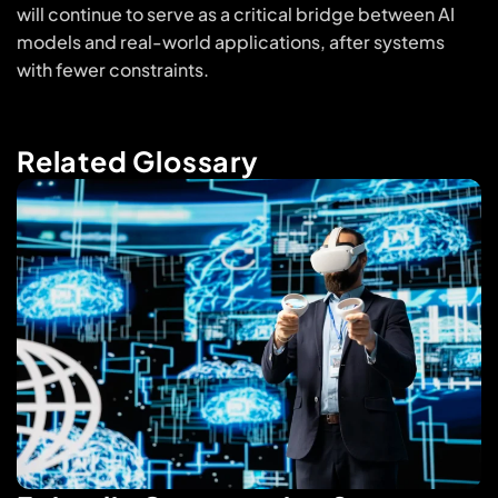
will continue to serve as a critical bridge between AI
models and real-world applications, after systems
with fewer constraints.
Related Glossary