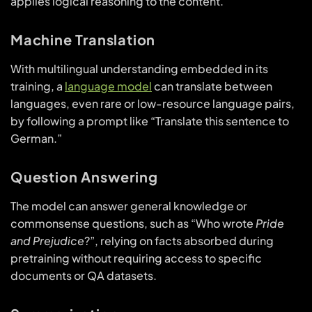
applies logical reasoning to the content.
Machine Translation
With multilingual understanding embedded in its
training, a
language model
can translate between
languages, even rare or low-resource language pairs,
by following a prompt like “Translate this sentence to
German.”
Question Answering
The model can answer general knowledge or
commonsense questions, such as “Who wrote
Pride
and Prejudice
?”, relying on facts absorbed during
pretraining without requiring access to specific
documents or QA datasets.