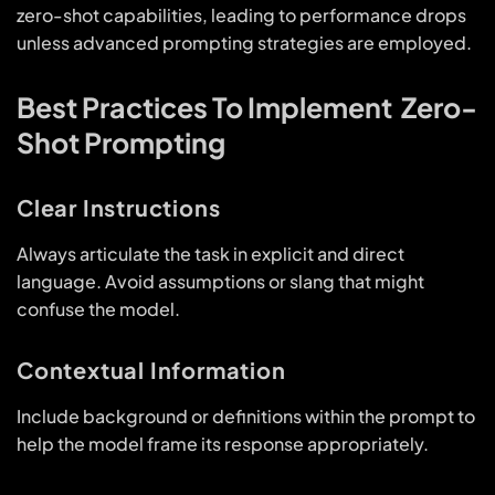
zero-shot capabilities, leading to performance drops
unless advanced prompting strategies are employed.
Best Practices To Implement Zero-
Shot Prompting
Clear Instructions
Always articulate the task in explicit and direct
language. Avoid assumptions or slang that might
confuse the model.
Contextual Information
Include background or definitions within the prompt to
help the model frame its response appropriately.