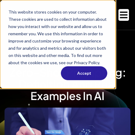
This website stores cookies on your computer.
These cookies are used to collect information about
how you interact with our website and allow us to
remember you. We use this information in order to
improve and customize your browsing experience
and for analytics and metrics about our visitors both
on this website and other media. To find out more
about the cookies we use, see our Privacy Policy.
Zero-Shot Prompting:
Accept
Definition And Real
Examples In AI