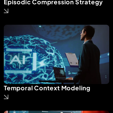
Episodic Compression Strategy
Temporal Context Modeling