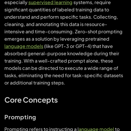
especially
supervised learning
systems, require
significant quantities of labeled training data to
understand and perform specific tasks. Collecting,
cleaning, and annotating this data is resource-
intensive and time-consuming. Zero-shot prompting
emerges as a solution by leveraging pretrained
language models
(like GPT-3 or GPT-4) that have
absorbed general-purpose knowledge during their
training. With a well-crafted prompt alone, these
models can be directed to execute a wide range of
tasks, eliminating the need for task-specific datasets
or additional training steps.
Core Concepts
Prompting
Prompting refers to instructing a l
anguage model
to