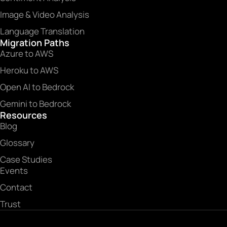
Image & Video Analysis
Language Translation
Migration Paths
Azure to AWS
Heroku to AWS
Open AI to Bedrock
Gemini to Bedrock
Resources
Blog
Glossary
Case Studies
Events
Contact
Trust