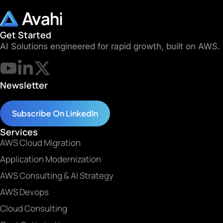
Get Started
AI Solutions engineered for rapid growth, built on AWS.
Newsletter
Subscribe On LinkedIn
Services
AWS Cloud Migration
Application Modernization
AWS Consulting & AI Strategy
AWS Devops
Cloud Consulting