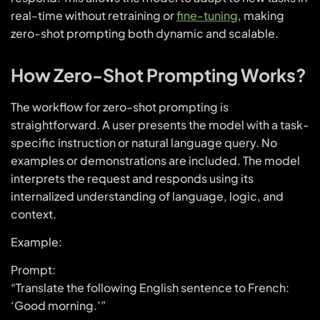
real-time without retraining or
fine-tuning
, making
zero-shot prompting both dynamic and scalable.
How Zero-Shot Prompting Works?
The workflow for zero-shot prompting is
straightforward. A user presents the model with a task-
specific instruction or natural language query. No
examples or demonstrations are included. The model
interprets the request and responds using its
internalized understanding of language, logic, and
context.
Example:
Prompt:
“Translate the following English sentence to French:
‘Good morning.’”