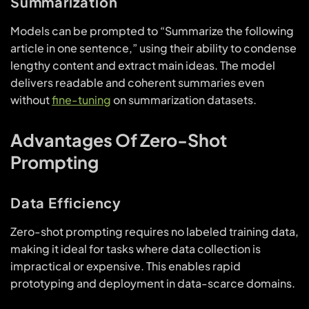
Summarization
Models can be prompted to “Summarize the following
article in one sentence,” using their ability to condense
lengthy content and extract main ideas. The model
delivers readable and coherent summaries even
without
fine-tuning
on summarization datasets.
Advantages Of Zero-Shot
Prompting
Data Efficiency
Zero-shot prompting requires no labeled training data,
making it ideal for tasks where data collection is
impractical or expensive. This enables rapid
prototyping and deployment in data-scarce domains.