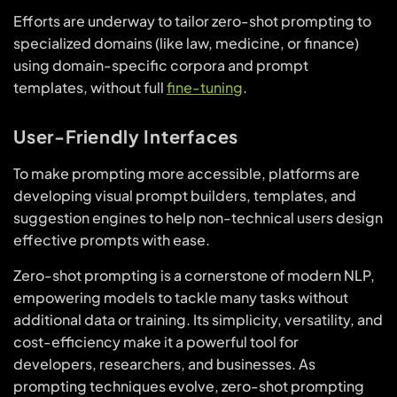
Efforts are underway to tailor zero-shot prompting to
specialized domains (like law, medicine, or finance)
using domain-specific corpora and prompt
templates, without full
fine-tuning
.
User-Friendly Interfaces
To make prompting more accessible, platforms are
developing visual prompt builders, templates, and
suggestion engines to help non-technical users design
effective prompts with ease.
Zero-shot prompting is a cornerstone of modern NLP,
empowering models to tackle many tasks without
additional data or training. Its simplicity, versatility, and
cost-efficiency make it a powerful tool for
developers, researchers, and businesses. As
prompting techniques evolve, zero-shot prompting