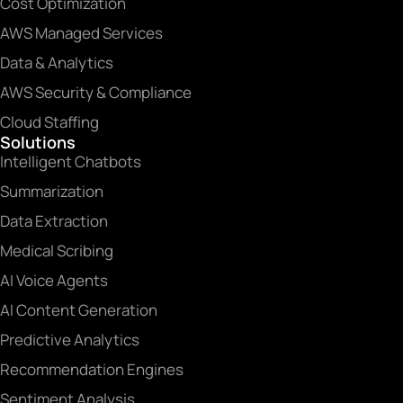
Cost Optimization
AWS Managed Services
Data & Analytics
AWS Security & Compliance
Cloud Staffing
Solutions
Intelligent Chatbots
Summarization
Data Extraction
Medical Scribing
AI Voice Agents
AI Content Generation
Predictive Analytics
Recommendation Engines
Sentiment Analysis