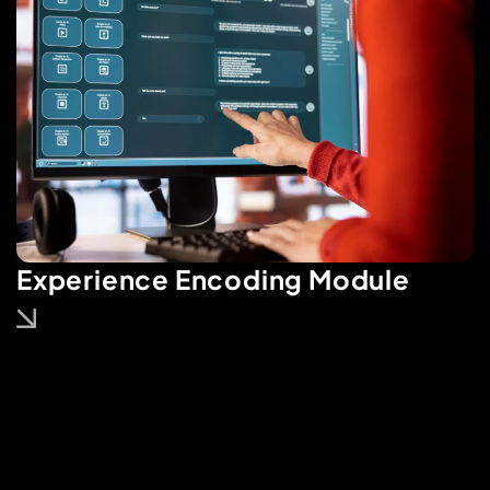
Experience Encoding Module