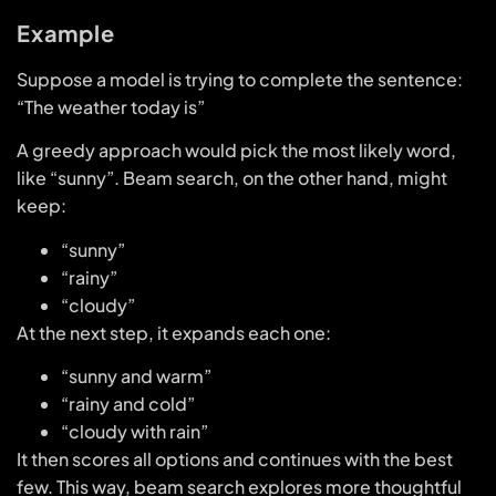
Example
Suppose a model is trying to complete the sentence:
“The weather today is”
A greedy approach would pick the most likely word,
like “sunny”. Beam search, on the other hand, might
keep:
“sunny”
“rainy”
“cloudy”
At the next step, it expands each one:
“sunny and warm”
“rainy and cold”
“cloudy with rain”
It then scores all options and continues with the best
few. This way, beam search explores more thoughtful