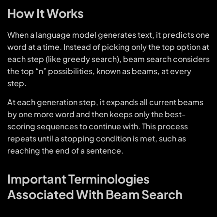
How It Works
When a language model generates text, it predicts one
word at a time. Instead of picking only the top option at
each step (like greedy search), beam search considers
the top “n” possibilities, known as beams, at every
step.
At each generation step, it expands all current beams
by one more word and then keeps only the best-
scoring sequences to continue with. This process
repeats until a stopping condition is met, such as
reaching the end of a sentence.
Important Terminologies
Associated With Beam Search