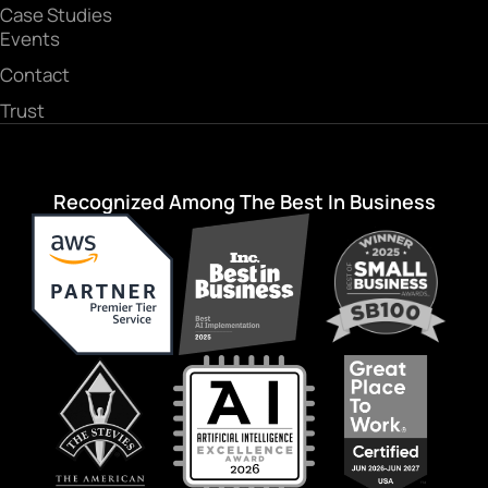
Case Studies
Events
Contact
Trust
Recognized Among The Best In Business