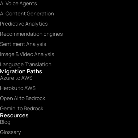
AI Voice Agents
AI Content Generation
Predictive Analytics
Recommendation Engines
Sentiment Analysis
Image & Video Analysis
Language Translation
Migration Paths
Azure to AWS
Heroku to AWS
Open AI to Bedrock
Gemini to Bedrock
Resources
Blog
Glossary