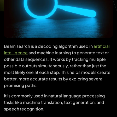
Beam search is a decoding algorithm used in
artificial
intelligence
and machine learning to generate text or
other data sequences. It works by tracking multiple
possible outputs simultaneously, rather than just the
most likely one at each step. This helps models create
better, more accurate results by exploring several
promising paths.
It is commonly used in natural language processing
tasks like machine translation, text generation, and
speech recognition.