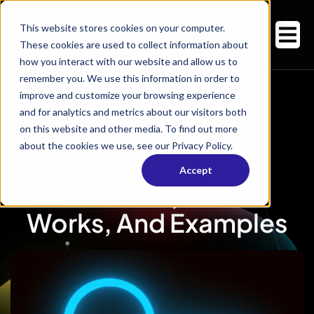
This website stores cookies on your computer.
These cookies are used to collect information about
how you interact with our website and allow us to
remember you. We use this information in order to
improve and customize your browsing experience
and for analytics and metrics about our visitors both
on this website and other media. To find out more
about the cookies we use, see our Privacy Policy.
Beam Search:
Accept
Definition, How It
Works, And Examples