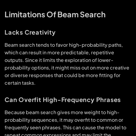
Limitations Of Beam Search
Lacks Creativity
Beam search tends to favor high-probability paths,
which can result in more predictable, repetitive
outputs. Since it limits the exploration of lower-
probability options, it might miss out on more creative
or diverse responses that could be more fitting for
certain tasks.
Can Overfit High-Frequency Phrases
Because beam search gives more weight to high-
probability sequences, it may overfit to common or
frequently seen phrases. This can cause the model to
repeat common expressions and may limit the