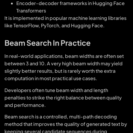
Encoder-decoder frameworks in Hugging Face
Transformers
It is implemented in popular machine learning libraries
like TensorFlow, PyTorch, and Hugging Face.
Beam Search In Practice
In real-world applications, beam widths are often set
between 3 and 10. A very high beam width may yield
slightly better results, but is rarely worth the extra
computation in most practical use cases.
Developers often tune beam width and length
penalties to strike the right balance between quality
and performance.
Beam search is a controlled, multi-path decoding
method that improves the quality of generated text by
keeping several candidate sequences during