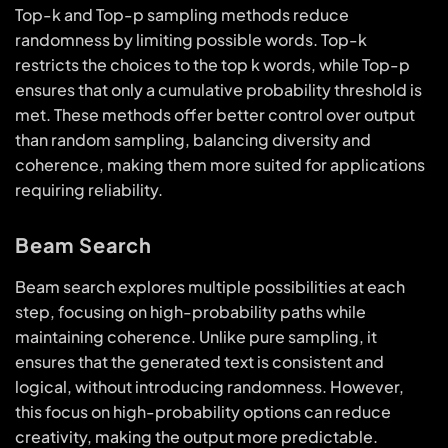
Top-k and Top-p sampling methods reduce
randomness by limiting possible words. Top-k
restricts the choices to the top k words, while Top-p
ensures that only a cumulative probability threshold is
met. These methods offer better control over output
than random sampling, balancing diversity and
coherence, making them more suited for applications
requiring reliability.
Beam Search
Beam search explores multiple possibilities at each
step, focusing on high-probability paths while
maintaining coherence. Unlike pure sampling, it
ensures that the generated text is consistent and
logical, without introducing randomness. However,
this focus on high-probability options can reduce
creativity, making the output more predictable.