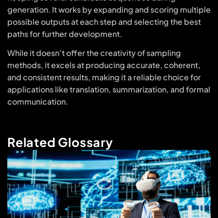
generation. It works by expanding and scoring multiple
possible outputs at each step and selecting the best
paths for further development.
While it doesn’t offer the creativity of sampling
methods, it excels at producing accurate, coherent,
and consistent results, making it a reliable choice for
applications like translation, summarization, and formal
communication.
Related Glossary