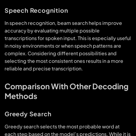
Speech Recognition
In speech recognition, beam search helps improve
accuracy by evaluating multiple possible
transcriptions for spoken input. This is especially useful
in noisy environments or when speech patterns are
complex. Considering different possibilities and
selecting the most consistent ones results in a more
reliable and precise transcription.
Comparison With Other Decoding
Methods
Greedy Search
Greedy search selects the most probable word at
each step based on the model’s predictions. While it is