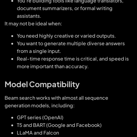
You’re building tools like language translators,
document summarizers, or formal writing
assistants.
It may not be ideal when:
You need highly creative or varied outputs.
You want to generate multiple diverse answers
from a single input.
Real-time response time is critical, and speed is
more important than accuracy.
Model Compatibility
Beam search works with almost all sequence
generation models, including:
GPT series (OpenAI)
T5 and BART (Google and Facebook)
LLaMA and Falcon