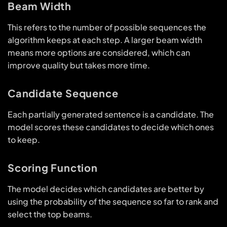
Beam Width
This refers to the number of possible sequences the
algorithm keeps at each step. A larger beam width
means more options are considered, which can
improve quality but takes more time.
Candidate Sequence
Each partially generated sentence is a candidate. The
model scores these candidates to decide which ones
to keep.
Scoring Function
The model decides which candidates are better by
using the probability of the sequence so far to rank and
select the top beams.