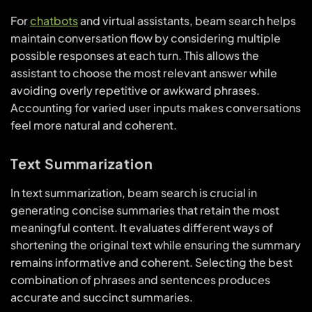
For
chatbots
and virtual assistants, beam search helps
maintain conversation flow by considering multiple
possible responses at each turn. This allows the
assistant to choose the most relevant answer while
avoiding overly repetitive or awkward phrases.
Accounting for varied user inputs makes conversations
feel more natural and coherent.
Text Summarization
In text summarization, beam search is crucial in
generating concise summaries that retain the most
meaningful content. It evaluates different ways of
shortening the original text while ensuring the summary
remains informative and coherent. Selecting the best
combination of phrases and sentences produces
accurate and succinct summaries.