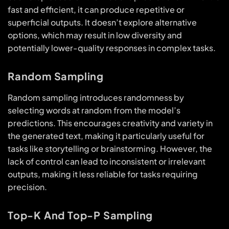
fast and efficient, it can produce repetitive or
superficial outputs. It doesn’t explore alternative
options, which may result in low diversity and
potentially lower-quality responses in complex tasks.
Random Sampling
Random sampling introduces randomness by
selecting words at random from the model’s
predictions. This encourages creativity and variety in
the generated text, making it particularly useful for
tasks like storytelling or brainstorming. However, the
lack of control can lead to inconsistent or irrelevant
outputs, making it less reliable for tasks requiring
precision.
Top-K And Top-P Sampling