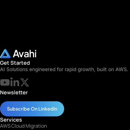
Get Started
AI Solutions engineered for rapid growth, built on AWS.
Newsletter
Subscribe On LinkedIn
Services
AWS Cloud Migration