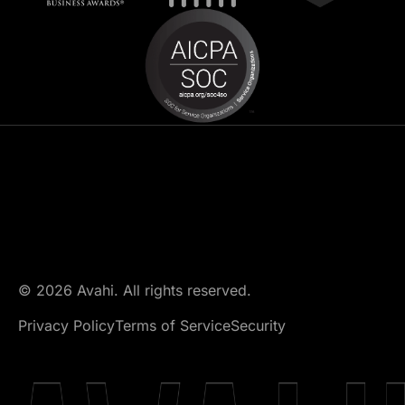
© 2026 Avahi. All rights reserved.
Privacy Policy
Terms of Service
Security