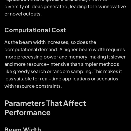
diversity of ideas generated, leading to less innovative
or novel outputs.
Computational Cost
As the beam width increases, so does the
computational demand. A higher beam width requires
more processing power and memory, making it slower
and more resource-intensive than simpler methods
like greedy search or random sampling. This makes it
less suitable for real-time applications or scenarios
with resource constraints.
Parameters That Affect
Performance
Beam Width