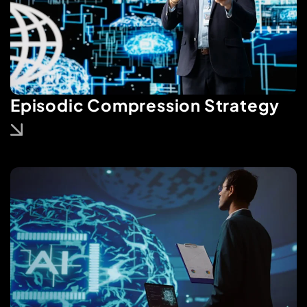
Episodic Compression Strategy