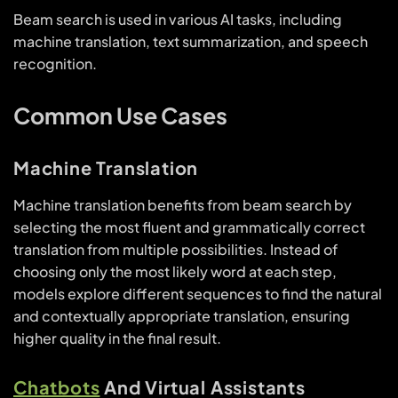
Beam search is used in various AI tasks, including
machine translation, text summarization, and speech
recognition.
Common Use Cases
Machine Translation
Machine translation benefits from beam search by
selecting the most fluent and grammatically correct
translation from multiple possibilities. Instead of
choosing only the most likely word at each step,
models explore different sequences to find the natural
and contextually appropriate translation, ensuring
higher quality in the final result.
Chatbots
And Virtual Assistants