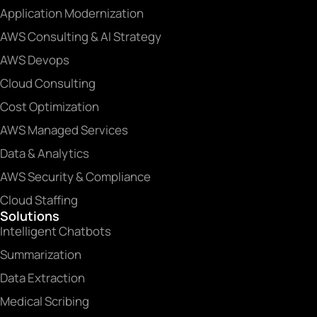
Application Modernization
AWS Consulting & AI Strategy
AWS Devops
Cloud Consulting
Cost Optimization
AWS Managed Services
Data & Analytics
AWS Security & Compliance
Cloud Staffing
Solutions
Intelligent Chatbots
Summarization
Data Extraction
Medical Scribing