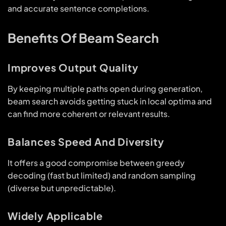
and accurate sentence completions.
Benefits Of Beam Search
Improves Output Quality
By keeping multiple paths open during generation,
beam search avoids getting stuck in local optima and
can find more coherent or relevant results.
Balances Speed And Diversity
It offers a good compromise between greedy
decoding (fast but limited) and random sampling
(diverse but unpredictable).
Widely Applicable