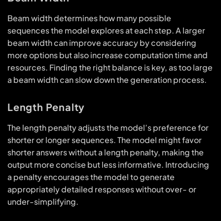
Beam width determines how many possible
sequences the model explores at each step. A larger
beam width can improve accuracy by considering
more options but also increase computation time and
resources. Finding the right balance is key, as too large
a beam width can slow down the generation process.
Length Penalty
The length penalty adjusts the model’s preference for
shorter or longer sequences. The model might favor
shorter answers without a length penalty, making the
output more concise but less informative. Introducing
a penalty encourages the model to generate
appropriately detailed responses without over- or
under-simplifying.