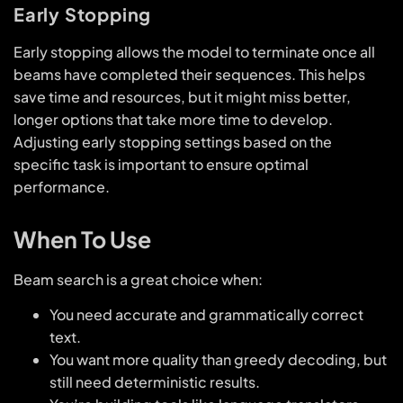
Early Stopping
Early stopping allows the model to terminate once all
beams have completed their sequences. This helps
save time and resources, but it might miss better,
longer options that take more time to develop.
Adjusting early stopping settings based on the
specific task is important to ensure optimal
performance.
When To Use
Beam search is a great choice when:
You need accurate and grammatically correct
text.
You want more quality than greedy decoding, but
still need deterministic results.