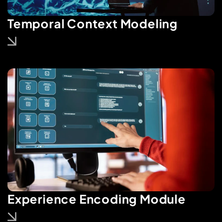
Temporal Context Modeling
Experience Encoding Module