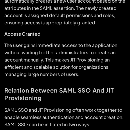
automatically creates a new user account based on the
attributes in the SAML assertion. The newly created
account is assigned default permissions and roles,
ensuring access is appropriately granted.
Access Granted
The user gains immediate access to the application
without waiting for IT or administrators to create an
account manually. This makes JIT Provisioning an
efficient and scalable solution for organizations
managing large numbers of users.
Relation Between SAML SSO And JIT
Provisioning
SAML SSO and JIT Provisioning often work together to
enable seamless authentication and account creation.
SAML SSO can be initiated in two ways: