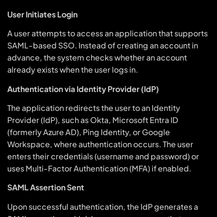
User Initiates Login
A user attempts to access an application that supports
SAML-based SSO. Instead of creating an account in
advance, the system checks whether an account
already exists when the user logs in.
Authentication via Identity Provider (IdP)
The application redirects the user to an Identity
Provider (IdP), such as Okta, Microsoft Entra ID
(formerly Azure AD), Ping Identity, or Google
Workspace, where authentication occurs. The user
enters their credentials (username and password) or
uses Multi-Factor Authentication (MFA) if enabled.
SAML Assertion Sent
Upon successful authentication, the IdP generates a