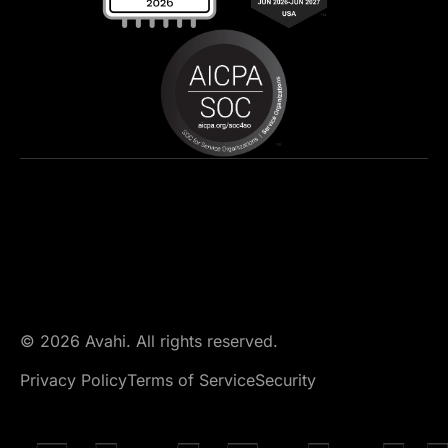
© 2026 Avahi. All rights reserved.
Privacy Policy
Terms of Service
Security