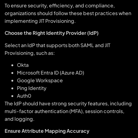
To ensure security, efficiency, and compliance,
organizations should follow these best practices when
implementing JIT Provisioning.
Choose the Right Identity Provider (IdP)
Select an IdP that supports both SAML and JIT
Provisioning, such as:
Okta
Microsoft Entra ID (Azure AD)
Google Workspace
Ping Identity
Auth0
The IdP should have strong security features, including
multi-factor authentication (MFA), session controls,
and logging.
Ensure Attribute Mapping Accuracy