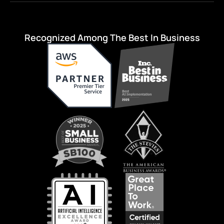
Recognized Among The Best In Business