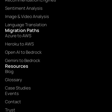
Sentiment Analysis
Image & Video Analysis
Language Translation
Migration Paths
Azure to AWS
Heroku to AWS
Open AI to Bedrock
Gemini to Bedrock
Resources
Blog
Glossary
Case Studies
Events
Contact
Trust