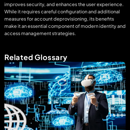
improves security, and enhances the user experience.
While it requires careful configuration and additional
measures for account deprovisioning, its benefits
make it an essential component of modern identity and
access management strategies.
Related Glossary