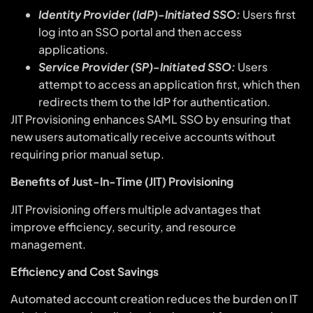
Identity Provider (IdP)-Initiated SSO:
Users first
log into an SSO portal and then access
applications.
Service Provider (SP)-Initiated SSO:
Users
attempt to access an application first, which then
redirects them to the IdP for authentication.
JIT Provisioning enhances SAML SSO by ensuring that
new users automatically receive accounts without
requiring prior manual setup.
Benefits of Just-In-Time (JIT) Provisioning
JIT Provisioning offers multiple advantages that
improve efficiency, security, and resource
management.
Efficiency and Cost Savings
Automated account creation reduces the burden on IT