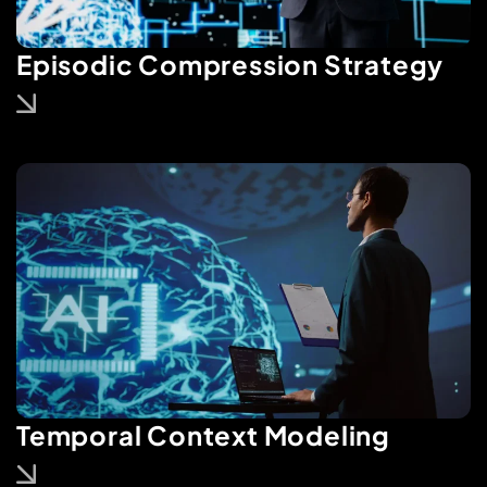
Episodic Compression Strategy
Temporal Context Modeling