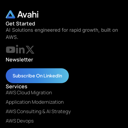
Get Started
AI Solutions engineered for rapid growth, built on
AWS.
Newsletter
Subscribe On LinkedIn
Services
AWS Cloud Migration
Application Modernization
AWS Consulting & AI Strategy
AWS Devops