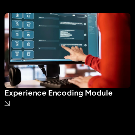
Experience Encoding Module