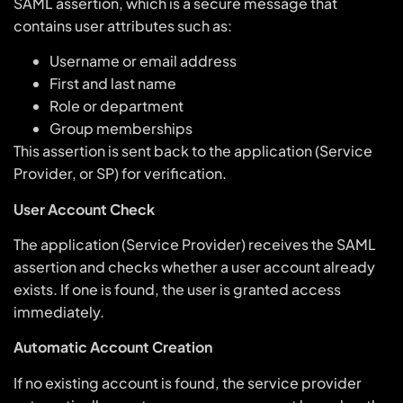
SAML assertion, which is a secure message that
contains user attributes such as:
Username or email address
First and last name
Role or department
Group memberships
This assertion is sent back to the application (Service
Provider, or SP) for verification.
User Account Check
The application (Service Provider) receives the SAML
assertion and checks whether a user account already
exists. If one is found, the user is granted access
immediately.
Automatic Account Creation
If no existing account is found, the service provider