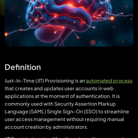
Definition
Just-In-Time (JIT) Provisioning is an
automated process
that creates and updates user accounts in web
applications at the moment of authentication. It is
commonly used with Security Assertion Markup
Language (SAML) Single Sign-On (SSO) to streamline
user access management without requiring manual
account creation by administrators.