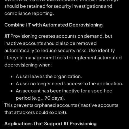
should be retained for security investigations and
compliance reporting.
Combine JIT with Automated Deprovisioning
JIT Provisioning creates accounts on demand, but
inactive accounts should also be removed
automatically to reduce security risks. Use identity
lifecycle management tools to implement automated
deprovisioning when:
A user leaves the organization.
A user no longer needs access to the application.
An account has been inactive for a specified
period (e.g., 90 days).
This prevents orphaned accounts (inactive accounts
that attackers could exploit).
Applications That Support JIT Provisioning