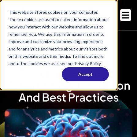
This website stores cookies on your computer.
These cookies are used to collect information about
how you interact with our website and allow us to
remember you. We use this information in order to
improve and customize your browsing experience
and for analytics and metrics about our visitors both
on this website and other media. To find out more
about the cookies we use, see our Privacy Policy.
Just-In-Time
Accept
Provisioning: Definition
And Best Practices