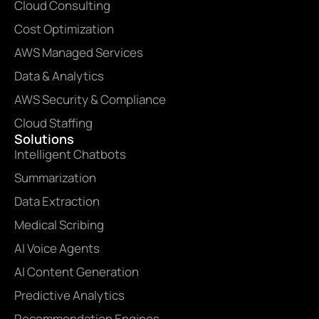
Cloud Consulting
Cost Optimization
AWS Managed Services
Data & Analytics
AWS Security & Compliance
Cloud Staffing
Solutions
Intelligent Chatbots
Summarization
Data Extraction
Medical Scribing
AI Voice Agents
AI Content Generation
Predictive Analytics
Recommendation Engines