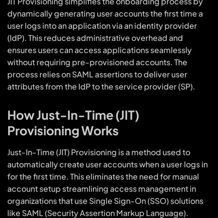
JIT Provisioning simplifies the onboarding process by
dynamically generating user accounts the first time a
user logs into an application via an identity provider
(IdP). This reduces administrative overhead and
ensures users can access applications seamlessly
without requiring pre-provisioned accounts. The
process relies on SAML assertions to deliver user
attributes from the IdP to the service provider (SP).
How Just-In-Time (JIT)
Provisioning Works
Just-In-Time (JIT) Provisioning is a method used to
automatically create user accounts when a user logs in
for the first time. This eliminates the need for manual
account setup streamlining access management in
organizations that use Single Sign-On (SSO) solutions
like SAML (Security Assertion Markup Language).