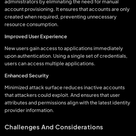
administrators by eliminating the need for manual
account provisioning. It ensures that accounts are only
created when required, preventing unnecessary
resource consumption.
Improved User Experience
New users gain access to applications immediately
upon authentication. Using a single set of credentials,
users can access multiple applications.
Enhanced Security
Minimized attack surface reduces inactive accounts
that attackers could exploit. And ensures that user
attributes and permissions align with the latest identity
provider information.
Challenges And Considerations