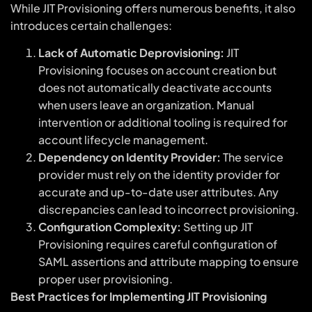
While JIT Provisioning offers numerous benefits, it also
introduces certain challenges:
Lack of Automatic Deprovisioning:
JIT
Provisioning focuses on account creation but
does not automatically deactivate accounts
when users leave an organization. Manual
intervention or additional tooling is required for
account lifecycle management.
Dependency on Identity Provider:
The service
provider must rely on the identity provider for
accurate and up-to-date user attributes. Any
discrepancies can lead to incorrect provisioning.
Configuration Complexity:
Setting up JIT
Provisioning requires careful configuration of
SAML assertions and attribute mapping to ensure
proper user provisioning.
Best Practices for Implementing JIT Provisioning