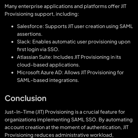
Many enterprise applications and platforms offer JIT
Provisioning support, including:
Salesforce: Supports JIT user creation using SAML
assertions.
Slack: Enables automatic user provisioning upon
first login via SSO.
Atlassian Suite: Includes JIT Provisioning in its
cloud-based applications.
Microsoft Azure AD: Allows JIT Provisioning for
SAML-based integrations.
Conclusion
Just-In-Time (JIT) Provisioning is a crucial feature for
organizations implementing SAML SSO. By automating
account creation at the moment of authentication, JIT
Provisioning reduces administrative workload,