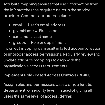
Attribute mapping ensures that user information from
the IdP matches the required fields in the service
provider. Common attributes include:
email → User’s email address
givenName → First name
surname → Last name
groups → Role or department
Incorrect mapping can result in failed account creation
or improper access permissions. Regularly review and
update attribute mappings to align with the
organization’s access requirements.
Implement Role-Based Access Controls (RBAC)
Assign roles and permissions based on job function,
department, or security level. Instead of giving all
users the same level of access, define: