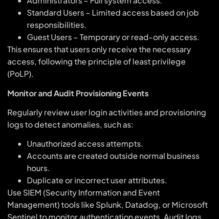
Administrators – Full system access.
Standard Users – Limited access based on job
responsibilities.
Guest Users – Temporary or read-only access.
This ensures that users only receive the necessary
access, following the principle of least privilege
(PoLP).
Monitor and Audit Provisioning Events
Regularly review user login activities and provisioning
logs to detect anomalies, such as:
Unauthorized access attempts.
Accounts are created outside normal business
hours.
Duplicate or incorrect user attributes.
Use SIEM (Security Information and Event
Management) tools like Splunk, Datadog, or Microsoft
Sentinel to monitor authentication events. Audit logs