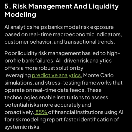
5. Risk Management And Liquidity
Modeling
AI analytics helps banks model risk exposure
based on real-time macroeconomic indicators,
customer behavior, and transactional trends.
Poor liquidity risk management has led to high-
profile bank failures. AI-driven risk analytics
offers a more robust solution by
leveraging
predictive analytics
, Monte Carlo
simulations, and stress-testing frameworks that
operate on real-time data feeds. These
technologies enable institutions to assess
potential risks more accurately and
proactively.
85%
of financial institutions using AI
for risk modeling report faster identification of
systemic risks.