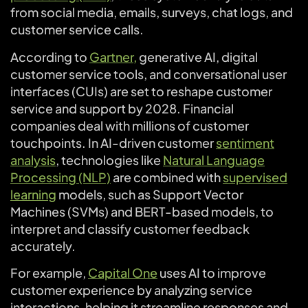
from social media, emails, surveys, chat logs, and
customer service calls.
According to
Gartner,
generative AI, digital
customer service tools, and conversational user
interfaces (CUIs) are set to reshape customer
service and support by 2028. Financial
companies deal with millions of customer
touchpoints. In AI-driven customer
sentiment
analysis
, technologies like
Natural Language
Processing (NLP)
are combined with
supervised
learning
models, such as Support Vector
Machines (SVMs) and BERT-based models, to
interpret and classify customer feedback
accurately.
For example,
Capital One
uses AI to improve
customer experience by analyzing service
interactions, helping it streamline responses and