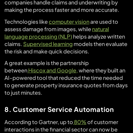
companies handle claims and underwriting by
making the process faster and more accurate.
Technologies like
computer vision
are used to
assess damage from images, while
natural
language processing (NLP)
helps analyze written
claims.
Supervised learning
models then evaluate
the risk and make quick decisions.
A great example is the partnership
between
Hiscox and Google,
where they built an
AI-powered tool that reduced the time needed
to generate property insurance quotes from days
to just minutes.
8. Customer Service Automation
According to Gartner, up to
80%
of customer
interactions in the financial sector can now be