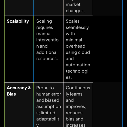
market
changes.
Scalability
Scaling
Scales
requires
seamlessly
manual
with
interventio
minimal
n and
overhead
additional
using cloud
resources.
and
automation
technologi
es.
Accuracy &
Prone to
Continuous
Bias
human error
ly learns
and biased
and
assumption
improves;
s; limited
reduces
adaptabilit
bias and
y.
increases