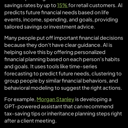
savings rates by up to
15%
for retail customers. AI
predicts future financial needs based on life
events, income, spending, and goals, providing
tailored savings or investment advice.
Many people put off important financial decisions
because they don’t have clear guidance. AI is
helping solve this by offering personalized
financial planning based on each person’s habits
and goals. It uses tools like time-series
forecasting to predict future needs, clustering to
group people by similar financial behaviors, and
behavioral modeling to suggest the right actions.
For example,
Morgan Stanley
is developing a
GPT-powered assistant that can recommend
tax-saving tips or inheritance planning steps right
after a client meeting.