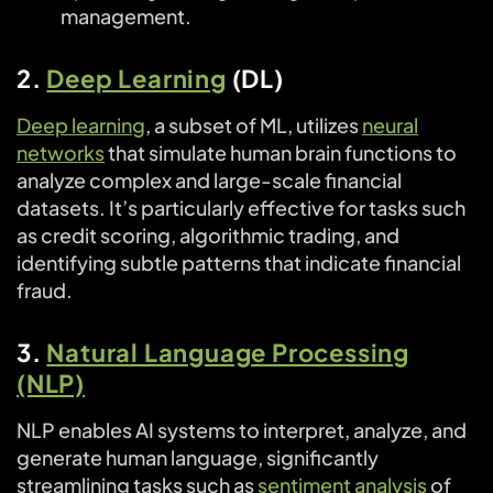
management.
2.
Deep Learning
(DL)
Deep learning
, a subset of ML, utilizes
neural
networks
that simulate human brain functions to
analyze complex and large-scale financial
datasets. It’s particularly effective for tasks such
as credit scoring, algorithmic trading, and
identifying subtle patterns that indicate financial
fraud.
3.
Natural Language Processing
(NLP)
NLP enables AI systems to interpret, analyze, and
generate human language, significantly
streamlining tasks such as
sentiment analysis
of