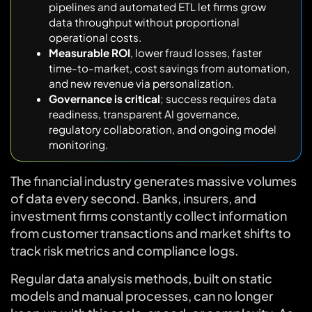
pipelines and automated ETL let firms grow
data throughput without proportional
operational costs.
Measurable ROI
, lower fraud losses, faster
time-to-market, cost savings from automation,
and new revenue via personalization.
Governance is critical
; success requires data
readiness, transparent AI governance,
regulatory collaboration, and ongoing model
monitoring.
The financial industry generates massive volumes
of data every second. Banks, insurers, and
investment firms constantly collect information
from customer transactions and market shifts to
track risk metrics and compliance logs.
Regular data analysis methods, built on static
models and manual processes, can no longer