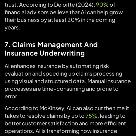
trust. According to Deloitte (2024),
90%
of
financial advisors believe that AI can help grow
their business by at least 20% in the coming
years.
7. Claims Management And
Insurance Underwriting
AI enhances insurance by automating risk
evaluation and speeding up claims processing
using visual and structured data. Manual insurance
processes are time-consuming and prone to
error.
According to McKinsey, AI can also cut the time it
takes to resolve claims by up to
75%
, leading to
better customer satisfaction and more efficient
operations. AI is transforming how insurance