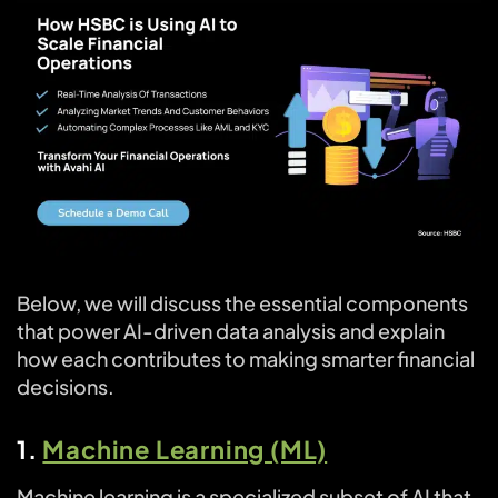
Below, we will discuss the essential components
that power AI-driven data analysis and explain
how each contributes to making smarter financial
decisions.
1.
Machine Learning (ML)
Machine learning is a specialized subset of AI that