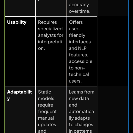
accuracy
over time.
Usability
Requires
Offers
specialized
user-
analysts for
friendly
interpretati
interfaces
on.
and NLP
features,
accessible
to non-
technical
users.
Adaptabilit
Static
Learns from
y
models
new data
require
and
frequent
automatica
manual
lly adapts
updates
to changes
and
in patterns