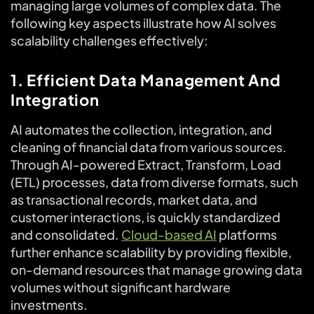
managing large volumes of complex data. The
following key aspects illustrate how AI solves
scalability challenges effectively:
1. Efficient Data Management And
Integration
AI automates the collection, integration, and
cleaning of financial data from various sources.
Through AI-powered Extract, Transform, Load
(ETL) processes, data from diverse formats, such
as transactional records, market data, and
customer interactions, is quickly standardized
and consolidated.
Cloud-based AI
platforms
further enhance scalability by providing flexible,
on-demand resources that manage growing data
volumes without significant hardware
investments.