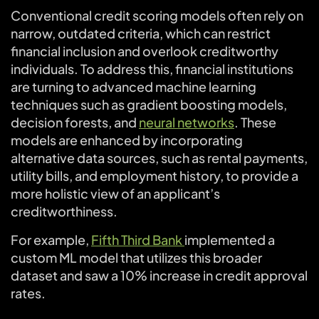
Conventional credit scoring models often rely on
narrow, outdated criteria, which can restrict
financial inclusion and overlook creditworthy
individuals. To address this, financial institutions
are turning to advanced machine learning
techniques such as gradient boosting models,
decision forests, and
neural networks
. These
models are enhanced by incorporating
alternative data sources, such as rental payments,
utility bills, and employment history, to provide a
more holistic view of an applicant’s
creditworthiness.
For example,
Fifth Third Bank
implemented a
custom ML model that utilizes this broader
dataset and saw a 10% increase in credit approval
rates.