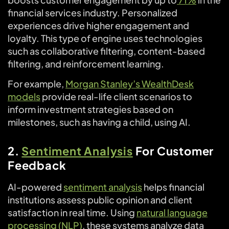
financial services industry. Personalized
experiences drive higher engagement and
loyalty. This type of engine uses technologies
such as collaborative filtering, content-based
filtering, and reinforcement learning.
For example,
Morgan Stanley’s WealthDesk
models
provide real-life client scenarios to
inform investment strategies based on
milestones, such as having a child, using AI.
2.
Sentiment Analysis
For Customer
Feedback
AI-powered
sentiment analysis
helps financial
institutions assess public opinion and client
satisfaction in real time. Using
natural language
processing (NLP)
, these systems analyze data