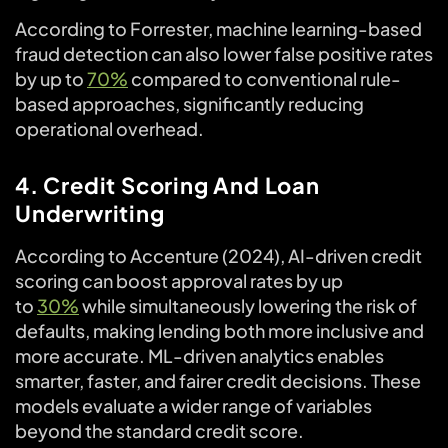
According to Forrester, machine learning-based
fraud detection can also lower false positive rates
by up to
70%
compared to conventional rule-
based approaches, significantly reducing
operational overhead.
4. Credit Scoring And Loan
Underwriting
According to Accenture (2024), AI-driven credit
scoring can boost approval rates by up
to
30%
while simultaneously lowering the risk of
defaults, making lending both more inclusive and
more accurate. ML-driven analytics enables
smarter, faster, and fairer credit decisions. These
models evaluate a wider range of variables
beyond the standard credit score.