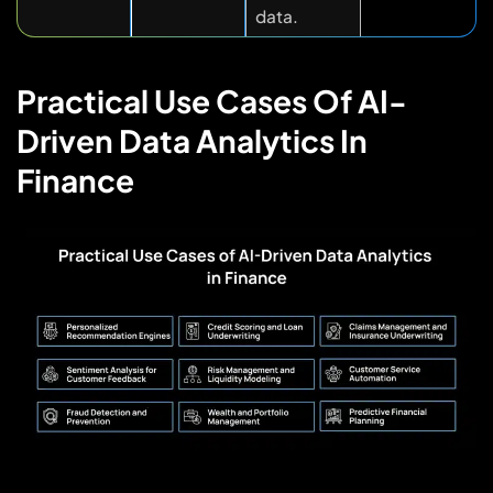
data.
Practical Use Cases Of AI-
Driven Data Analytics In
Finance