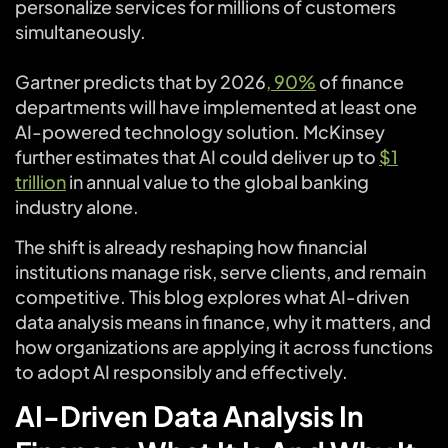
personalize services for millions of customers
simultaneously.
Gartner predicts that by 2026
, 90%
of finance
departments will have implemented at least one
AI-powered technology solution. McKinsey
further estimates that AI could deliver up to
$1
trillion
in annual value to the global banking
industry alone.
The shift is already reshaping how financial
institutions manage risk, serve clients, and remain
competitive. This blog explores what AI-driven
data analysis means in finance, why it matters, and
how organizations are applying it across functions
to adopt AI responsibly and effectively.
AI-Driven Data Analysis In