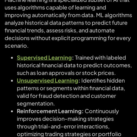
uses algorithms capable of learning and
improving automatically from data. ML algorithms
analyze historical data patterns to predict future
financial trends, assess risks, and automate
decisions without explicit programming for every
scenario.
Supervised Learning
:
Trained with labeled
historical financial data to predict outcomes,
such as loan approvals or stock prices.
Unsupervised Learning
:
Identifies hidden
patterns or segments within financial data,
valid for fraud detection and customer
segmentation.
Reinforcement Learning:
Continuously
improves decision-making strategies
through trial-and-error interactions,
optimizing trading strategies or portfolio