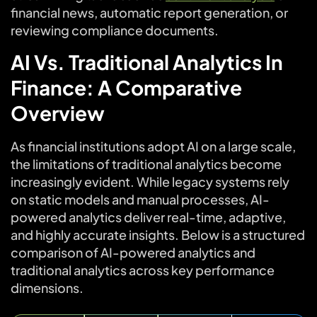
financial news, automatic report generation, or
reviewing compliance documents.
AI Vs. Traditional Analytics In
Finance: A Comparative
Overview
As financial institutions adopt AI on a large scale,
the limitations of traditional analytics become
increasingly evident. While legacy systems rely
on static models and manual processes, AI-
powered analytics deliver real-time, adaptive,
and highly accurate insights. Below is a structured
comparison of AI-powered analytics and
traditional analytics across key performance
dimensions.