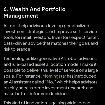
6. Wealth And Portfolio
Management
AI tools help advisors develop personalized
investment strategies and improve self-service
tools for retail investors. Investors expect faster,
data-driven advice that matches their goals and
risk tolerance.
Technologies like generative AI, robo-advisors,
and rule-based asset allocation models make it
possible to deliver this level of service on a large
scale. For instance,
Morningstar
has introduced
an AI assistant called “Mo,” which helps advisors
quickly access deep investment research and
make better-informed decisions.
This kind of innovation is gaining widespread