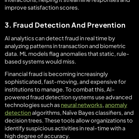
improve satisfaction scores.
3. Fraud Detection And Prevention
AI analytics can detect fraud in real time by
analyzing patterns in transaction and biometric
data. ML models flag anomalies that static, rule-
based systems would miss.
Financial fraud is becoming increasingly
sophisticated, fast-moving, and expensive for
institutions to manage. To combat this, AI-
powered fraud detection systems use advanced
technologies such as
neural networks
,
anomaly
detection
algorithms, Naïve Bayes classifiers, and
decision trees. These tools allow organizations to
identify suspicious activities in real-time with a
high degree of accuracy.