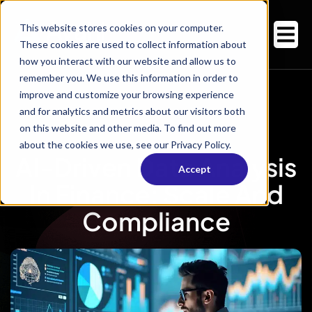
This website stores cookies on your computer.
These cookies are used to collect information about
how you interact with our website and allow us to
remember you. We use this information in order to
improve and customize your browsing experience
and for analytics and metrics about our visitors both
on this website and other media. To find out more
about the cookies we use, see our Privacy Policy.
AI-Driven Data Analysis
Accept
In Finance: Scale And
Compliance