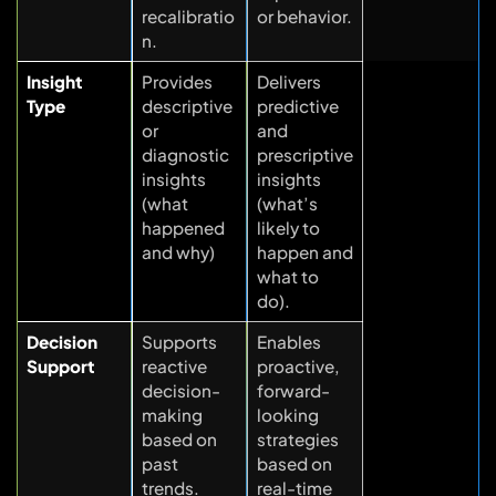
recalibratio
or behavior.
n.
Insight
Provides
Delivers
Type
descriptive
predictive
or
and
diagnostic
prescriptive
insights
insights
(what
(what’s
happened
likely to
and why)
happen and
what to
do).
Decision
Supports
Enables
Support
reactive
proactive,
decision-
forward-
making
looking
based on
strategies
past
based on
trends.
real-time