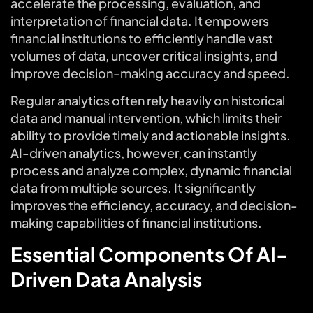
accelerate the processing, evaluation, and
interpretation of financial data. It empowers
financial institutions to efficiently handle vast
volumes of data, uncover critical insights, and
improve decision-making accuracy and speed.
Regular analytics often rely heavily on historical
data and manual intervention, which limits their
ability to provide timely and actionable insights.
AI-driven analytics, however, can instantly
process and analyze complex, dynamic financial
data from multiple sources. It significantly
improves the efficiency, accuracy, and decision-
making capabilities of financial institutions.
Essential Components Of AI-
Driven Data Analysis