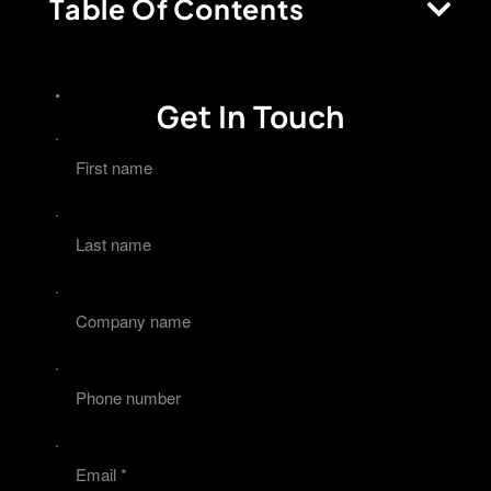
Table Of Contents
Get In Touch