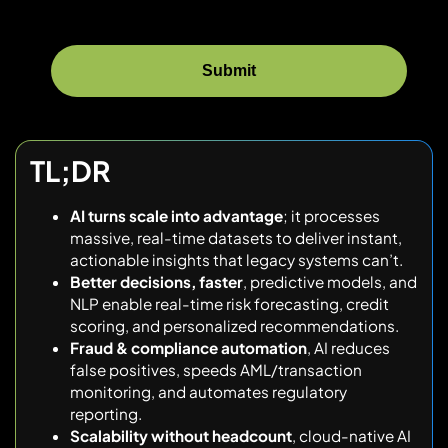
TL;DR
AI turns scale into advantage
; it processes
massive, real-time datasets to deliver instant,
actionable insights that legacy systems can’t.
Better decisions, faster
, predictive models, and
NLP enable real-time risk forecasting, credit
scoring, and personalized recommendations.
Fraud & compliance automation
, AI reduces
false positives, speeds AML/transaction
monitoring, and automates regulatory
reporting.
Scalability without headcount
, cloud-native AI