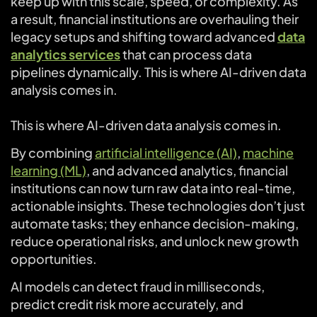
keep up with this scale, speed, or complexity. As
a result, financial institutions are overhauling their
legacy setups and shifting toward advanced
data
analytics services
that can process data
pipelines dynamically. This is where AI-driven data
analysis comes in.
This is where AI-driven data analysis comes in.
By combining
artificial intelligence (AI)
,
machine
learning (ML)
, and advanced analytics, financial
institutions can now turn raw data into real-time,
actionable insights. These technologies don’t just
automate tasks; they enhance decision-making,
reduce operational risks, and unlock new growth
opportunities.
AI models can detect fraud in milliseconds,
predict credit risk more accurately, and