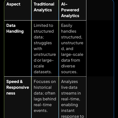
Aspect
Traditional
AI-
Analytics
Powered
Analytics
Data
Limited to
Easily
Handling
structured
handles
data;
structured,
struggles
unstructure
with
d, and
unstructure
large-scale
d or large-
data from
scale
diverse
datasets.
sources.
Speed &
Focuses on
Analyzes
Responsive
historical
live data
ness
data; often
streams in
lags behind
real-time,
real-time
enabling
events.
instant
response to