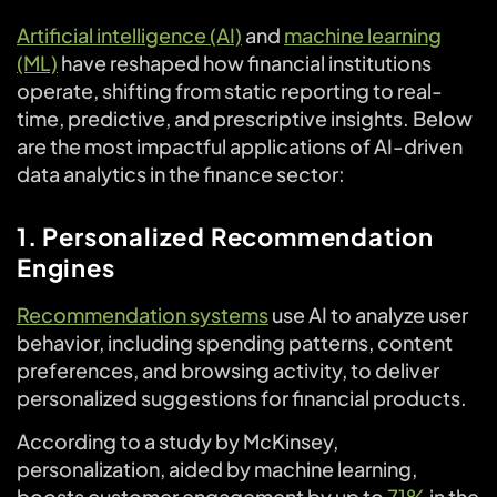
Artificial intelligence (AI)
and
machine learning
(ML)
have reshaped how financial institutions
operate, shifting from static reporting to real-
time, predictive, and prescriptive insights. Below
are the most impactful applications of AI-driven
data analytics in the finance sector:
1. Personalized Recommendation
Engines
Recommendation systems
use AI to analyze user
behavior, including spending patterns, content
preferences, and browsing activity, to deliver
personalized suggestions for financial products.
According to a study by McKinsey,
personalization, aided by machine learning,
boosts customer engagement by up to
71%
in the