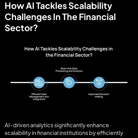
How AI Tackles Scalability
Challenges In The Financial
Sector?
AI-driven analytics significantly enhance
scalability in financial institutions by efficiently