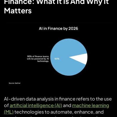
Finance: What It Is And Why It
Matters
AI-driven data analysis in finance refers to the use
of
artificial intelligence (AI)
and
machine learning
(ML)
technologies to automate, enhance, and