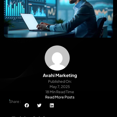
Avahi Marketing
Published On:
May 7, 2025
18 Min Read Time
Read More Posts
Share :