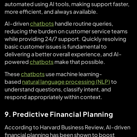
automated using AI tools, making support faster,
more efficient, and always available.
AI-driven
chatbots
handle routine queries,
reducing the burden on customer service teams
while providing 24/7 support. Quickly resolving
basic customer issues is fundamental to
delivering a better overall experience, and AI-
powered
chatbots
make that possible.
These
chatbots
use machine learning-
based
natural language processing (NLP)
to
understand questions, classify intent, and
respond appropriately within context.
9. Predictive Financial Planning
According to Harvard Business Review, AI-driven
financial planning has been shown to boost