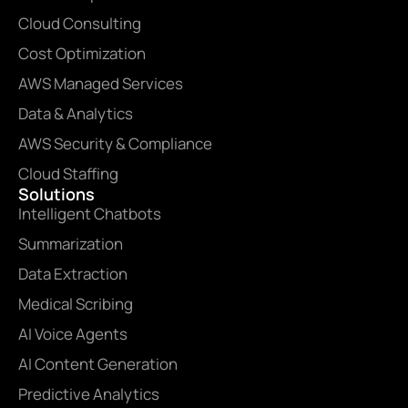
Cloud Consulting
Cost Optimization
AWS Managed Services
Data & Analytics
AWS Security & Compliance
Cloud Staffing
Solutions
Intelligent Chatbots
Summarization
Data Extraction
Medical Scribing
AI Voice Agents
AI Content Generation
Predictive Analytics