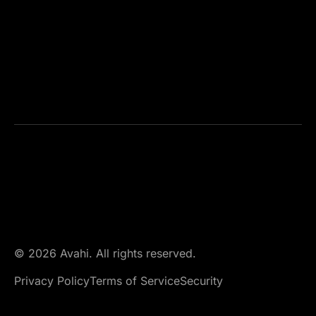
© 2026 Avahi. All rights reserved.
Privacy Policy
Terms of Service
Security