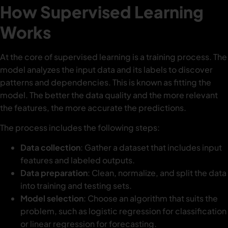
How Supervised Learning
Works
At the core of supervised learning is a training process. The
model analyzes the input data and its labels to discover
patterns and dependencies. This is known as fitting the
model. The better the data quality and the more relevant
the features, the more accurate the predictions.
The process includes the following steps:
Data collection
: Gather a dataset that includes input
features and labeled outputs.
Data preparation
: Clean, normalize, and split the data
into training and testing sets.
Model selection
: Choose an algorithm that suits the
problem, such as logistic regression for classification
or linear regression for forecasting.