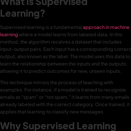
What Is Supervised
Learning?
Supervised learning is a fundamental
approach in machine
learning
where a model learns from labeled data. In this
method, the algorithm receives a dataset that includes
input-output pairs. Each input has a corresponding correct
output, also known as the label. The model uses this data to
learn the relationship between the inputs and the outputs,
allowing it to predict outcomes for new, unseen inputs.
This technique mirrors the process of teaching with
examples. For instance, if a model is trained to recognize
emails as “spam” or “not spam,” it learns from many emails
already labeled with the correct category. Once trained, it
applies that learning to classify new messages.
Why Supervised Learning