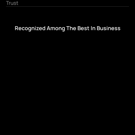
Trust
Recognized Among The Best In Business