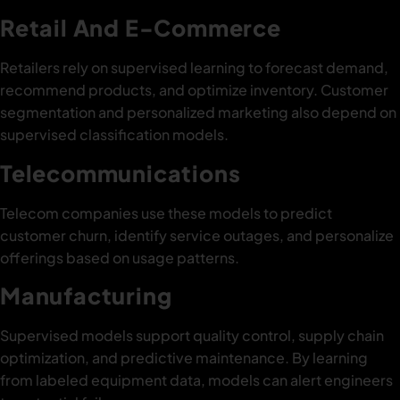
Retail And E-Commerce
Retailers rely on supervised learning to forecast demand,
recommend products, and optimize inventory. Customer
segmentation and personalized marketing also depend on
supervised classification models.
Telecommunications
Telecom companies use these models to predict
customer churn, identify service outages, and personalize
offerings based on usage patterns.
Manufacturing
Supervised models support quality control, supply chain
optimization, and predictive maintenance. By learning
from labeled equipment data, models can alert engineers