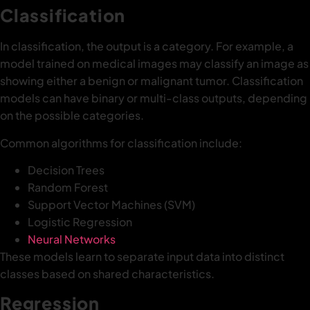
Classification
In classification, the output is a category. For example, a
model trained on medical images may classify an image as
showing either a benign or malignant tumor. Classification
models can have binary or multi-class outputs, depending
on the possible categories.
Common algorithms for classification include:
Decision Trees
Random Forest
Support Vector Machines (SVM)
Logistic Regression
Neural Networks
These models learn to separate input data into distinct
classes based on shared characteristics.
Regression