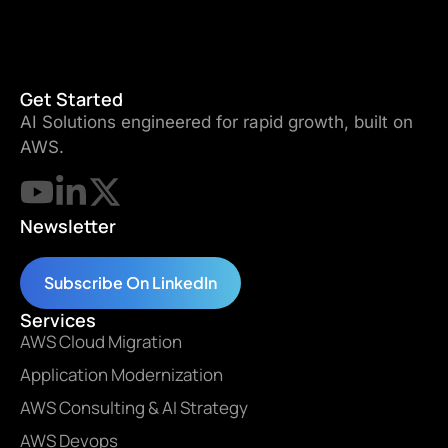
Get Started
AI Solutions engineered for rapid growth, built on
AWS.
Newsletter
Subscribe On LinkedIn
Services
AWS Cloud Migration
Application Modernization
AWS Consulting & AI Strategy
AWS Devops