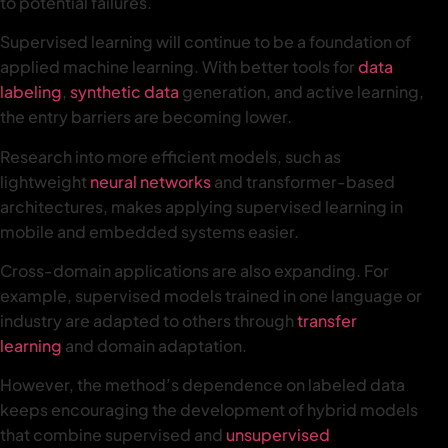
to potential failures.
Supervised learning will continue to be a foundation of
applied machine learning. With better tools for
data
labeling
,
synthetic data
generation, and active learning,
the entry barriers are becoming lower.
Research into more efficient models, such as
lightweight
neural networks
and transformer-based
architectures, makes applying supervised learning in
mobile and embedded systems easier.
Cross-domain applications are also expanding. For
example, supervised models trained in one language or
industry are adapted to others through
transfer
learning
and domain adaptation.
However, the method’s dependence on labeled data
keeps encouraging the development of hybrid models
that combine supervised and
unsupervised