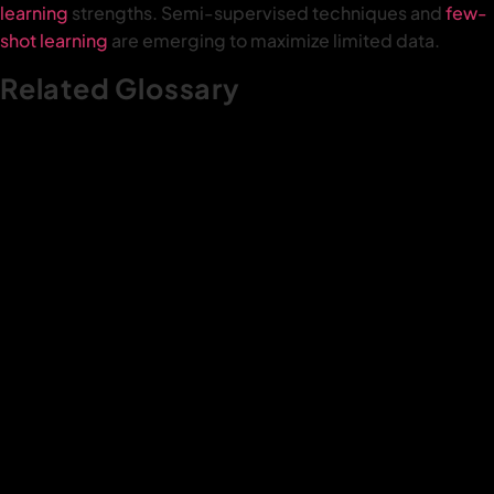
learning
strengths. Semi-supervised techniques and
few-
shot learning
are emerging to maximize limited data.
Related Glossary