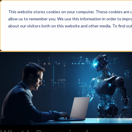
This website stores cookies on your computer. These cookies are u
allow us to remember you. We use this information in order to impr
about our visitors both on this website and other media. To find ou
Supervised Learning:
Definition, Examples, And Use
Cases