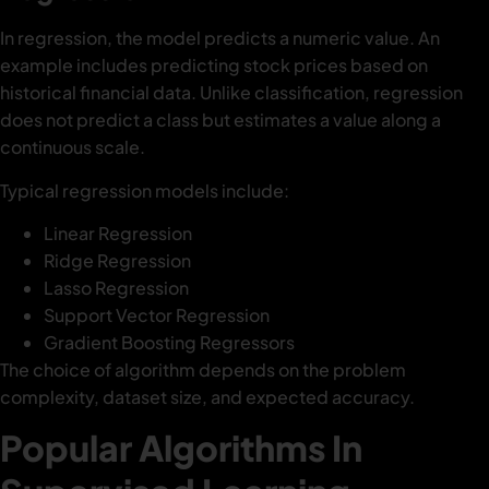
In regression, the model predicts a numeric value. An
example includes predicting stock prices based on
historical financial data. Unlike classification, regression
does not predict a class but estimates a value along a
continuous scale.
Typical regression models include:
Linear Regression
Ridge Regression
Lasso Regression
Support Vector Regression
Gradient Boosting Regressors
The choice of algorithm depends on the problem
complexity, dataset size, and expected accuracy.
Popular Algorithms In