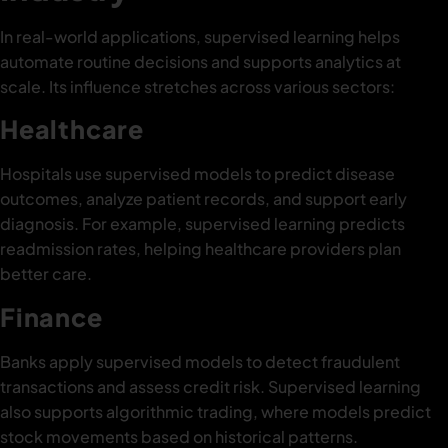
In real-world applications, supervised learning helps
automate routine decisions and supports analytics at
scale. Its influence stretches across various sectors:
Healthcare
Hospitals use supervised models to predict disease
outcomes, analyze patient records, and support early
diagnosis. For example, supervised learning predicts
readmission rates, helping healthcare providers plan
better care.
Finance
Banks apply supervised models to detect fraudulent
transactions and assess credit risk. Supervised learning
also supports algorithmic trading, where models predict
stock movements based on historical patterns.