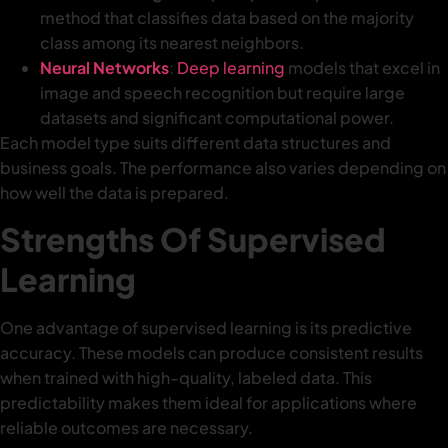
method that classifies data based on the majority
class among its nearest neighbors.
Neural Networks
:
Deep learning
models that excel in
image and speech recognition but require large
datasets and significant computational power.
Each model type suits different data structures and
business goals. The performance also varies depending on
how well the data is prepared.
Strengths Of Supervised
Learning
One advantage of supervised learning is its predictive
accuracy. These models can produce consistent results
when trained with high-quality, labeled data. This
predictability makes them ideal for applications where
reliable outcomes are necessary.