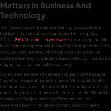
Matters In Business And
Technology
The increasing use of machine learning across sectors
highlights the relevance of supervised learning. As of
2024,
48% of businesses worldwide
report using machine
learning in their operations. Many of these applications rely
on supervised learning, which supports decisions like
customer behavior prediction, fraud detection, healthcare
diagnostics, and financial forecasting.
Supervised learning models are popular in part because
they offer measurable performance. With labeled data,
developers can evaluate how well the model performs by
comparing its predictions to the correct labels. This ability
to assess and adjust model performance makes
supervised learning suitable for many practical tasks.