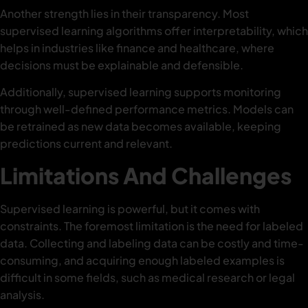
Another strength lies in their transparency. Most
supervised learning algorithms offer interpretability, which
helps in industries like finance and healthcare, where
decisions must be explainable and defensible.
Additionally, supervised learning supports monitoring
through well-defined performance metrics. Models can
be retrained as new data becomes available, keeping
predictions current and relevant.
Limitations And Challenges
Supervised learning is powerful, but it comes with
constraints. The foremost limitation is the need for labeled
data. Collecting and labeling data can be costly and time-
consuming, and acquiring enough labeled examples is
difficult in some fields, such as medical research or legal
analysis.