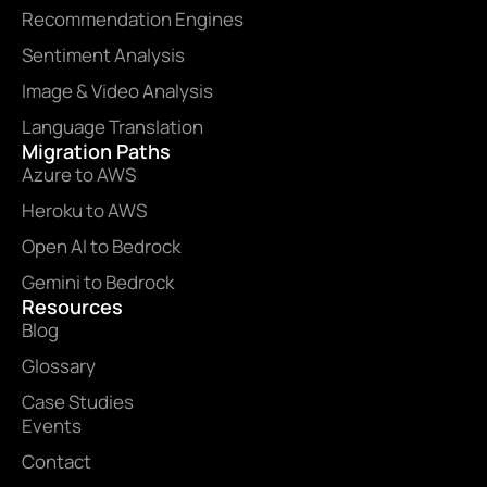
Recommendation Engines
Sentiment Analysis
Image & Video Analysis
Language Translation
Migration Paths
Azure to AWS
Heroku to AWS
Open AI to Bedrock
Gemini to Bedrock
Resources
Blog
Glossary
Case Studies
Events
Contact