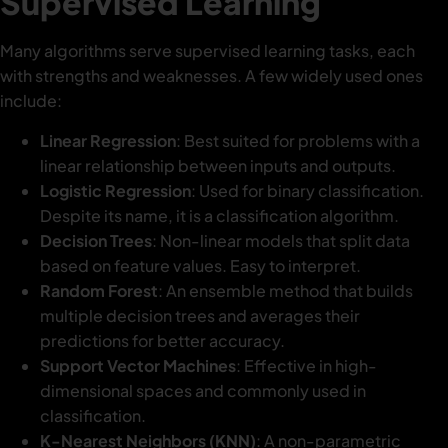
Supervised Learning
Many algorithms serve supervised learning tasks, each
with strengths and weaknesses. A few widely used ones
include:
Linear Regression
: Best suited for problems with a
linear relationship between inputs and outputs.
Logistic Regression
: Used for binary classification.
Despite its name, it is a classification algorithm.
Decision Trees
: Non-linear models that split data
based on feature values. Easy to interpret.
Random Forest
: An ensemble method that builds
multiple decision trees and averages their
predictions for better accuracy.
Support Vector Machines
: Effective in high-
dimensional spaces and commonly used in
classification.
K-Nearest Neighbors (KNN)
: A non-parametric