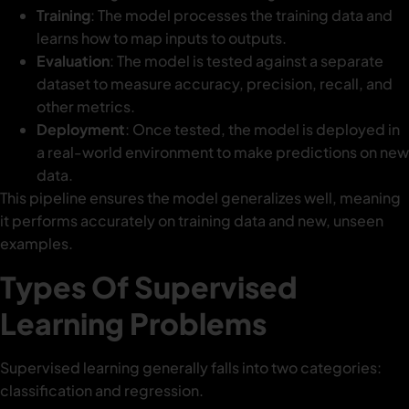
Training
: The model processes the training data and
learns how to map inputs to outputs.
Evaluation
: The model is tested against a separate
dataset to measure accuracy, precision, recall, and
other metrics.
Deployment
: Once tested, the model is deployed in
a real-world environment to make predictions on new
data.
This pipeline ensures the model generalizes well, meaning
it performs accurately on training data and new, unseen
examples.
Types Of Supervised
Learning Problems
Supervised learning generally falls into two categories:
classification and regression.