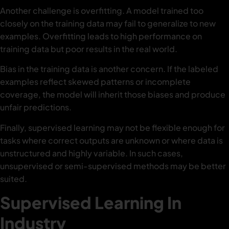
Another challenge is overfitting. A model trained too
closely on the training data may fail to generalize to new
examples. Overfitting leads to high performance on
training data but poor results in the real world.
Bias in the training data is another concern. If the labeled
examples reflect skewed patterns or incomplete
coverage, the model will inherit those biases and produce
unfair predictions.
Finally, supervised learning may not be flexible enough for
tasks where correct outputs are unknown or where data is
unstructured and highly variable. In such cases,
unsupervised or semi-supervised methods may be better
suited.
Supervised Learning In
Industry