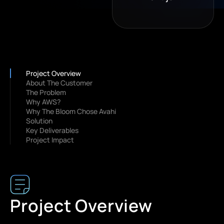
Project Overview
About The Customer
The Problem
Why AWS?
Why The Bloom Chose Avahi
Solution
Key Deliverables
Project Impact
Project Overview