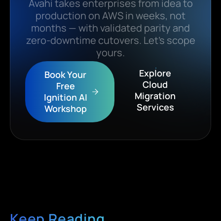
Avahi takes enterprises from idea to
production on AWS in weeks, not
months — with validated parity and
zero-downtime cutovers. Let’s scope
yours.
Explore
Book Your
Cloud
Free
Migration
Ignition AI
Services
Workshop
Keep Reading