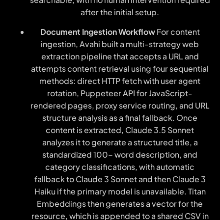
after the initial setup.
Document Ingestion Workflow
For content
ingestion, Avahi built a multi-strategy web
extraction pipeline that accepts a URL and
attempts content retrieval using four sequential
methods: direct HTTP fetch with user agent
rotation, Puppeteer API for JavaScript-
rendered pages, proxy service routing, and URL
structure analysis as a final fallback. Once
content is extracted, Claude 3.5 Sonnet
analyzes it to generate a structured title, a
standardized 100- word description, and
category classifications, with automatic
fallback to Claude 3 Sonnet and then Claude 3
Haiku if the primary model is unavailable. Titan
Embeddings then generates a vector for the
resource, which is appended to a shared CSV in