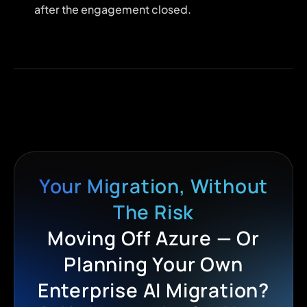
after the engagement closed.
Your Migration, Without
The Risk
Moving Off Azure — Or
Planning Your Own
Enterprise AI Migration?