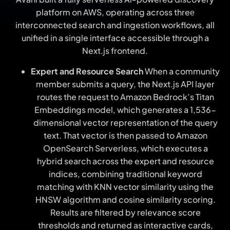
platform on AWS, operating across threе
interconnected search and ingestion workflows, all
unified in a single interface accessible through a
Next.js frontend.
Expert and Resource Search
When a community
member submits a query, the Next.js APІ layer
routes the request to Amazon Bedrock’s Titan
Embeddings model, which generates a 1,536-
dimensional vector representation of the query
text. That vector is then passed to Amazon
OpenSearch Serverless, which executes a
hybrid search across the expert and resource
indices, combining traditional keyword
matching with KNN vector similarity using the
HNSW algorithm and cosine similarity scoring.
Results are filtered by relevance score
thresholds and returned as interactive cards,