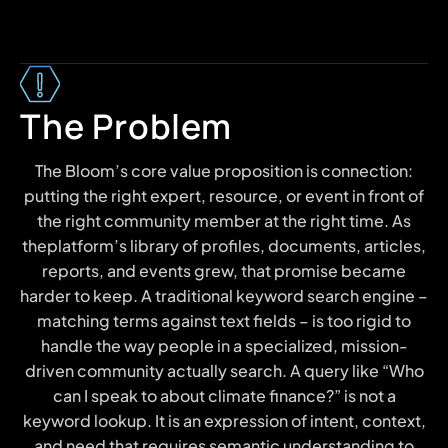
The Problem
The Bloom’s core value proposition is connection:
putting the right expert, resource, or event in front of
the right community member at the right time. As
theplatform’s library of profiles, documents, articles,
reports, and events grew, that promise became
harder to keep. A traditional keyword search engine –
matching terms against text fields – is too rigid to
handle the way people in a specialized, mission-
driven community actually search. A query like “Who
can I speak to about climate finance?” is not a
keyword lookup. It is an expression of intent, context,
and need that requires semantic understanding to