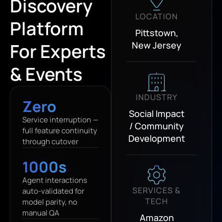
Discovery
LOCATION
Platform
Pittstown,
For Experts
New Jersey
& Events
INDUSTRY
Zero
Social Impact
Service interruption —
/ Community
full feature continuity
Development
through cutover
1000s
Agent interactions
SERVICES &
auto-validated for
TECH
model parity, no
manual QA
Amazon