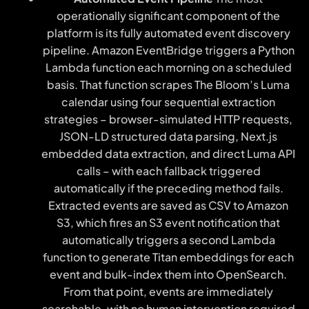
operationally significant component of the
platform is its fully automated event discovery
pipeline. Amazon EventBridge triggers a Python
Lambda function each morning on a scheduled
basis. That function scrapes The Bloom’s Luma
calendar using four sequential extraction
strategies – browser-simulated HTTP requests,
JSON-LD structured data parsing, Next.js
embedded data extraction, and direct Luma API
calls – with each fallback triggered
automatically if the preceding method fails.
Extracted events are saved as CSV to Amazon
S3, which fires an S3 event notification that
automatically triggers a second Lambda
function to generate Titan embeddings for each
event and bulk-index them into OpenSearch.
From that point, events are immediately
searchable, with no human intervention required