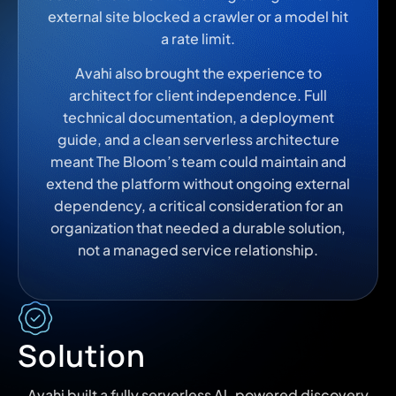
external site blocked a crawler or a model hit
a rate limit.
Avahi also brought the experience to
architect for client independence. Full
technical documentation, a deployment
guide, and a clean serverless architecture
meant The Bloom’s team could maintain and
extend the platform without ongoing external
dependency, a critical consideration for an
organization that needed a durable solution,
not a managed service relationship.
Solution
Avahi built a fully serverless Al-powered discovery