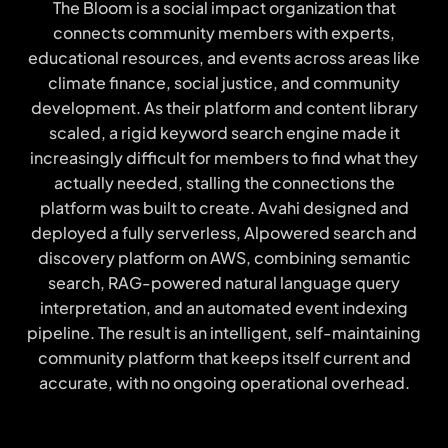
The Bloom is a social impact organization that
connects community members with experts,
educational resources, and events across areas like
climate finance, social justice, and community
development. As their platform and content library
scaled, a rigid keyword search engine made it
increasingly difficult for members to find what they
actually needed, stalling the connections the
platform was built to create. Avahi designed and
deployed a fully serverless, Alpowered search and
discovery platform on AWS, combining semantic
search, RAG-powered natural language query
interpretation, and an automated event indexing
pipeline. The result is an intelligent, self-maintaining
community platform that keeps itself current and
accurate, with no ongoing operational overhead.