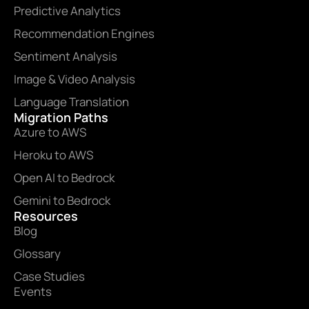
Predictive Analytics
Recommendation Engines
Sentiment Analysis
Image & Video Analysis
Language Translation
Migration Paths
Azure to AWS
Heroku to AWS
Open AI to Bedrock
Gemini to Bedrock
Resources
Blog
Glossary
Case Studies
Events