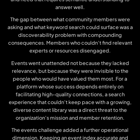
answer well.
The gap between what community members were
asking and what keyword search could surface was a
discoverability problem with compounding
consequences. Members who couldn’t find relevant
experts or resources disengaged.
Events went unattended not because they lacked
relevance, but because they were invisible to the
people who would have valued them most. For a
platform whose success depends entirely on
facilitating high-quality connections, a search
experience that couldn’t keep pace with a growing,
diverse content library was a direct threat to the
organization’s mission and member retention.
The events challenge added a further operational
dimension. Keeping an event index accurate and