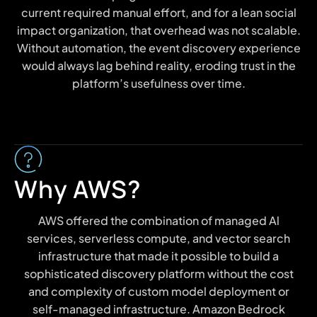
current required manual effort, and for a lean social
impact organization, that overhead was not scalable.
Without automation, the event discovery experience
would always lag behind reality, eroding trust in the
platform’s usefulness over time.
Why AWS?
AWS offered the combination of managed Al
services, serverless compute, and vector search
infrastructure that made it possible to build a
sophisticated discovery platform without the cost
and complexity of custom model deployment or
self-managed infrastructure. Amazon Bedrock