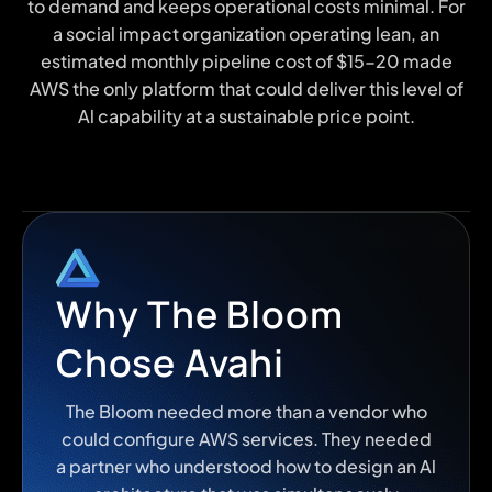
to demand and keeps operational costs minimal. For
a social impact organization operating lean, an
estimated monthly pipeline cost of $15-20 made
AWS the only platform that could deliver this level of
Al capability at a sustainable price point.
Why The Bloom
Chose Avahi
The Bloom needed more than a vendor who
could configure AWS services. They needed
a partner who understood how to design an Al