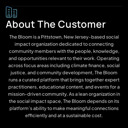
About The Customer
The Bloom is a Pittstown, New Jersey-based social
impact organization dedicated to connecting
community members with the people, knowledge,
and opportunities relevant to their work. Operating
across focus areas including climate finance, social
justice, and community development, The Bloom
runs a curated platform that brings together expert
practitioners, educational content, and events for a
mission-driven community. As a lean organization in
the social impact space, The Bloom depends on its
platform’s ability to make meaningful connections
efficiently and at a sustainable cost.