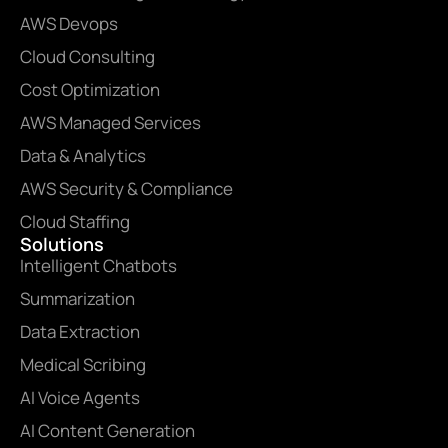
AWS Devops
Cloud Consulting
Cost Optimization
AWS Managed Services
Data & Analytics
AWS Security & Compliance
Cloud Staffing
Solutions
Intelligent Chatbots
Summarization
Data Extraction
Medical Scribing
AI Voice Agents
AI Content Generation