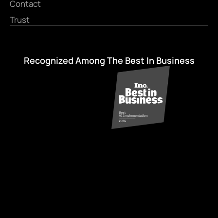
Contact
Trust
Recognized Among The Best In Business