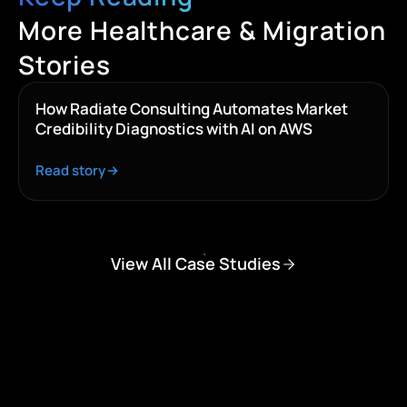
More Healthcare & Migration
Stories
How Radiate Consulting Automates Market
Credibility Diagnostics with AI on AWS
Read story
View All Case Studies