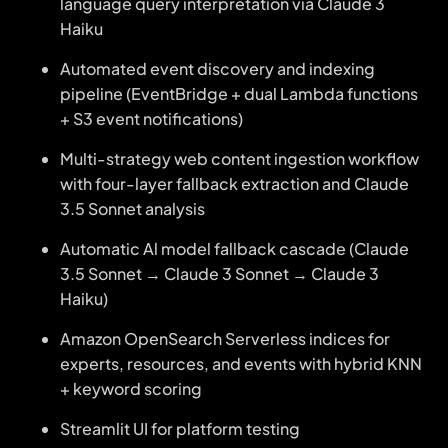
language query interpretation via Claude 3
Haiku
Automated event discovery and indexing
pipeline (EventBridge + dual Lambda functions
+ S3 event notifications)
Multi-strategy web content ingestion workflow
with four-layer fallback extraction and Claude
3.5 Sonnet analysis
Automatic Al model fallback cascade (Claude
3.5 Sonnet → Claude 3 Sonnet → Claude 3
Haiku)
Amazon OpenSearch Serverless indices for
experts, resources, and events with hybrid KNN
+ keyword scoring
Streamlit UI for platform testing