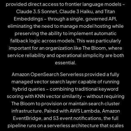
provided direct access to frontier language models –
Claude 3.5 Sonnet, Claude 3 Haiku, and Titan
Embeddings – through a single, governed API,
eliminating the need to manage model hosting while
preserving the ability to implement automatic
fallback logic across models. This was particularly
important for an organization like The Bloom, where
service reliability and operational simplicity are both
essential.
Amazon OpenSearch Serverless provided a fully
managed vector search layer capable of running
hybrid queries – combining traditional keyword
scoring with KNN vector similarity – without requiring
The Bloom to provision or maintain search cluster
infrastructure. Paired with AWS Lambda, Amazon
EventBridge, and S3 event notifications, the full
pipeline runs on a serverless architecture that scales