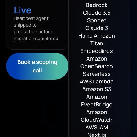
Bedrock
Live
Claude 3.5
Heartbeat agent
Sonnet
shipped to
Claude 3
production before
Haiku Amazon
migration completed
Titan
Embeddings
Amazon
Book a scoping
OpenSearch
call
Serverless
AWS Lambda
Amazon S3
Amazon
EventBridge
Amazon
CloudWatch
AWS IAM
Next.js