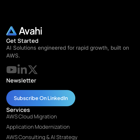
Get Started
AI Solutions engineered for rapid growth, built on
AWS.
Newsletter
Subscribe On LinkedIn
Services
AWS Cloud Migration
Application Modernization
AWS Consulting & AI Strategy