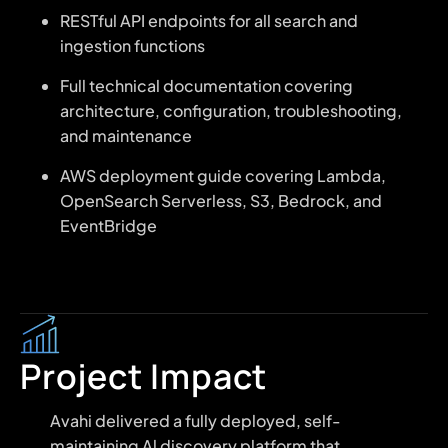
RESTful API endpoints for all search and
ingestion functions
Full technical documentation covering
architecture, configuration, troubleshooting,
and maintenance
AWS deployment guide covering Lambda,
OpenSearch Serverless, S3, Bedrock, and
EventBridge
Project Impact
Avahi delivered a fully deployed, self-
maintaining Al discovery platform that