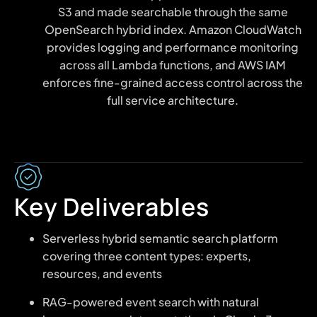
S3 and made searchable through the same
OpenSearch hybrid index. Amazon CloudWatch
provides logging and performance monitoring
across all Lambda functions, and AWS IAM
enforces fine-grained access control across the
full service architecture.
Key Deliverables
Serverless hybrid semantic search platform
covering three content types: experts,
resources, and events
RAG-powered event search with natural