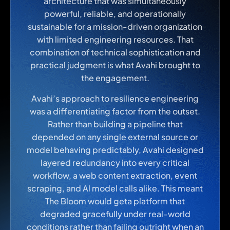
architecture that was simultaneously
powerful, reliable, and operationally
sustainable for a mission-driven organization
with limited engineering resources. That
combination of technical sophistication and
practical judgment is what Avahi brought to
the engagement.
Avahi’s approach to resilience engineering
was a differentiating factor from the outset.
Rather than building a pipeline that
depended on any single external source or
model behaving predictably, Avahi designed
layered redundancy into every critical
workflow, a web content extraction, event
scraping, and Al model calls alike. This meant
The Bloom would geta platform that
degraded gracefully under real-world
conditions rather than failing outright when an