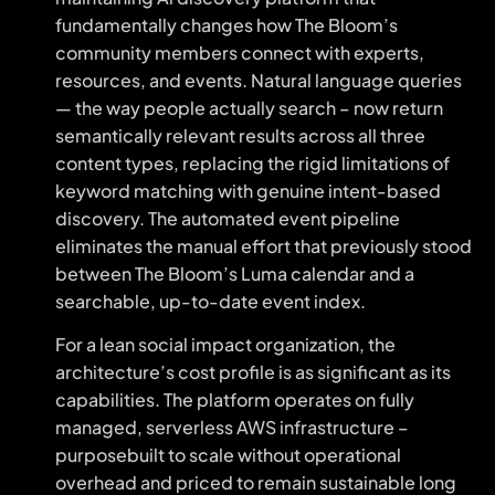
fundamentally changes how The Bloom’s
community members connect with experts,
resources, and events. Natural language queries
— the way people actually search – now return
semantically relevant results across all three
content types, replacing the rigid limitations of
keyword matching with genuine intent-based
discovery. The automated event pipeline
eliminates the manual effort that previously stood
between The Bloom’s Luma calendar and a
searchable, up-to-date event index.
For a lean social impact organization, the
architecture’s cost profile is as significant as its
capabilities. The platform operates on fully
managed, serverless AWS infrastructure –
purposebuilt to scale without operational
overhead and priced to remain sustainable long