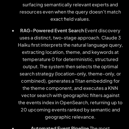
surfacing semantically relevant experts and
resources even when the query doesn’t match
exact field values.
RAG-Powered Event Search
Event discovery
uses a distinct, two-stage approach. Claude 3
Haiku first interprets the natural language query,
extracting location, theme, and keywords at
temperature 0 for deterministic, structured
output. The system then selects the optimal
search strategy (location-only, theme-only, or
combined), generates a Titan embedding for
the theme component, and executes a KNN
vector search with geographic filters against
the events index in OpenSearch, returning up to
20 upcoming events ranked by semantic and
geographic relevance.
Automated Event Pipeline
The most