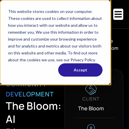
This website stores cookies on your computer.
These cookies are used to collect information about
how you interact with our website and allow us to
remember you. We use this information in order to
improve and customize your browsing experience
Case
Social Impact / Community
/
The
and for analytics and metrics about our visitors both
Studies
/
Development
Bloom
on this website and other media. To find out more
about the cookies we use, see our Privacy Policy.
Accept
SOCIAL IMPACT /
COMMUNITY
DEVELOPMENT
CLIENT
The Bloom:
The Bloom
AI