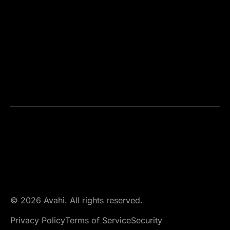
© 2026 Avahi. All rights reserved.
Privacy Policy
Terms of Service
Security