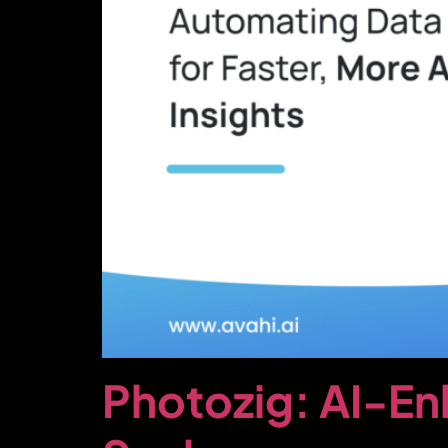
Photozig: AI-E