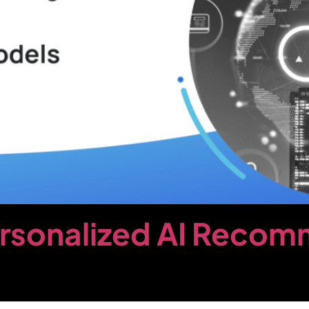
ersonalized AI Reco