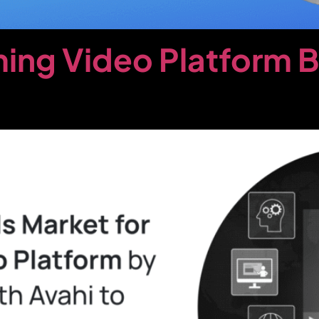
ing Video Platform 