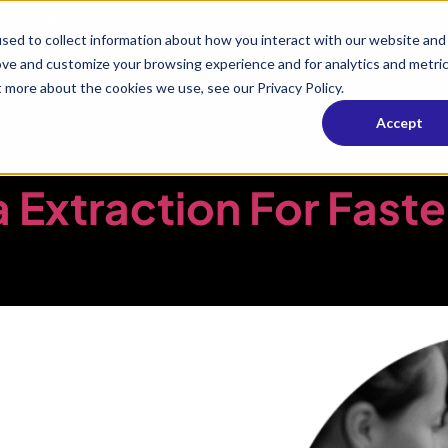
s
Solutions
Industries
Resources
Company
sed to collect information about how you interact with our website and
ove and customize your browsing experience and for analytics and metri
t more about the cookies we use, see our Privacy Policy.
Media & Enter
Accept
Extraction For Faste