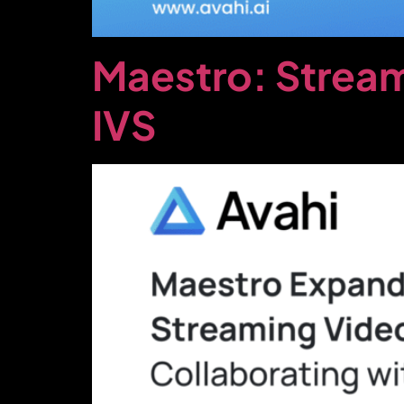
Maestro: Stream
IVS