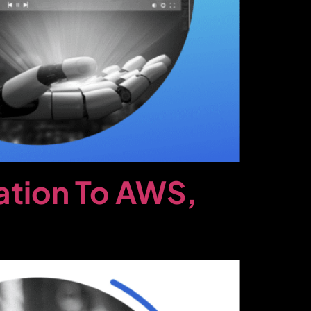
ation To AWS,