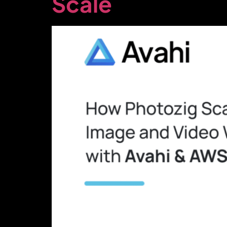
Scale