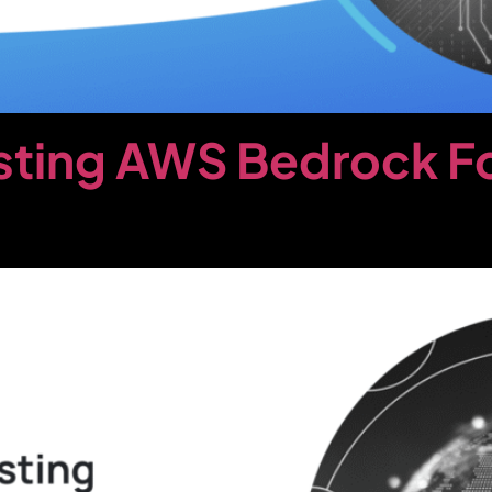
sting AWS Bedrock F