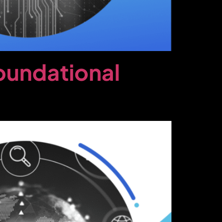
oundational