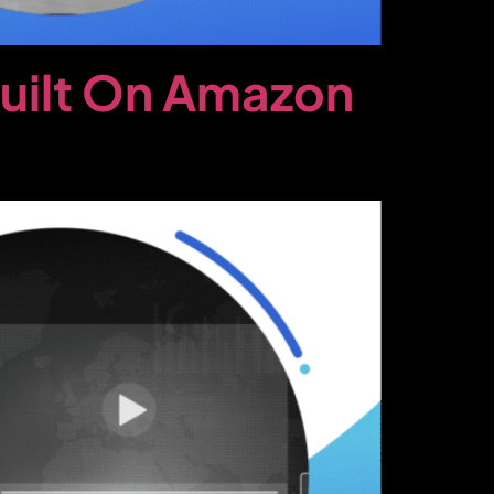
Built On Amazon