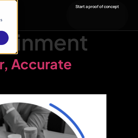
Start a proof of concept
cs
tainment
r, Accurate