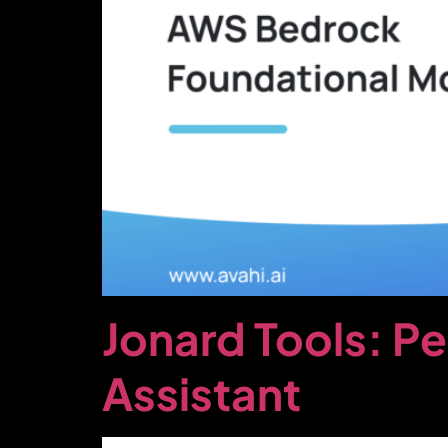
Jonard Tools: P
Assistant