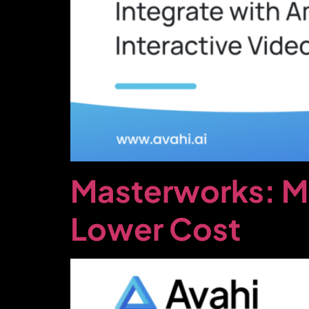
Masterworks: Ma
Lower Cost