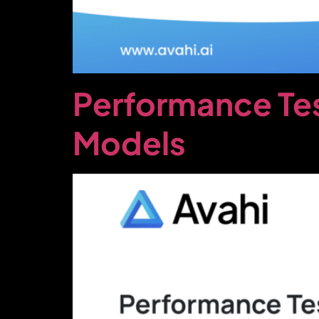
Performance Te
Models