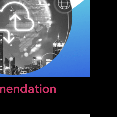
mmendation