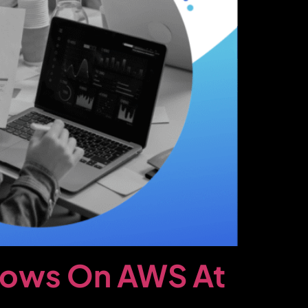
lows On AWS At