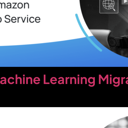
chine Learning Migr