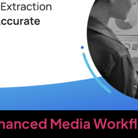
nhanced Media Workf