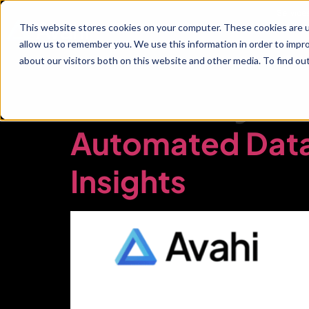
Service
This website stores cookies on your computer. These cookies are u
allow us to remember you. We use this information in order to impr
about our visitors both on this website and other media. To find ou
Industry:
Automated Data 
Insights