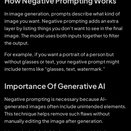
How Negative Prompting Works
In image generation, prompts describe what kind of
image you want. Negative prompting adds an extra
layer by listing things you don’t want to see in the final
image. The model uses both inputs together to filter
the output.
For example, if you want a portrait of a person but
without glasses or text, your negative prompt might
include terms like “glasses, text, watermark.”
Importance Of Generative AI
Negative prompting is necessary because AI-
generated images often include unintended elements.
This technique helps remove such flaws without
manually editing the image after generation.