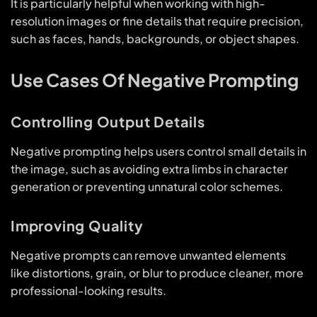
It is particularly helpful when working with high-
resolution images or fine details that require precision,
such as faces, hands, backgrounds, or object shapes.
Use Cases Of Negative Prompting
Controlling Output Details
Negative prompting helps users control small details in
the image, such as avoiding extra limbs in character
generation or preventing unnatural color schemes.
Improving Quality
Negative prompts can remove unwanted elements
like distortions, grain, or blur to produce cleaner, more
professional-looking results.