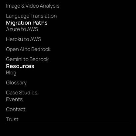
Image & Video Analysis
Language Translation
Migration Paths
Azure to AWS
Heroku to AWS
Open AI to Bedrock
Gemini to Bedrock
Resources
Blog
Glossary
Case Studies
Events
Contact
Trust