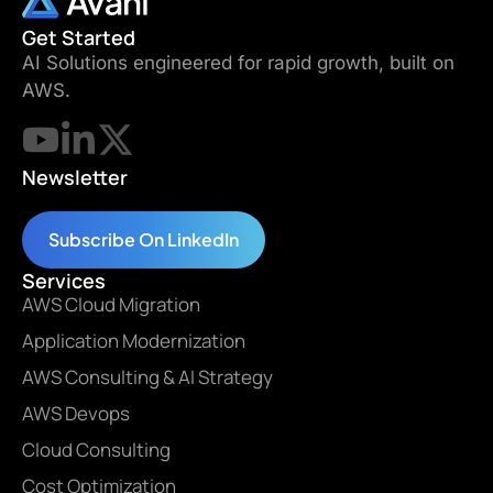
Get Started
AI Solutions engineered for rapid growth, built on
AWS.
Newsletter
Subscribe On LinkedIn
Services
AWS Cloud Migration
Application Modernization
AWS Consulting & AI Strategy
AWS Devops
Cloud Consulting
Cost Optimization