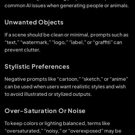
common AI issues when generating people or animals.
Unwanted Objects
If a scene should be clean or minimal, prompts such as
“text,” “watermark,” “logo,” “label,” or “graffiti” can
prevent clutter.
Stylistic Preferences
Negative prompts like “cartoon,” “sketch,” or “anime”
can be used when users want realistic styles and wish
to avoid illustrated or stylized outputs.
Over-Saturation Or Noise
To keep colors or lighting balanced, terms like
“oversaturated,” “noisy,” or “overexposed” may be