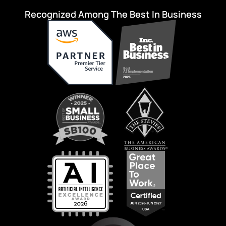
Recognized Among The Best In Business