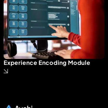
Experience Encoding Module