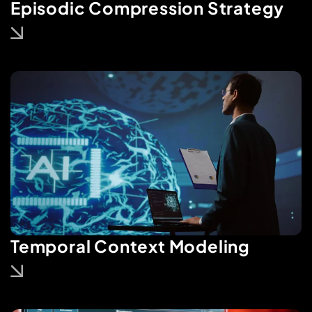
Episodic Compression Strategy
Temporal Context Modeling