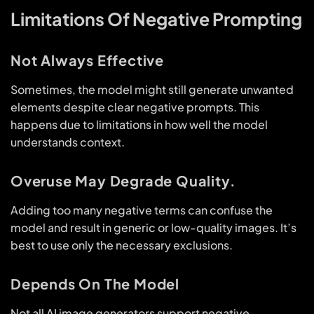
Limitations Of Negative Prompting
Not Always Effective
Sometimes, the model might still generate unwanted
elements despite clear negative prompts. This
happens due to limitations in how well the model
understands context.
Overuse May Degrade Quality.
Adding too many negative terms can confuse the
model and result in generic or low-quality images. It’s
best to use only the necessary exclusions.
Depends On The Model
Not all AI image generators support negative