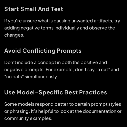
Start Small And Test
If you’re unsure what is causing unwanted artifacts, try
adding negative terms individually and observe the
changes.
Avoid Conflicting Prompts
Don’t include a concept in both the positive and
negative prompts. For example, don’t say “a cat” and
“no cats” simultaneously.
Use Model-Specific Best Practices
Some models respond better to certain prompt styles
or phrasing. It’s helpful to look at the documentation or
community examples.