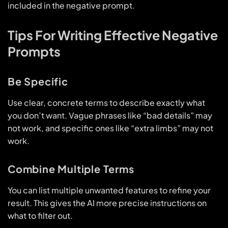
included in the negative prompt.
Tips For Writing Effective Negative
Prompts
Be Specific
Use clear, concrete terms to describe exactly what
you don’t want. Vague phrases like “bad details” may
not work, and specific ones like “extra limbs” may not
work.
Combine Multiple Terms
You can list multiple unwanted features to refine your
result. This gives the AI more precise instructions on
what to filter out.