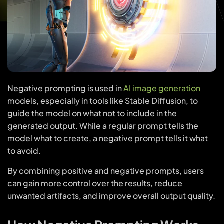
Negative prompting is used in
AI image generation
models, especially in tools like Stable Diffusion, to
guide the model on what not to include in the
generated output. While a regular prompt tells the
model what to create, a negative prompt tells it what
to avoid.
By combining positive and negative prompts, users
can gain more control over the results, reduce
unwanted artifacts, and improve overall output quality.