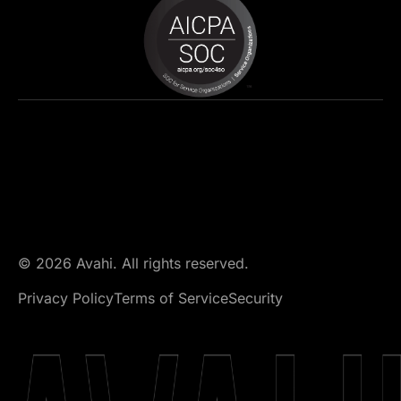
© 2026 Avahi. All rights reserved.
Privacy Policy
Terms of Service
Security