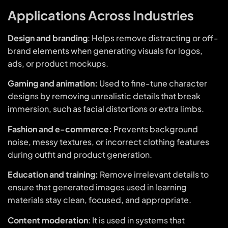
Applications Across Industries
Design and branding
: Helps remove distracting or off-
brand elements when generating visuals for logos,
ads, or product mockups.
Gaming and animation:
Used to fine-tune character
designs by removing unrealistic details that break
immersion, such as facial distortions or extra limbs.
Fashion and e-commerce:
Prevents background
noise, messy textures, or incorrect clothing features
during outfit and product generation.
Education and training:
Remove irrelevant details to
ensure that generated images used in learning
materials stay clean, focused, and appropriate.
Content moderation
: It is used in systems that