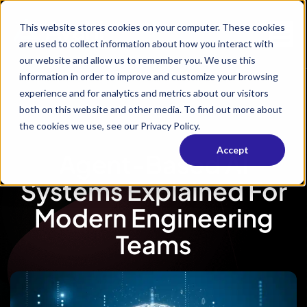
This website stores cookies on your computer. These cookies
are used to collect information about how you interact with
our website and allow us to remember you. We use this
information in order to improve and customize your browsing
experience and for analytics and metrics about our visitors
both on this website and other media. To find out more about
the cookies we use, see our Privacy Policy.
Accept
Agent-Based AI
Systems Explained For
Modern Engineering
Teams