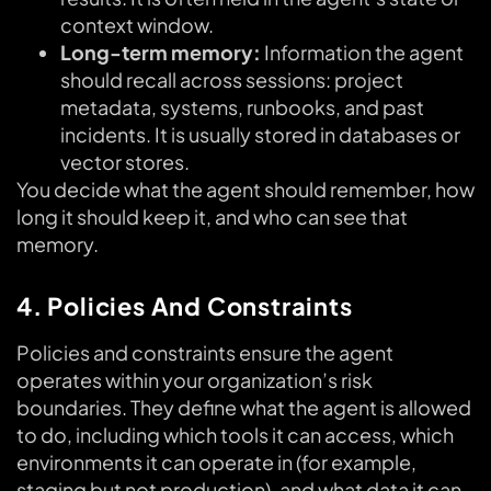
context window.
Long-term memory:
Information the agent
should recall across sessions: project
metadata, systems, runbooks, and past
incidents. It is usually stored in databases or
vector stores.
You decide what the agent should remember, how
long it should keep it, and who can see that
memory.
4. Policies And Constraints
Policies and constraints ensure the agent
operates within your organization’s risk
boundaries. They define what the agent is allowed
to do, including which tools it can access, which
environments it can operate in (for example,
staging but not production), and what data it can