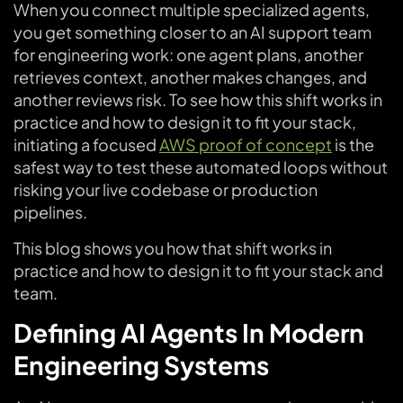
When you connect multiple specialized agents,
you get something closer to an AI support team
for engineering work: one agent plans, another
retrieves context, another makes changes, and
another reviews risk. To see how this shift works in
practice and how to design it to fit your stack,
initiating a focused
AWS proof of concept
is the
safest way to test these automated loops without
risking your live codebase or production
pipelines.
This blog shows you how that shift works in
practice and how to design it to fit your stack and
team.
Defining AI Agents In Modern
Engineering Systems