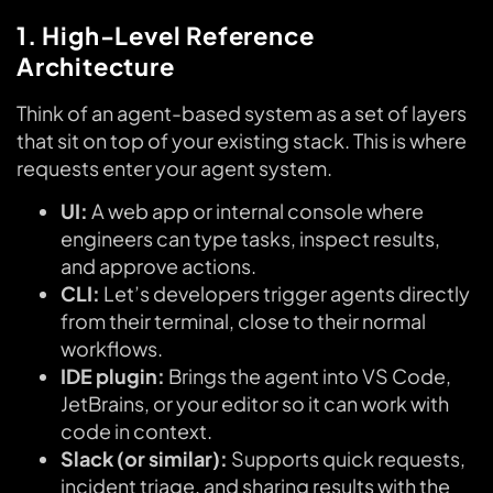
1. High-Level Reference
Architecture
Think of an agent-based system as a set of layers
that sit on top of your existing stack. This is where
requests enter your agent system.
UI:
A web app or internal console where
engineers can type tasks, inspect results,
and approve actions.
CLI:
Let’s developers trigger agents directly
from their terminal, close to their normal
workflows.
IDE plugin:
Brings the agent into VS Code,
JetBrains, or your editor so it can work with
code in context.
Slack (or similar):
Supports quick requests,
incident triage, and sharing results with the