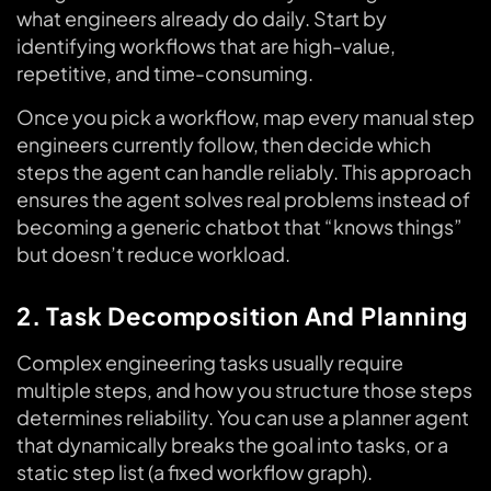
what engineers already do daily. Start by
identifying workflows that are high-value,
repetitive, and time-consuming.
Once you pick a workflow, map every manual step
engineers currently follow, then decide which
steps the agent can handle reliably. This approach
ensures the agent solves real problems instead of
becoming a generic chatbot that “knows things”
but doesn’t reduce workload.
2. Task Decomposition And Planning
Complex engineering tasks usually require
multiple steps, and how you structure those steps
determines reliability. You can use a planner agent
that dynamically breaks the goal into tasks, or a
static step list (a fixed workflow graph).