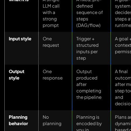
LLM call
defined
system 
with a
sequence of
decide
strong
steps
steps a
prompt
(DAG/flow)
runtim
Input style
One
Trigger +
A goal 
request
structured
context
inputs per
permis
step
Output
One
Output
A final
style
response
produced
outco
after
after m
completing
step to
the pipeline
and
decisi
Planning
No
Planning is
Plans a
behavior
planning
encoded by
dynami
you in
based 