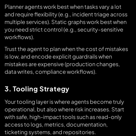
Planner agents work best when tasks vary a lot
and require flexibility (e.g., incident triage across
multiple services). Static graphs work best when
you need strict control (e.g., security-sensitive
workflows).
Trust the agent to plan when the cost of mistakes
is low, and encode explicit guardrails when
mistakes are expensive (production changes,
data writes, compliance workflows).
3. Tooling Strategy
Your tooling layer is where agents become truly
operational, but also where risk increases. Start
with safe, high-impact tools such as read-only
access to logs, metrics, documentation,
ticketing systems, and repositories.