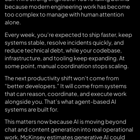
because modern engineering work has become
too complex to manage with human attention
alone.
Every week, you’re expected to ship faster, keep
systems stable, resolve incidents quickly, and
reduce technical debt, while your codebase,
infrastructure, and tooling keep expanding. At
some point, manual coordination stops scaling.
The next productivity shift won’t come from
“better developers.” It will come from systems
that can reason, coordinate, and execute work
alongside you. That’s what agent-based AI
systems are built for.
This matters now because AI is moving beyond
chat and content generation into real operational
work. McKinsey estimates generative AI could