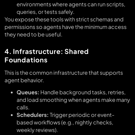
environments where agents can run scripts,
queries, or tests safely.
You expose these tools with strict schemas and
permissions so agents have the minimum access
they need to be useful.
4. Infrastructure: Shared
Foundations
This is the common infrastructure that supports
agent behavior.
Queues:
Handle background tasks, retries,
and load smoothing when agents make many
calls.
Schedulers:
Trigger periodic or event-
based workflows (e.g., nightly checks,
weekly reviews).