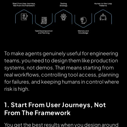
To make agents genuinely useful for engineering
teams, you need to design them like production
systems, not demos. That means starting from
real workflows, controlling tool access, planning
for failures, and keeping humans in control where
risk is high.
1. Start From User Journeys, Not
From The Framework
You get the best results when you design around