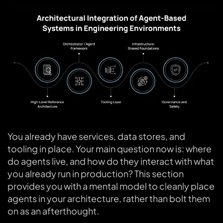
You already have services, data stores, and
tooling in place. Your main question now is: where
do agents live, and how do they interact with what
you already run in production? This section
provides you with a mental model to cleanly place
agents in your architecture, rather than bolt them
on as an afterthought.