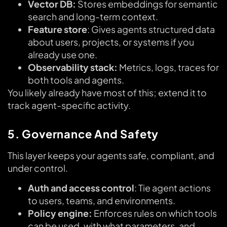
Vector DB:
Stores embeddings for semantic
search and long-term context.
Feature store
: Gives agents structured data
about users, projects, or systems if you
already use one.
Observability stack:
Metrics, logs, traces for
both tools and agents.
You likely already have most of this; extend it to
track agent-specific activity.
5. Governance And Safety
This layer keeps your agents safe, compliant, and
under control.
Auth and access control
: Tie agent actions
to users, teams, and environments.
Policy engine:
Enforces rules on which tools
can be used, with what parameters, and