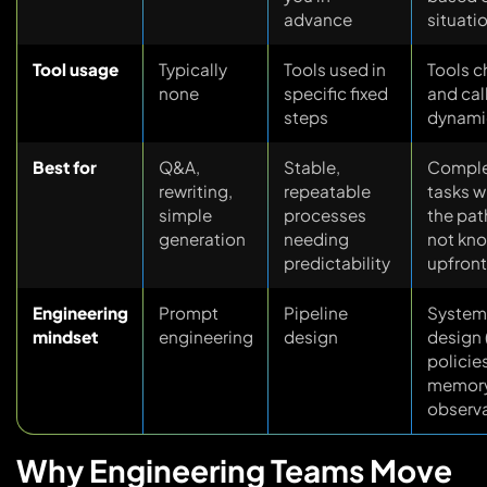
advance
situati
Tool usage
Typically
Tools used in
Tools 
none
specific fixed
and cal
steps
dynami
Best for
Q&A,
Stable,
Compl
rewriting,
repeatable
tasks w
simple
processes
the pat
generation
needing
not kn
predictability
upfront
Engineering
Prompt
Pipeline
System
mindset
engineering
design
design 
policie
memory
observa
Why Engineering Teams Move