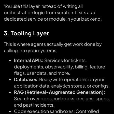
You use this layer instead of writing all
orchestration logic from scratch. It sits as a
dedicated service or module in your backend.
3. Tooling Layer
This is where agents actually get work done by
calling into your systems.
Internal APIs:
Services for tickets,
deployments, observability, billing, feature
flags, user data, and more.
Databases
: Read/write operations on your
application data, analytics stores, or configs.
RAG (Retrieval-Augmented Generation):
Search over docs, runbooks, designs, specs,
and past incidents.
Code execution sandboxes: Controlled