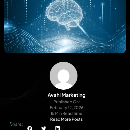
Avahi Marketing
Published On:
February 12, 2026
15 Min Read Time
Read More Posts
Share :