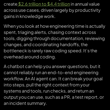
create
$2.6 trillion to $4.4 trillion
in annual value
across use cases, driven largely by productivity
gains in knowledge work.
When you look at how engineering time is actually
spent, triaging alerts, chasing context across
tools, digging through documentation, reviewing
changes, and coordinating handoffs, the
bottleneck is rarely raw coding speed. It’s the
overhead around coding.
A chatbot can help you answer questions, but it
cannot reliably run an end-to-end engineering
workflow. An AI agent can. It can break your goal
into steps, pull the right context from your
systems and tools, run checks, and return an
output you can use, such as a PR, a test report, or
an incident summary.