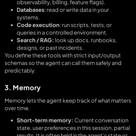
observability, billing, feature flags).
Databases
: read or write data in your
systems.
Code execution
: run scripts, tests, or
queries in a controlled environment.
Search / RAG:
look up docs, runbooks,
designs, or past incidents.
You define these tools with strict input/output
schemas so the agent can call them safely and
predictably.
3. Memory
Memory lets the agent keep track of what matters
over time.
Short-term memory:
Current conversation
state, user preferences in this session, partial
results. It is often held in the agent’s state or