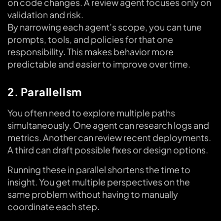
on code changes. A review agent focuses only on
validation and risk.
By narrowing each agent’s scope, you can tune
prompts, tools, and policies for that one
responsibility. This makes behavior more
predictable and easier to improve over time.
2. Parallelism
You often need to explore multiple paths
simultaneously. One agent can research logs and
metrics. Another can review recent deployments.
A third can draft possible fixes or design options.
Running these in parallel shortens the time to
insight. You get multiple perspectives on the
same problem without having to manually
coordinate each step.