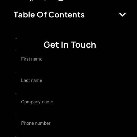
Table Of Contents
Get In Touch