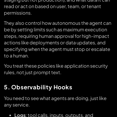
read or act on based on user, team, or tenant
permissions.
They also control how autonomous the agent can
be by setting limits such as maximum execution
steps, requiring human approval for high-impact
actions like deployments or data updates, and
specifying when the agent must stop or escalate
to a human.
You treat these policies like application security
rules, not just prompt text.
5. Observability Hooks
You need to see what agents are doing, just like
any service.
Logs
: tool calls, inputs, outputs, and