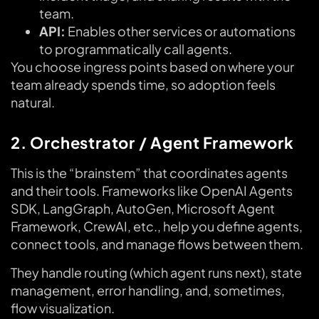
team.
API:
Enables other services or automations
to programmatically call agents.
You choose ingress points based on where your
team already spends time, so adoption feels
natural.
2. Orchestrator / Agent Framework
This is the “brainstem” that coordinates agents
and their tools. Frameworks like OpenAI Agents
SDK, LangGraph, AutoGen, Microsoft Agent
Framework, CrewAI, etc., help you define agents,
connect tools, and manage flows between them.
They handle routing (which agent runs next), state
management, error handling, and, sometimes,
flow visualization.