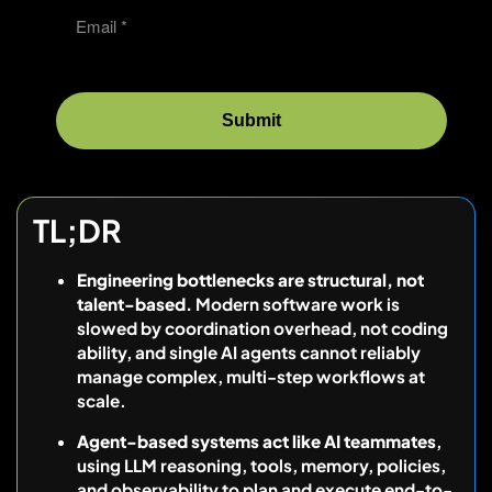
TL;DR
Engineering bottlenecks are structural, not
talent-based.
Modern software work is
slowed by coordination overhead, not coding
ability, and single AI agents cannot reliably
manage complex, multi-step workflows at
scale.
Agent-based systems act like AI teammates
,
using LLM reasoning, tools, memory, policies,
and observability to plan and execute end-to-