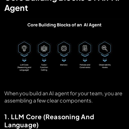
Agent
When you build an AI agent for your team, you are
assembling a few clear components.
1. LLM Core (Reasoning And
Language)