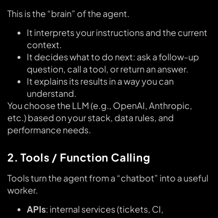
This is the “brain” of the agent.
It interprets your instructions and the current
context.
It decides what to do next: ask a follow-up
question, call a tool, or return an answer.
It explains its results in a way you can
understand.
You choose the LLM (e.g., OpenAI, Anthropic,
etc.) based on your stack, data rules, and
performance needs.
2. Tools / Function Calling
Tools turn the agent from a “chatbot” into a useful
worker.
APIs
: internal services (tickets, CI,