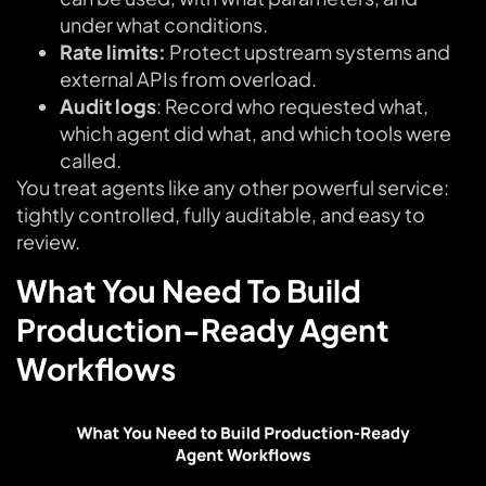
under what conditions.
Rate limits:
Protect upstream systems and
external APIs from overload.
Audit logs
: Record who requested what,
which agent did what, and which tools were
called.
You treat agents like any other powerful service:
tightly controlled, fully auditable, and easy to
review.
What You Need To Build
Production-Ready Agent
Workflows