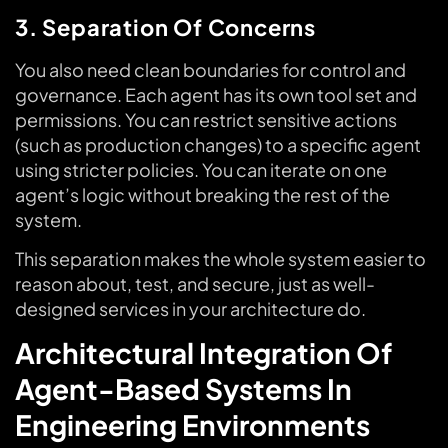
3. Separation Of Concerns
You also need clean boundaries for control and
governance. Each agent has its own tool set and
permissions. You can restrict sensitive actions
(such as production changes) to a specific agent
using stricter policies. You can iterate on one
agent’s logic without breaking the rest of the
system.
This separation makes the whole system easier to
reason about, test, and secure, just as well-
designed services in your architecture do.
Architectural Integration Of
Agent-Based Systems In
Engineering Environments