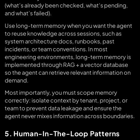
(what’s already been checked, what’s pending,
and what’s failed).
Use long-term memory when you want the agent
to reuse knowledge across sessions, such as
system architecture docs, runbooks, past
incidents, or team conventions. In most
engineering environments, long-term memory is
implemented through RAG + a vector database
so the agent can retrieve relevant information on
demand.
Most importantly, you must scope memory
correctly: isolate context by tenant, project, or
team to prevent data leakage and ensure the
agent never mixes information across boundaries.
5. Human-In-The-Loop Patterns