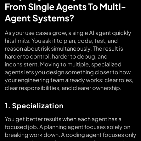
From Single Agents To Multi-
Agent Systems?
As your use cases grow, a single AI agent quickly
hits limits. You ask it to plan, code, test, and
reason about risk simultaneously. The result is
harder to control, harder to debug, and
inconsistent. Moving to multiple, specialized
agents lets you design something closer to how
your engineering team already works: clear roles,
clear responsibilities, and clearer ownership.
1. Specialization
You get better results when each agent has a
focused job. A planning agent focuses solely on
breaking work down. A coding agent focuses only