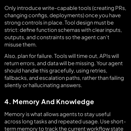
Only introduce write-capable tools (creating PRs,
changing configs, deployments) once you have
strong controls in place. Tool design must be
strict: define function schemas with clear inputs,
outputs, and constraints so the agent can’t
misuse them.
Also, plan for failure. Tools will time out, APIs will
return errors, and data will be missing. Your agent
should handle this gracefully, using retries,
fallbacks, and escalation paths, rather than failing
silently or hallucinating answers.
4. Memory And Knowledge
Memory is what allows agents to stay useful
across long tasks and repeated usage. Use short-
term memory to track the current workflow state