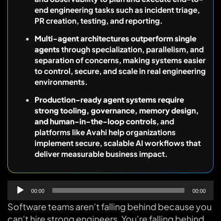
end engineering tasks such as incident triage,
PR creation, testing, and reporting.
Multi-agent architectures outperform single
agents
through specialization, parallelism, and
separation of concerns, making systems easier
to control, secure, and scale in real engineering
environments.
Production-ready agent systems require
strong tooling, governance, memory design,
and human-in-the-loop controls
, and
platforms like Avahi help organizations
implement secure, scalable AI workflows that
deliver measurable business impact.
Audio
00:00
00:00
Player
Software teams aren’t falling behind because you
can’t hire strong engineers. You’re falling behind