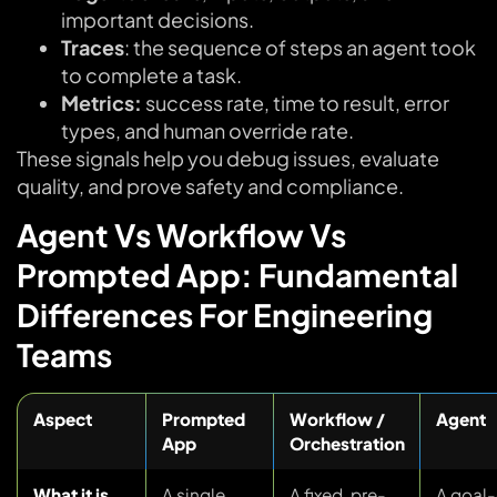
important decisions.
Traces
: the sequence of steps an agent took
to complete a task.
Metrics:
success rate, time to result, error
types, and human override rate.
These signals help you debug issues, evaluate
quality, and prove safety and compliance.
Agent Vs Workflow Vs
Prompted App: Fundamental
Differences For Engineering
Teams
Aspect
Prompted
Workflow /
Agent
App
Orchestration
What it is
A single
A fixed, pre-
A goal-