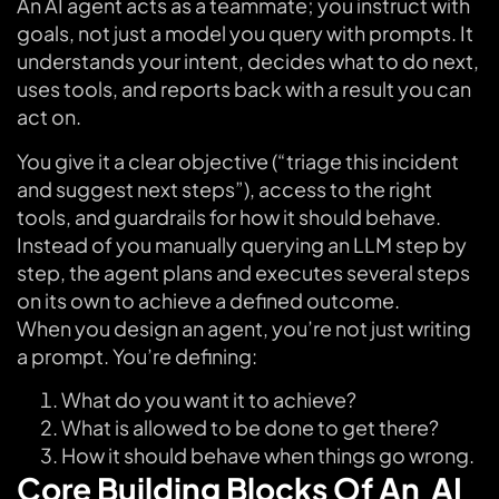
An AI agent acts as a teammate; you instruct with
goals, not just a model you query with prompts. It
understands your intent, decides what to do next,
uses tools, and reports back with a result you can
act on.
You give it a clear objective (“triage this incident
and suggest next steps”), access to the right
tools, and guardrails for how it should behave.
Instead of you manually querying an LLM step by
step, the agent plans and executes several steps
on its own to achieve a defined outcome.
When you design an agent, you’re not just writing
a prompt. You’re defining:
What do you want it to achieve?
What is allowed to be done to get there?
How it should behave when things go wrong.
Core Building Blocks Of An AI