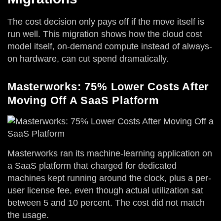
The cost decision only pays off if the move itself is
run well. This migration shows how the cloud cost
model itself, on-demand compute instead of always-
on hardware, can cut spend dramatically.
Masterworks: 75% Lower Costs After
Moving Off A SaaS Platform
Masterworks ran its machine-learning application on
a SaaS platform that charged for dedicated
machines kept running around the clock, plus a per-
user license fee, even though actual utilization sat
between 5 and 10 percent. The cost did not match
the usage.