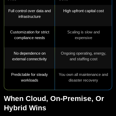
Full control over data and
High upfront capital cost
infrastructure
Customization for strict
Scaling is slow and
compliance needs
expensive
No dependence on
Ongoing operating, energy,
external connectivity
and staffing cost
Predictable for steady
You own all maintenance and
workloads
disaster recovery
When Cloud, On-Premise, Or
Hybrid Wins