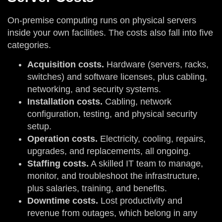
On-premise computing runs on physical servers
inside your own facilities. The costs also fall into five
categories.
Acquisition costs.
Hardware (servers, racks,
switches) and software licenses, plus cabling,
networking, and security systems.
Installation costs.
Cabling, network
configuration, testing, and physical security
setup.
Operation costs.
Electricity, cooling, repairs,
upgrades, and replacements, all ongoing.
Staffing costs.
A skilled IT team to manage,
monitor, and troubleshoot the infrastructure,
plus salaries, training, and benefits.
Downtime costs.
Lost productivity and
revenue from outages, which belong in any