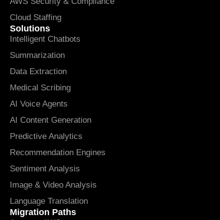
AWS Security & Compliance
Cloud Staffing
Solutions
Intelligent Chatbots
Summarization
Data Extraction
Medical Scribing
AI Voice Agents
AI Content Generation
Predictive Analytics
Recommendation Engines
Sentiment Analysis
Image & Video Analysis
Language Translation
Migration Paths