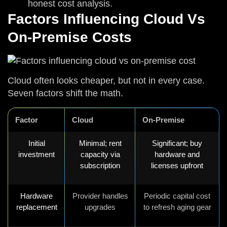
honest cost analysis.
Factors Influencing Cloud Vs
On-Premise Costs
Cloud often looks cheaper, but not in every case.
Seven factors shift the math.
Factor
Cloud
On-Premise
Initial
Minimal; rent
Significant; buy
investment
capacity via
hardware and
subscription
licenses upfront
Hardware
Provider handles
Periodic capital cost
replacement
upgrades
to refresh aging gear