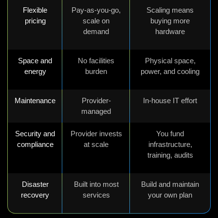
Flexible
Pay-as-you-go,
Scaling means
pricing
scale on
buying more
demand
hardware
Space and
No facilities
Physical space,
energy
burden
power, and cooling
Maintenance
Provider-
In-house IT effort
managed
Security and
Provider invests
You fund
compliance
at scale
infrastructure,
training, audits
Disaster
Built into most
Build and maintain
recovery
services
your own plan