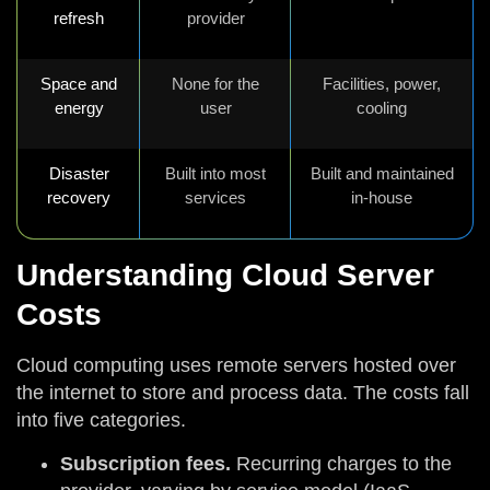
refresh
provider
Space and
None for the
Facilities, power,
energy
user
cooling
Disaster
Built into most
Built and maintained
recovery
services
in-house
Understanding Cloud Server
Costs
Cloud computing uses remote servers hosted over
the internet to store and process data. The costs fall
into five categories.
Subscription fees.
Recurring charges to the