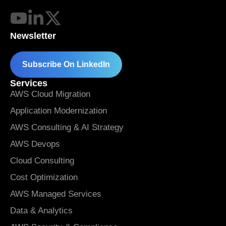
Newsletter
Subscribe On LinkedIn
Services
AWS Cloud Migration
Application Modernization
AWS Consulting & AI Strategy
AWS Devops
Cloud Consulting
Cost Optimization
AWS Managed Services
Data & Analytics