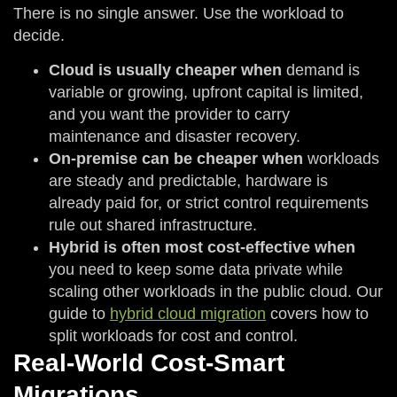
There is no single answer. Use the workload to
decide.
Cloud is usually cheaper when
demand is
variable or growing, upfront capital is limited,
and you want the provider to carry
maintenance and disaster recovery.
On-premise can be cheaper when
workloads
are steady and predictable, hardware is
already paid for, or strict control requirements
rule out shared infrastructure.
Hybrid is often most cost-effective when
you need to keep some data private while
scaling other workloads in the public cloud. Our
guide to
hybrid cloud migration
covers how to
split workloads for cost and control.
Real-World Cost-Smart
Migrations