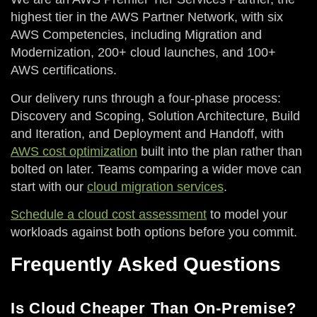
highest tier in the AWS Partner Network, with six
AWS Competencies, including Migration and
Modernization, 200+ cloud launches, and 100+
AWS certifications.
Our delivery runs through a four-phase process:
Discovery and Scoping, Solution Architecture, Build
and Iteration, and Deployment and Handoff, with
AWS cost optimization
built into the plan rather than
bolted on later. Teams comparing a wider move can
start with our
cloud migration services
.
Schedule a cloud cost assessment
to model your
workloads against both options before you commit.
Frequently Asked Questions
Is Cloud Cheaper Than On-Premise?