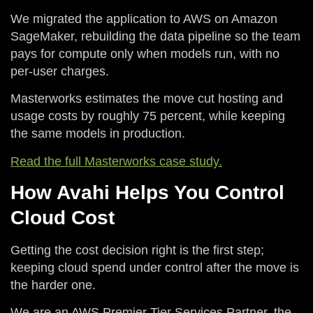
We migrated the application to AWS on Amazon
SageMaker, rebuilding the data pipeline so the team
pays for compute only when models run, with no
per-user charges.
Masterworks estimates the move cut hosting and
usage costs by roughly 75 percent, while keeping
the same models in production.
Read the full Masterworks case study.
How Avahi Helps You Control
Cloud Cost
Getting the cost decision right is the first step;
keeping cloud spend under control after the move is
the harder one.
We are an AWS Premier Tier Services Partner, the