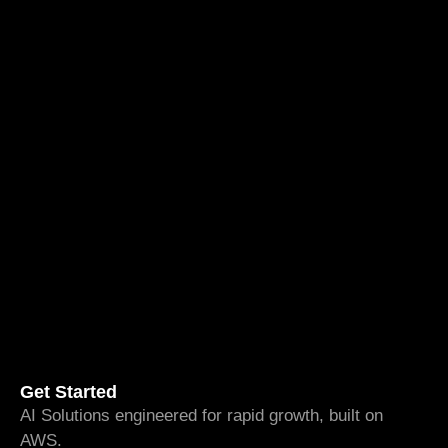
Get Started
AI Solutions engineered for rapid growth, built on
AWS.