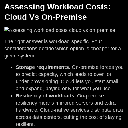
Assessing Workload Costs:
Cloud Vs On-Premise
The right answer is workload-specific. Four
considerations decide which option is cheaper for a
given system.
Storage requirements.
On-premise forces you
to predict capacity, which leads to over- or
under-provisioning. Cloud lets you start small
and expand, paying only for what you use.
Resiliency of workloads.
On-premise
resiliency means mirrored servers and extra
hardware. Cloud-native services distribute data
across data centers, cutting the cost of staying
resilient.