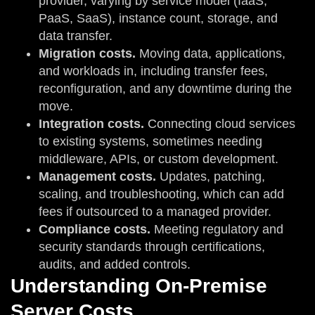
provider, varying by service model (IaaS,
PaaS, SaaS), instance count, storage, and
data transfer.
Migration costs.
Moving data, applications,
and workloads in, including transfer fees,
reconfiguration, and any downtime during the
move.
Integration costs.
Connecting cloud services
to existing systems, sometimes needing
middleware, APIs, or custom development.
Management costs.
Updates, patching,
scaling, and troubleshooting, which can add
fees if outsourced to a managed provider.
Compliance costs.
Meeting regulatory and
security standards through certifications,
audits, and added controls.
Understanding On-Premise
Server Costs