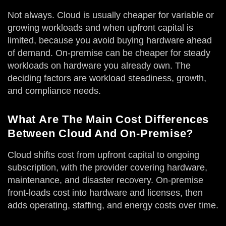
Not always. Cloud is usually cheaper for variable or
growing workloads and when upfront capital is
limited, because you avoid buying hardware ahead
of demand. On-premise can be cheaper for steady
workloads on hardware you already own. The
deciding factors are workload steadiness, growth,
and compliance needs.
What Are The Main Cost Differences
Between Cloud And On-Premise?
Cloud shifts cost from upfront capital to ongoing
subscription, with the provider covering hardware,
maintenance, and disaster recovery. On-premise
front-loads cost into hardware and licenses, then
adds operating, staffing, and energy costs over time.