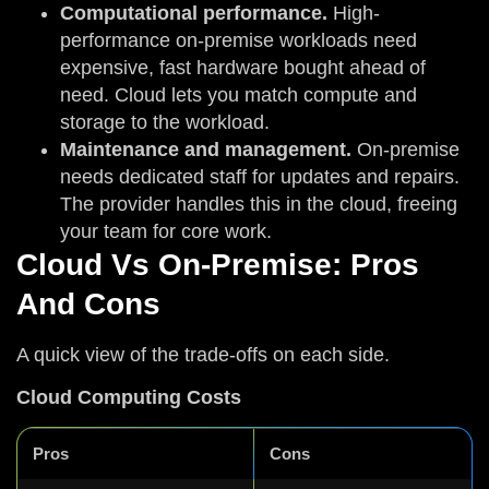
Computational performance.
High-
performance on-premise workloads need
expensive, fast hardware bought ahead of
need. Cloud lets you match compute and
storage to the workload.
Maintenance and management.
On-premise
needs dedicated staff for updates and repairs.
The provider handles this in the cloud, freeing
your team for core work.
Cloud Vs On-Premise: Pros
And Cons
A quick view of the trade-offs on each side.
Cloud Computing Costs
Pros
Cons