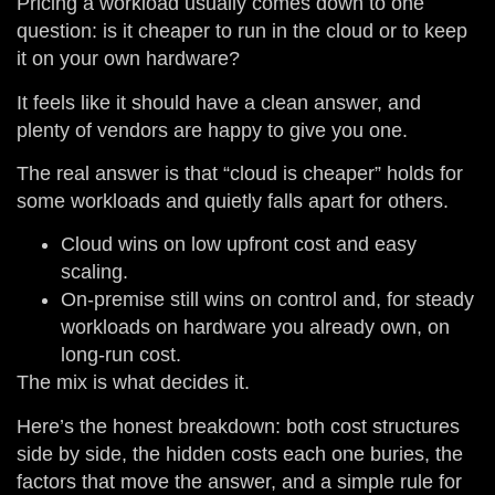
Pricing a workload usually comes down to one
question: is it cheaper to run in the cloud or to keep
it on your own hardware?
It feels like it should have a clean answer, and
plenty of vendors are happy to give you one.
The real answer is that “cloud is cheaper” holds for
some workloads and quietly falls apart for others.
Cloud wins on low upfront cost and easy
scaling.
On-premise still wins on control and, for steady
workloads on hardware you already own, on
long-run cost.
The mix is what decides it.
Here’s the honest breakdown: both cost structures
side by side, the hidden costs each one buries, the
factors that move the answer, and a simple rule for