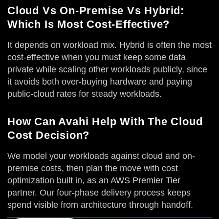
Cloud Vs On-Premise Vs Hybrid:
Which Is Most Cost-Effective?
It depends on workload mix. Hybrid is often the most
cost-effective when you must keep some data
private while scaling other workloads publicly, since
it avoids both over-buying hardware and paying
public-cloud rates for steady workloads.
How Can Avahi Help With The Cloud
Cost Decision?
We model your workloads against cloud and on-
premise costs, then plan the move with cost
optimization built in, as an AWS Premier Tier
partner. Our four-phase delivery process keeps
spend visible from architecture through handoff.