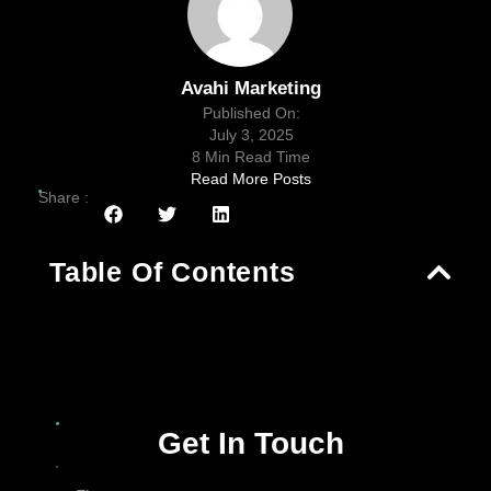
Avahi Marketing
Published On:
July 3, 2025
8 Min Read Time
Read More Posts
Share :
Table Of Contents
Get In Touch