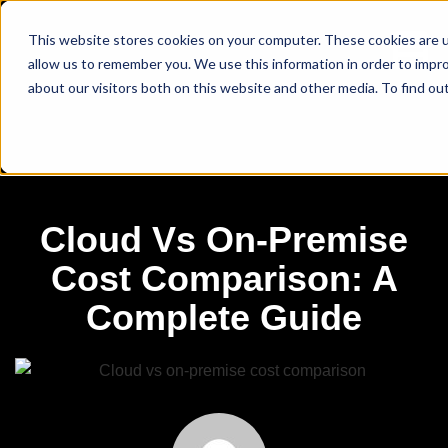
This website stores cookies on your computer. These cookies are u
allow us to remember you. We use this information in order to impr
about our visitors both on this website and other media. To find ou
Cloud Vs On-Premise
Cost Comparison: A
Complete Guide