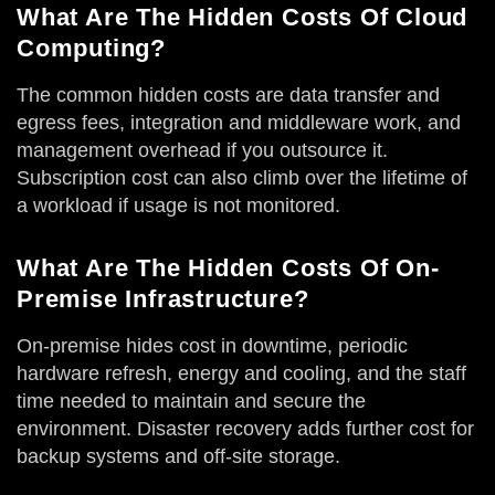
What Are The Hidden Costs Of Cloud
Computing?
The common hidden costs are data transfer and
egress fees, integration and middleware work, and
management overhead if you outsource it.
Subscription cost can also climb over the lifetime of
a workload if usage is not monitored.
What Are The Hidden Costs Of On-
Premise Infrastructure?
On-premise hides cost in downtime, periodic
hardware refresh, energy and cooling, and the staff
time needed to maintain and secure the
environment. Disaster recovery adds further cost for
backup systems and off-site storage.