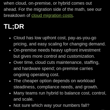
when cloud, on-premise, or hybrid comes out
ahead. For the migration side of the math, see our
breakdown of
cloud migration costs
.
TL;DR
Cloud has low upfront cost, pay-as-you-go
pricing, and easy scaling for changing demand.
On-premise needs heavy upfront investment
but gives more control and customization.
Over time, cloud cuts maintenance, staffing,
and hardware spend; on-premise carries
ongoing operating cost.
The cheaper option depends on workload
steadiness, compliance needs, and growth.
Many teams run hybrid to balance cost, control,
and scale.
Not sure which way your numbers fall?