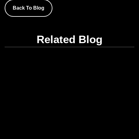
Back To Blog
Related Blog