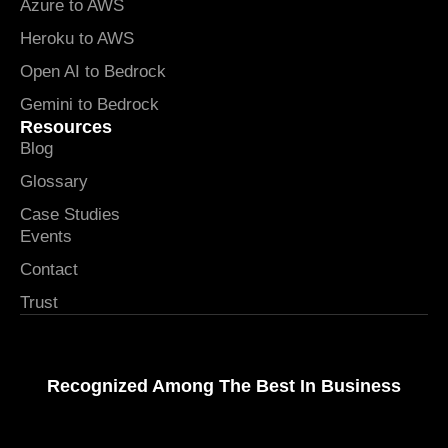
Azure to AWS
Heroku to AWS
Open AI to Bedrock
Gemini to Bedrock
Resources
Blog
Glossary
Case Studies
Events
Contact
Trust
Recognized Among The Best In Business