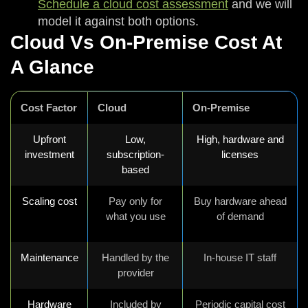
Schedule a cloud cost assessment
and we will
model it against both options.
Cloud Vs On-Premise Cost At
A Glance
Cost Factor
Cloud
On-Premise
Upfront
Low,
High, hardware and
investment
subscription-
licenses
based
Scaling cost
Pay only for
Buy hardware ahead
what you use
of demand
Maintenance
Handled by the
In-house IT staff
provider
Hardware
Included by
Periodic capital cost