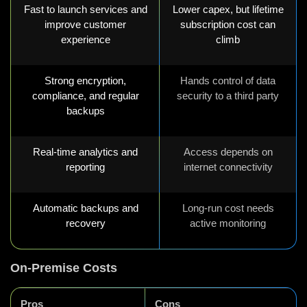
Fast to launch services and
Lower capex, but lifetime
improve customer
subscription cost can
experience
climb
Strong encryption,
Hands control of data
compliance, and regular
security to a third party
backups
Real-time analytics and
Access depends on
reporting
internet connectivity
Automatic backups and
Long-run cost needs
recovery
active monitoring
On-Premise Costs
Pros
Cons