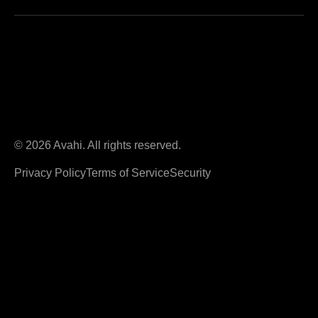
© 2026 Avahi. All rights reserved.
Privacy Policy
Terms of Service
Security