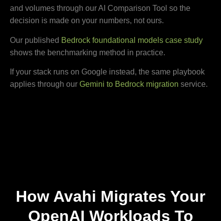
and volumes through our AI Comparison Tool so the
decision is made on your numbers, not ours.
Our published
Bedrock foundational models case study
shows the benchmarking method in practice.
If your stack runs on Google instead, the same playbook
applies through our
Gemini to Bedrock migration
service.
How Avahi Migrates Your
OpenAI Workloads To