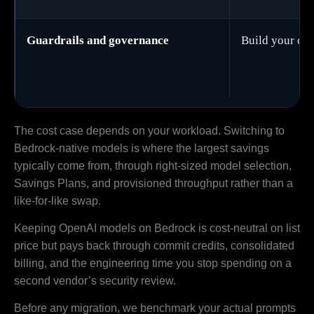
Guardrails and governance
Build your ow
The cost case depends on your workload. Switching to
Bedrock-native models is where the largest savings
typically come from, through right-sized model selection,
Savings Plans, and provisioned throughput rather than a
like-for-like swap.
Keeping OpenAI models on Bedrock is cost-neutral on list
price but pays back through commit credits, consolidated
billing, and the engineering time you stop spending on a
second vendor’s security review.
Before any migration, we benchmark your actual prompts