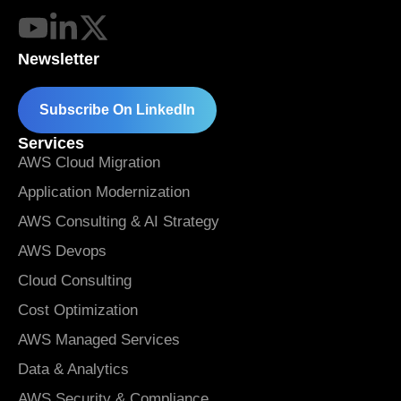
Newsletter
Subscribe On LinkedIn
Services
AWS Cloud Migration
Application Modernization
AWS Consulting & AI Strategy
AWS Devops
Cloud Consulting
Cost Optimization
AWS Managed Services
Data & Analytics
AWS Security & Compliance