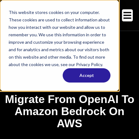
This website stores cookies on your computer.
These cookies are used to collect information about
how you interact with our website and allow us to
remember you. We use this information in order to
improve and customize your browsing experience
and for analytics and metrics about our visitors both
on this website and other media. To find out more
about the cookies we use, see our Privacy Policy.
Accept
Migrate From OpenAI To
Amazon Bedrock On
AWS