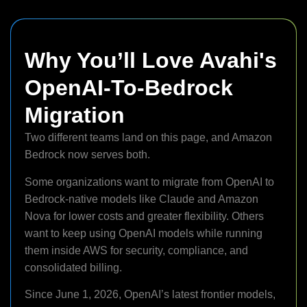
Why You’ll Love Avahi's
OpenAI-To-Bedrock
Migration
Two different teams land on this page, and Amazon
Bedrock now serves both.
Some organizations want to migrate from OpenAI to
Bedrock-native models like Claude and Amazon
Nova for lower costs and greater flexibility. Others
want to keep using OpenAI models while running
them inside AWS for security, compliance, and
consolidated billing.
Since June 1, 2026, OpenAI’s latest frontier models,