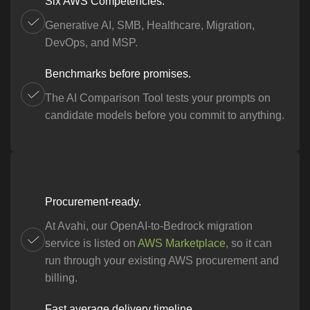
Six AWS Competencies.
Generative AI, SMB, Healthcare, Migration,
DevOps, and MSP.
Benchmarks before promises.
The AI Comparison Tool tests your prompts on
candidate models before you commit to anything.
Procurement-ready.
At Avahi, our OpenAI-to-Bedrock migration
service is listed on
AWS Marketplace
, so it can
run through your existing AWS procurement and
billing.
Fast average delivery timeline.