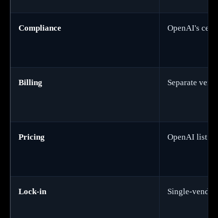
Compliance
OpenAI's certi
Billing
Separate vend
Pricing
OpenAI list pr
Lock-in
Single-vendor