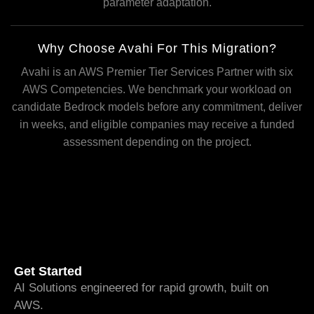
parameter adaptation.
Why Choose Avahi For This Migration?
Avahi is an AWS Premier Tier Services Partner with six
AWS Competencies. We benchmark your workload on
candidate Bedrock models before any commitment, deliver
in weeks, and eligible companies may receive a funded
assessment depending on the project.
Get Started
AI Solutions engineered for rapid growth, built on
AWS.