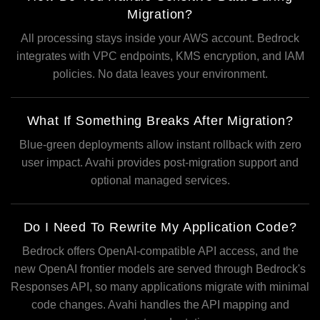
Migration?
All processing stays inside your AWS account. Bedrock
integrates with VPC endpoints, KMS encryption, and IAM
policies. No data leaves your environment.
What If Something Breaks After Migration?
Blue-green deployments allow instant rollback with zero
user impact. Avahi provides post-migration support and
optional managed services.
Do I Need To Rewrite My Application Code?
Bedrock offers OpenAI-compatible API access, and the
new OpenAI frontier models are served through Bedrock's
Responses API, so many applications migrate with minimal
code changes. Avahi handles the API mapping and