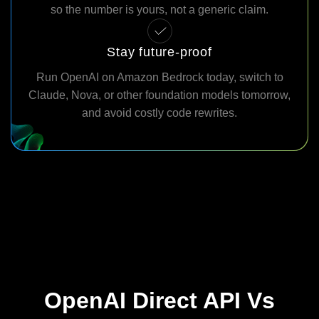
so the number is yours, not a generic claim.
Stay future-proof
Run OpenAI on Amazon Bedrock today, switch to
Claude, Nova, or other foundation models tomorrow,
and avoid costly code rewrites.
OpenAI Direct API Vs