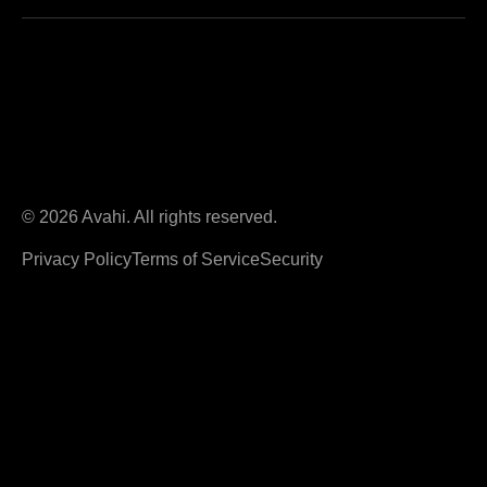
© 2026 Avahi. All rights reserved.
Privacy Policy
Terms of Service
Security