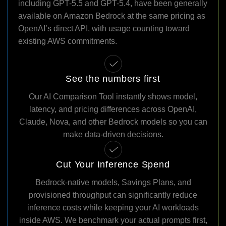
including GPT-5.5 and GPT-5.4, have been generally
available on Amazon Bedrock at the same pricing as
OpenAI’s direct API, with usage counting toward
existing AWS commitments.
See the numbers first
Our AI Comparison Tool instantly shows model,
latency, and pricing differences across OpenAI,
Claude, Nova, and other Bedrock models so you can
make data-driven decisions.
Cut Your Inference Spend
Bedrock-native models, Savings Plans, and
provisioned throughput can significantly reduce
inference costs while keeping your AI workloads
inside AWS. We benchmark your actual prompts first,