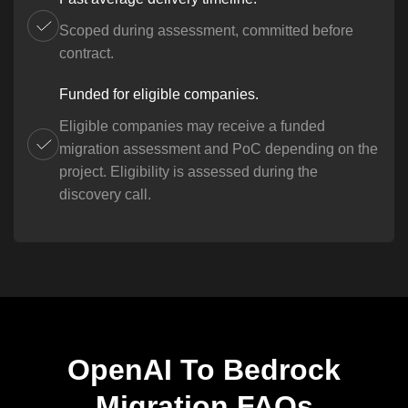
Scoped during assessment, committed before
contract.
Funded for eligible companies.
Eligible companies may receive a funded
migration assessment and PoC depending on the
project. Eligibility is assessed during the
discovery call.
OpenAI To Bedrock
Migration FAQs