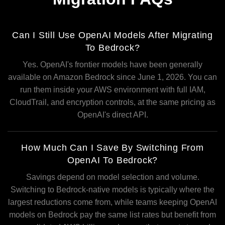
Can I Still Use OpenAI Models After Migrating
To Bedrock?
Yes. OpenAI's frontier models have been generally
available on Amazon Bedrock since June 1, 2026. You can
run them inside your AWS environment with full IAM,
CloudTrail, and encryption controls, at the same pricing as
OpenAI's direct API.
How Much Can I Save By Switching From
OpenAI To Bedrock?
Savings depend on model selection and volume.
Switching to Bedrock-native models is typically where the
largest reductions come from, while teams keeping OpenAI
models on Bedrock pay the same list rates but benefit from