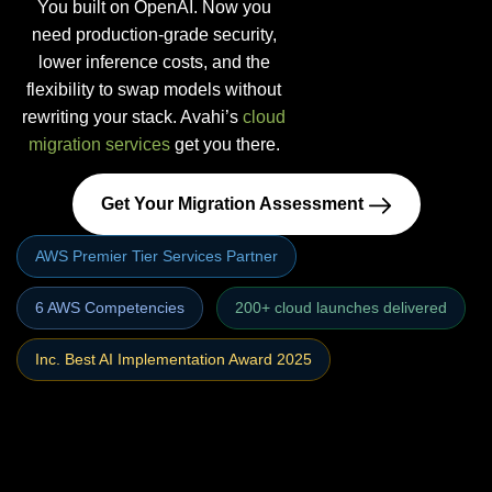
You built on OpenAI. Now you
need production-grade security,
lower inference costs, and the
flexibility to swap models without
rewriting your stack. Avahi’s
cloud
migration services
get you there.
Get Your Migration Assessment
AWS Premier Tier Services Partner
6 AWS Competencies
200+ cloud launches delivered
Inc. Best AI Implementation Award 2025