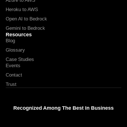
Azure to AWS
Heroku to AWS
Open AI to Bedrock
Gemini to Bedrock
Resources
Blog
Glossary
Case Studies
Events
Contact
Trust
Recognized Among The Best In Business