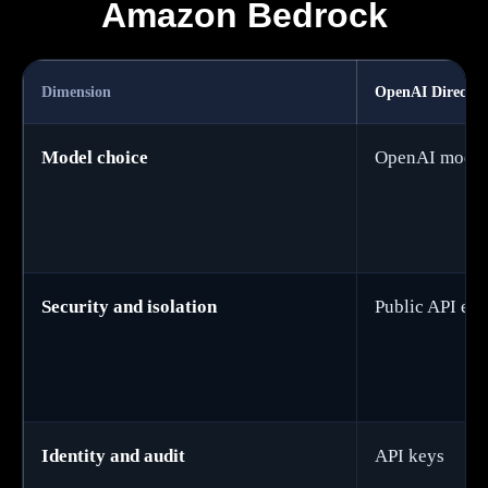
Amazon Bedrock
Dimension
OpenAI Direct A
Model choice
OpenAI model
Security and isolation
Public API en
Identity and audit
API keys