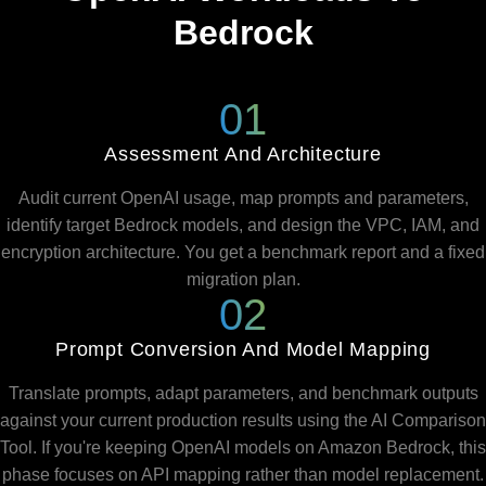
Bedrock
01
Assessment And Architecture
Audit current OpenAI usage, map prompts and parameters,
identify target Bedrock models, and design the VPC, IAM, and
encryption architecture. You get a benchmark report and a fixed
migration plan.
02
Prompt Conversion And Model Mapping
Translate prompts, adapt parameters, and benchmark outputs
against your current production results using the AI Comparison
Tool. If you're keeping OpenAI models on Amazon Bedrock, this
phase focuses on API mapping rather than model replacement.