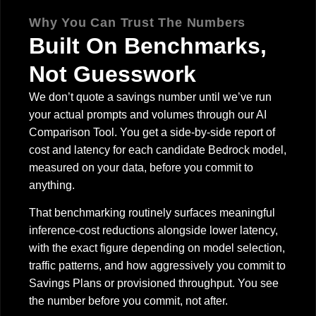
Why You Can Trust The Numbers
Built On Benchmarks,
Not Guesswork
We don’t quote a savings number until we’ve run
your actual prompts and volumes through our AI
Comparison Tool. You get a side-by-side report of
cost and latency for each candidate Bedrock model,
measured on your data, before you commit to
anything.
That benchmarking routinely surfaces meaningful
inference-cost reductions alongside lower latency,
with the exact figure depending on model selection,
traffic patterns, and how aggressively you commit to
Savings Plans or provisioned throughput. You see
the number before you commit, not after.