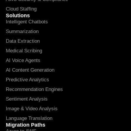
Cloud Staffing
Solutions
Intelligent Chatbots
Summarization
Data Extraction
Medical Scribing
AI Voice Agents
AI Content Generation
Predictive Analytics
Recommendation Engines
Sentiment Analysis
Image & Video Analysis
Language Translation
Migration Paths