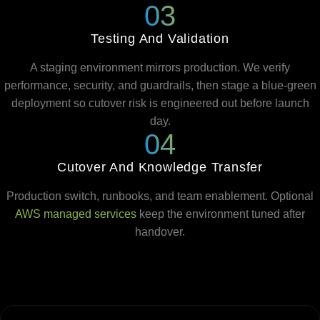
03
Testing And Validation
A staging environment mirrors production. We verify
performance, security, and guardrails, then stage a blue-green
deployment so cutover risk is engineered out before launch
day.
04
Cutover And Knowledge Transfer
Production switch, runbooks, and team enablement. Optional
AWS managed services
keep the environment tuned after
handover.