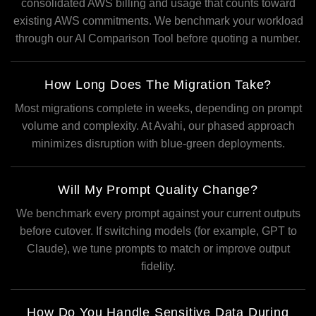
consolidated AWS billing and usage that counts toward
existing AWS commitments. We benchmark your workload
through our AI Comparison Tool before quoting a number.
How Long Does The Migration Take?
Most migrations complete in weeks, depending on prompt
volume and complexity. At Avahi, our phased approach
minimizes disruption with blue-green deployments.
Will My Prompt Quality Change?
We benchmark every prompt against your current outputs
before cutover. If switching models (for example, GPT to
Claude), we tune prompts to match or improve output
fidelity.
How Do You Handle Sensitive Data During