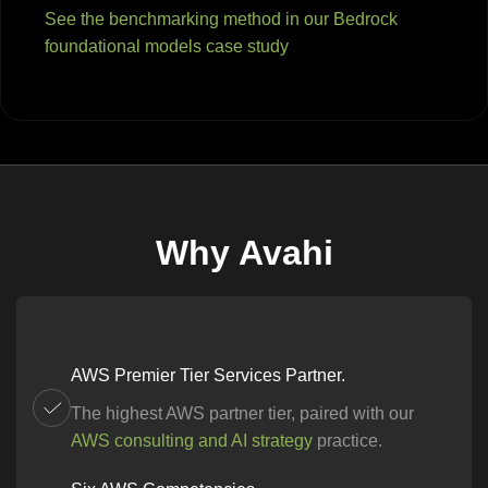
See the benchmarking method in our Bedrock
foundational models case study
Why Avahi
AWS Premier Tier Services Partner.
The highest AWS partner tier, paired with our
AWS consulting and AI strategy
practice.