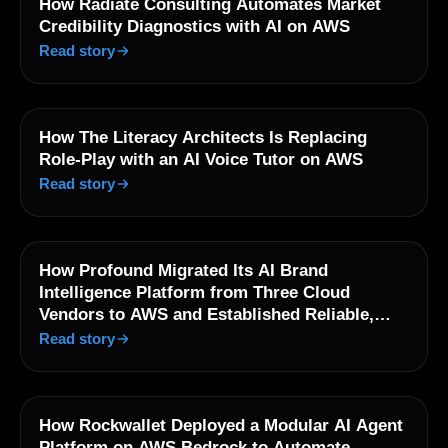
How Radiate Consulting Automates Market
Credibility Diagnostics with AI on AWS
Read story
How The Literacy Architects Is Replacing
Role-Play with an AI Voice Tutor on AWS
Read story
How Profound Migrated Its AI Brand
Intelligence Platform from Three Cloud
Vendors to AWS and Established Reliable,
Observable Operations at Scale
Read story
How Rockwallet Deployed a Modular AI Agent
Platform on AWS Bedrock to Automate