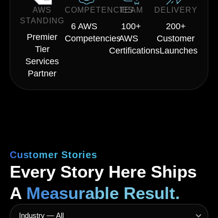
AWS
COMPETENCIES
TEAM
DELIVERY
STANDING
6 AWS
100+
200+
Premier
Competencies
AWS
Customer
Tier
Certifications
Launches
Services
Partner
Customer Stories
Every Story Here Ships
A
Measurable Result.