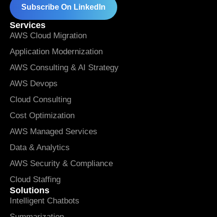
Subscribe On LinkedIn
Services
AWS Cloud Migration
Application Modernization
AWS Consulting & AI Strategy
AWS Devops
Cloud Consulting
Cost Optimization
AWS Managed Services
Data & Analytics
AWS Security & Compliance
Cloud Staffing
Solutions
Intelligent Chatbots
Summarization