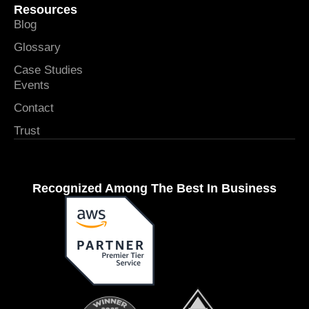
Resources
Blog
Glossary
Case Studies
Events
Contact
Trust
Recognized Among The Best In Business