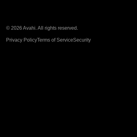
© 2026 Avahi. All rights reserved.
Privacy Policy
Terms of Service
Security