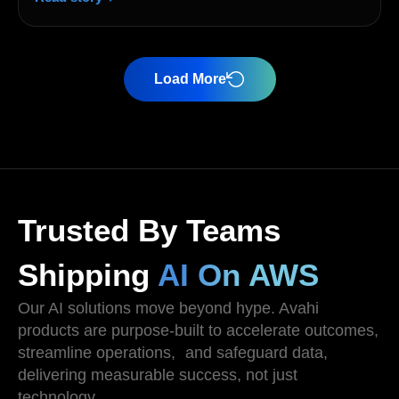
Load More
Trusted By Teams
Shipping
AI On AWS
Our AI solutions move beyond hype. Avahi
products are purpose-built to accelerate outcomes,
streamline operations, and safeguard data,
delivering measurable success, not just
technology .