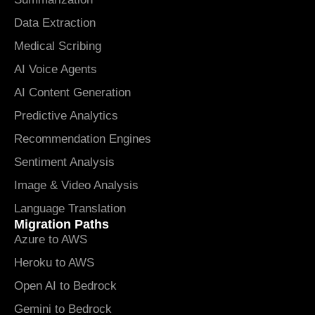
Data Extraction
Medical Scribing
AI Voice Agents
AI Content Generation
Predictive Analytics
Recommendation Engines
Sentiment Analysis
Image & Video Analysis
Language Translation
Migration Paths
Azure to AWS
Heroku to AWS
Open AI to Bedrock
Gemini to Bedrock