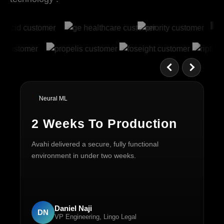
Neural ML
2 Weeks To Production
6
Avahi delivered a secure, fully functional
Mo
environment in under two weeks.
30
mo
Daniel Naji
DN
VP Engineering, Lingo Legal