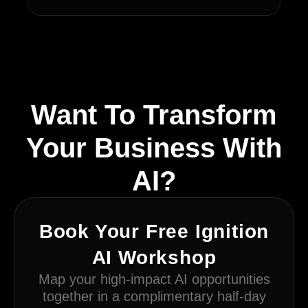
Want To Transform
Your Business With
AI?
Book Your Free Ignition
AI Workshop
Map your high-impact AI opportunities
together in a complimentary half-day