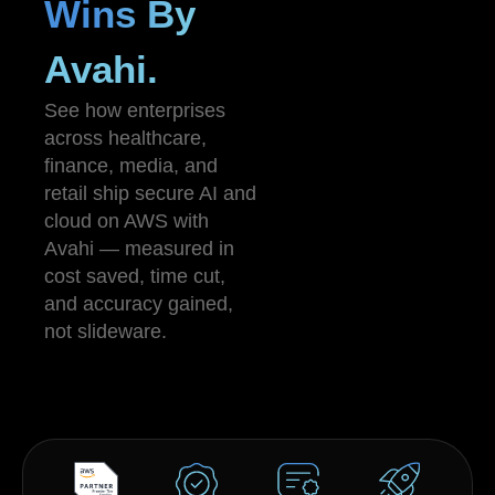
Wins By
Avahi.
See how enterprises
across healthcare,
finance, media, and
retail ship secure AI and
cloud on AWS with
Avahi — measured in
cost saved, time cut,
and accuracy gained,
not slideware.