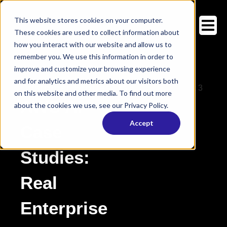
This website stores cookies on your computer.
These cookies are used to collect information about
how you interact with our website and allow us to
remember you. We use this information in order to
improve and customize your browsing experience
and for analytics and metrics about our visitors both
Customer Stories
on this website and other media. To find out more
AWS AI
about the cookies we use, see our Privacy Policy.
Accept
Case
Studies:
Real
Enterprise