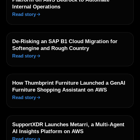
Internal Operations
Read story
De-Risking an SAP B1 Cloud Migration for
Softengine and Rough Country
Read story
How Thumbprint Furniture Launched a GenAI
Furniture Shopping Assistant on AWS
Read story
SupportXDR Launches Metarri, a Multi-Agent
AI Insights Platform on AWS
Read story