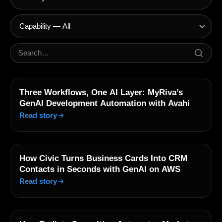
Three Workflows, One AI Layer: MyRiva’s
GenAI Development Automation with Avahi
Read story
How Civic Turns Business Cards Into CRM
Contacts in Seconds with GenAI on AWS
Read story