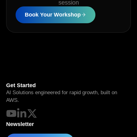
session
Book Your Workshop
Get Started
AI Solutions engineered for rapid growth, built on
AWS.
Newsletter