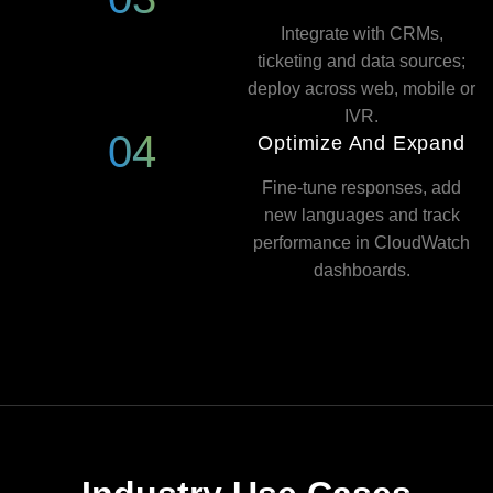
Integrate with CRMs,
ticketing and data sources;
deploy across web, mobile or
IVR.
04
Optimize And Expand
Fine-tune responses, add
new languages and track
performance in CloudWatch
dashboards.