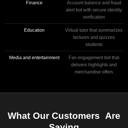
Finance
Account balance and fraud
alert bot with secure identity
verification
Education
Virtual tutor that summarizes
lectures and quizzes
students
Media and entertainment
Fan engagement bot that
delivers highlights and
merchandise offers
What Our Customers Are
Saying