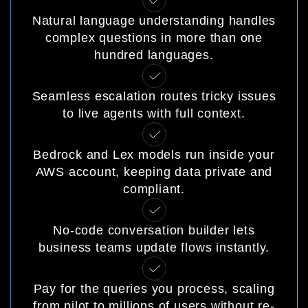
Natural language understanding handles
complex questions in more than one
hundred languages.
Seamless escalation routes tricky issues
to live agents with full context.
Bedrock and Lex models run inside your
AWS account, keeping data private and
compliant.
No-code conversation builder lets
business teams update flows instantly.
Pay for the queries you process, scaling
from pilot to millions of users without re-