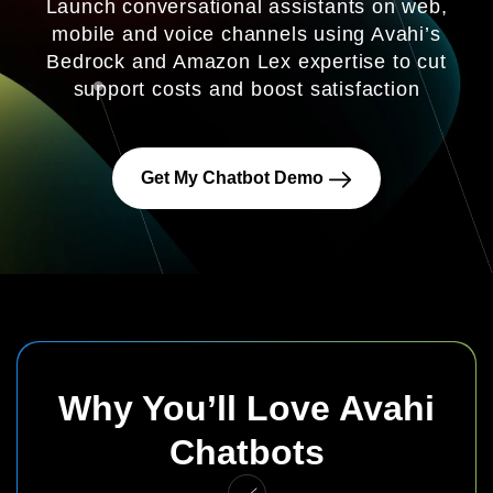
Launch conversational assistants on web,
mobile and voice channels using Avahi’s
Bedrock and Amazon Lex expertise to cut
support costs and boost satisfaction
Get My Chatbot Demo
Why You’ll Love Avahi
Chatbots