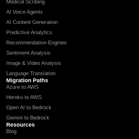
Medical Scribing
AI Voice Agents
AI Content Generation
Predictive Analytics
Recommendation Engines
Sentiment Analysis
Image & Video Analysis
Language Translation
Migration Paths
Azure to AWS
Heroku to AWS
Open AI to Bedrock
Gemini to Bedrock
Resources
Blog