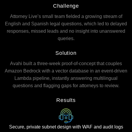
Challenge
Attorney Live’s small team fielded a growing stream of
English and Spanish legal questions, which led to delayed
responses, missed leads and no insight into unanswered
queries.
Solution
Avahi built a three-week proof-of-concept that couples
Amazon Bedrock with a vector database in an event-driven
Lambda pipeline, instantly answering multilingual
questions and flagging gaps for attorneys to review.
Results
Secure, private subnet design with WAF and audit logs