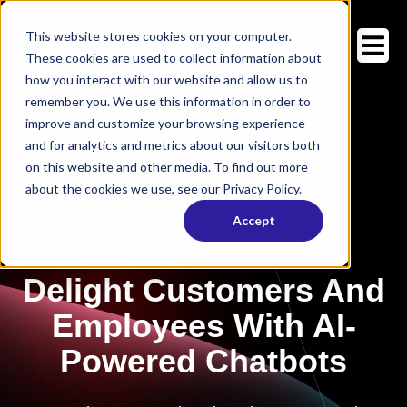
This website stores cookies on your computer.
These cookies are used to collect information about
how you interact with our website and allow us to
remember you. We use this information in order to
improve and customize your browsing experience
and for analytics and metrics about our visitors both
on this website and other media. To find out more
about the cookies we use, see our Privacy Policy.
Accept
Delight Customers And
Employees With AI-
Powered Chatbots