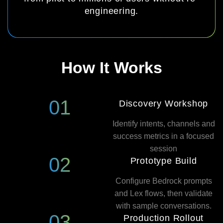
engineering.
How It Works
01
Discovery Workshop
Identify intents, channels and
success metrics in a focused
session
02
Prototype Build
Configure Bedrock prompts
and Lex flows, then validate
with sample conversations.
03
Production Rollout