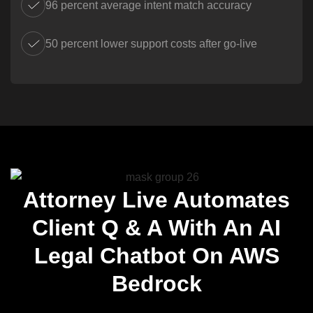
96 percent average intent match accuracy
50 percent lower support costs after go-live
Attorney Live Automates
Client Q & A With An AI
Legal Chatbot On AWS
Bedrock