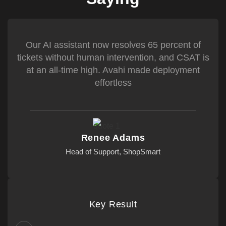
Our AI assistant now resolves 65 percent of
tickets without human intervention, and CSAT is
at an all-time high. Avahi made deployment
effortless
Renee Adams
Head of Support, ShopSmart
Key Result