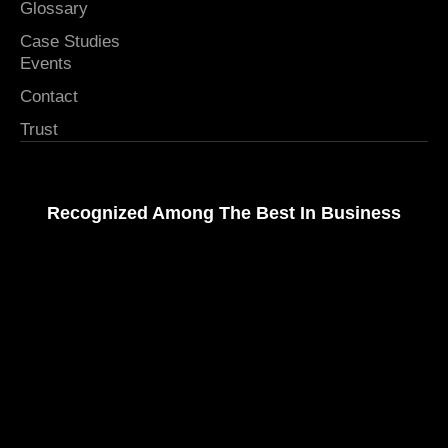
Glossary
Case Studies
Events
Contact
Trust
Recognized Among The Best In Business