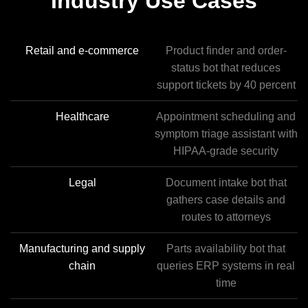
Industry Use Cases
Retail and e-commerce
Product finder and order-
status bot that reduces
support tickets by 40 percent
Healthcare
Appointment scheduling and
symptom triage assistant with
HIPAA-grade security
Legal
Document intake bot that
gathers case details and
routes to attorneys
Manufacturing and supply
Parts availability bot that
chain
queries ERP systems in real
time