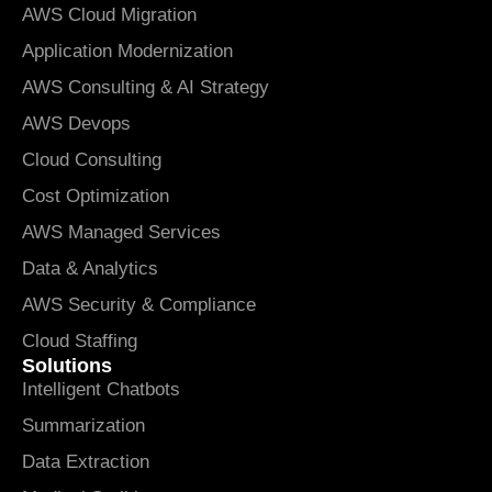
AWS Cloud Migration
Application Modernization
AWS Consulting & AI Strategy
AWS Devops
Cloud Consulting
Cost Optimization
AWS Managed Services
Data & Analytics
AWS Security & Compliance
Cloud Staffing
Solutions
Intelligent Chatbots
Summarization
Data Extraction