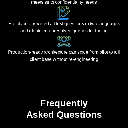
meets strict confidentiality needs
Prototype answered all test questions in two languages
and identified unresolved queries for tuning
Production-ready architecture can scale from pilot to full
client base without re-engineering
Frequently
Asked Questions