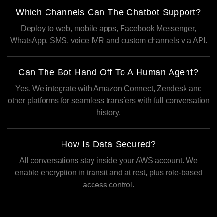
Which Channels Can The Chatbot Support?
Deploy to web, mobile apps, Facebook Messenger,
WhatsApp, SMS, voice IVR and custom channels via API.
Can The Bot Hand Off To A Human Agent?
Yes. We integrate with Amazon Connect, Zendesk and
other platforms for seamless transfers with full conversation
history.
How Is Data Secured?
All conversations stay inside your AWS account. We
enable encryption in transit and at rest, plus role-based
access control.