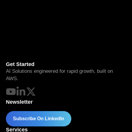
Get Started
AI Solutions engineered for rapid growth, built on
AWS.
Newsletter
Subscribe On LinkedIn
Services