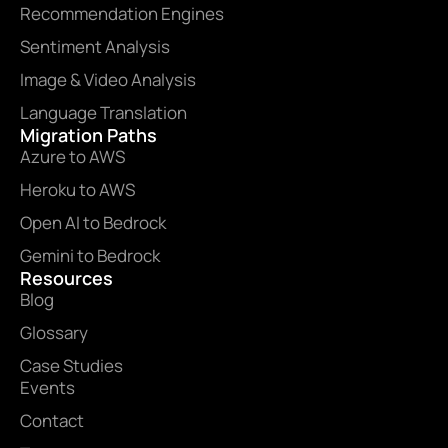
Recommendation Engines
Sentiment Analysis
Image & Video Analysis
Language Translation
Migration Paths
Azure to AWS
Heroku to AWS
Open AI to Bedrock
Gemini to Bedrock
Resources
Blog
Glossary
Case Studies
Events
Contact