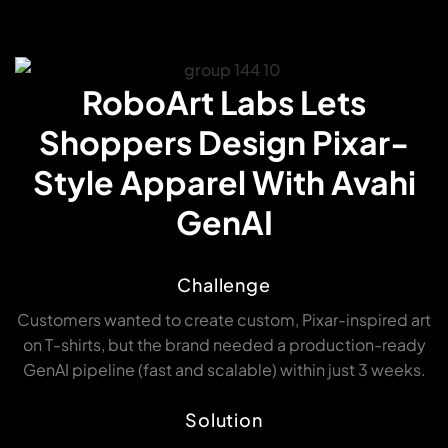
RoboArt Labs Lets
Shoppers Design Pixar-
Style Apparel With Avahi
GenAI
Challenge
Customers wanted to create custom, Pixar-inspired art
on T-shirts, but the brand needed a production-ready
GenAI pipeline (fast and scalable) within just 3 weeks.
Solution