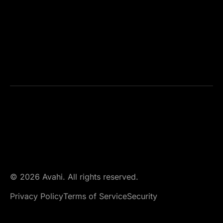
© 2026 Avahi. All rights reserved.
Privacy Policy
Terms of Service
Security