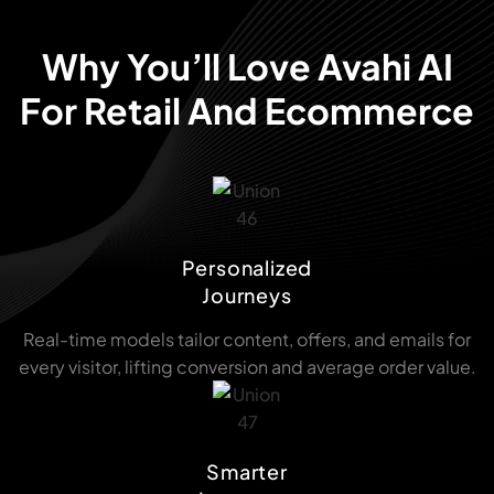
Why You’ll Love Avahi AI
For Retail And Ecommerce
Personalized
Journeys
Real-time models tailor content, offers, and emails for
every visitor, lifting conversion and average order value.
Smarter