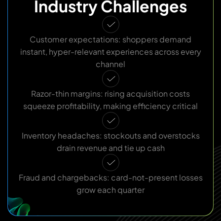
Industry Challenges
Customer expectations: shoppers demand
instant, hyper-relevant experiences across every
channel
Razor-thin margins: rising acquisition costs
squeeze profitability, making efficiency critical
Inventory headaches: stockouts and overstocks
drain revenue and tie up cash
Fraud and chargebacks: card-not-present losses
grow each quarter