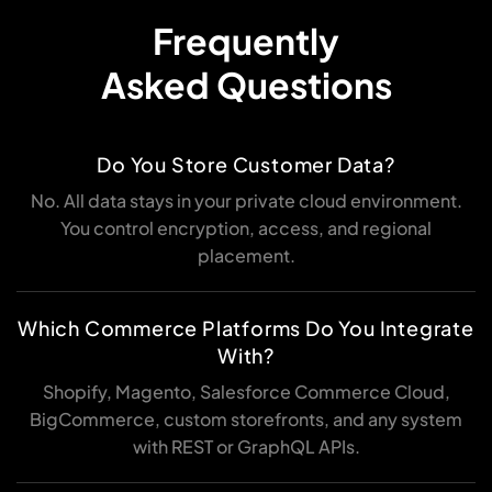
Frequently
Asked Questions
Do You Store Customer Data?
No. All data stays in your private cloud environment.
You control encryption, access, and regional
placement.
Which Commerce Platforms Do You Integrate
With?
Shopify, Magento, Salesforce Commerce Cloud,
BigCommerce, custom storefronts, and any system
with REST or GraphQL APIs.