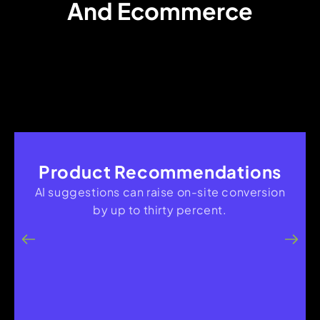
And Ecommerce
Product Recommendations
AI suggestions can raise on-site conversion
by up to thirty percent.