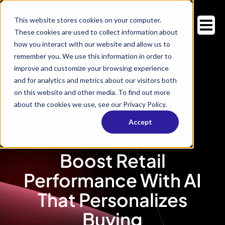
This website stores cookies on your computer.
These cookies are used to collect information about
how you interact with our website and allow us to
remember you. We use this information in order to
improve and customize your browsing experience
and for analytics and metrics about our visitors both
on this website and other media. To find out more
about the cookies we use, see our Privacy Policy.
Accept
Boost Retail
Performance With AI
That Personalizes
Buying