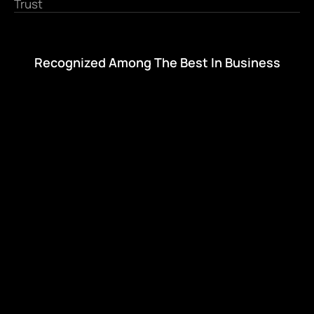
Trust
Recognized Among The Best In Business