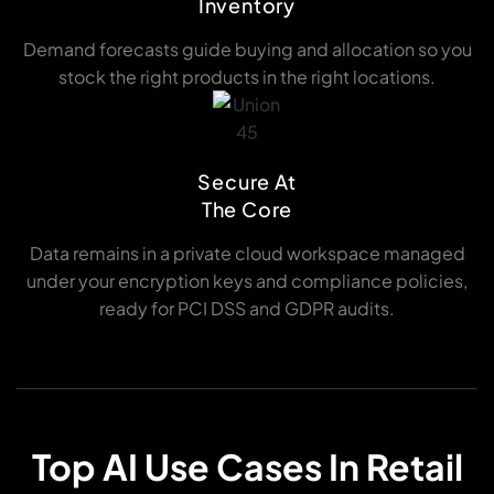
Inventory
Demand forecasts guide buying and allocation so you
stock the right products in the right locations.
Secure At
The Core
Data remains in a private cloud workspace managed
under your encryption keys and compliance policies,
ready for PCI DSS and GDPR audits.
Top AI Use Cases In Retail