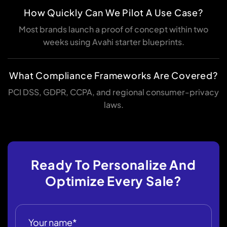
How Quickly Can We Pilot A Use Case?
Most brands launch a proof of concept within two
weeks using Avahi starter blueprints.
What Compliance Frameworks Are Covered?
PCI DSS, GDPR, CCPA, and regional consumer-privacy
laws.
Ready To Personalize And
Optimize Every Sale?