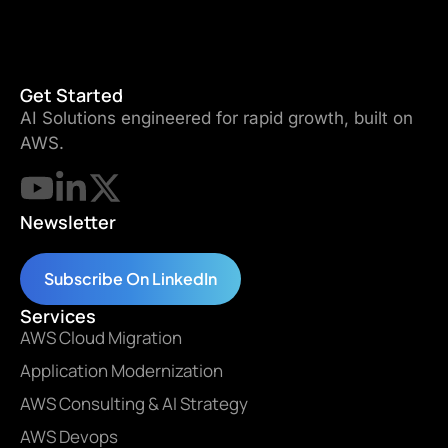
Get Started
AI Solutions engineered for rapid growth, built on
AWS.
Newsletter
Subscribe On LinkedIn
Services
AWS Cloud Migration
Application Modernization
AWS Consulting & AI Strategy
AWS Devops