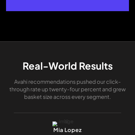
Real-World Results
Avahi recommendations pushed our click-
through rate up twenty-four percent and grew
basket size across every segment.
Mia Lopez