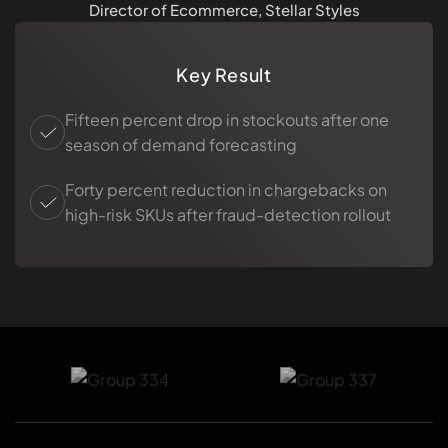
Director of Ecommerce, Stellar Styles
Key Result
Fifteen percent drop in stockouts after one
season of demand forecasting
Forty percent reduction in chargebacks on
high-risk SKUs after fraud-detection rollout