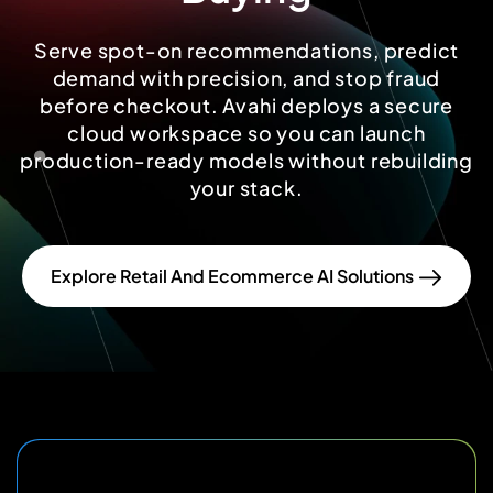
Serve spot-on recommendations, predict
demand with precision, and stop fraud
before checkout. Avahi deploys a secure
cloud workspace so you can launch
production-ready models without rebuilding
your stack.
Explore Retail And Ecommerce AI Solutions