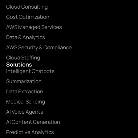
Cloud Consulting
Cost Optimization
AWS Managed Services
Data & Analytics
AWS Security & Compliance
Cloud Staffing
Solutions
Intelligent Chatbots
Summarization
Data Extraction
Medical Scribing
AI Voice Agents
AI Content Generation
Predictive Analytics