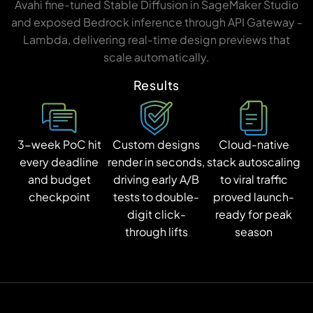
Avahi fine-tuned Stable Diffusion in SageMaker Studio
and exposed Bedrock inference through API Gateway -
Lambda, delivering real-time design previews that
scale automatically.
Results
3-week PoC hit
Custom designs
Cloud-native
every deadline
render in seconds,
stack autoscaling
and budget
driving early A/B
to viral traffic
checkpoint
tests to double-
proved launch-
digit click-
ready for peak
through lifts
season