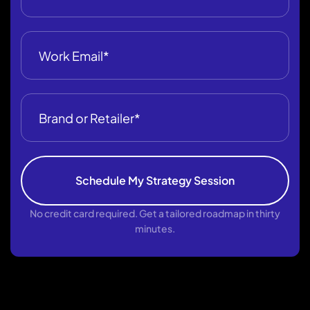
Schedule My Strategy Session
No credit card required. Get a tailored roadmap in thirty
minutes.