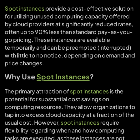
Spot instances
provide a cost-effective solution
for utilizing unused computing capacity offered
by cloud providers at significantly reduced rates,
often up to 90% less than standard pay-as-you-
go pricing. These instances are available
temporarily and can be preempted (interrupted)
with little to no notice, depending on demand and
price changes.
Why Use
Spot Instances
?
The primary attraction of
spot instances
is the
potential for substantial cost savings on
computing resources. They allow organizations to
tap into excess cloud capacity at a fraction of the
usual cost. However,
spot instances
require
flexibility regarding when and how computing
tasks are executed, as these instances are not