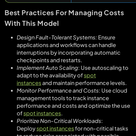
Best Practices For Managing Costs
With This Model
Design Fault-Tolerant Systems:
Ensure
applications and workflows can handle
interruptions by incorporating automatic
checkpoints and restarts.
Implement Auto Scaling
: Use autoscaling to
adapt to the availability of
spot
instances
and maintain performance levels.
Monitor Performance and Costs
: Use cloud
management tools to track instance
performance and costs and optimize the use
of
spot instances
.
Prioritize Non-Critical Workloads
:
Deploy
spot instances
for non-critical tasks
to reduce risks associated with possible