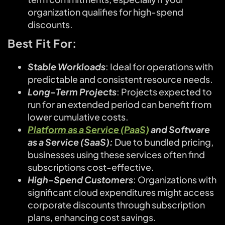
organization qualifies for high-spend
discounts.
Best Fit For:
Stable Workloads
: Ideal for operations with
predictable and consistent resource needs.
Long-Term Projects
: Projects expected to
run for an extended period can benefit from
lower cumulative costs.
Platform as a Service (PaaS)
and Software
as a Service (SaaS):
Due to bundled pricing,
businesses using these services often find
subscriptions cost-effective.
High-Spend Customers
: Organizations with
significant cloud expenditures might access
corporate discounts through subscription
plans, enhancing cost savings.