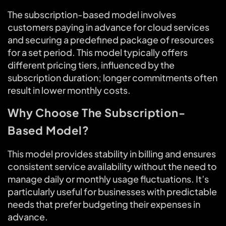
The subscription-based model involves
customers paying in advance for cloud services
and securing a predefined package of resources
for a set period. This model typically offers
different pricing tiers, influenced by the
subscription duration; longer commitments often
result in lower monthly costs.
Why Choose The Subscription-
Based Model?
This model provides stability in billing and ensures
consistent service availability without the need to
manage daily or monthly usage fluctuations. It’s
particularly useful for businesses with predictable
needs that prefer budgeting their expenses in
advance.