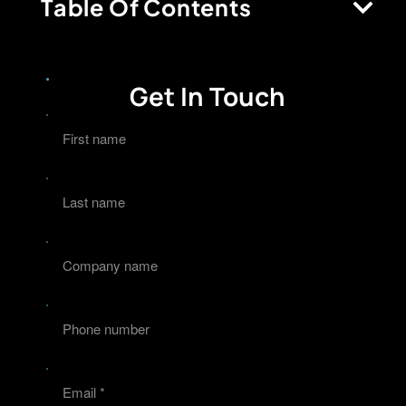
Table Of Contents
Get In Touch