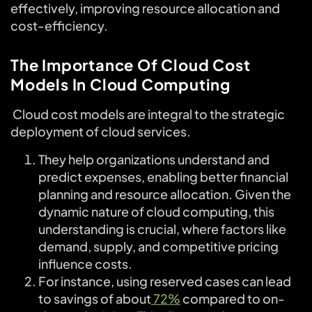
effectively, improving resource allocation and
cost-efficiency.
The Importance Of Cloud Cost
Models In Cloud Computing
Cloud cost models are integral to the strategic
deployment of cloud services.
They help organizations understand and
predict expenses, enabling better financial
planning and resource allocation. Given the
dynamic nature of cloud computing, this
understanding is crucial, where factors like
demand, supply, and competitive pricing
influence costs.
For instance, using reserved cases can lead
to savings of about
72%
compared to on-