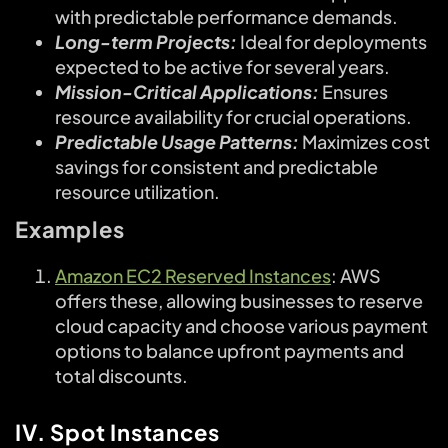
with predictable performance demands.
Long-term Projects:
Ideal for deployments
expected to be active for several years.
Mission-Critical Applications:
Ensures
resource availability for crucial operations.
Predictable Usage Patterns:
Maximizes cost
savings for consistent and predictable
resource utilization.
Examples
Amazon EC2 Reserved Instances
: AWS
offers these, allowing businesses to reserve
cloud capacity and choose various payment
options to balance upfront payments and
total discounts.
IV. Spot Instances