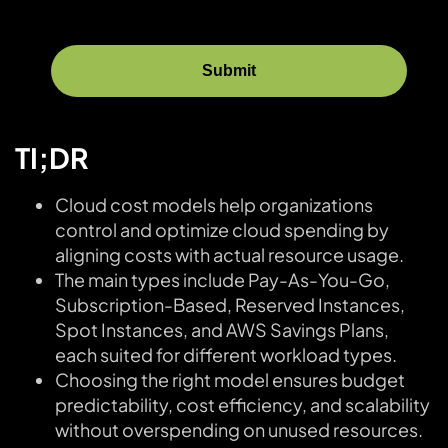
TI;DR
Cloud cost models help organizations
control and optimize cloud spending by
aligning costs with actual resource usage.
The main types include Pay-As-You-Go,
Subscription-Based, Reserved Instances,
Spot Instances, and AWS Savings Plans,
each suited for different workload types.
Choosing the right model ensures budget
predictability, cost efficiency, and scalability
without overspending on unused resources.