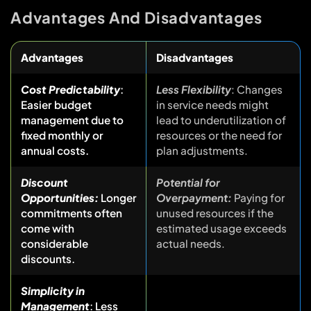
Advantages And Disadvantages
Advantages
Disadvantages
Cost Predictability
:
Less Flexibility
: Changes
Easier budget
in service needs might
management due to
lead to underutilization of
fixed monthly or
resources or the need for
annual costs.
plan adjustments.
Discount
Potential for
Opportunities:
Longer
Overpayment:
Paying for
commitments often
unused resources if the
come with
estimated usage exceeds
considerable
actual needs.
discounts.
Simplicity in
Management
: Less