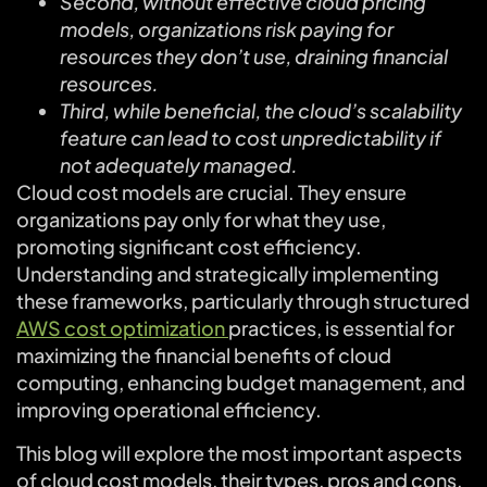
Second, without effective cloud pricing
models, organizations risk paying for
resources they don’t use, draining financial
resources.
Third, while beneficial, the cloud’s scalability
feature can lead to cost unpredictability if
not adequately managed.
Cloud cost models are crucial. They ensure
organizations pay only for what they use,
promoting significant cost efficiency.
Understanding and strategically implementing
these frameworks, particularly through structured
AWS cost optimization
practices, is essential for
maximizing the financial benefits of cloud
computing, enhancing budget management, and
improving operational efficiency.
This blog will explore the most important aspects
of cloud cost models, their types, pros and cons,