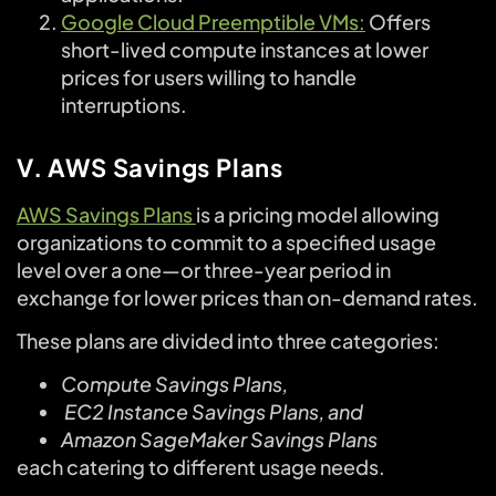
Google Cloud Preemptible VMs:
Offers
short-lived compute instances at lower
prices for users willing to handle
interruptions.
V. AWS Savings Plans
AWS Savings Plans
is a pricing model allowing
organizations to commit to a specified usage
level over a one—or three-year period in
exchange for lower prices than on-demand rates.
These plans are divided into three categories:
Compute Savings Plans,
EC2 Instance Savings Plans, and
Amazon SageMaker Savings Plans
each catering to different usage needs.