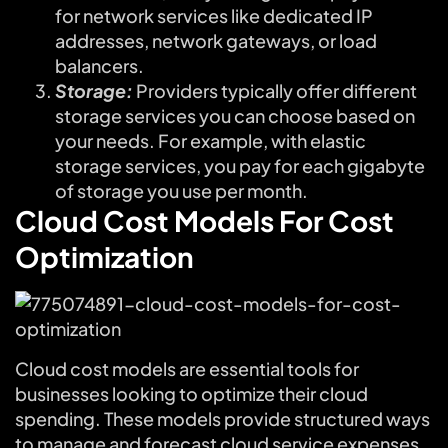
for network services like dedicated IP
addresses, network gateways, or load
balancers.
Storage:
Providers typically offer different
storage services you can choose based on
your needs. For example, with elastic
storage services, you pay for each gigabyte
of storage you use per month.
Cloud Cost Models For Cost
Optimization
Cloud cost models are essential tools for
businesses looking to optimize their cloud
spending. These models provide structured ways
to manage and forecast cloud service expenses,