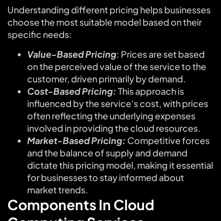
Understanding different pricing helps businesses
choose the most suitable model based on their
specific needs:
Value-Based Pricing
: Prices are set based
on the perceived value of the service to the
customer, driven primarily by demand.
Cost-Based Pricing:
This approach is
influenced by the service’s cost, with prices
often reflecting the underlying expenses
involved in providing the cloud resources.
Market-Based Pricing:
Competitive forces
and the balance of supply and demand
dictate this pricing model, making it essential
for businesses to stay informed about
market trends.
Components In Cloud