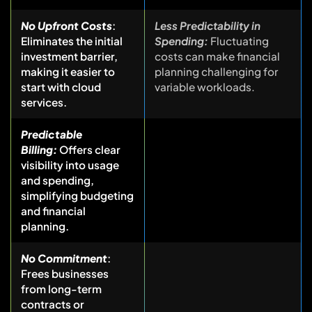
No Upfront Costs
:
Less Predictability in
Eliminates the initial
Spending:
Fluctuating
investment barrier,
costs can make financial
making it easier to
planning challenging for
start with cloud
variable workloads.
services.
Predictable
Billing:
Offers clear
visibility into usage
and spending,
simplifying budgeting
and financial
planning.
No Commitment
:
Frees businesses
from long-term
contracts or