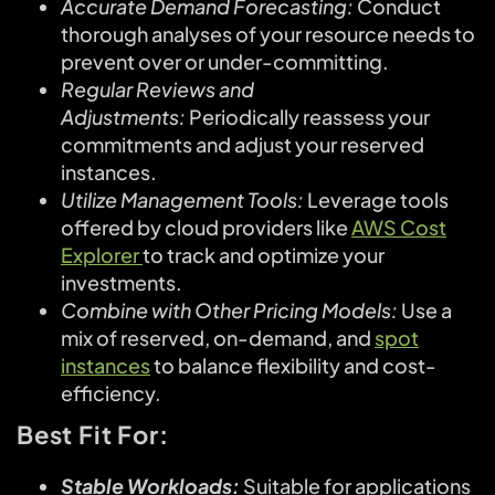
Accurate Demand Forecasting:
Conduct
thorough analyses of your resource needs to
prevent over or under-committing.
Regular Reviews and
Adjustments:
Periodically reassess your
commitments and adjust your reserved
instances.
Utilize Management Tools:
Leverage tools
offered by cloud providers like
AWS Cost
Explorer
to track and optimize your
investments.
Combine with Other Pricing Models:
Use a
mix of reserved, on-demand, and
spot
instances
to balance flexibility and cost-
efficiency.
Best Fit For:
Stable Workloads:
Suitable for applications