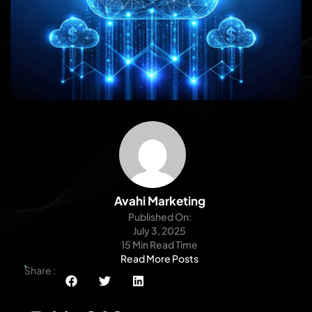
Avahi Marketing
Published On:
July 3, 2025
15 Min Read Time
Read More Posts
Share :