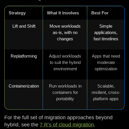
Strategy
What It Involves
Best For
Lift and Shift
Move workloads
Simple
as-is, with no
applications,
changes
fast timelines
Replatforming
Adjust workloads
Apps that need
to suit the hybrid
moderate
environment
optimization
Containerization
Run workloads in
Scalable,
containers for
resilient, cross-
portability
platform apps
For the full set of migration approaches beyond
hybrid, see the
7 R’s of cloud migration
.