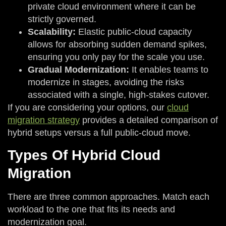
private cloud environment where it can be
strictly governed.
Scalability:
Elastic public-cloud capacity
allows for absorbing sudden demand spikes,
ensuring you only pay for the scale you use.
Gradual Modernization:
It enables teams to
modernize in stages, avoiding the risks
associated with a single, high-stakes cutover.
If you are considering your options, our
cloud
migration strategy
provides a detailed comparison of
hybrid setups versus a full public-cloud move.
Types Of Hybrid Cloud
Migration
There are three common approaches. Match each
workload to the one that fits its needs and
modernization goal.