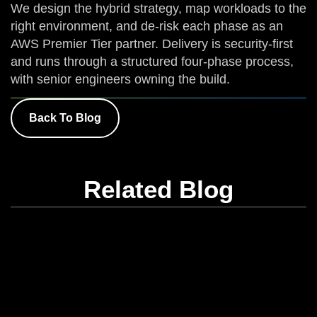
We design the hybrid strategy, map workloads to the
right environment, and de-risk each phase as an
AWS Premier Tier partner. Delivery is security-first
and runs through a structured four-phase process,
with senior engineers owning the build.
Back To Blog
Related Blog