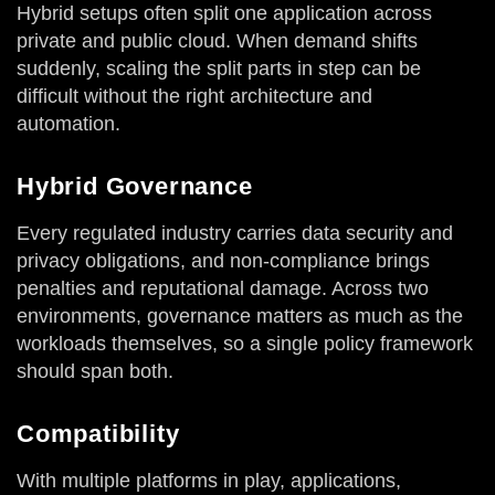
Hybrid setups often split one application across
private and public cloud. When demand shifts
suddenly, scaling the split parts in step can be
difficult without the right architecture and
automation.
Hybrid Governance
Every regulated industry carries data security and
privacy obligations, and non-compliance brings
penalties and reputational damage. Across two
environments, governance matters as much as the
workloads themselves, so a single policy framework
should span both.
Compatibility
With multiple platforms in play, applications,