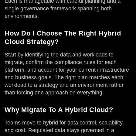
Each is manageable with careful planning and a
single governance framework spanning both
environments.
How Do I Choose The Right Hybrid
Cloud Strategy?
Start by identifying the data and workloads to
migrate, confirm the compliance rules for each
platform, and account for your current infrastructure
and business goals. The right plan matches each
workload to a strategy and an environment rather
than forcing one approach on everything.
Why Migrate To A Hybrid Cloud?
Teams move to hybrid for data control, scalability,
and cost. Regulated data stays governed in a