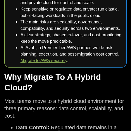
and private cloud for control and scale.
Keep sensitive or regulated data private; run elastic,
public-facing workloads in the public cloud.
The main risks are scalability, governance,
compatibility, and security across two environments.
A clear strategy, phased cutover, and cost monitoring
keep the move predictable.
At Avahi, a Premier Tier AWS partner, we de-risk
planning, execution, and post-migration cost control.
Migrate to AWS securely
.
Why Migrate To A Hybrid
Cloud?
Most teams move to a hybrid cloud environment for
three primary reasons: data control, scalability, and
cost.
Data Control:
Regulated data remains in a