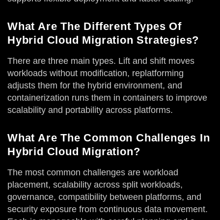
What Are The Different Types Of
Hybrid Cloud Migration Strategies?
There are three main types. Lift and shift moves
workloads without modification, replatforming
adjusts them for the hybrid environment, and
containerization runs them in containers to improve
scalability and portability across platforms.
What Are The Common Challenges In
Hybrid Cloud Migration?
The most common challenges are workload
placement, scalability across split workloads,
governance, compatibility between platforms, and
security exposure from continuous data movement.