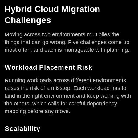
Hybrid Cloud Migration
Challenges
Moving across two environments multiplies the
things that can go wrong. Five challenges come up
most often, and each is manageable with planning.
Workload Placement Risk
Running workloads across different environments
raises the risk of a misstep. Each workload has to
land in the right environment and keep working with
the others, which calls for careful dependency
mapping before any move.
Scalability