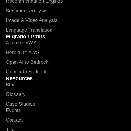
Recommendation Engines
Sentiment Analysis
Image & Video Analysis
Language Translation
Migration Paths
Azure to AWS
Heroku to AWS
Open AI to Bedrock
Gemini to Bedrock
Resources
Blog
Glossary
Case Studies
Events
Contact
Trust