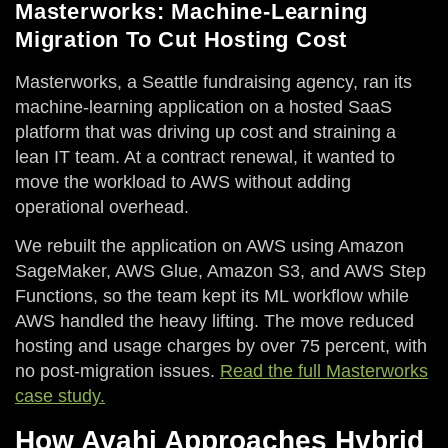
Masterworks: Machine-Learning
Migration To Cut Hosting Cost
Masterworks, a Seattle fundraising agency, ran its
machine-learning application on a hosted SaaS
platform that was driving up cost and straining a
lean IT team. At a contract renewal, it wanted to
move the workload to AWS without adding
operational overhead.
We rebuilt the application on AWS using Amazon
SageMaker, AWS Glue, Amazon S3, and AWS Step
Functions, so the team kept its ML workflow while
AWS handled the heavy lifting. The move reduced
hosting and usage charges by over 75 percent, with
no post-migration issues.
Read the full Masterworks
case study.
How Avahi Approaches Hybrid