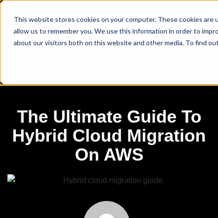
This website stores cookies on your computer. These cookies are u
allow us to remember you. We use this information in order to impr
about our visitors both on this website and other media. To find ou
The Ultimate Guide To
Hybrid Cloud Migration
On AWS