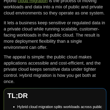
Hybrid
cloud migration
is the process of moving
workloads and data into a mix of public and private
cloud environments so they operate as one system.
It lets a business keep sensitive or regulated data in
a private cloud while running scalable, customer-
facing workloads in the public cloud. The result is
more deployment flexibility than a single
environment can offer.
The appeal is simple: the public cloud makes
applications accessible and cost-efficient, and the
private cloud keeps sensitive data under tighter
control. Hybrid migration is how you get both at
once.
TL;DR
Hybrid cloud migration splits workloads across public