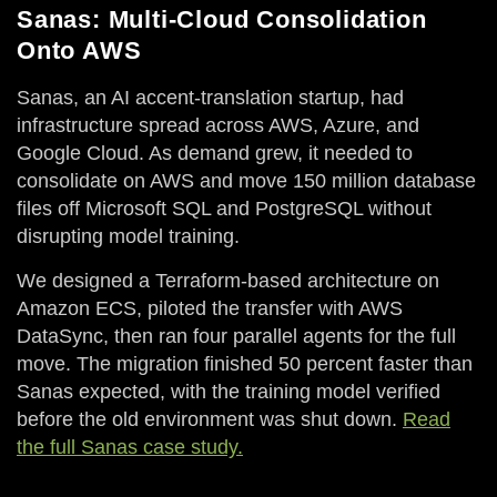
Sanas: Multi-Cloud Consolidation
Onto AWS
Sanas, an AI accent-translation startup, had
infrastructure spread across AWS, Azure, and
Google Cloud. As demand grew, it needed to
consolidate on AWS and move 150 million database
files off Microsoft SQL and PostgreSQL without
disrupting model training.
We designed a Terraform-based architecture on
Amazon ECS, piloted the transfer with AWS
DataSync, then ran four parallel agents for the full
move. The migration finished 50 percent faster than
Sanas expected, with the training model verified
before the old environment was shut down.
Read
the full Sanas case study.