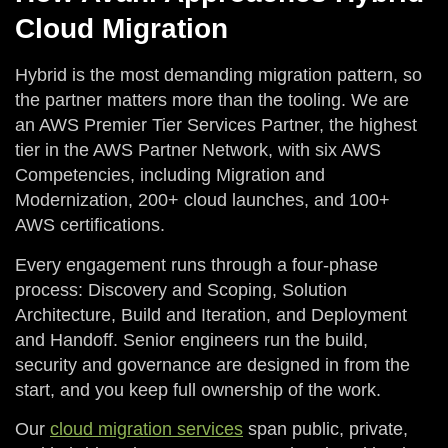
Cloud Migration
Hybrid is the most demanding migration pattern, so
the partner matters more than the tooling. We are
an AWS Premier Tier Services Partner, the highest
tier in the AWS Partner Network, with six AWS
Competencies, including Migration and
Modernization, 200+ cloud launches, and 100+
AWS certifications.
Every engagement runs through a four-phase
process: Discovery and Scoping, Solution
Architecture, Build and Iteration, and Deployment
and Handoff. Senior engineers run the build,
security and governance are designed in from the
start, and you keep full ownership of the work.
Our
cloud migration services
span public, private,