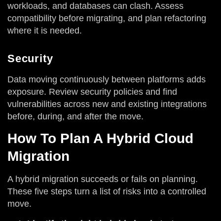
workloads, and databases can clash. Assess
compatibility before migrating, and plan refactoring
where it is needed.
Security
Data moving continuously between platforms adds
exposure. Review security policies and find
vulnerabilities across new and existing integrations
before, during, and after the move.
How To Plan A Hybrid Cloud
Migration
A hybrid migration succeeds or fails on planning.
These five steps turn a list of risks into a controlled
move.