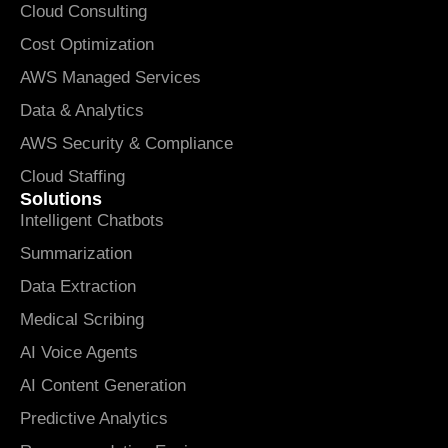
Cloud Consulting
Cost Optimization
AWS Managed Services
Data & Analytics
AWS Security & Compliance
Cloud Staffing
Solutions
Intelligent Chatbots
Summarization
Data Extraction
Medical Scribing
AI Voice Agents
AI Content Generation
Predictive Analytics