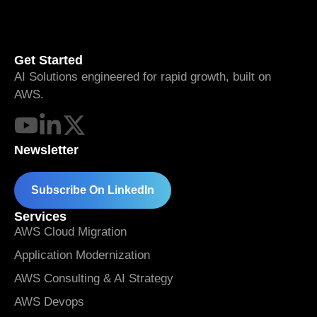
Get Started
AI Solutions engineered for rapid growth, built on
AWS.
Newsletter
Subscribe On LinkedIn
Services
AWS Cloud Migration
Application Modernization
AWS Consulting & AI Strategy
AWS Devops