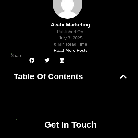
Avahi Marketing
Published On:
July 3, 2025
8 Min Read Time
Read More Posts
Share :
Table Of Contents
Get In Touch