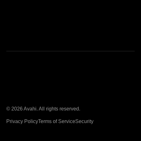
© 2026 Avahi. All rights reserved.
Privacy Policy
Terms of Service
Security