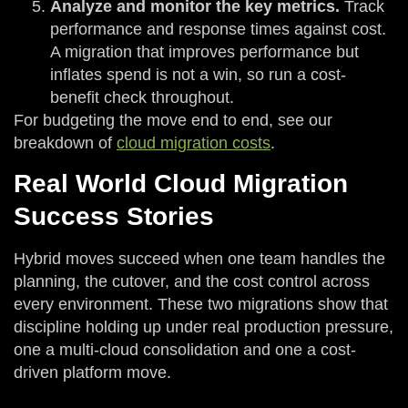
Analyze and monitor the key metrics.
Track
performance and response times against cost.
A migration that improves performance but
inflates spend is not a win, so run a cost-
benefit check throughout.
For budgeting the move end to end, see our
breakdown of
cloud migration costs
.
Real World Cloud Migration
Success Stories
Hybrid moves succeed when one team handles the
planning, the cutover, and the cost control across
every environment. These two migrations show that
discipline holding up under real production pressure,
one a multi-cloud consolidation and one a cost-
driven platform move.