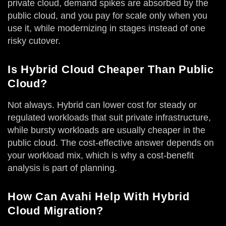
private cloud, demand spikes are absorbed by the
public cloud, and you pay for scale only when you
use it, while modernizing in stages instead of one
risky cutover.
Is Hybrid Cloud Cheaper Than Public
Cloud?
Not always. Hybrid can lower cost for steady or
regulated workloads that suit private infrastructure,
while bursty workloads are usually cheaper in the
public cloud. The cost-effective answer depends on
your workload mix, which is why a cost-benefit
analysis is part of planning.
How Can Avahi Help With Hybrid
Cloud Migration?