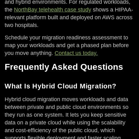
and hybrid environments. For regulated workloads,
the
NorthBay telehealth case study
shows a HIPAA-
relevant platform built and deployed on AWS across
two hospitals.
Schedule your migration readiness assessment to
map your workloads and get a phased plan before
you move anything.
Contact us today.
Frequently Asked Questions
What Is Hybrid Cloud Migration?
Hybrid cloud migration moves workloads and data
between private and public cloud environments so
they run as one system. It lets you keep sensitive
data on a private cloud while using the scalability
and cost-efficiency of the public cloud, which
supports flexible deployment and faster scaling.