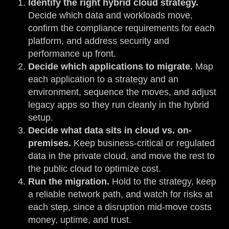
Identify the right hybrid cloud strategy.
Decide which data and workloads move,
confirm the compliance requirements for each
platform, and address security and
performance up front.
Decide which applications to migrate.
Map
each application to a strategy and an
environment, sequence the moves, and adjust
legacy apps so they run cleanly in the hybrid
setup.
Decide what data sits in cloud vs. on-
premises.
Keep business-critical or regulated
data in the private cloud, and move the rest to
the public cloud to optimize cost.
Run the migration.
Hold to the strategy, keep
a reliable network path, and watch for risks at
each step, since a disruption mid-move costs
money, uptime, and trust.