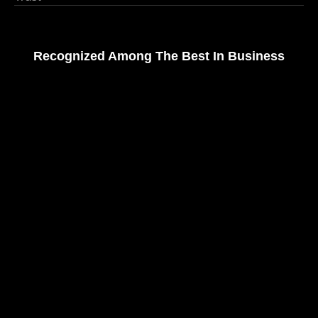
Recognized Among The Best In Business