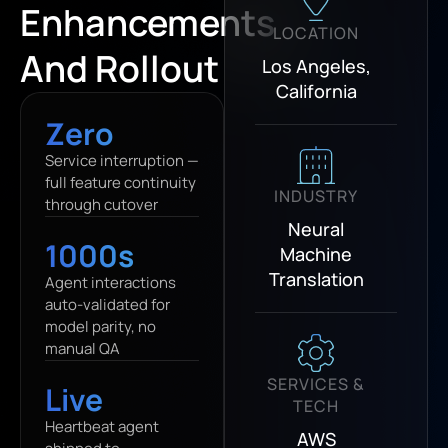
Enhancements
LOCATION
And Rollout
Los Angeles,
California
Zero
Service interruption —
full feature continuity
INDUSTRY
through cutover
Neural
1000s
Machine
Translation
Agent interactions
auto-validated for
model parity, no
manual QA
SERVICES &
Live
TECH
Heartbeat agent
AWS