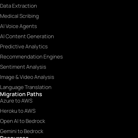
Data Extraction
Medical Scribing
AI Voice Agents
AI Content Generation
Predictive Analytics
Recommendation Engines
Sentiment Analysis
Image & Video Analysis
Language Translation
Migration Paths
Azure to AWS
Heroku to AWS
Open AI to Bedrock
Gemini to Bedrock