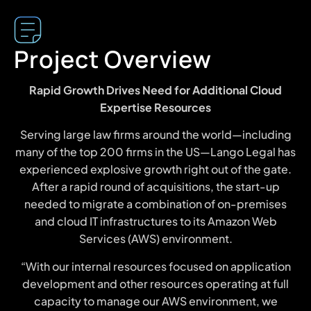
Project Overview
Rapid Growth Drives Need for Additional Cloud
Expertise Resources
Serving large law firms around the world—including
many of the top 200 firms in the US—Lango Legal has
experienced explosive growth right out of the gate.
After a rapid round of acquisitions, the start-up
needed to migrate a combination of on-premises
and cloud IT infrastructures to its Amazon Web
Services (AWS) environment.
“With our internal resources focused on application
development and other resources operating at full
capacity to manage our AWS environment, we