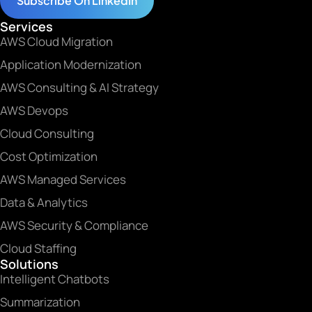
Subscribe On LinkedIn
Services
AWS Cloud Migration
Application Modernization
AWS Consulting & AI Strategy
AWS Devops
Cloud Consulting
Cost Optimization
AWS Managed Services
Data & Analytics
AWS Security & Compliance
Cloud Staffing
Solutions
Intelligent Chatbots
Summarization