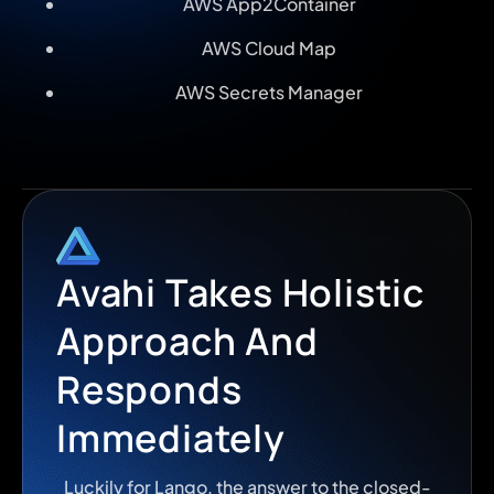
AWS App2Container
AWS Cloud Map
AWS Secrets Manager
Avahi Takes Holistic
Approach And
Responds
Immediately
Luckily for Lango, the answer to the closed-