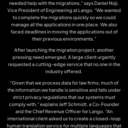
needed help with the migrations,” says Daniel Noji,
Vice President of Engineering at Lango. “We wanted
to complete the migrations quickly so we could
manage all the applications in one place. We also
faced deadlines in moving the applications out of
their previous environments.”
After launching the migration project, another
pressing need emerged. A large client urgently
requested a cutting-edge service that no one in the
industry offered.
“Given that we process data for law firms, much of
the information we handle is sensitive and falls under
strict privacy regulations that our systems must
comply with,” explains Jeff Schmidt, a Co-Founder
and the Chief Revenue Officer for Lango. “An
international client asked us to create a closed-loop
human translation service for multiple languages that