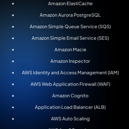
Amazon ElastiCache
Amazon Aurora PostgreSQL
Amazon Simple Queue Service (SQS)
Amazon Simple Email Service (SES)
Amazon Macie
Amazon Inspector
AWS Identity and Access Management (IAM)
AWS Web Application Firewall (WAF)
Amazon Cognito
Application Load Balancer (ALB)
AWS Auto Scaling