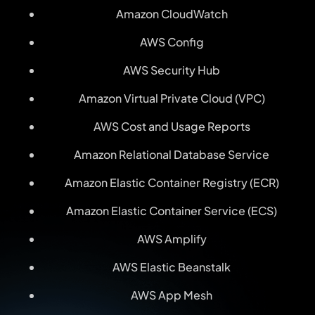
Amazon CloudWatch
AWS Config
AWS Security Hub
Amazon Virtual Private Cloud (VPC)
AWS Cost and Usage Reports
Amazon Relational Database Service
Amazon Elastic Container Registry (ECR)
Amazon Elastic Container Service (ECS)
AWS Amplify
AWS Elastic Beanstalk
AWS App Mesh