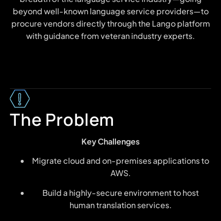
beyond well-known language service providers—to
procure vendors directly through the Lango platform
with guidance from veteran industry experts.
The Problem
Key Challenges
Migrate cloud and on-premises applications to
AWS.
Build a highly-secure environment to host
human translation services.