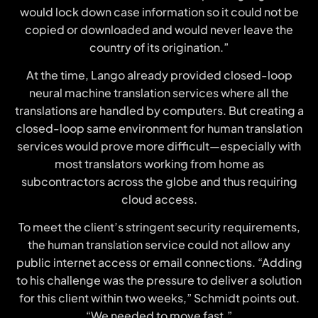
would lock down case information so it could not be
copied or downloaded and would never leave the
country of its origination.”
At the time, Lango already provided closed-loop
neural machine translation services where all the
translations are handled by computers. But creating a
closed-loop same environment for human translation
services would prove more difficult—especially with
most translators working from home as
subcontractors across the globe and thus requiring
cloud access.
To meet the client’s stringent security requirements,
the human translation service could not allow any
public internet access or email connections. “Adding
to his challenge was the pressure to deliver a solution
for this client within two weeks,” Schmidt points out.
“We needed to move fast.”