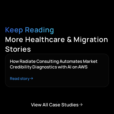
Keep Reading
More Healthcare & Migration
Stories
How Radiate Consulting Automates Market
Credibility Diagnostics with AI on AWS
Read story
View All Case Studies