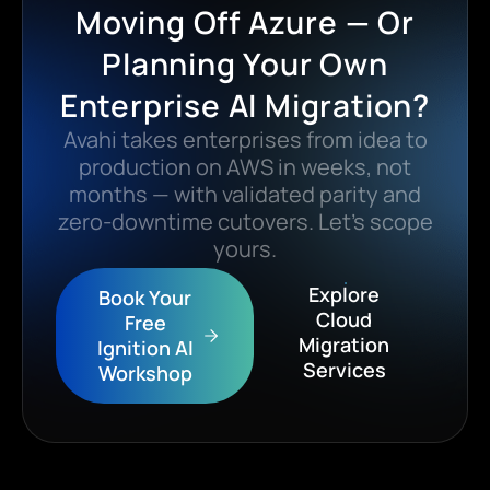
Moving Off Azure — Or
Planning Your Own
Enterprise AI Migration?
Avahi takes enterprises from idea to
production on AWS in weeks, not
months — with validated parity and
zero-downtime cutovers. Let’s scope
yours.
Explore
Book Your
Cloud
Free
Migration
Ignition AI
Services
Workshop