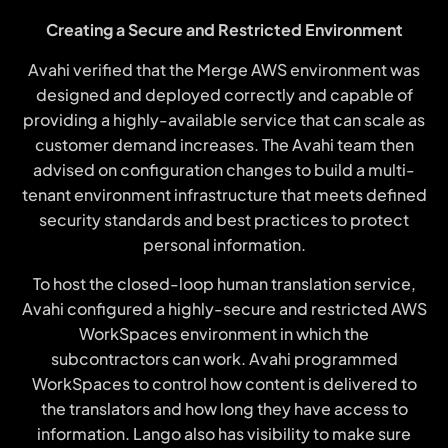
Creating a Secure and Restricted Environment
Avahi verified that the Merge AWS environment was
designed and deployed correctly and capable of
providing a highly-available service that can scale as
customer demand increases. The Avahi team then
advised on configuration changes to build a multi-
tenant environment infrastructure that meets defined
security standards and best practices to protect
personal information.
To host the closed-loop human translation service,
Avahi configured a highly-secure and restricted AWS
WorkSpaces environment in which the
subcontractors can work. Avahi programmed
WorkSpaces to control how content is delivered to
the translators and how long they have access to
information. Lango also has visibility to make sure