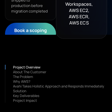
shipped to
Workspaces,
production before
AWS EC2,
migration completed
AWS ECR,
AWS ECS
Book a scoping
call
Project Overview
About The Customer
The Problem
Why AWS?
Avahi Takes Holistic Approach and Responds Immediately
Solution
Key Deliverables
Project Impact