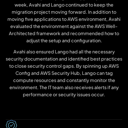
week, Avahi and Lango continued to keep the
migration project moving forward. In addition to
moving five applications to AWS environment, Avahi
evaluated the environment against the AWS Well-
Architected framework and recommended how to
adjust the setup and configuration.
Avahi also ensured Lango had all the necessary
security documentation and identified best practices
to close security control gaps. By spinning up AWS
Config and AWS Security Hub, Lango can tag
compute resources and constantly monitor the
environment. The IT team also receives alerts if any
performance or security issues occur.