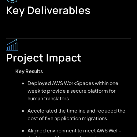
Key Deliverables
Project Impact
Key Results
Deployed AWS WorkSpaces within one
week to provide a secure platform for
human translators.
Accelerated the timeline and reduced the
cost of five application migrations.
Aligned environment to meet AWS Well-