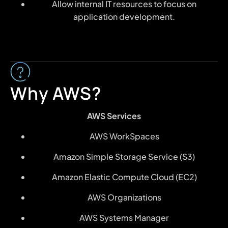
Allow internal IT resources to focus on
application development.
Why AWS?
AWS Services
AWS WorkSpaces
Amazon Simple Storage Service (S3)
Amazon Elastic Compute Cloud (EC2)
AWS Organizations
AWS Systems Manager