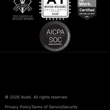
© 2026 Avahi. All rights reserved.
Privacy Policy
Terms of Service
Security