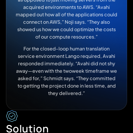
acquired environments to AWS. “Avahi
mapped out how all of the applications could
connect on AWS,” Noji says. “They also
showed us how we could optimize the costs
of our compute resources.”
For the closed-loop human translation
service environment Lango required, Avahi
responded immediately. “Avahi did not shy
away—even with the twoweek timeframe we
asked for,” Schmidt says. “They committed
to getting the project done in less time, and
they delivered.”
Solution