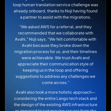
loop human translation service challenge was
already onboard, thanks to Noji having found
a partner to assist with the migrations.
“We asked AWS for a referral, and they
recommended that we collaborate with
Avahi,” Noji says. “We felt comfortable with
Avahi because they broke down the
migration process for us, and their timelines
were achievable. We trust Avahi and
appreciate their communication style of
keeping us in the loop and offering
suggestions to address any challenges we
come across.”
Avahi also took a more holistic approach—
considering the entire Lango tech stack and
the design of the existing AWS infrastructure
as opposed to just moving servers from the