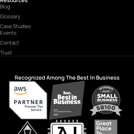
Resources
Blog
Glossary
Case Studies
Events
Contact
Trust
Recognized Among The Best In Business