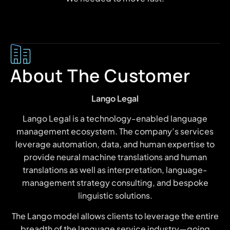
About The Customer
Lango Legal
Lango Legal is a technology-enabled language
management ecosystem. The company’s services
leverage automation, data, and human expertise to
provide neural machine translations and human
translations as well as interpretation, language-
management strategy consulting, and bespoke
linguistic solutions.
The Lango model allows clients to leverage the entire
breadth of the language service industry—going