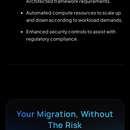
Architected framework requirements.
Automated compute resources to scale up
and down according to workload demands.
Enhanced security controls to assist with
regulatory compliance.
Your Migration, Without
The Risk