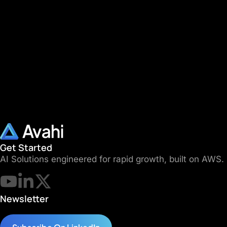
Get Started
AI Solutions engineered for rapid growth, built on AWS.
Newsletter