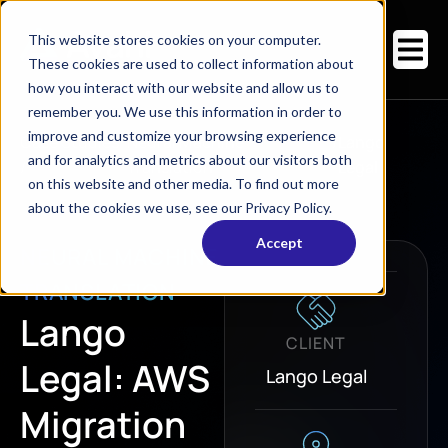
This website stores cookies on your computer.
These cookies are used to collect information about
how you interact with our website and allow us to
remember you. We use this information in order to
improve and customize your browsing experience
Case Studies
Neural Machine
/
Lango
and for analytics and metrics about our visitors both
/
Translation
Legal
on this website and other media. To find out more
about the cookies we use, see our Privacy Policy.
Accept
NEURAL MACHINE
TRANSLATION
Lango
CLIENT
Legal: AWS
Lango Legal
Migration