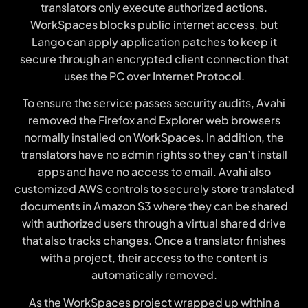
translators only execute authorized actions.
WorkSpaces blocks public internet access, but
Lango can apply application patches to keep it
secure through an encrypted client connection that
uses the PC over Internet Protocol.
To ensure the service passes security audits, Avahi
removed the Firefox and Explorer web browsers
normally installed on WorkSpaces. In addition, the
translators have no admin rights so they can’t install
apps and have no access to email. Avahi also
customized AWS controls to securely store translated
documents in Amazon S3 where they can be shared
with authorized users through a virtual shared drive
that also tracks changes. Once a translator finishes
with a project, their access to the content is
automatically removed.
As the WorkSpaces project wrapped up within a