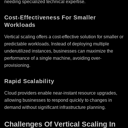
needing specialized technical expertise.
Cost-Effectiveness For Smaller
Workloads
Vertical scaling offers a cost-effective solution for smaller or
predictable workloads. Instead of deploying multiple
underutilized instances, businesses can maximize the
performance of a single machine, avoiding over-
provisioning.
Rapid Scalability
Cloud providers enable near-instant resource upgrades,
allowing businesses to respond quickly to changes in
demand without significant infrastructure planning.
Challenges Of Vertical Scaling In