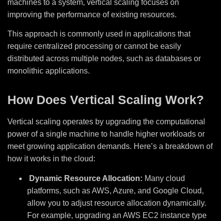
machines to a system, vertical scaling focuses on
improving the performance of existing resources.
This approach is commonly used in applications that
require centralized processing or cannot be easily
distributed across multiple nodes, such as databases or
monolithic applications.
How Does Vertical Scaling Work?
Vertical scaling operates by upgrading the computational
power of a single machine to handle higher workloads or
meet growing application demands. Here’s a breakdown of
how it works in the cloud:
Dynamic Resource Allocation:
Many cloud
platforms, such as AWS, Azure, and Google Cloud,
allow you to adjust resource allocation dynamically.
For example, upgrading an AWS EC2 instance type