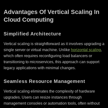
Advantages Of Vertical Scaling In
Cloud Computing
Simplified Architecture
Vertical scaling is straightforward as it involves upgrading a
single server or virtual machine. Unlike
horizontal scaling
,
which often requires reconfiguring load balancers or
transitioning to microservices, this approach can support
legacy applications with minimal changes.
Seamless Resource Management
Vertical scaling eliminates the complexity of hardware
upgrades. Users can resize instances through
management consoles or automation tools, often without