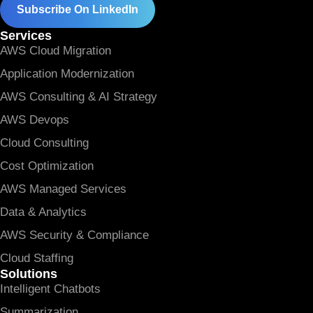
Subscribe On LinkedIn
Services
AWS Cloud Migration
Application Modernization
AWS Consulting & AI Strategy
AWS Devops
Cloud Consulting
Cost Optimization
AWS Managed Services
Data & Analytics
AWS Security & Compliance
Cloud Staffing
Solutions
Intelligent Chatbots
Summarization