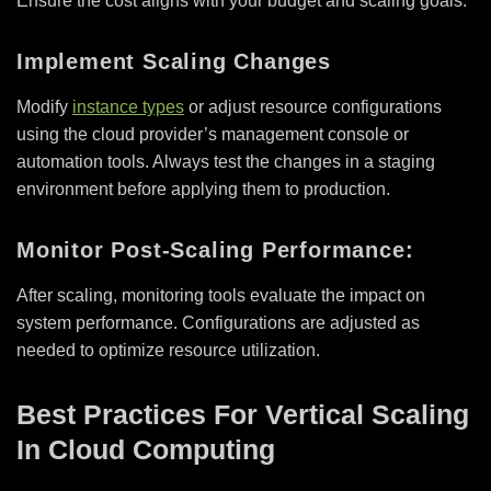
Ensure the cost aligns with your budget and scaling goals.
Implement Scaling Changes
Modify
instance types
or adjust resource configurations
using the cloud provider’s management console or
automation tools. Always test the changes in a staging
environment before applying them to production.
Monitor Post-Scaling Performance:
After scaling, monitoring tools evaluate the impact on
system performance. Configurations are adjusted as
needed to optimize resource utilization.
Best Practices For Vertical Scaling
In Cloud Computing