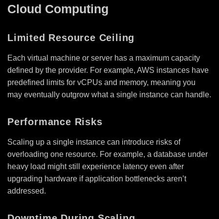
Cloud Computing
Limited Resource Ceiling
Each virtual machine or server has a maximum capacity
defined by the provider. For example, AWS instances have
predefined limits for vCPUs and memory, meaning you
may eventually outgrow what a single instance can handle.
Performance Risks
Scaling up a single instance can introduce risks of
overloading one resource. For example, a database under
heavy load might still experience latency even after
upgrading hardware if application bottlenecks aren’t
addressed.
Downtime During Scaling