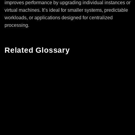
improves performance by upgrading individual instances or
virtual machines. It’s ideal for smaller systems, predictable
workloads, or applications designed for centralized
processing.
Related Glossary