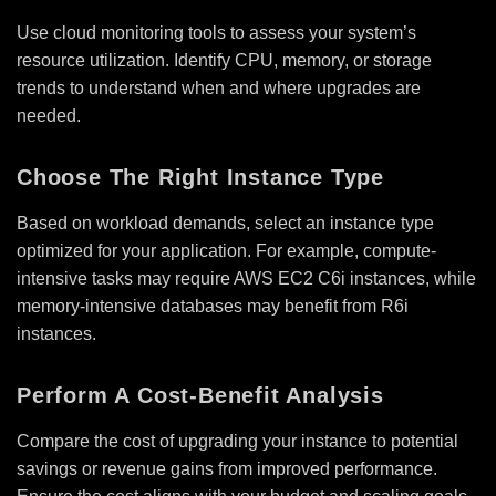
Use cloud monitoring tools to assess your system’s
resource utilization. Identify CPU, memory, or storage
trends to understand when and where upgrades are
needed.
Choose The Right Instance Type
Based on workload demands, select an instance type
optimized for your application. For example, compute-
intensive tasks may require AWS EC2 C6i instances, while
memory-intensive databases may benefit from R6i
instances.
Perform A Cost-Benefit Analysis
Compare the cost of upgrading your instance to potential
savings or revenue gains from improved performance.