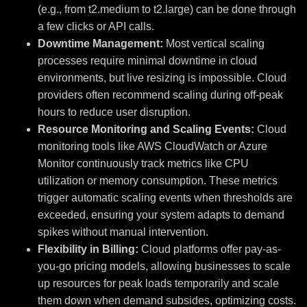
(e.g., from t2.medium to t2.large) can be done through
a few clicks or API calls.
Downtime Management:
Most vertical scaling
processes require minimal downtime in cloud
environments, but live resizing is impossible. Cloud
providers often recommend scaling during off-peak
hours to reduce user disruption.
Resource Monitoring and Scaling Events:
Cloud
monitoring tools like AWS CloudWatch or Azure
Monitor continuously track metrics like CPU
utilization or memory consumption. These metrics
trigger automatic scaling events when thresholds are
exceeded, ensuring your system adapts to demand
spikes without manual intervention.
Flexibility in Billing:
Cloud platforms offer pay-as-
you-go pricing models, allowing businesses to scale
up resources for peak loads temporarily and scale
them down when demand subsides, optimizing costs.