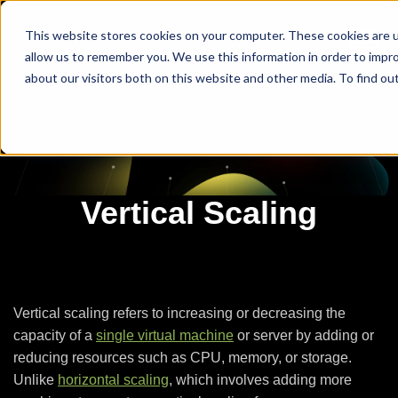
This website stores cookies on your computer. These cookies are u
allow us to remember you. We use this information in order to impr
about our visitors both on this website and other media. To find ou
Vertical Scaling
Vertical scaling refers to increasing or decreasing the
capacity of a
single virtual machine
or server by adding or
reducing resources such as CPU, memory, or storage.
Unlike
horizontal scaling
, which involves adding more