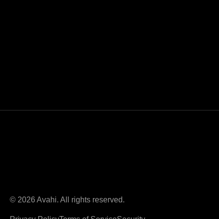
© 2026 Avahi. All rights reserved.