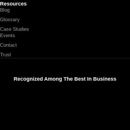
Resources
Blog
Glossary
Case Studies
Events
Contact
Trust
Recognized Among The Best In Business