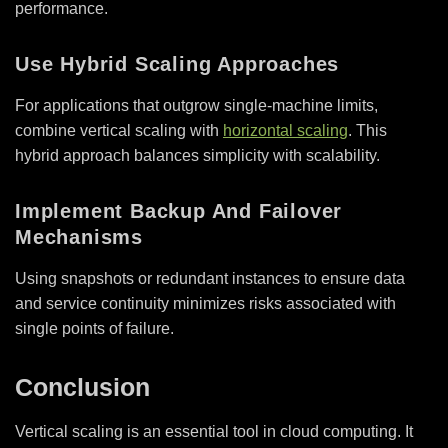
performance.
Use Hybrid Scaling Approaches
For applications that outgrow single-machine limits,
combine vertical scaling with
horizontal scaling
. This
hybrid approach balances simplicity with scalability.
Implement Backup And Failover
Mechanisms
Using snapshots or redundant instances to ensure data
and service continuity minimizes risks associated with
single points of failure.
Conclusion
Vertical scaling is an essential tool in cloud computing. It