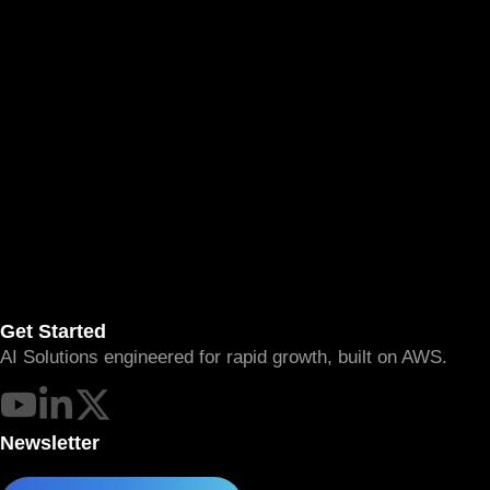
Get Started
AI Solutions engineered for rapid growth, built on AWS.
Newsletter