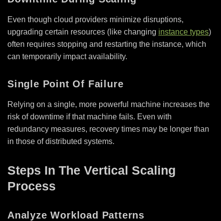
Even though cloud providers minimize disruptions,
upgrading certain resources (like changing
instance types
)
often requires stopping and restarting the instance, which
can temporarily impact availability.
Single Point Of Failure
Relying on a single, more powerful machine increases the
risk of downtime if that machine fails. Even with
redundancy measures, recovery times may be longer than
in those of distributed systems.
Steps In The Vertical Scaling
Process
Analyze Workload Patterns