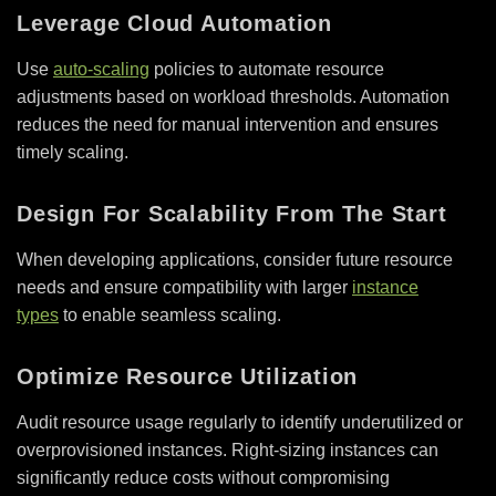
Leverage Cloud Automation
Use
auto-scaling
policies to automate resource
adjustments based on workload thresholds. Automation
reduces the need for manual intervention and ensures
timely scaling.
Design For Scalability From The Start
When developing applications, consider future resource
needs and ensure compatibility with larger
instance
types
to enable seamless scaling.
Optimize Resource Utilization
Audit resource usage regularly to identify underutilized or
overprovisioned instances. Right-sizing instances can
significantly reduce costs without compromising