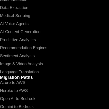
Data Extraction
Medical Scribing
AI Voice Agents
AI Content Generation
Predictive Analytics
Recommendation Engines
Sentiment Analysis
Image & Video Analysis
Language Translation
Migration Paths
Azure to AWS
Heroku to AWS
Open AI to Bedrock
Gemini to Bedrock