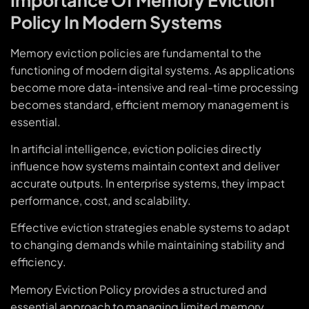
Policy In Modern Systems
Memory eviction policies are fundamental to the
functioning of modern digital systems. As applications
become more data-intensive and real-time processing
becomes standard, efficient memory management is
essential.
In artificial intelligence, eviction policies directly
influence how systems maintain context and deliver
accurate outputs. In enterprise systems, they impact
performance, cost, and scalability.
Effective eviction strategies enable systems to adapt
to changing demands while maintaining stability and
efficiency.
Memory Eviction Policy provides a structured and
essential approach to managing limited memory