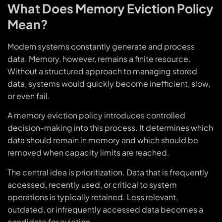
What Does Memory Eviction Policy
Mean?
Modern systems constantly generate and process
data. Memory, however, remains a finite resource.
Without a structured approach to managing stored
data, systems would quickly become inefficient, slow,
or even fail.
A memory eviction policy introduces controlled
decision-making into this process. It determines which
data should remain in memory and which should be
removed when capacity limits are reached.
The central idea is prioritization. Data that is frequently
accessed, recently used, or critical to system
operations is typically retained. Less relevant,
outdated, or infrequently accessed data becomes a
candidate for eviction.