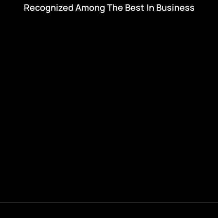
Recognized Among The Best In Business