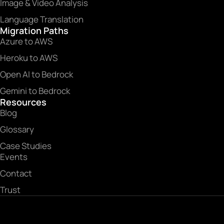
Image & Video Analysis
Language Translation
Migration Paths
Azure to AWS
Heroku to AWS
Open AI to Bedrock
Gemini to Bedrock
Resources
Blog
Glossary
Case Studies
Events
Contact
Trust