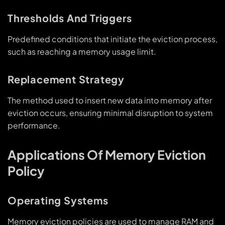
Thresholds And Triggers
Predefined conditions that initiate the eviction process,
such as reaching a memory usage limit.
Replacement Strategy
The method used to insert new data into memory after
eviction occurs, ensuring minimal disruption to system
performance.
Applications Of Memory Eviction
Policy
Operating Systems
Memory eviction policies are used to manage RAM and