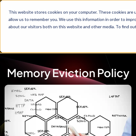
This website stores cookies on your computer. These cookies are u
allow us to remember you. We use this information in order to impr
about our visitors both on this website and other media. To find ou
Memory Eviction Policy