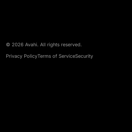
© 2026 Avahi. All rights reserved.
Privacy Policy
Terms of Service
Security