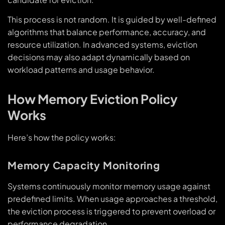
This process is not random. It is guided by well-defined
algorithms that balance performance, accuracy, and
resource utilization. In advanced systems, eviction
decisions may also adapt dynamically based on
workload patterns and usage behavior.
How Memory Eviction Policy
Works
Here’s how the policy works:
Memory Capacity Monitoring
Systems continuously monitor memory usage against
predefined limits. When usage approaches a threshold,
the eviction process is triggered to prevent overload or
performance degradation.