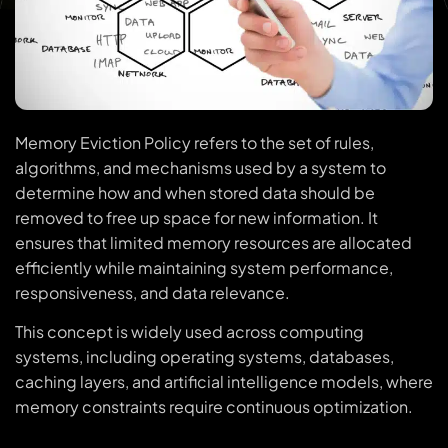
Memory Eviction Policy refers to the set of rules,
algorithms, and mechanisms used by a system to
determine how and when stored data should be
removed to free up space for new information. It
ensures that limited memory resources are allocated
efficiently while maintaining system performance,
responsiveness, and data relevance.
This concept is widely used across computing
systems, including operating systems, databases,
caching layers, and artificial intelligence models, where
memory constraints require continuous optimization.