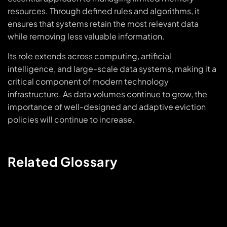
resources. Through defined rules and algorithms, it
ensures that systems retain the most relevant data
while removing less valuable information.
Its role extends across computing, artificial
intelligence, and large-scale data systems, making it a
critical component of modern technology
infrastructure. As data volumes continue to grow, the
importance of well-designed and adaptive eviction
policies will continue to increase.
Related Glossary