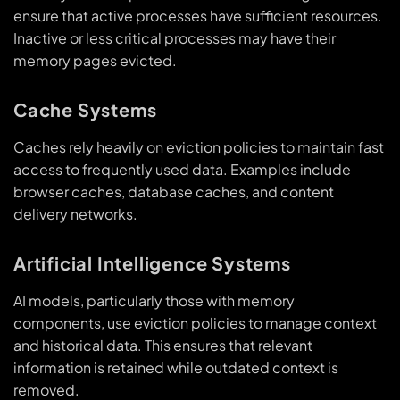
ensure that active processes have sufficient resources.
Inactive or less critical processes may have their
memory pages evicted.
Cache Systems
Caches rely heavily on eviction policies to maintain fast
access to frequently used data. Examples include
browser caches, database caches, and content
delivery networks.
Artificial Intelligence Systems
AI models, particularly those with memory
components, use eviction policies to manage context
and historical data. This ensures that relevant
information is retained while outdated context is
removed.