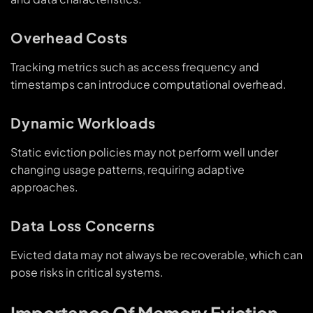
Overhead Costs
Tracking metrics such as access frequency and
timestamps can introduce computational overhead.
Dynamic Workloads
Static eviction policies may not perform well under
changing usage patterns, requiring adaptive
approaches.
Data Loss Concerns
Evicted data may not always be recoverable, which can
pose risks in critical systems.
Importance Of Memory Eviction