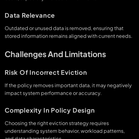
Data Relevance
Outdated or unused data is removed, ensuring that
stored information remains aligned with current needs.
Challenges And Limitations
Risk Of Incorrect Eviction
If the policy removes important data, it may negatively
impact system performance or accuracy.
Complexity In Policy Design
Choosing the right eviction strategy requires
understanding system behavior, workload patterns,
and data characteristics.