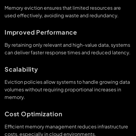
Memory eviction ensures that limited resources are
used effectively, avoiding waste and redundancy.
Improved Performance
By retaining only relevant and high-value data, systems
can deliver faster response times and reduced latency.
Scalability
Eviction policies allow systems to handle growing data
volumes without requiring proportional increases in
memory.
Cost Optimization
Efficient memory management reduces infrastructure
costs, especially in cloud environments.