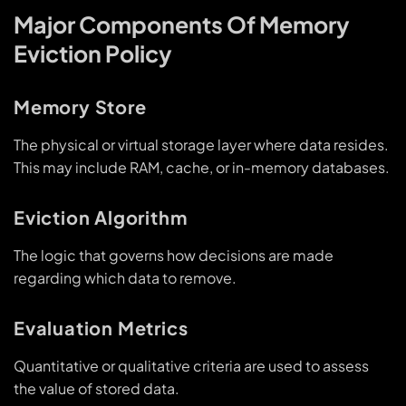
Major Components Of Memory
Eviction Policy
Memory Store
The physical or virtual storage layer where data resides.
This may include RAM, cache, or in-memory databases.
Eviction Algorithm
The logic that governs how decisions are made
regarding which data to remove.
Evaluation Metrics
Quantitative or qualitative criteria are used to assess
the value of stored data.