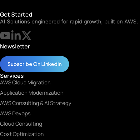
Get Started
AI Solutions engineered for rapid growth, built on AWS.
Newsletter
Subscribe On LinkedIn
Services
AWS Cloud Migration
Application Modernization
AWS Consulting & AI Strategy
AWS Devops
Cloud Consulting
Cost Optimization