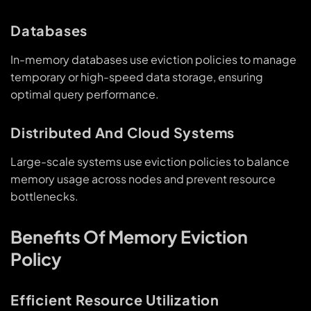
Databases
In-memory databases use eviction policies to manage
temporary or high-speed data storage, ensuring
optimal query performance.
Distributed And Cloud Systems
Large-scale systems use eviction policies to balance
memory usage across nodes and prevent resource
bottlenecks.
Benefits Of Memory Eviction
Policy
Efficient Resource Utilization