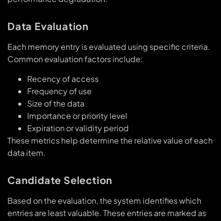
Data Evaluation
Each memory entry is evaluated using specific criteria.
Common evaluation factors include:
Recency of access
Frequency of use
Size of the data
Importance or priority level
Expiration or validity period
These metrics help determine the relative value of each
data item.
Candidate Selection
Based on the evaluation, the system identifies which
entries are least valuable. These entries are marked as