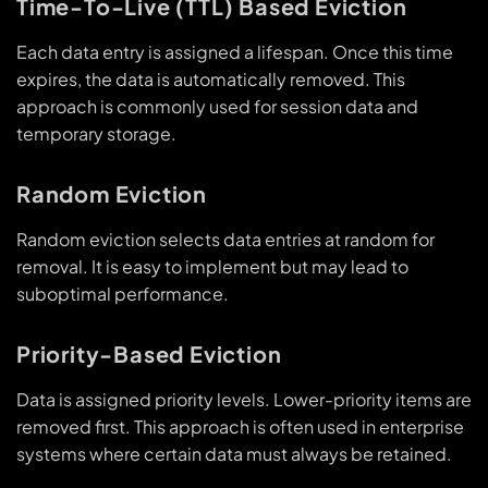
Time-To-Live (TTL) Based Eviction
Each data entry is assigned a lifespan. Once this time
expires, the data is automatically removed. This
approach is commonly used for session data and
temporary storage.
Random Eviction
Random eviction selects data entries at random for
removal. It is easy to implement but may lead to
suboptimal performance.
Priority-Based Eviction
Data is assigned priority levels. Lower-priority items are
removed first. This approach is often used in enterprise
systems where certain data must always be retained.