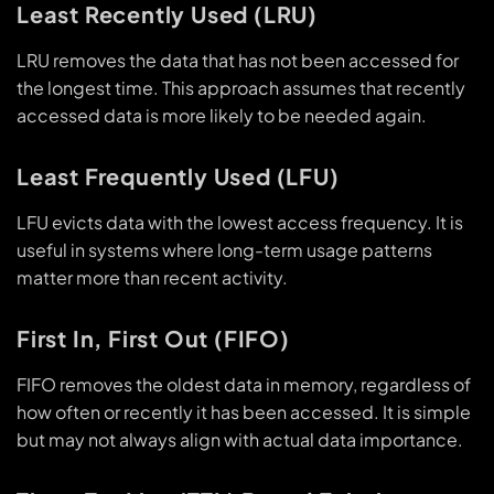
Least Recently Used (LRU)
LRU removes the data that has not been accessed for
the longest time. This approach assumes that recently
accessed data is more likely to be needed again.
Least Frequently Used (LFU)
LFU evicts data with the lowest access frequency. It is
useful in systems where long-term usage patterns
matter more than recent activity.
First In, First Out (FIFO)
FIFO removes the oldest data in memory, regardless of
how often or recently it has been accessed. It is simple
but may not always align with actual data importance.