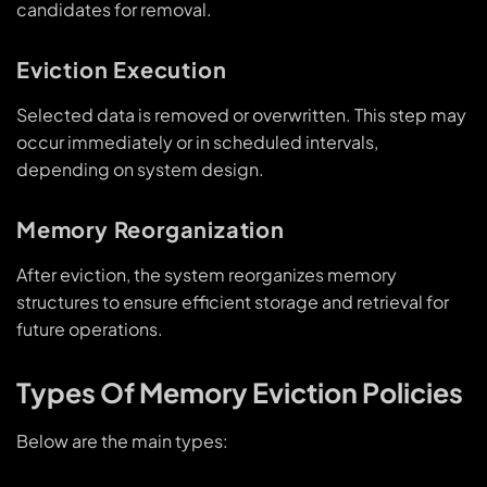
candidates for removal.
Eviction Execution
Selected data is removed or overwritten. This step may
occur immediately or in scheduled intervals,
depending on system design.
Memory Reorganization
After eviction, the system reorganizes memory
structures to ensure efficient storage and retrieval for
future operations.
Types Of Memory Eviction Policies
Below are the main types: