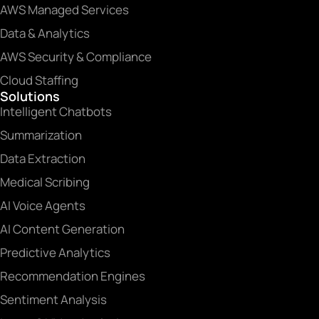
AWS Managed Services
Data & Analytics
AWS Security & Compliance
Cloud Staffing
Solutions
Intelligent Chatbots
Summarization
Data Extraction
Medical Scribing
AI Voice Agents
AI Content Generation
Predictive Analytics
Recommendation Engines
Sentiment Analysis