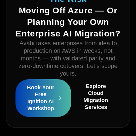
Moving Off Azure — Or
Planning Your Own
Enterprise AI Migration?
Avahi takes enterprises from idea to
production on AWS in weeks, not
months — with validated parity and
zero-downtime cutovers. Let’s scope
yours.
Explore
Book Your
Cloud
Free
Migration
Ignition AI
Services
Workshop