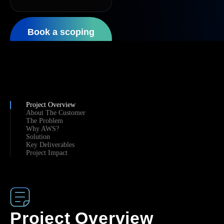
Book a scoping
call
Project Overview
About The Customer
The Problem
Why AWS?
Solution
Key Deliverables
Project Impact
Project Overview