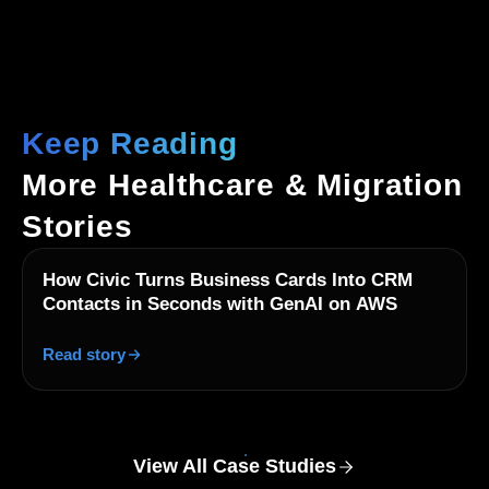
Keep Reading
More Healthcare & Migration
Stories
How Civic Turns Business Cards Into CRM
Contacts in Seconds with GenAI on AWS
Read story
View All Case Studies