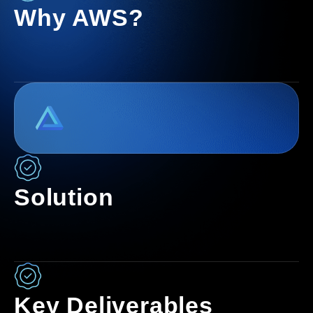
Why AWS?
Solution
Key Deliverables