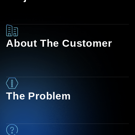
About The Customer
The Problem