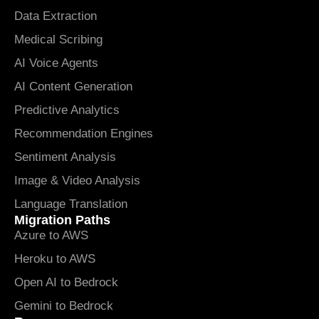
Data Extraction
Medical Scribing
AI Voice Agents
AI Content Generation
Predictive Analytics
Recommendation Engines
Sentiment Analysis
Image & Video Analysis
Language Translation
Migration Paths
Azure to AWS
Heroku to AWS
Open AI to Bedrock
Gemini to Bedrock