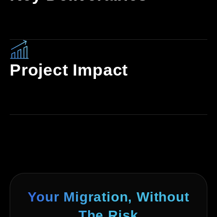
Project Impact
Your Migration, Without
The Risk