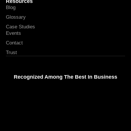
Resources
Blog
Glossary
Case Studies
Events
Contact
Trust
Recognized Among The Best In Business