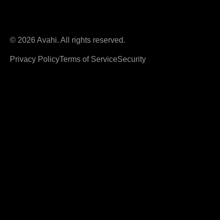
© 2026 Avahi. All rights reserved.
Privacy Policy
Terms of Service
Security