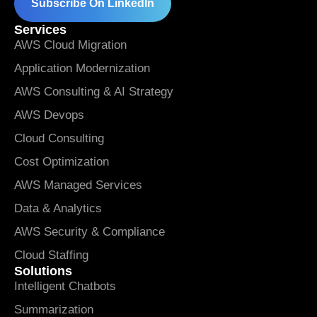
Subscribe On LinkedIn
Services
AWS Cloud Migration
Application Modernization
AWS Consulting & AI Strategy
AWS Devops
Cloud Consulting
Cost Optimization
AWS Managed Services
Data & Analytics
AWS Security & Compliance
Cloud Staffing
Solutions
Intelligent Chatbots
Summarization