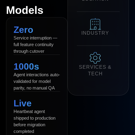
Models
Zero
INDUSTRY
Service interruption —
full feature continuity
through cutover
1000s
SERVICES &
TECH
Agent interactions auto-
validated for model
parity, no manual QA
Live
Heartbeat agent
shipped to production
before migration
completed