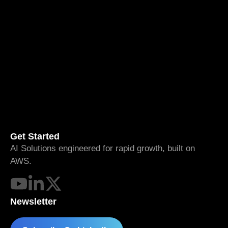
Get Started
AI Solutions engineered for rapid growth, built on
AWS.
Newsletter