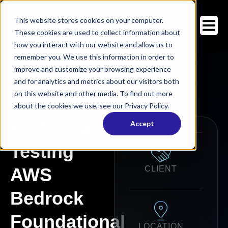
This website stores cookies on your computer.
These cookies are used to collect information about
how you interact with our website and allow us to
remember you. We use this information in order to
improve and customize your browsing experience
Case Studies
/
/
and for analytics and metrics about our visitors both
on this website and other media. To find out more
about the cookies we use, see our Privacy Policy.
Performance
Accept
Testing
AWS
CLIENT
Bedrock
Foundational
LOCATION