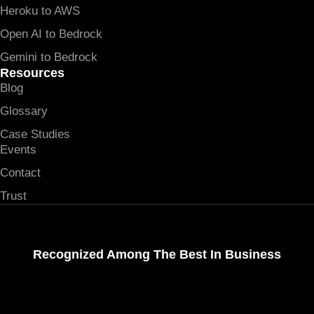
Heroku to AWS
Open AI to Bedrock
Gemini to Bedrock
Resources
Blog
Glossary
Case Studies
Events
Contact
Trust
Recognized Among The Best In Business