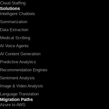
Cloud Staffing
Solutions
Intelligent Chatbots
Summarization
Data Extraction
Medical Scribing
AI Voice Agents
AI Content Generation
Predictive Analytics
Recommendation Engines
Sentiment Analysis
Image & Video Analysis
Language Translation
Migration Paths
Azure to AWS