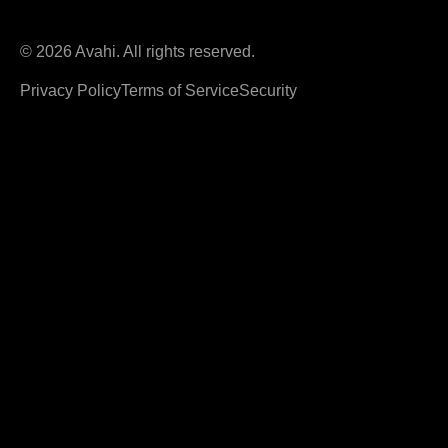
© 2026 Avahi. All rights reserved.
Privacy Policy
Terms of Service
Security