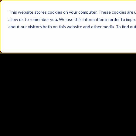
This website stores cookies on your computer. These cookies are u
allow us to remember you. We use this information in order to impr
about our visitors both on this website and other media. To find ou