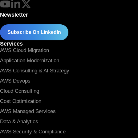
Newsletter
Subscribe On LinkedIn
Services
AWS Cloud Migration
Application Modernization
AWS Consulting & AI Strategy
AWS Devops
Cloud Consulting
Cost Optimization
AWS Managed Services
Data & Analytics
AWS Security & Compliance