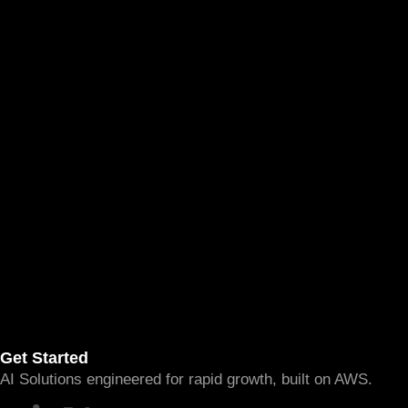
Get Started
AI Solutions engineered for rapid growth, built on AWS.