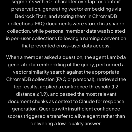
segments with 50-character overlap for context
preservation, generating vector embeddings via
Bedrock Titan, and storing them in ChromaDB
collections. FAQ documents were stored in a shared
collection, while personal member data was isolated
in per-user collections following a naming convention
that prevented cross-user data access.
When a member asked a question, the agent Lambda
generated an embedding of the query, performed a
vector similarity search against the appropriate
ChromaDB collection (FAQ or personal), retrieved the
top results, applied a confidence threshold (L2
distance ≤ 1.9), and passed the most relevant
document chunks as context to Claude for response
generation. Queries with insufficient confidence
scores triggered a transfer to a live agent rather than
delivering a low-quality answer.