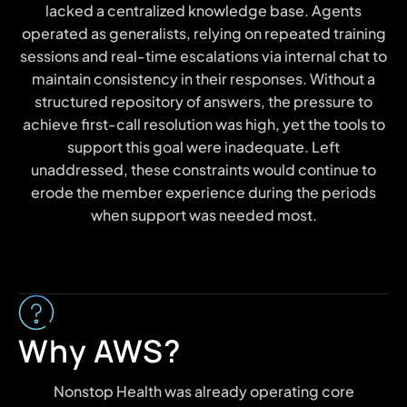
lacked a centralized knowledge base. Agents
operated as generalists, relying on repeated training
sessions and real-time escalations via internal chat to
maintain consistency in their responses. Without a
structured repository of answers, the pressure to
achieve first-call resolution was high, yet the tools to
support this goal were inadequate. Left
unaddressed, these constraints would continue to
erode the member experience during the periods
when support was needed most.
Why AWS?
Nonstop Health was already operating core