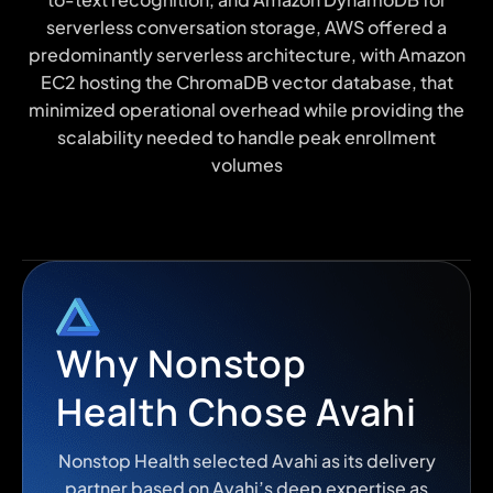
serverless conversation storage, AWS offered a
predominantly serverless architecture, with Amazon
EC2 hosting the ChromaDB vector database, that
minimized operational overhead while providing the
scalability needed to handle peak enrollment
volumes
Why Nonstop
Health Chose Avahi
Nonstop Health selected Avahi as its delivery
partner based on Avahi’s deep expertise as