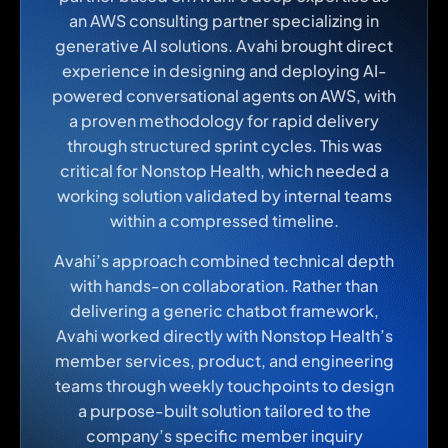
an AWS consulting partner specializing in
generative AI solutions. Avahi brought direct
experience in designing and deploying AI-
powered conversational agents on AWS, with
a proven methodology for rapid delivery
through structured sprint cycles. This was
critical for Nonstop Health, which needed a
working solution validated by internal teams
within a compressed timeline.
Avahi’s approach combined technical depth
with hands-on collaboration. Rather than
delivering a generic chatbot framework,
Avahi worked directly with Nonstop Health’s
member services, product, and engineering
teams through weekly touchpoints to design
a purpose-built solution tailored to the
company’s specific member inquiry