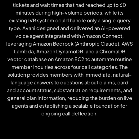
tickets and wait times that had reached up to 60
minutes during high-volume periods, while its
existing IVR system could handle only a single query
type. Avahi designed and delivered an AI-powered
voice agent integrated with Amazon Connect,
leveraging Amazon Bedrock (Anthropic Claude), AWS
Lambda, Amazon DynamoDB, and a ChromaDB
vector database on Amazon EC2 to automate routine
member inquiries across four call categories. The
solution provides members with immediate, natural-
language answers to questions about claims, card
and account status, substantiation requirements, and
general plan information, reducing the burden on live
agents and establishing a scalable foundation for
ongoing call deflection.