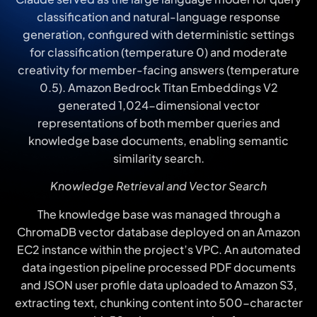
classification and natural-language response
generation, configured with deterministic settings
for classification (temperature 0) and moderate
creativity for member-facing answers (temperature
0.5). Amazon Bedrock Titan Embeddings V2
generated 1,024-dimensional vector
representations of both member queries and
knowledge base documents, enabling semantic
similarity search.
Knowledge Retrieval and Vector Search
The knowledge base was managed through a
ChromaDB vector database deployed on an Amazon
EC2 instance within the project’s VPC. An automated
data ingestion pipeline processed PDF documents
and JSON user profile data uploaded to Amazon S3,
extracting text, chunking content into 500-character