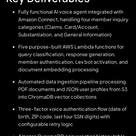
Fully functional AI voice agent integrated with
Amazon Connect, handling four member inquiry
categories (Claims, Card/Account,
Substantiation, and General Information)
Five purpose-built AWS Lambda functions for
query classification, response generation,
member authentication, Lex bot activation, and
document embedding processing
Automated data ingestion pipeline processing
PDF documents and JSON user profiles from S3
into ChromaDB vector collections
Three-factor voice authentication flow (date of
birth, ZIP code, last four SSN digits) with
configurable retry logic