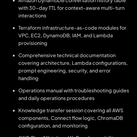
Amazon DynamoDB conversation history table
with 30-day TTL for context-aware multi-turn
interactions
Terraform infrastructure-as-code modules for
VPC, EC2, DynamoDB, IAM, and Lambda
provisioning
Comprehensive technical documentation
covering architecture, Lambda configurations,
prompt engineering, security, and error
handling
Operations manual with troubleshooting guides
and daily operations procedures
Knowledge transfer session covering all AWS
components, Connect flow logic, ChromaDB
configuration, and monitoring