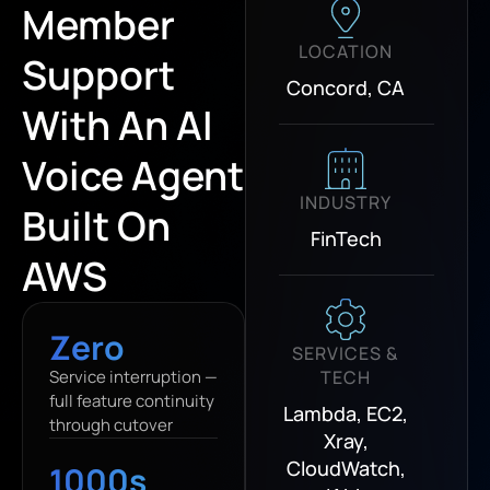
Member
LOCATION
Support
Concord, CA
With An AI
Voice Agent
INDUSTRY
Built On
FinTech
AWS
Zero
SERVICES &
Service interruption —
TECH
full feature continuity
Lambda, EC2,
through cutover
Xray,
CloudWatch,
1000s