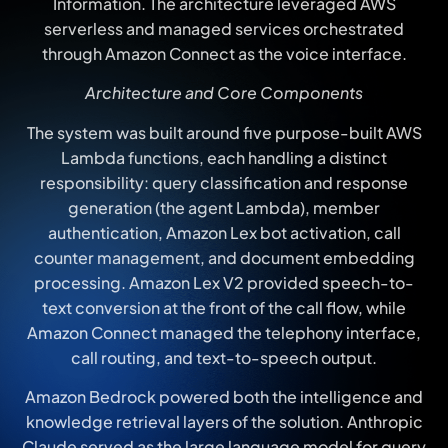
Information. The architecture leveraged AWS
serverless and managed services orchestrated
through Amazon Connect as the voice interface.
Architecture and Core Components
The system was built around five purpose-built AWS
Lambda functions, each handling a distinct
responsibility: query classification and response
generation (the agent Lambda), member
authentication, Amazon Lex bot activation, call
counter management, and document embedding
processing. Amazon Lex V2 provided speech-to-
text conversion at the front of the call flow, while
Amazon Connect managed the telephony interface,
call routing, and text-to-speech output.
Amazon Bedrock powered both the intelligence and
knowledge retrieval layers of the solution. Anthropic
Claude served as the large language model for query