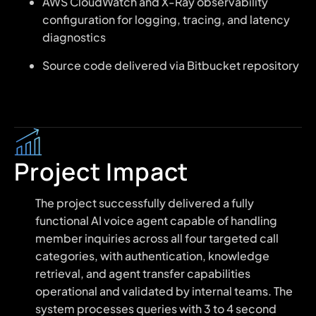
AWS CloudWatch and X-Ray observability
configuration for logging, tracing, and latency
diagnostics
Source code delivered via Bitbucket repository
Project Impact
The project successfully delivered a fully
functional AI voice agent capable of handling
member inquiries across all four targeted call
categories, with authentication, knowledge
retrieval, and agent transfer capabilities
operational and validated by internal teams. The
system processes queries with 3 to 4 second