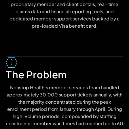
proprietary member and client portals, real-time
claims data and financial reporting tools, and
dedicated member support services backed by a
pre-loaded Visa benefit card.
The Problem
Nonstop Health’s member services team handled
approximately 30,000 support tickets annually, with
the majority concentrated during the peak
enrollment period from January through April. During
high-volume periods, compounded by staffing
constraints, member wait times had reached up to 60