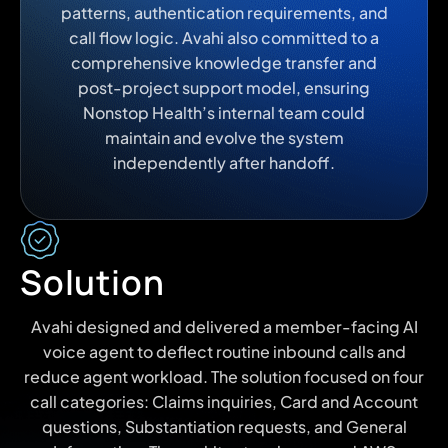
patterns, authentication requirements, and
call flow logic. Avahi also committed to a
comprehensive knowledge transfer and
post-project support model, ensuring
Nonstop Health’s internal team could
maintain and evolve the system
independently after handoff.
Solution
Avahi designed and delivered a member-facing AI
voice agent to deflect routine inbound calls and
reduce agent workload. The solution focused on four
call categories: Claims inquiries, Card and Account
questions, Substantiation requests, and General