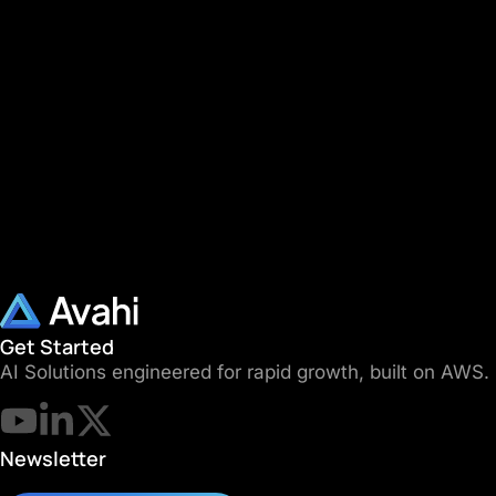
Get Started
AI Solutions engineered for rapid growth, built on AWS.
Newsletter