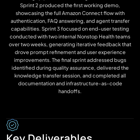
Sprint 2 produced the first working demo,
showcasing the full Amazon Connect flow with
authentication, FAQ answering, and agent transfer
capabilities. Sprint 3 focused on end-user testing
conducted with two internal Nonstop Health teams
over two weeks, generating iterative feedback that
drove prompt refinement and user experience
improvements. The final sprint addressed bugs
identified during quality assurance, delivered the
knowledge transfer session, and completed all
documentation and infrastructure-as-code
handoffs.
Key Deliverables