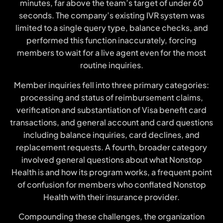
minutes, far above the team’s target of under 60
seconds. The company’s existing IVR system was
limited to a single query type, balance checks, and
performed this function inaccurately, forcing
members to wait for a live agent even for the most
routine inquiries.
Member inquiries fell into three primary categories:
processing and status of reimbursement claims,
verification and substantiation of Visa benefit card
transactions, and general account and card questions
including balance inquiries, card declines, and
replacement requests. A fourth, broader category
involved general questions about what Nonstop
Health is and how its program works, a frequent point
of confusion for members who conflated Nonstop
Health with their insurance provider.
Compounding these challenges, the organization