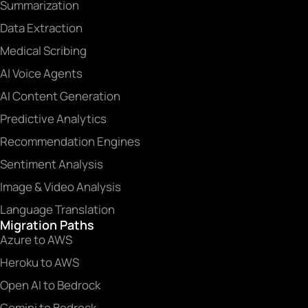
Summarization
Data Extraction
Medical Scribing
AI Voice Agents
AI Content Generation
Predictive Analytics
Recommendation Engines
Sentiment Analysis
Image & Video Analysis
Language Translation
Migration Paths
Azure to AWS
Heroku to AWS
Open AI to Bedrock
Gemini to Bedrock