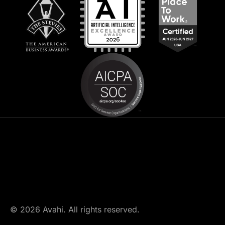
© 2026 Avahi. All rights reserved.