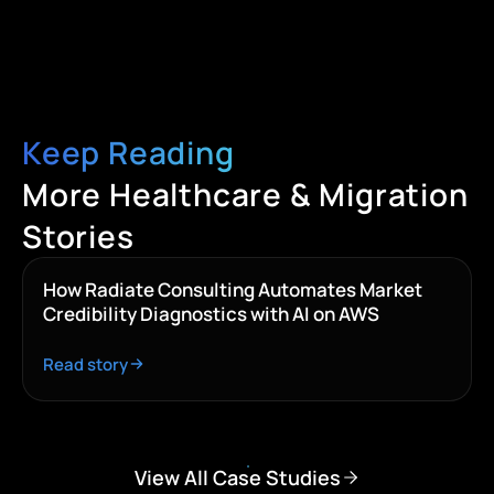
Keep Reading
More Healthcare & Migration
Stories
How Radiate Consulting Automates Market
Credibility Diagnostics with AI on AWS
Read story
View All Case Studies