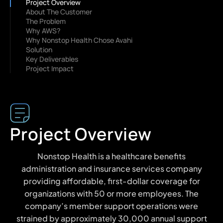
Project Overview
About The Customer
The Problem
Why AWS?
Why Nonstop Health Chose Avahi
Solution
Key Deliverables
Project Impact
Project Overview
Nonstop Health is a healthcare benefits
administration and insurance services company
providing affordable, first-dollar coverage for
organizations with 50 or more employees. The
company’s member support operations were
strained by approximately 30,000 annual support