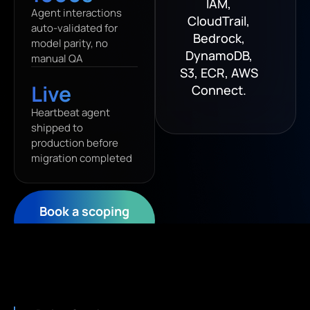
IAM,
Agent interactions
CloudTrail,
auto-validated for
Bedrock,
model parity, no
DynamoDB,
manual QA
S3, ECR, AWS
Live
Connect.
Heartbeat agent
shipped to
production before
migration completed
Book a scoping
call