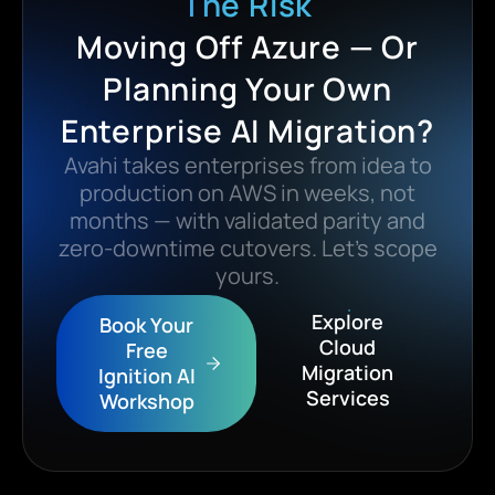
The Risk
Moving Off Azure — Or
Planning Your Own
Enterprise AI Migration?
Avahi takes enterprises from idea to
production on AWS in weeks, not
months — with validated parity and
zero-downtime cutovers. Let’s scope
yours.
Explore
Book Your
Cloud
Free
Migration
Ignition AI
Services
Workshop