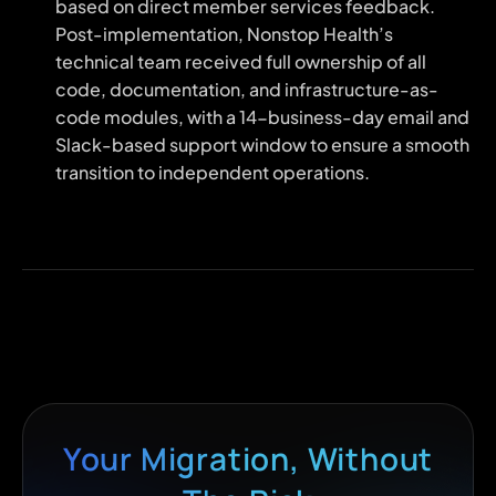
based on direct member services feedback.
Post-implementation, Nonstop Health’s
technical team received full ownership of all
code, documentation, and infrastructure-as-
code modules, with a 14-business-day email and
Slack-based support window to ensure a smooth
transition to independent operations.
Your Migration, Without