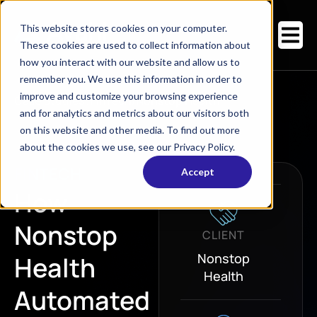
This website stores cookies on your computer.
These cookies are used to collect information about
how you interact with our website and allow us to
remember you. We use this information in order to
improve and customize your browsing experience
Case Studies
/
FinTech
/
Nonstop Health
and for analytics and metrics about our visitors both
on this website and other media. To find out more
about the cookies we use, see our Privacy Policy.
FINTECH
Accept
How
Nonstop
CLIENT
Nonstop
Health
Health
Automated