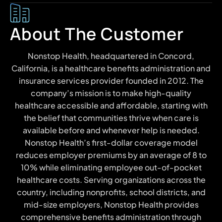
About The Customer
Nonstop Health, headquartered in Concord,
California, is a healthcare benefits administration and
insurance services provider founded in 2012. The
company’s mission is to make high-quality
healthcare accessible and affordable, starting with
the belief that communities thrive when care is
available before and whenever help is needed.
Nonstop Health’s first-dollar coverage model
reduces employer premiums by an average of 8 to
10% while eliminating employee out-of-pocket
healthcare costs. Serving organizations across the
country, including nonprofits, school districts, and
mid-size employers, Nonstop Health provides
comprehensive benefits administration through