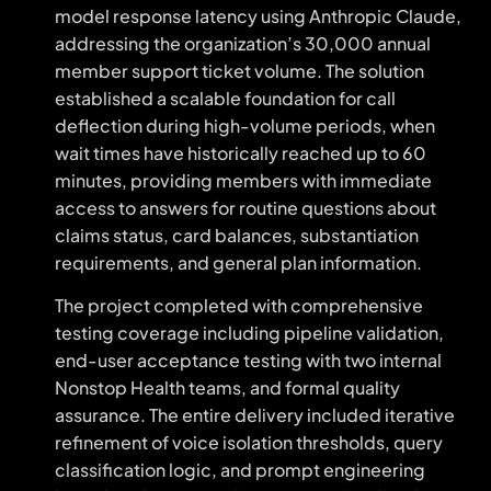
model response latency using Anthropic Claude,
addressing the organization’s 30,000 annual
member support ticket volume. The solution
established a scalable foundation for call
deflection during high-volume periods, when
wait times have historically reached up to 60
minutes, providing members with immediate
access to answers for routine questions about
claims status, card balances, substantiation
requirements, and general plan information.
The project completed with comprehensive
testing coverage including pipeline validation,
end-user acceptance testing with two internal
Nonstop Health teams, and formal quality
assurance. The entire delivery included iterative
refinement of voice isolation thresholds, query
classification logic, and prompt engineering