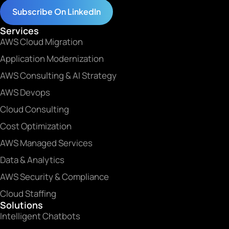
Subscribe On LinkedIn
Services
AWS Cloud Migration
Application Modernization
AWS Consulting & AI Strategy
AWS Devops
Cloud Consulting
Cost Optimization
AWS Managed Services
Data & Analytics
AWS Security & Compliance
Cloud Staffing
Solutions
Intelligent Chatbots