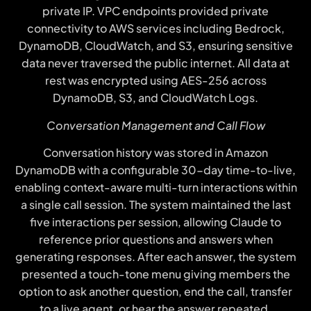
private IP. VPC endpoints provided private
connectivity to AWS services including Bedrock,
DynamoDB, CloudWatch, and S3, ensuring sensitive
data never traversed the public internet. All data at
rest was encrypted using AES-256 across
DynamoDB, S3, and CloudWatch Logs.
Conversation Management and Call Flow
Conversation history was stored in Amazon
DynamoDB with a configurable 30-day time-to-live,
enabling context-aware multi-turn interactions within
a single call session. The system maintained the last
five interactions per session, allowing Claude to
reference prior questions and answers when
generating responses. After each answer, the system
presented a touch-tone menu giving members the
option to ask another question, end the call, transfer
to a live agent, or hear the answer repeated.