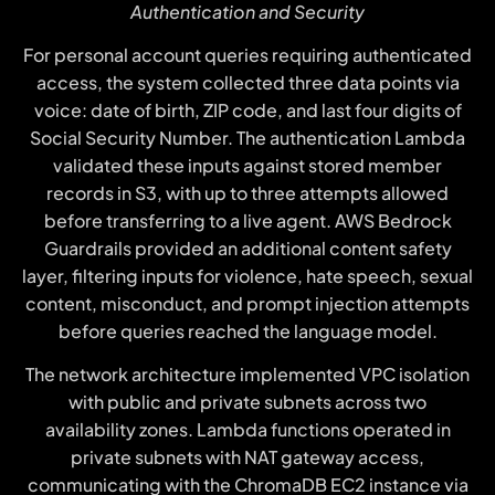
Authentication and Security
For personal account queries requiring authenticated
access, the system collected three data points via
voice: date of birth, ZIP code, and last four digits of
Social Security Number. The authentication Lambda
validated these inputs against stored member
records in S3, with up to three attempts allowed
before transferring to a live agent. AWS Bedrock
Guardrails provided an additional content safety
layer, filtering inputs for violence, hate speech, sexual
content, misconduct, and prompt injection attempts
before queries reached the language model.
The network architecture implemented VPC isolation
with public and private subnets across two
availability zones. Lambda functions operated in
private subnets with NAT gateway access,
communicating with the ChromaDB EC2 instance via