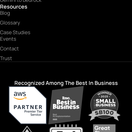
Resources
Blog
Glossary
Case Studies
Events
Contact
Trust
Recognized Among The Best In Business