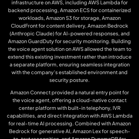
infrastructure on AWS, including AWS Lambda for
backend processing, Amazon ECS for containerized
workloads, Amazon S3 for storage, Amazon
CloudFront for content delivery, Amazon Bedrock
(Anthropic Claude) for AI-powered responses, and
Amazon GuardDuty for security monitoring. Building
the voice agent solution on AWS allowed the team to
extend this existing investment rather than introduce
a separate platform, ensuring seamless integration
with the company’s established environment and
security posture.
Amazon Connect provided a natural entry point for
the voice agent, offering a cloud-native contact
center platform with built-in telephony, IVR
capabilities, and direct integration with AWS Lambda
for real-time AI processing. Combined with Amazon
Bedrock for generative AI, Amazon Lex for speech-
to-text recognition, and Amazon DynamoDB for