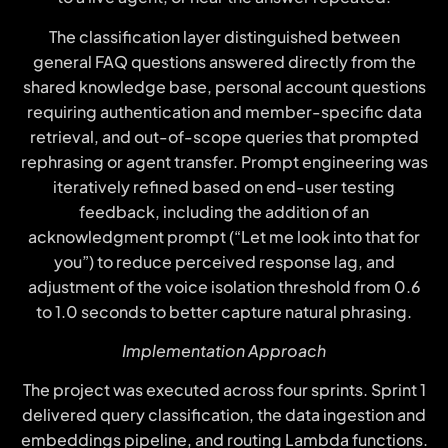
The classification layer distinguished between
general FAQ questions answered directly from the
shared knowledge base, personal account questions
requiring authentication and member-specific data
retrieval, and out-of-scope queries that prompted
rephrasing or agent transfer. Prompt engineering was
iteratively refined based on end-user testing
feedback, including the addition of an
acknowledgment prompt (“Let me look into that for
you”) to reduce perceived response lag, and
adjustment of the voice isolation threshold from 0.6
to 1.0 seconds to better capture natural phrasing.
Implementation Approach
The project was executed across four sprints. Sprint 1
delivered query classification, the data ingestion and
embeddings pipeline, and routing Lambda functions.