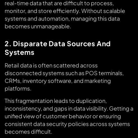
real-time data that are difficult to process,
monitor, and store efficiently. Without scalable
systems and automation, managing this data
becomes unmanageable.
2. Disparate Data Sources And
Systems
Retail data is often scattered across
disconnected systems such as POS terminals,
CRMs, inventory software, and marketing
platforms.
This fragmentation leads to duplication,
inconsistency, and gaps in data visibility. Getting a
unified view of customer behavior or ensuring
consistent data security policies across systems
becomes difficult.