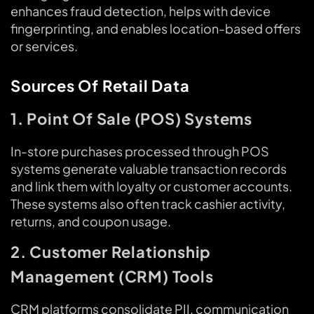
enhances fraud detection, helps with device
fingerprinting, and enables location-based offers
or services.
Sources Of Retail Data
1. Point Of Sale (POS) Systems
In-store purchases processed through POS
systems generate valuable transaction records
and link them with loyalty or customer accounts.
These systems also often track cashier activity,
returns, and coupon usage.
2. Customer Relationship
Management (CRM) Tools
CRM platforms consolidate PII, communication