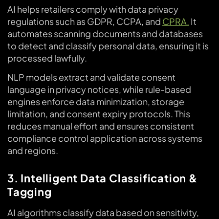
AI helps retailers comply with data privacy
regulations such as GDPR, CCPA, and
CPRA.
It
automates scanning documents and databases
to detect and classify personal data, ensuring it is
processed lawfully.
NLP models extract and validate consent
language in privacy notices, while rule-based
engines enforce data minimization, storage
limitation, and consent expiry protocols. This
reduces manual effort and ensures consistent
compliance control application across systems
and regions.
3. Intelligent Data Classification &
Tagging
AI algorithms classify data based on sensitivity,