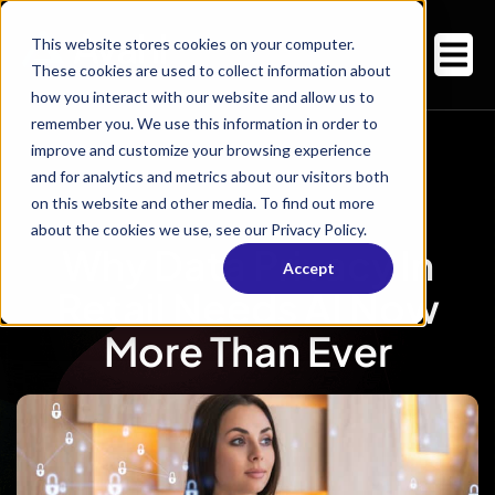
This website stores cookies on your computer.
These cookies are used to collect information about
how you interact with our website and allow us to
remember you. We use this information in order to
improve and customize your browsing experience
and for analytics and metrics about our visitors both
on this website and other media. To find out more
about the cookies we use, see our Privacy Policy.
Why Data Privacy In
Accept
Retail Needs AI Now
More Than Ever