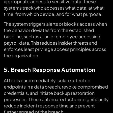
appropriate access to sensitive data. These
systems track who accesses what data, at what
time, from which device, and for what purpose.
The system triggers alerts or blocks access when
the behavior deviates from the established
baseline, such as a junior employee accessing
payroll data. This reduces insider threats and
enforces least privilege access principles across
the organization.
5. Breach Response Automation
AI tools can immediately isolate affected
endpoints in a data breach, revoke compromised
credentials, and initiate backup restoration
processes. These automated actions significantly
reduce incident response time and prevent
further spread of the breach.