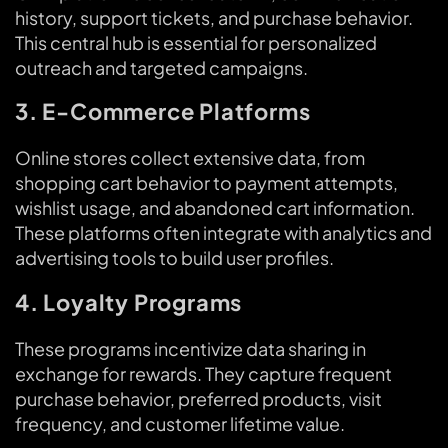
history, support tickets, and purchase behavior.
This central hub is essential for personalized
outreach and targeted campaigns.
3. E-Commerce Platforms
Online stores collect extensive data, from
shopping cart behavior to payment attempts,
wishlist usage, and abandoned cart information.
These platforms often integrate with analytics and
advertising tools to build user profiles.
4. Loyalty Programs
These programs incentivize data sharing in
exchange for rewards. They capture frequent
purchase behavior, preferred products, visit
frequency, and customer lifetime value.