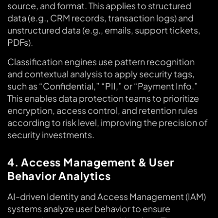
source, and format. This applies to structured
data (e.g., CRM records, transaction logs) and
unstructured data (e.g., emails, support tickets,
PDFs).
Classification engines use pattern recognition
and contextual analysis to apply security tags,
such as “Confidential,” “PII,” or “Payment Info.”
This enables data protection teams to prioritize
encryption, access control, and retention rules
according to risk level, improving the precision of
security investments.
4. Access Management & User
Behavior Analytics
AI-driven Identity and Access Management (IAM)
systems analyze user behavior to ensure