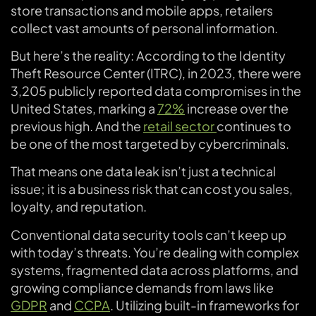
store transactions and mobile apps, retailers
collect vast amounts of personal information.
But here’s the reality: According to the Identity
Theft Resource Center (ITRC), in 2023, there were
3,205 publicly reported data compromises in the
United States, marking a
72%
increase over the
previous high. And the
retail sector
continues to
be one of the most targeted by cybercriminals.
That means one data leak isn’t just a technical
issue; it is a business risk that can cost you sales,
loyalty, and reputation.
Conventional data security tools can’t keep up
with today’s threats. You’re dealing with complex
systems, fragmented data across platforms, and
growing compliance demands from laws like
GDPR
and
CCPA
. Utilizing built-in frameworks for