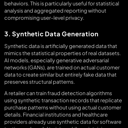
behaviors. This is particularly useful for statistical
analysis and aggregated reporting without
compromising user-level privacy.
3. Synthetic Data Generation
Synthetic data is artificially generated data that
mimics the statistical properties of real datasets.
AI models, especially generative adversarial
networks (GANs), are trained on actual customer
data to create similar but entirely fake data that
preserves structural patterns.
A retailer can train fraud detection algorithms
using synthetic transaction records that replicate
purchase patterns without using actual customer
details. Financial institutions and healthcare
providers already use synthetic data for software