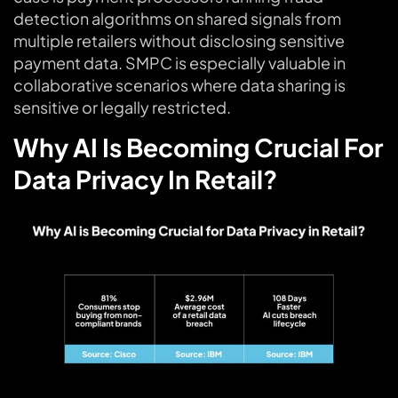
detection algorithms on shared signals from
multiple retailers without disclosing sensitive
payment data. SMPC is especially valuable in
collaborative scenarios where data sharing is
sensitive or legally restricted.
Why AI Is Becoming Crucial For
Data Privacy In Retail?