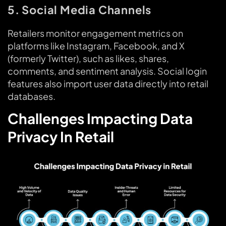
5. Social Media Channels
Retailers monitor engagement metrics on
platforms like Instagram, Facebook, and X
(formerly Twitter), such as likes, shares,
comments, and sentiment analysis. Social login
features also import user data directly into retail
databases.
Challenges Impacting Data
Privacy In Retail