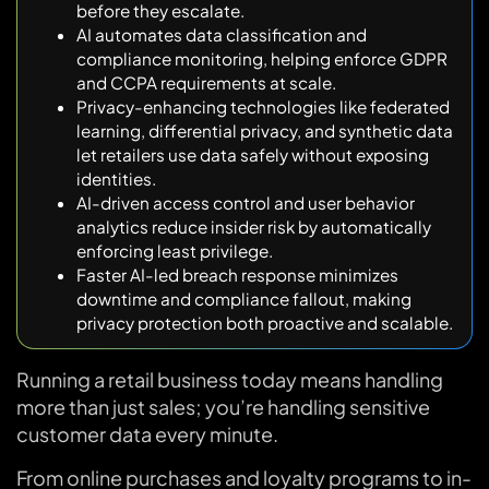
before they escalate.
AI automates data classification and
compliance monitoring, helping enforce GDPR
and CCPA requirements at scale.
Privacy-enhancing technologies like federated
learning, differential privacy, and synthetic data
let retailers use data safely without exposing
identities.
AI-driven access control and user behavior
analytics reduce insider risk by automatically
enforcing least privilege.
Faster AI-led breach response minimizes
downtime and compliance fallout, making
privacy protection both proactive and scalable.
Running a retail business today means handling
more than just sales; you’re handling sensitive
customer data every minute.
From online purchases and loyalty programs to in-