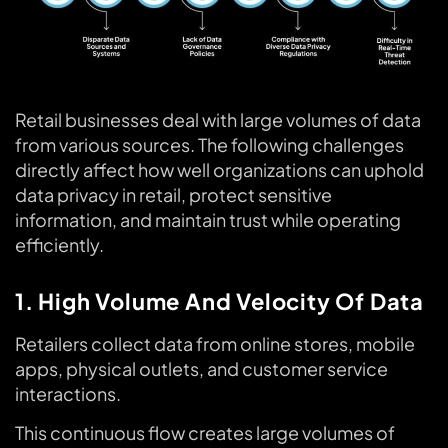
Retail businesses deal with large volumes of data
from various sources. The following challenges
directly affect how well organizations can uphold
data privacy in retail, protect sensitive
information, and maintain trust while operating
efficiently.
1. High Volume And Velocity Of Data
Retailers collect data from online stores, mobile
apps, physical outlets, and customer service
interactions.
This continuous flow creates large volumes of