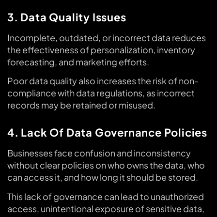
3. Data Quality Issues
Incomplete, outdated, or incorrect data reduces
the effectiveness of personalization, inventory
forecasting, and marketing efforts.
Poor data quality also increases the risk of non-
compliance with data regulations, as incorrect
records may be retained or misused.
4. Lack Of Data Governance Policies
Businesses face confusion and inconsistency
without clear policies on who owns the data, who
can access it, and how long it should be stored.
This lack of governance can lead to unauthorized
access, unintentional exposure of sensitive data,