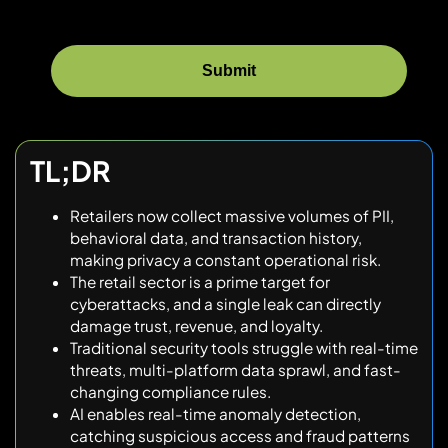
TL;DR
Retailers now collect massive volumes of PII,
behavioral data, and transaction history,
making privacy a constant operational risk.
The retail sector is a prime target for
cyberattacks, and a single leak can directly
damage trust, revenue, and loyalty.
Traditional security tools struggle with real-time
threats, multi-platform data sprawl, and fast-
changing compliance rules.
AI enables real-time anomaly detection,
catching suspicious access and fraud patterns