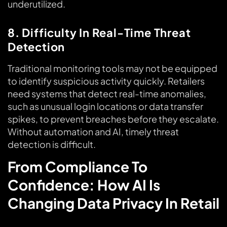
underutilized.
8. Difficulty In Real-Time Threat
Detection
Traditional monitoring tools may not be equipped
to identify suspicious activity quickly. Retailers
need systems that detect real-time anomalies,
such as unusual login locations or data transfer
spikes, to prevent breaches before they escalate.
Without automation and AI, timely threat
detection is difficult.
From Compliance To
Confidence: How AI Is
Changing Data Privacy In Retail