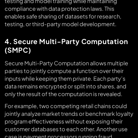
testing and model training while maintaining
compliance with data protection laws. This
enables safe sharing of datasets for research,
testing, or third-party model development.
4. Secure Multi-Party Computation
(SMPC)
Secure Multi-Party Computation allows multiple
parties to jointly compute a function over their
inputs while keeping them private. Each party’s
data remains encrypted or split into shares, and
only the result of the computation is revealed.
For example, two competing retail chains could
jointly analyze market trends or benchmark loyalty
program effectiveness without exposing their
customer databases to each other. Another use
case is payment processors running fraud