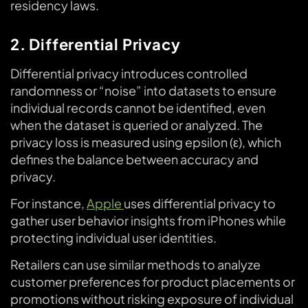
residency laws.
2. Differential Privacy
Differential privacy introduces controlled
randomness or “noise” into datasets to ensure
individual records cannot be identified, even
when the dataset is queried or analyzed. The
privacy loss is measured using epsilon (ε), which
defines the balance between accuracy and
privacy.
For instance,
Apple
uses differential privacy to
gather user behavior insights from iPhones while
protecting individual user identities.
Retailers can use similar methods to analyze
customer preferences for product placements or
promotions without risking exposure of individual