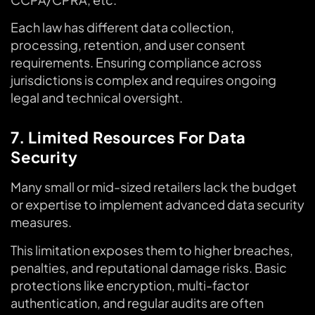
Each law has different data collection,
processing, retention, and user consent
requirements. Ensuring compliance across
jurisdictions is complex and requires ongoing
legal and technical oversight.
7. Limited Resources For Data
Security
Many small or mid-sized retailers lack the budget
or expertise to implement advanced data security
measures.
This limitation exposes them to higher breaches,
penalties, and reputational damage risks. Basic
protections like encryption, multi-factor
authentication, and regular audits are often