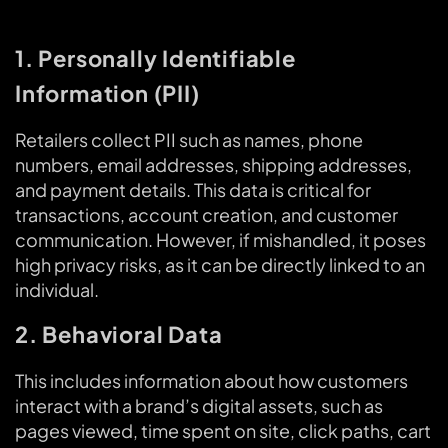
1. Personally Identifiable
Information (PII)
Retailers collect PII such as names, phone
numbers, email addresses, shipping addresses,
and payment details. This data is critical for
transactions, account creation, and customer
communication. However, if mishandled, it poses
high privacy risks, as it can be directly linked to an
individual.
2. Behavioral Data
This includes information about how customers
interact with a brand’s digital assets, such as
pages viewed, time spent on site, click paths, cart