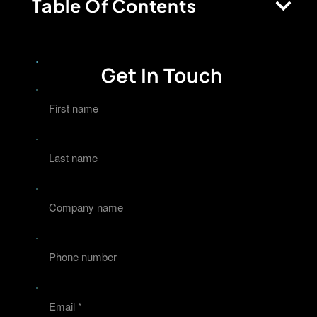
Table Of Contents
Get In Touch