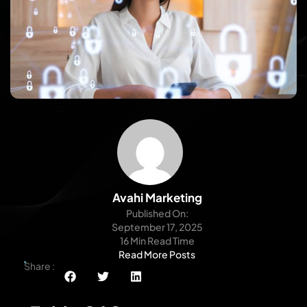
Avahi Marketing
Published On:
September 17, 2025
16 Min Read Time
Read More Posts
Share :