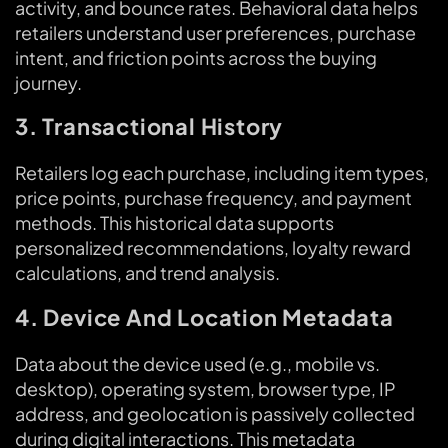
activity, and bounce rates. Behavioral data helps
retailers understand user preferences, purchase
intent, and friction points across the buying
journey.
3. Transactional History
Retailers log each purchase, including item types,
price points, purchase frequency, and payment
methods. This historical data supports
personalized recommendations, loyalty reward
calculations, and trend analysis.
4. Device And Location Metadata
Data about the device used (e.g., mobile vs.
desktop), operating system, browser type, IP
address, and geolocation is passively collected
during digital interactions. This metadata