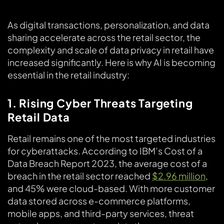
As digital transactions, personalization, and data
sharing accelerate across the retail sector, the
complexity and scale of data privacy in retail have
increased significantly. Here is why AI is becoming
essential in the retail industry:
1. Rising Cyber Threats Targeting
Retail Data
Retail remains one of the most targeted industries
for cyberattacks. According to IBM’s Cost of a
Data Breach Report 2023, the average cost of a
breach in the retail sector reached
$2.96 million
,
and 45% were cloud-based. With more customer
data stored across e-commerce platforms,
mobile apps, and third-party services, threat