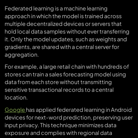
Federated learning is a machine learning
approach in which the model is trained across
multiple decentralized devices or servers that
hold local data samples without ever transferring
it. Only the model updates, such as weights and
gradients, are shared with a central server for
aggregation.
For example, a large retail chain with hundreds of
stores can train a sales forecasting model using
data from each store without transmitting
sensitive transactional records to a central
location.
Google
has applied federated learning in Android
devices for next-word prediction, preserving user
input privacy. This technique minimizes data
exposure and complies with regional data