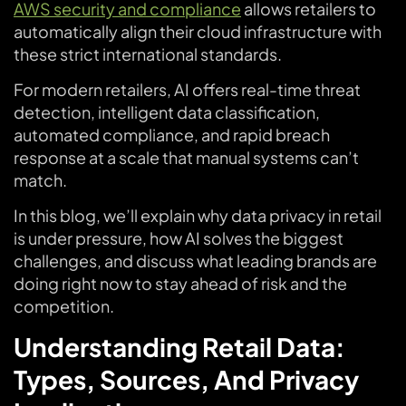
AWS security and compliance
allows retailers to
automatically align their cloud infrastructure with
these strict international standards.
For modern retailers, AI offers real-time threat
detection, intelligent data classification,
automated compliance, and rapid breach
response at a scale that manual systems can’t
match.
In this blog, we’ll explain why data privacy in retail
is under pressure, how AI solves the biggest
challenges, and discuss what leading brands are
doing right now to stay ahead of risk and the
competition.
Understanding Retail Data:
Types, Sources, And Privacy