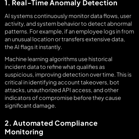
1. Real-Time Anomaly Detection
AI systems continuously monitor data flows, user
activity, and system behavior to detect abnormal
patterns. For example, if an employee logs in from
an unusual location or transfers extensive data,
the AI flags it instantly.
Machine learning algorithms use historical
incident data to refine what qualifies as
suspicious, improving detection over time. This is
critical in identifying account takeovers, bot
attacks, unauthorized API access, and other
indicators of compromise before they cause
significant damage.
2. Automated Compliance
Monitoring