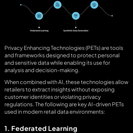
Privacy Enhancing Technologies (PETs) are tools
and frameworks designed to protect personal
and sensitive data while enabling its use for
analysis and decision-making.
When combined with AI, these technologies allow
retailers to extract insights without exposing
customer identities or violating privacy
regulations. The following are key AI-driven PETs
used in modern retail data environments:
1. Federated Learning