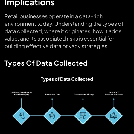
Implications
Retail businesses operate in a data-rich
environment today. Understanding the types of
data collected, where it originates, how it adds
value, and its associated risks is essential for
building effective data privacy strategies.
Types Of Data Collected