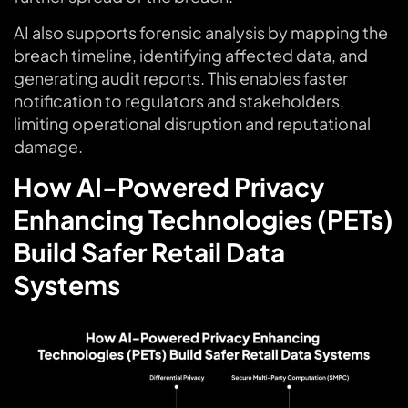
AI also supports forensic analysis by mapping the
breach timeline, identifying affected data, and
generating audit reports. This enables faster
notification to regulators and stakeholders,
limiting operational disruption and reputational
damage.
How AI-Powered Privacy
Enhancing Technologies (PETs)
Build Safer Retail Data
Systems