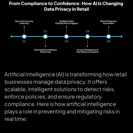
Artificial Intelligence (AI) is transforming how retail
businesses manage data privacy. It offers
scalable, intelligent solutions to detect risks,
enforce policies, and ensure regulatory
compliance. Here is how artificial intelligence
plays a role in preventing and mitigating risks in
real time: