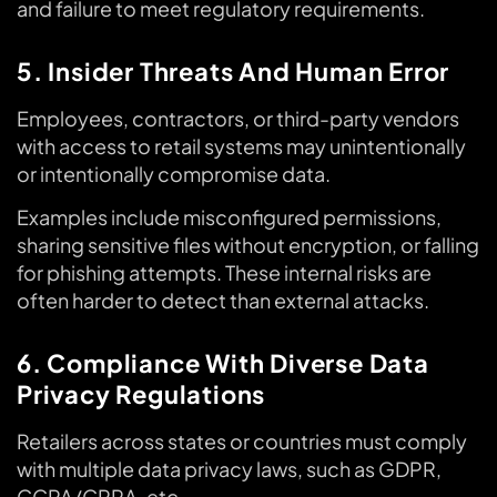
and failure to meet regulatory requirements.
5. Insider Threats And Human Error
Employees, contractors, or third-party vendors
with access to retail systems may unintentionally
or intentionally compromise data.
Examples include misconfigured permissions,
sharing sensitive files without encryption, or falling
for phishing attempts. These internal risks are
often harder to detect than external attacks.
6. Compliance With Diverse Data
Privacy Regulations
Retailers across states or countries must comply
with multiple data privacy laws, such as GDPR,
CCPA/CPRA, etc.