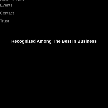
Events
Contact
Trust
Recognized Among The Best In Business