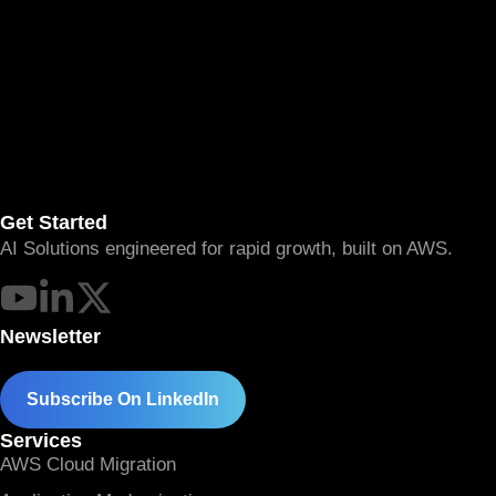
Get Started
AI Solutions engineered for rapid growth, built on AWS.
Newsletter
Subscribe On LinkedIn
Services
AWS Cloud Migration