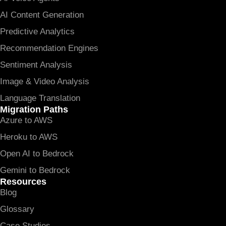
AI Content Generation
Predictive Analytics
Recommendation Engines
Sentiment Analysis
Image & Video Analysis
Language Translation
Migration Paths
Azure to AWS
Heroku to AWS
Open AI to Bedrock
Gemini to Bedrock
Resources
Blog
Glossary
Case Studies