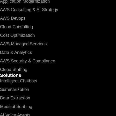
Application Modernization
AWS Consulting & AI Strategy
AWS Devops
Cloud Consulting
Cost Optimization
AWS Managed Services
Data & Analytics
AWS Security & Compliance
Cloud Staffing
Solutions
Intelligent Chatbots
Summarization
Data Extraction
Medical Scribing
AI Voice Agents