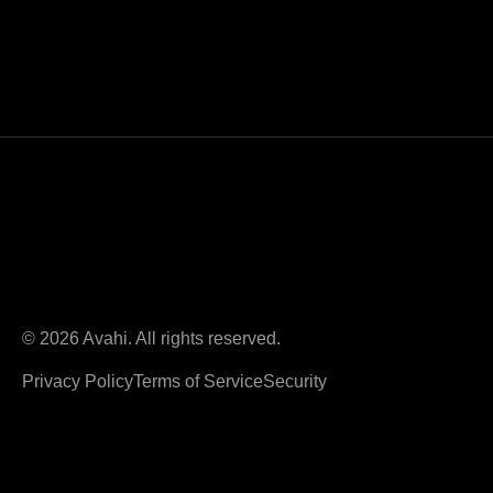
© 2026 Avahi. All rights reserved.
Privacy Policy
Terms of Service
Security