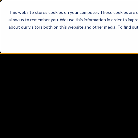
This website stores cookies on your computer. These cookies are u
allow us to remember you. We use this information in order to impr
about our visitors both on this website and other media. To find ou