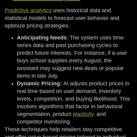
Predictive analytics
uses historical data and
statistical models to forecast user behavior and
optimize pricing strategies:
Anticipating Needs
: The system uses time-
series data and past purchasing cycles to
predict future interests. For instance, if a user
buys school supplies every August, the
assistant may suggest new deals or popular
items in late July.
Dynamic Pricing:
AI adjusts product prices in
real time based on user demand, inventory
levels, competition, and buying likelihood. This
involves algorithms that factor in behavioral
segmentation, product
elasticity
, and
competitor monitoring.
These techniques help retailers stay competitive