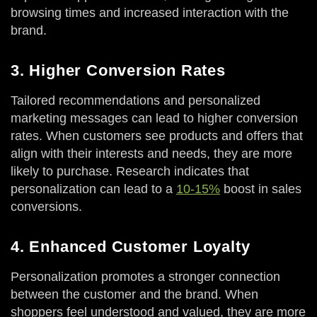
browsing times and increased interaction with the
brand.
3. Higher Conversion Rates
Tailored recommendations and personalized
marketing messages can lead to higher conversion
rates. When customers see products and offers that
align with their interests and needs, they are more
likely to purchase. Research indicates that
personalization can lead to a
10-15%
boost in sales
conversions.
4. Enhanced Customer Loyalty
Personalization promotes a stronger connection
between the customer and the brand. When
shoppers feel understood and valued, they are more