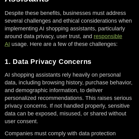
Despite these benefits, businesses must address
several challenges and ethical considerations when
implementing AI shopping assistants, particularly
around data privacy, user trust, and
responsible
AI
usage. Here are a few of these challenges:
1. Data Privacy Concerns
AI shopping assistants rely heavily on personal
data, including browsing history, purchase behavior,
and demographic information, to deliver
personalized recommendations. This raises serious
privacy concerns. If not handled properly, sensitive
data can be exposed, misused, or shared without
user consent.
Companies must comply with data protection