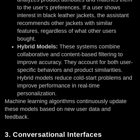
to the user’s preferences. If a user shows
interest in black leather jackets, the assistant
recommends other jackets with similar
features, regardless of what other users
bought.
Hybrid Models:
These systems combine
collaborative and content-based filtering to
improve accuracy. They account for both user-
specific behaviors and product similarities.
Hybrid models reduce cold-start problems and
improve performance in real-time
personalization.
Machine learning algorithms continuously update
these models based on new user data and
feedback.
3. Conversational Interfaces