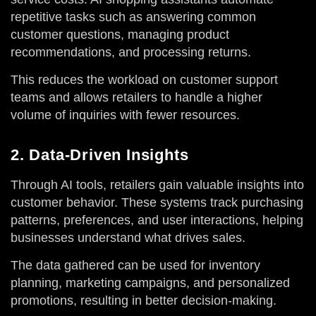
repetitive tasks such as answering common
customer questions, managing product
recommendations, and processing returns.
This reduces the workload on customer support
teams and allows retailers to handle a higher
volume of inquiries with fewer resources.
2. Data-Driven Insights
Through AI tools, retailers gain valuable insights into
customer behavior. These systems track purchasing
patterns, preferences, and user interactions, helping
businesses understand what drives sales.
The data gathered can be used for inventory
planning, marketing campaigns, and personalized
promotions, resulting in better decision-making.