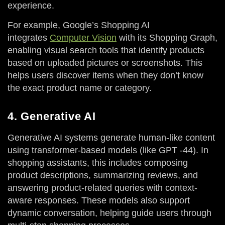
experience.
For example, Google’s Shopping AI
integrates
Computer Vision
with its Shopping Graph,
enabling visual search tools that identify products
based on uploaded pictures or screenshots. This
helps users discover items when they don’t know
the exact product name or category.
4. Generative AI
Generative AI systems generate human-like content
using transformer-based models (like GPT -44). In
shopping assistants, this includes composing
product descriptions, summarizing reviews, and
answering product-related queries with context-
aware responses. These models also support
dynamic conversation, helping guide users through