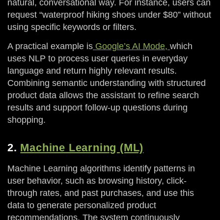
natural, conversational way. For instance, users can
request “waterproof hiking shoes under $80” without
using specific keywords or filters.
A practical example is
Google’s AI Mode,
which
uses NLP to process user queries in everyday
language and return highly relevant results.
Combining semantic understanding with structured
product data allows the assistant to refine search
results and support follow-up questions during
shopping.
2.
Machine Learning (ML)
Machine Learning algorithms identify patterns in
user behavior, such as browsing history, click-
through rates, and past purchases, and use this
data to generate personalized product
recommendations. The system continuously