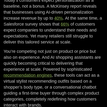
Today’s consumers expect personalization as a
baseline, not a bonus. A McKinsey report reveals
that businesses using AI-driven personalization
increase revenue by up to
40%
. At the same time, a
Salesforce survey shows that
66%
of customers
expect companies to understand their needs and
expectations. Yet many retailers still struggle to
deliver this tailored service at scale.
You’re competing not just on product or price but
also on experience. And AI shopping assistants are
quickly becoming critical to delivering that
experience at scale. Powered by sophisticated
recommendation engines
, these tools can act as a
virtual stylist recommending outfits based on a
shopper’s body type, or a conversational chatbot
guiding a first-time buyer through complex product
categories, completely redefining how customers
interact with brands.