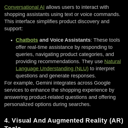
Conversational AI
allows users to interact with
shopping assistants using text or voice commands.
This interface simplifies product discovery and
support:
Chatbots
and Voice Assistants
: These tools
offer real-time assistance by responding to
queries, navigating product categories, and
providing recommendations. They use
Natural
Language Understanding (NLU)
to interpret
questions and generate responses.
For example, Gemini integrates across Google
services to enhance the shopping experience by
answering product-related questions and offering
personalized options during searches.
4. Visual And Augmented Reality (AR)