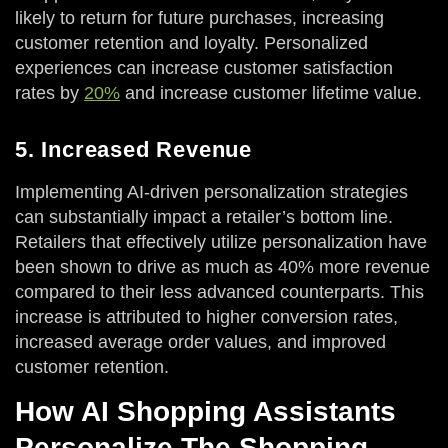
likely to return for future purchases, increasing
customer retention and loyalty. Personalized
experiences can increase customer satisfaction
rates by
20%
and increase customer lifetime value.
5. Increased Revenue
Implementing AI-driven personalization strategies
can substantially impact a retailer’s bottom line.
Retailers that effectively utilize personalization have
been shown to drive as much as 40% more revenue
compared to their less advanced counterparts. This
increase is attributed to higher conversion rates,
increased average order values, and improved
customer retention.
How AI Shopping Assistants
Personalize The Shopping