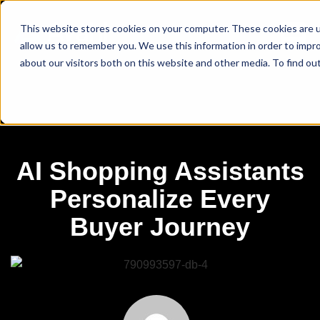
This website stores cookies on your computer. These cookies are u
allow us to remember you. We use this information in order to impr
about our visitors both on this website and other media. To find ou
AI Shopping Assistants
Personalize Every
Buyer Journey