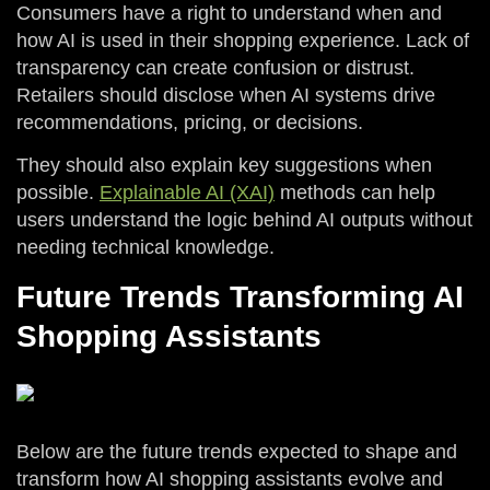
Consumers have a right to understand when and
how AI is used in their shopping experience. Lack of
transparency can create confusion or distrust.
Retailers should disclose when AI systems drive
recommendations, pricing, or decisions.
They should also explain key suggestions when
possible.
Explainable AI (XAI)
methods can help
users understand the logic behind AI outputs without
needing technical knowledge.
Future Trends Transforming AI
Shopping Assistants
Below are the future trends expected to shape and
transform how AI shopping assistants evolve and