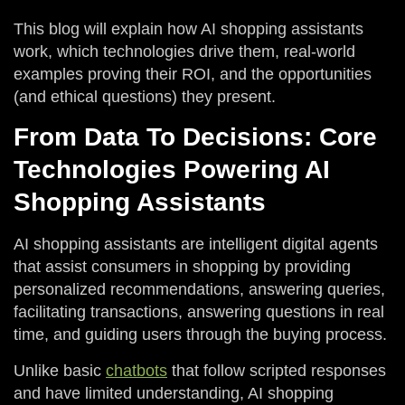
This blog will explain how AI shopping assistants
work, which technologies drive them, real-world
examples proving their ROI, and the opportunities
(and ethical questions) they present.
From Data To Decisions: Core
Technologies Powering AI
Shopping Assistants
AI shopping assistants are intelligent digital agents
that assist consumers in shopping by providing
personalized recommendations, answering queries,
facilitating transactions, answering questions in real
time, and guiding users through the buying process.
Unlike basic
chatbots
that follow scripted responses
and have limited understanding, AI shopping