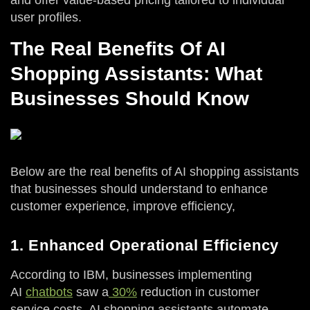
and offer value-based pricing tailored to individual
user profiles.
The Real Benefits Of AI
Shopping Assistants: What
Businesses Should Know
Below are the real benefits of AI shopping assistants
that businesses should understand to enhance
customer experience, improve efficiency,
1. Enhanced Operational Efficiency
According to IBM, businesses implementing
AI
chatbots
saw a
30%
reduction in customer
service costs. AI shopping assistants automate