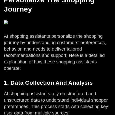
Journey
AI shopping assistants personalize the shopping
journey by understanding customers’ preferences,
behavior, and needs to deliver tailored
recommendations and support. Here is a detailed
explanation of how these shopping assistants
operate:
1. Data Collection And Analysis
AI shopping assistants rely on structured and
unstructured data to understand individual shopper
preferences. This process starts with collecting key
user data from multiple sources: