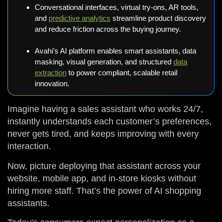
Conversational interfaces, virtual try-ons, AR tools,
and
predictive analytics
streamline product discovery
and reduce friction across the buying journey.
Avahi’s AI platform enables smart assistants, data
masking, visual generation, and structured
data
extraction
to power compliant, scalable retail
innovation.
Imagine having a sales assistant who works 24/7,
instantly understands each customer’s preferences,
never gets tired, and keeps improving with every
interaction.
Now, picture deploying that assistant across your
website, mobile app, and in-store kiosks without
hiring more staff. That’s the power of AI shopping
assistants.