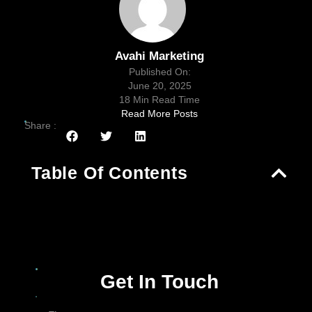
Avahi Marketing
Published On:
June 20, 2025
18 Min Read Time
Read More Posts
Share :
Table Of Contents
Get In Touch