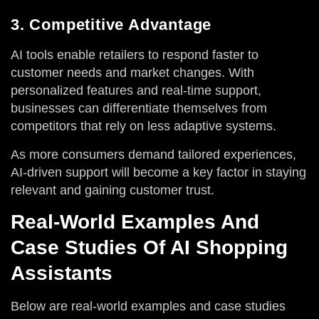
3. Competitive Advantage
AI tools enable retailers to respond faster to
customer needs and market changes. With
personalized features and real-time support,
businesses can differentiate themselves from
competitors that rely on less adaptive systems.
As more consumers demand tailored experiences,
AI-driven support will become a key factor in staying
relevant and gaining customer trust.
Real-World Examples And
Case Studies Of AI Shopping
Assistants
Below are real-world examples and case studies