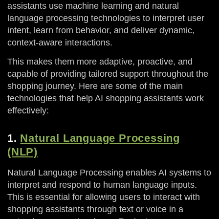
assistants use machine learning and natural
language processing technologies to interpret user
intent, learn from behavior, and deliver dynamic,
context-aware interactions.
This makes them more adaptive, proactive, and
capable of providing tailored support throughout the
shopping journey. Here are some of the main
technologies that help AI shopping assistants work
effectively:
1.
Natural Language Processing
(NLP)
Natural Language Processing enables AI systems to
interpret and respond to human language inputs.
This is essential for allowing users to interact with
shopping assistants through text or voice in a