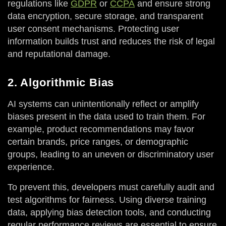
regulations like
GDPR
or
CCPA
and ensure strong
data encryption, secure storage, and transparent
user consent mechanisms. Protecting user
information builds trust and reduces the risk of legal
and reputational damage.
2. Algorithmic Bias
AI systems can unintentionally reflect or amplify
biases present in the data used to train them. For
example, product recommendations may favor
certain brands, price ranges, or demographic
groups, leading to an uneven or discriminatory user
experience.
To prevent this, developers must carefully audit and
test algorithms for fairness. Using diverse training
data, applying bias detection tools, and conducting
regular performance reviews are essential to ensure