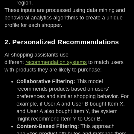
region.
These inputs are processed using data mining and
behavioral analytics algorithms to create a unique
profile for each shopper.
2. Personalized Recommendations
AI shopping assistants use
different
recommendation systems
to match users
with products they are likely to purchase:
Collaborative Filtering:
This model
recommends products based on users’
preferences and similar shopping behavior. For
example, if User A and User B bought Item X,
and User A also bought Item Y, the system
might recommend Item Y to User B.
Content-Based Filtering
: This approach
analyzes product attributes and matches them