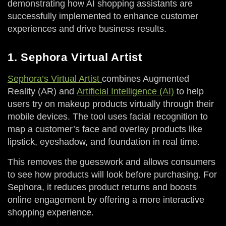
demonstrating how AI shopping assistants are
successfully implemented to enhance customer
experiences and drive business results.
1. Sephora Virtual Artist
Sephora’s Virtual Artist
combines Augmented
Reality (AR) and
Artificial Intelligence (AI)
to help
users try on makeup products virtually through their
mobile devices. The tool uses facial recognition to
map a customer’s face and overlay products like
lipstick, eyeshadow, and foundation in real time.
This removes the guesswork and allows consumers
to see how products will look before purchasing. For
Sephora, it reduces product returns and boosts
online engagement by offering a more interactive
shopping experience.