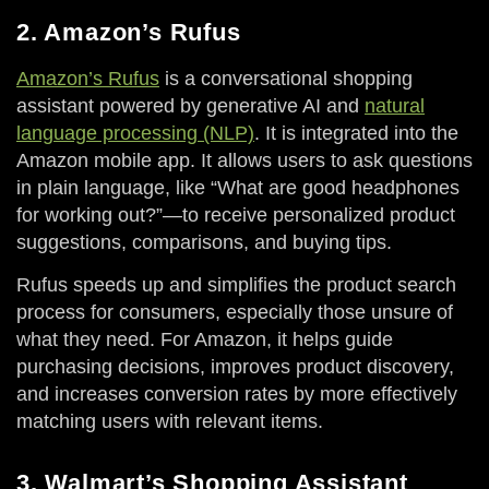
2. Amazon’s Rufus
Amazon’s Rufus
is a conversational shopping
assistant powered by generative AI and
natural
language processing (NLP)
. It is integrated into the
Amazon mobile app. It allows users to ask questions
in plain language, like “What are good headphones
for working out?”—to receive personalized product
suggestions, comparisons, and buying tips.
Rufus speeds up and simplifies the product search
process for consumers, especially those unsure of
what they need. For Amazon, it helps guide
purchasing decisions, improves product discovery,
and increases conversion rates by more effectively
matching users with relevant items.
3. Walmart’s Shopping Assistant