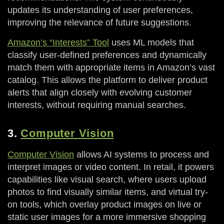
updates its understanding of user preferences,
improving the relevance of future suggestions.
Amazon’s “Interests” Tool
uses ML models that
classify user-defined preferences and dynamically
match them with appropriate items in Amazon’s vast
catalog. This allows the platform to deliver product
alerts that align closely with evolving customer
interests, without requiring manual searches.
3.
Computer Vision
Computer Vision
allows AI systems to process and
interpret images or video content. In retail, it powers
capabilities like visual search, where users upload
photos to find visually similar items, and virtual try-
on tools, which overlay product images on live or
static user images for a more immersive shopping