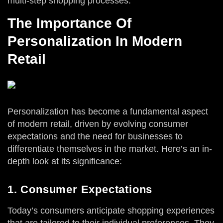
multi-step shopping processes.
The Importance Of
Personalization In Modern
Retail
Personalization has become a fundamental aspect
of modern retail, driven by evolving consumer
expectations and the need for businesses to
differentiate themselves in the market. Here’s an in-
depth look at its significance:
1. Consumer Expectations
Today’s consumers anticipate shopping experiences
that are tailored to their individual preferences. They