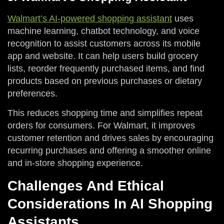
Walmart’s AI-powered shopping assistant
uses
machine learning, chatbot technology, and voice
recognition to assist customers across its mobile
app and website. It can help users build grocery
lists, reorder frequently purchased items, and find
products based on previous purchases or dietary
preferences.
This reduces shopping time and simplifies repeat
orders for consumers. For Walmart, it improves
customer retention and drives sales by encouraging
recurring purchases and offering a smoother online
and in-store shopping experience.
Challenges And Ethical
Considerations In AI Shopping
Assistants