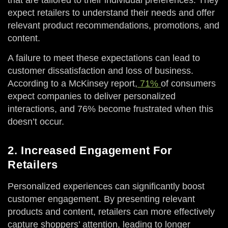
expect retailers to understand their needs and offer
relevant product recommendations, promotions, and
content.
A failure to meet these expectations can lead to
customer dissatisfaction and loss of business.
According to a McKinsey report,
71%
of consumers
expect companies to deliver personalized
interactions, and 76% become frustrated when this
doesn’t occur.
2. Increased Engagement For
Retailers
Personalized experiences can significantly boost
customer engagement. By presenting relevant
products and content, retailers can more effectively
capture shoppers’ attention, leading to longer