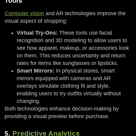
Tools
Computer vision
and AR technologies improve the
visual aspect of shopping:
Virtual Try-Ons:
These tools use facial
recognition and 3D modeling to allow users to
see how apparel, makeup, or accessories look
on them. This reduces uncertainty and return
rates for items like sunglasses or lipsticks.
Smart Mirrors:
In physical stores, smart
mirrors equipped with cameras and AR
overlays simulate clothing fit and style,
enabling users to try outfits virtually without
changing.
Both technologies enhance decision-making by
providing a visual preview before purchase.
5.
Predictive Analytics