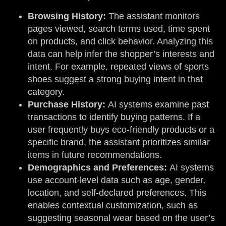
Browsing History:
The assistant monitors
pages viewed, search terms used, time spent
on products, and click behavior. Analyzing this
data can help infer the shopper’s interests and
intent. For example, repeated views of sports
shoes suggest a strong buying intent in that
category.
Purchase History:
AI systems examine past
transactions to identify buying patterns. If a
user frequently buys eco-friendly products or a
specific brand, the assistant prioritizes similar
items in future recommendations.
Demographics and Preferences:
AI systems
use account-level data such as age, gender,
location, and self-declared preferences. This
enables contextual customization, such as
suggesting seasonal wear based on the user’s