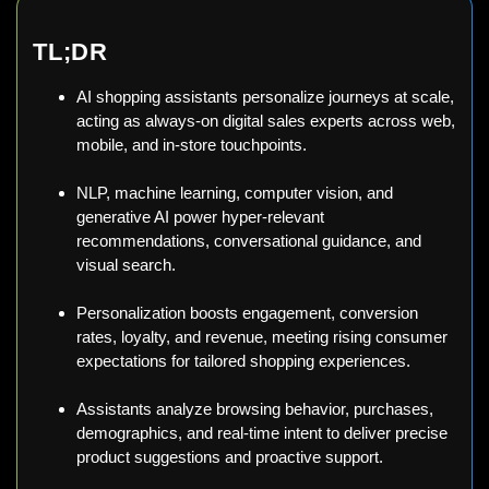
TL;DR
AI shopping assistants personalize journeys at scale,
acting as always-on digital sales experts across web,
mobile, and in-store touchpoints.
NLP, machine learning, computer vision, and
generative AI power hyper-relevant
recommendations, conversational guidance, and
visual search.
Personalization boosts engagement, conversion
rates, loyalty, and revenue, meeting rising consumer
expectations for tailored shopping experiences.
Assistants analyze browsing behavior, purchases,
demographics, and real-time intent to deliver precise
product suggestions and proactive support.