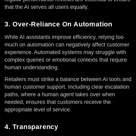
that the AI serves all users equally.
3. Over-Reliance On Automation
While AI assistants improve efficiency, relying too
much on automation can negatively affect customer
experience. Automated systems may struggle with
complex queries or emotional contexts that require
human understanding.
Retailers must strike a balance between AI tools and
human customer support. Including clear escalation
paths, where a human agent takes over when
needed, ensures that customers receive the
appropriate level of service.
4. Transparency