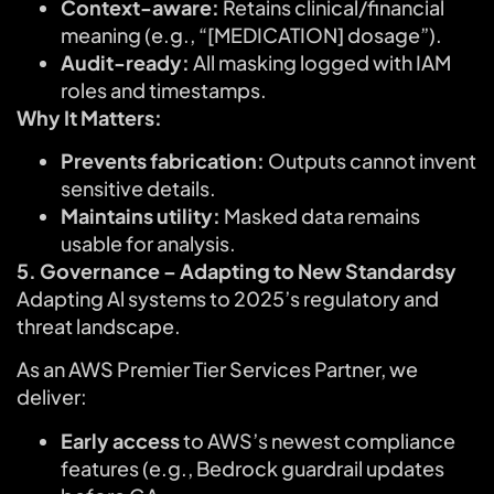
Context-aware:
Retains clinical/financial
meaning (e.g., “[MEDICATION] dosage”).
Audit-ready:
All masking logged with IAM
roles and timestamps.
Why It Matters:
Prevents fabrication:
Outputs cannot invent
sensitive details.
Maintains utility:
Masked data remains
usable for analysis.
5. Governance – Adapting to New Standardsy
Adapting Al systems to 2025’s regulatory and
threat landscape.
As an AWS Premier Tier Services Partner, we
deliver:
Early access
to AWS’s newest compliance
features (e.g., Bedrock guardrail updates