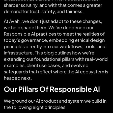
sharper scrutiny, and with that comes a greater
demand for trust, safety, and fairness.
At Avahi, we don’t just adapt to these changes,
we help shape them. We’ve deepened our
Responsible Al practices to meet the realities of
today’s governance, embedding ethical design
principles directly into our workflows, tools, and
infrastructure. This blog outlines how we’re
extending our foundational pillars with real-world
examples, client use cases, and evolved
safeguards that reflect where the Al ecosystem is
headed next.
Our Pillars Of Responsible Al
We ground our Al product and system we build in
the following eight principles: