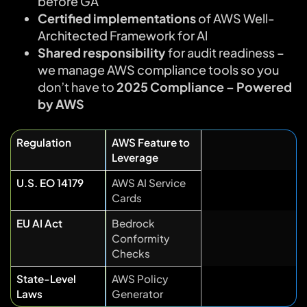
before GA
Certified implementations
of AWS Well-
Architected Framework for Al
Shared responsibility
for audit readiness –
we manage AWS compliance tools so you
don’t have to
2025 Compliance – Powered
by AWS
Regulation
AWS Feature to
Leverage
U.S. EO 14179
AWS AI Service
Cards
EU AI Act
Bedrock
Conformity
Checks
State-Level
AWS Policy
Laws
Generator