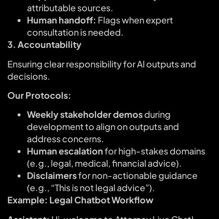
attributable sources.
Human handoff:
Flags when expert
consultation is needed.
3. Accountability
Ensuring clear responsibility for Al outputs and
decisions.
Our Protocols:
Weekly stakeholder demos
during
development to align on outputs and
address concerns.
Human escalation
for high-stakes domains
(e.g., legal, medical, financial advice).
Disclaimers
for non-actionable guidance
(e.g., “This is not legal advice”).
Example: Legal Chatbot Workflow