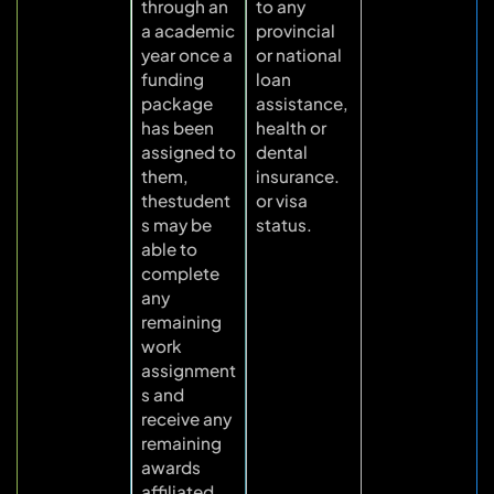
through an
to any
a academic
provincial
year once a
or national
funding
loan
package
assistance,
has been
health or
assigned to
dental
them,
insurance.
thestudent
or visa
s may be
status.
able to
complete
any
remaining
work
assignment
s and
receive any
remaining
awards
affiliated