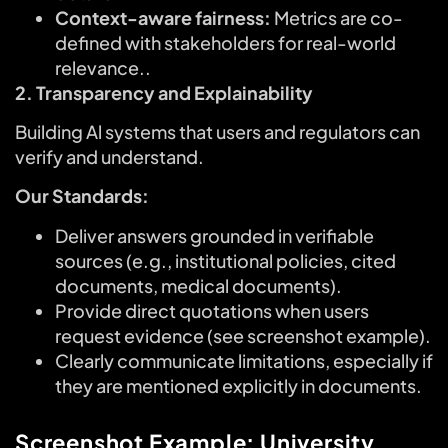
Context-aware fairness:
Metrics are co-
defined with stakeholders for real-world
relevance..
2. Transparency and Explainability
Building Al systems that users and regulators can
verify and understand.
Our Standards:
Deliver answers grounded in verifiable
sources (e.g., institutional policies, cited
documents, medical documents).
Provide direct quotations when users
request evidence (see screenshot example).
Clearly communicate limitations, especially if
they are mentioned explicitly in documents.
Screenshot Example: University