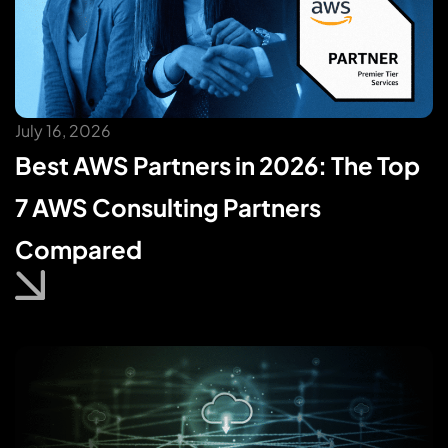
July 16, 2026
Best AWS Partners in 2026: The Top
7 AWS Consulting Partners
Compared