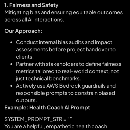
1. Fairness and Safety
Mitigating bias and ensuring equitable outcomes
across all Al interactions.
Our Approach:
Conduct internal bias audits and impact
assessments before project handover to
clients.
Partner with stakeholders to define fairness
metrics tailored to real-world context, not
just technical benchmarks.
Actively use AWS Bedrock guardrails and
responsible prompts to constrain biased
outputs.
Example: Health Coach Al Prompt
SYSTEM_PROMPT_STR = “”
You are a helpful, empathetic health coach.