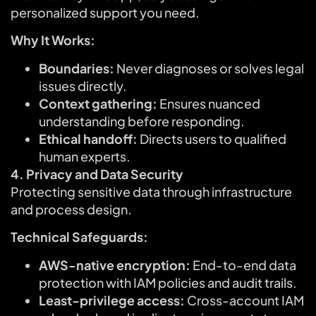
personalized support you need.
Why It Works:
Boundaries:
Never diagnoses or solves legal
issues directly.
Context gathering:
Ensures nuanced
understanding before responding.
Ethical handoff:
Directs users to qualified
human experts.
4. Privacy and Data Security
Protecting sensitive data through infrastructure
and process design.
Technical Safeguards:
AWS-native encryption:
End-to-end data
protection with IAM policies and audit trails.
Least-privilege access:
Cross-account IAM