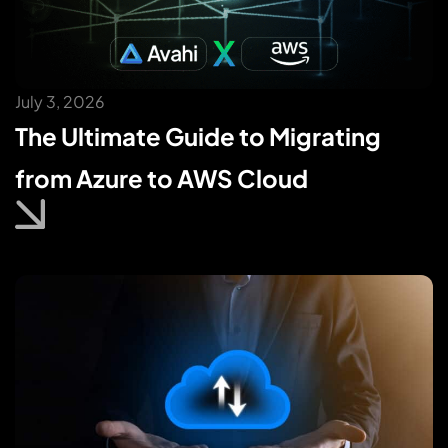
July 3, 2026
The Ultimate Guide to Migrating
from Azure to AWS Cloud