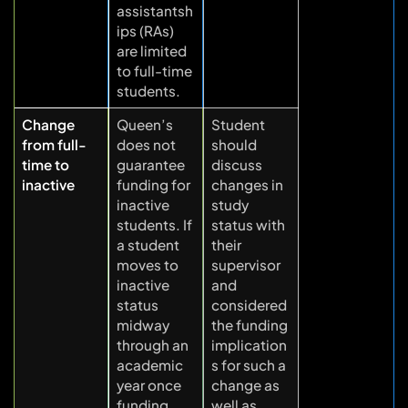
assistantsh
ips (RAs)
are limited
to full-time
students.
Change
Queen’s
Student
from full-
does not
should
time to
guarantee
discuss
inactive
funding for
changes in
inactive
study
students. If
status with
a student
their
moves to
supervisor
inactive
and
status
considered
midway
the funding
through an
implication
academic
s for such a
year once
change as
funding
well as