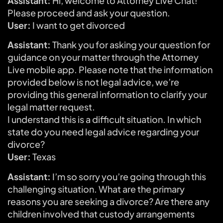
Assistant:
Hi, welcome to Attorney Live Chat!
Please proceed and ask your question.
User:
I want to get divorced
Assistant:
Thank you for asking your question for
guidance on your matter through the Attorney
Live mobile app. Please note that the information
provided below is not legal advice, we’re
providing this general information to clarify your
legal matter request.
I understand this is a difficult situation. In which
state do you need legal advice regarding your
divorce?
User:
Texas
Assistant:
I’m so sorry you’re going through this
challenging situation. What are the primary
reasons you are seeking a divorce? Are there any
children involved that custody arrangements