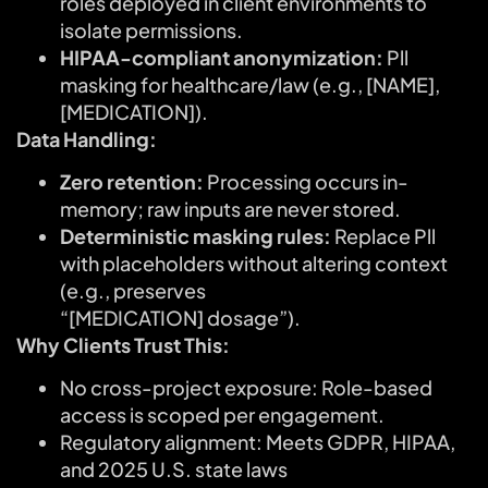
roles deployed in client environments to
isolate permissions.
HIPAA-compliant anonymization:
Pll
masking for healthcare/law (e.g., [NAME],
[MEDICATION]).
Data Handling:
Zero retention:
Processing occurs in-
memory; raw inputs are never stored.
Deterministic masking rules:
Replace Pll
with placeholders without altering context
(e.g., preserves
“[MEDICATION] dosage”).
Why Clients Trust This:
No cross-project exposure: Role-based
access is scoped per engagement.
Regulatory alignment: Meets GDPR, HIPAA,
and 2025 U.S. state laws