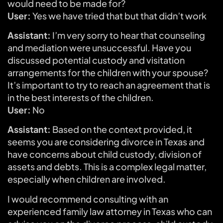
would need to be made for?
User:
Yes we have tried that but that didn’t work
Assistant:
I’m very sorry to hear that counseling
and mediation were unsuccessful. Have you
discussed potential custody and visitation
arrangements for the children with your spouse?
It’s important to try to reach an agreement that is
in the best interests of the children.
User:
No
Assistant:
Based on the context provided, it
seems you are considering divorce in Texas and
have concerns about child custody, division of
assets and debts. This is a complex legal matter,
especially when children are involved.
I would recommend consulting with an
experienced family law attorney in Texas who can