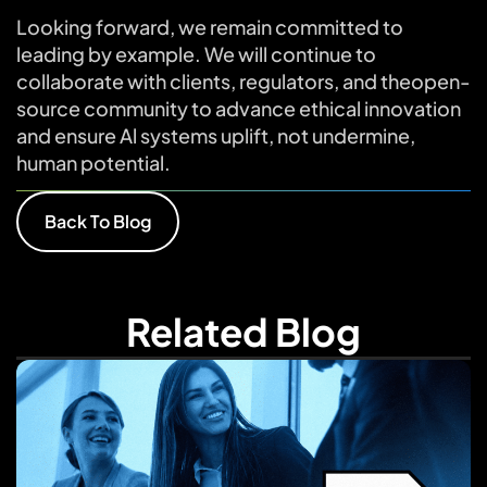
Looking forward, we remain committed to
leading by example. We will continue to
collaborate with clients, regulators, and theopen-
source community to advance ethical innovation
and ensure Al systems uplift, not undermine,
human potential.
Back To Blog
Related Blog