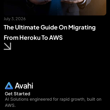
July 3, 2026
The Ultimate Guide On Migrating
From Heroku To AWS
Get Started
AI Solutions engineered for rapid growth, built on
AWS.