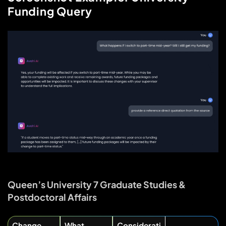
Funding Query
Queen’s University 7 Graduate Studies &
Postdoctoral Affairs
Change
What
Considerati