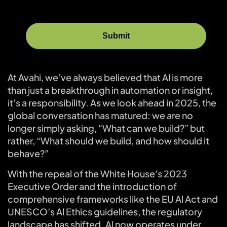
At Avahi, we’ve always believed that Al is more
than just a breakthrough in automation or insight,
it’s a responsibility. As we look ahead in 2025, the
global conversation has matured: we are no
longer simply asking, “What can we build?” but
rather, “What should we build, and how should it
behave?”
With the repeal of the White House’s 2023
Executive Order and the introduction of
comprehensive frameworks like the EU Al Act and
UNESCO’s Al Ethics guidelines, the regulatory
landscape has shifted. Al now operates under