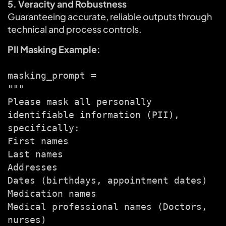
5. Veracity and Robustness
Guaranteeing accurate, reliable outputs through
technical and process controls.
PII Masking Example:
masking_prompt =
"""
Please mask all personally
identifiable information (PII),
specifically:
First names
Last names
Addresses
Dates (birthdays, appointment dates)
Medication names
Medical professional names (Doctors,
nurses)