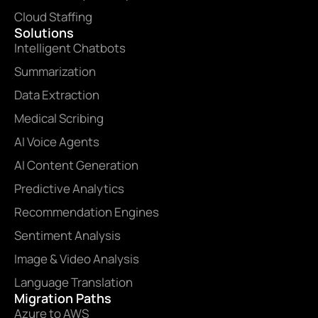
Cloud Staffing
Solutions
Intelligent Chatbots
Summarization
Data Extraction
Medical Scribing
AI Voice Agents
AI Content Generation
Predictive Analytics
Recommendation Engines
Sentiment Analysis
Image & Video Analysis
Language Translation
Migration Paths
Azure to AWS