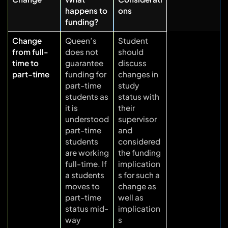
happens to
ons
funding?
Change
Queen’s
Student
from full-
does not
should
time to
guarantee
discuss
part-time
funding for
changes in
part-time
study
students as
status with
it is
their
understood
supervisor
part-time
and
students
considered
are working
the funding
full-time. If
implication
a students
s for such a
moves to
change as
part-time
well as
status mid-
implication
way
s