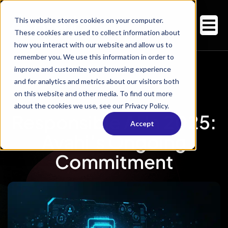
This website stores cookies on your computer.
These cookies are used to collect information about
how you interact with our website and allow us to
remember you. We use this information in order to
improve and customize your browsing experience
and for analytics and metrics about our visitors both
on this website and other media. To find out more
about the cookies we use, see our Privacy Policy.
Responsible AI In 2025:
Accept
Avahi’s Ongoing
Commitment