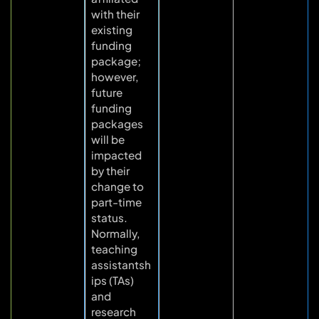
with their
existing
funding
package;
however,
future
funding
packages
will be
impacted
by their
change to
part-time
status.
Normally,
teaching
assistantsh
ips (TAs)
and
research