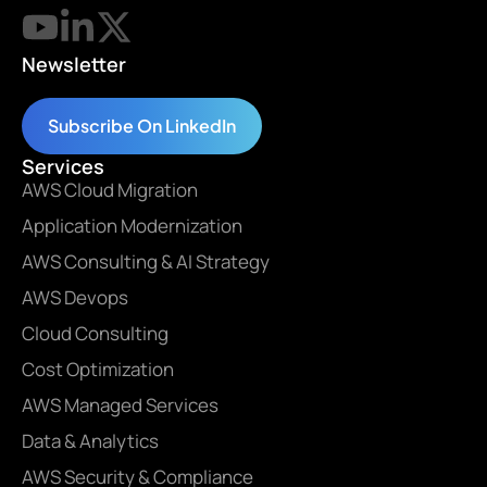
Newsletter
Subscribe On LinkedIn
Services
AWS Cloud Migration
Application Modernization
AWS Consulting & AI Strategy
AWS Devops
Cloud Consulting
Cost Optimization
AWS Managed Services
Data & Analytics
AWS Security & Compliance