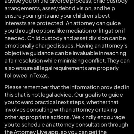
advise you on the divorce process, child custody
arrangements, asset/debt division, and help
ensure your rights and your children’s best
interests are protected. An attorney can guide
you through options like mediation or litigation if
needed. Child custody and asset division can be
emotionally charged issues. Having an attorney’s
objective guidance can be invaluable in reaching
a fair resolution while minimizing conflict. They can
also ensure all legal requirements are properly
followed in Texas.
Please remember that the information provided in
this chat is not legal advice. Our goal is to guide
you toward practical next steps, whether that
involves consulting with an attorney or taking
other appropriate actions. We kindly encourage
you to schedule an attorney consultation through
the Attorney Live app, so you can get the