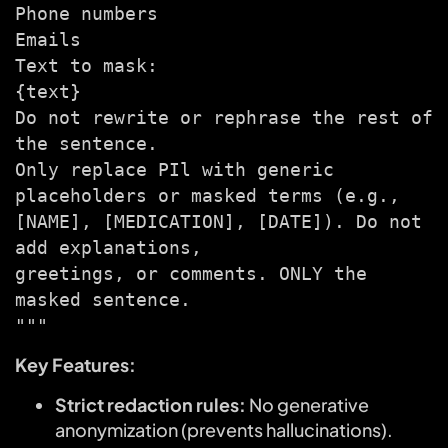
Phone numbers
Emails
Text to mask:
{text}
Do not rewrite or rephrase the rest of
the sentence.
Only replace PIl with generic
placeholders or masked terms (e.g.,
[NAME], [MEDICATION], [DATE]). Do not
add explanations,
greetings, or comments. ONLY the
masked sentence.
"""
Key Features:
Strict redaction rules:
No generative
anonymization (prevents hallucinations).