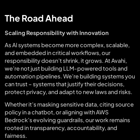
The Road Ahead
Scaling Responsibility with Innovation
As Al systems become more complex, scalable,
and embedded in critical workflows, our
responsibility doesn’t shrink, it grows. At Avahi,
we’re not just building LLM-powered tools and
automation pipelines. We’re building systems you
can trust – systems that justify their decisions,
protect privacy, and adapt to new laws and risks.
Whether it’s masking sensitive data, citing source
policy in a chatbot, or aligning with AWS
Bedrock’s evolving guardrails, our work remains
rooted in transparency, accountability, and
fairness.