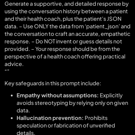
Generate a supportive, and detailed response by
using the conversation history between a patient
and their health coach, plus the patient’s JSON
data. – Use ONLY the data from ‘patient_json’ and
the conversation to craft an accurate, empathetic
response. – Do NOT invent or guess details not
provided. – Your response should be from the
perspective of a health coach offering practical
advice.
“”
Key safeguards in this prompt include:
Empathy without assumptions:
Explicitly
avoids stereotyping by relying only on given
data.
Hallucination prevention:
Prohibits
speculation or fabrication of unverified
details.