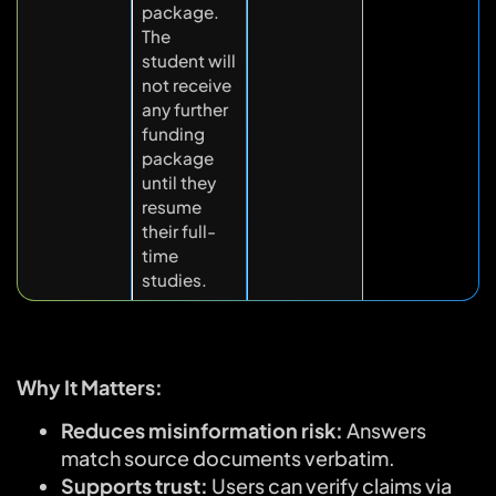
package.
The
student will
not receive
any further
funding
package
until they
resume
their full-
time
studies.
Why It Matters:
Reduces misinformation risk:
Answers
match source documents verbatim.
Supports trust:
Users can verify claims via