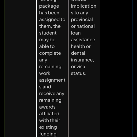
package
implication
has been
s to any
assigned to
provincial
them, the
or national
student
loan
may be
assistance,
able to
health or
complete
dental
any
insurance,
remaining
or visa
work
status.
assignment
s and
receive any
remaining
awards
affiliated
with their
existing
funding