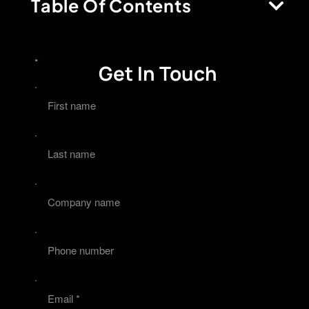
Table Of Contents
Get In Touch