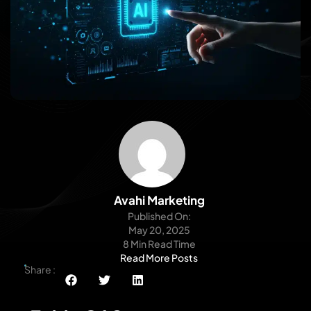
Avahi Marketing
Published On:
May 20, 2025
8 Min Read Time
Read More Posts
Share :