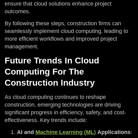
ensure that cloud solutions enhance project
outcomes.
By following these steps, construction firms can
seamlessly implement cloud computing, leading to
more efficient workflows and improved project
management.
Future Trends In Cloud
Computing For The
Construction Industry
As cloud computing continues to reshape
construction, emerging technologies are driving
significant progress in efficiency, safety, and cost-
effectiveness. Key trends include:
AI and
Machine Learning (ML)
Applications
: