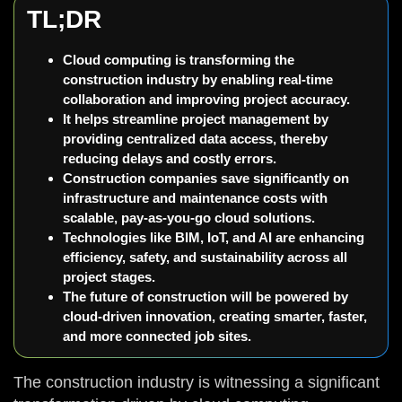
TL;DR
Cloud computing is transforming the
construction industry by enabling real-time
collaboration and improving project accuracy.
It helps streamline project management by
providing centralized data access, thereby
reducing delays and costly errors.
Construction companies save significantly on
infrastructure and maintenance costs with
scalable, pay-as-you-go cloud solutions.
Technologies like BIM, IoT, and AI are enhancing
efficiency, safety, and sustainability across all
project stages.
The future of construction will be powered by
cloud-driven innovation, creating smarter, faster,
and more connected job sites.
The construction industry is witnessing a significant