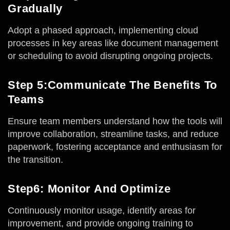
Gradually
Adopt a phased approach, implementing cloud
processes in key areas like document management
or scheduling to avoid disrupting ongoing projects.
Step 5:Communicate The Benefits To
Teams
Ensure team members understand how the tools will
improve collaboration, streamline tasks, and reduce
paperwork, fostering acceptance and enthusiasm for
the transition.
Step6: Monitor And Optimize
Continuously monitor usage, identify areas for
improvement, and provide ongoing training to