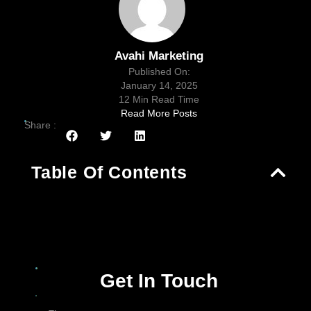
Avahi Marketing
Published On:
January 14, 2025
12 Min Read Time
Read More Posts
Share :
Table Of Contents
Get In Touch