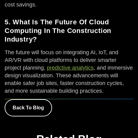
cost savings.
5. What Is The Future Of Cloud
Computing In The Construction
Industry?
The future will focus on integrating AI, IoT, and
AR/VR with cloud platforms to deliver smarter
project planning,
predictive analytics
, and immersive
design visualization. These advancements will
enable safer job sites, faster construction cycles,
and more sustainable building practices.
Back To Blog