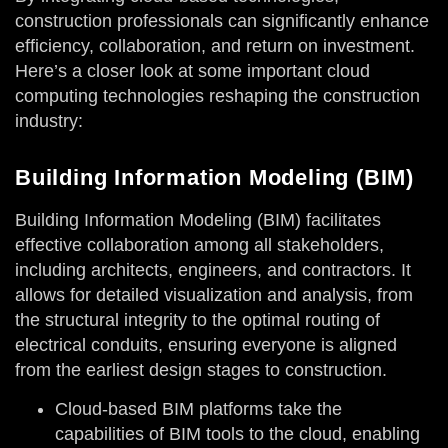
construction professionals can significantly enhance
efficiency, collaboration, and return on investment.
Here’s a closer look at some important cloud
computing technologies reshaping the construction
industry:
Building Information Modeling (BIM)
Building Information Modeling (BIM) facilitates
effective collaboration among all stakeholders,
including architects, engineers, and contractors. It
allows for detailed visualization and analysis, from
the structural integrity to the optimal routing of
electrical conduits, ensuring everyone is aligned
from the earliest design stages to construction.
Cloud-based BIM platforms take the
capabilities of BIM tools to the cloud, enabling