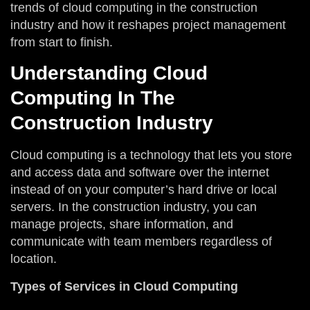
trends of cloud computing in the construction
industry and how it reshapes project management
from start to finish.
Understanding Cloud
Computing In The
Construction Industry
Cloud computing is a technology that lets you store
and access data and software over the internet
instead of on your computer’s hard drive or local
servers. In the construction industry, you can
manage projects, share information, and
communicate with team members regardless of
location.
Types of Services in Cloud Computing