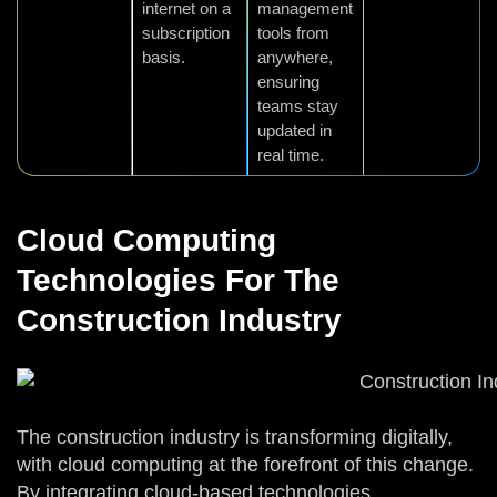
internet on a
management
subscription
tools from
basis.
anywhere,
ensuring
teams stay
updated in
real time.
Cloud Computing
Technologies For The
Construction Industry
The construction industry is transforming digitally,
with cloud computing at the forefront of this change.
By integrating cloud-based technologies,