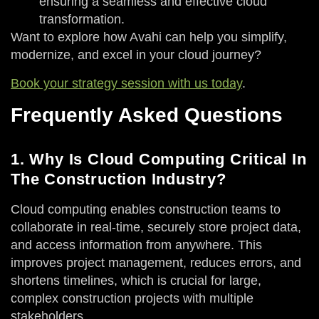
ensuring a seamless and effective cloud
transformation.
Want to explore how Avahi can help you simplify,
modernize, and excel in your cloud journey?
Book your strategy session with us today
.
Frequently Asked Questions
1. Why Is Cloud Computing Critical In
The Construction Industry?
Cloud computing enables construction teams to
collaborate in real-time, securely store project data,
and access information from anywhere. This
improves project management, reduces errors, and
shortens timelines, which is crucial for large,
complex construction projects with multiple
stakeholders.