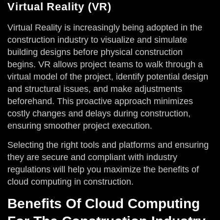
Virtual Reality (VR)
Virtual Reality is increasingly being adopted in the
construction industry to visualize and simulate
building designs before physical construction
begins. VR allows project teams to walk through a
virtual model of the project, identify potential design
and structural issues, and make adjustments
beforehand. This proactive approach minimizes
costly changes and delays during construction,
ensuring smoother project execution.
Selecting the right tools and platforms and ensuring
they are secure and compliant with industry
regulations will help you maximize the benefits of
cloud computing in construction.
Benefits Of Cloud Computing