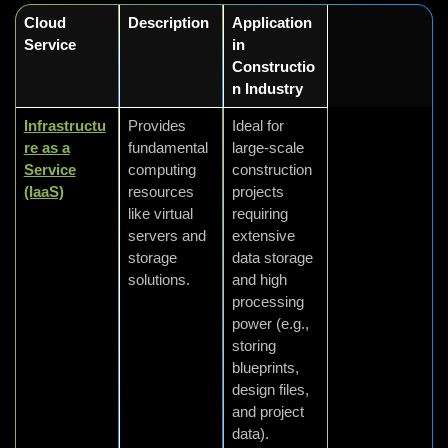
Cloud
Description
Application
Service
in
Constructio
n Industry
Infrastructu
Provides
Ideal for
re as a
fundamental
large-scale
Service
computing
construction
(IaaS)
resources
projects
like virtual
requiring
servers and
extensive
storage
data storage
solutions.
and high
processing
power (e.g.,
storing
blueprints,
design files,
and project
data).