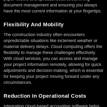
document management and ensuring you always
have the most current information at your fingertips.
Flexibility And Mobility
The construction industry often encounters
unpredictable situations like inclement weather or
material delivery delays. Cloud computing offers the
flexibility to manage these challenges effectively.
With cloud services, you can access and manage
your project information remotely, allowing for quick
adjustments and decision-making, which is essential
for keeping your project moving forward under any
circumstances.
Reduction In Operational Costs
Integrating cloud-based accounting software helps