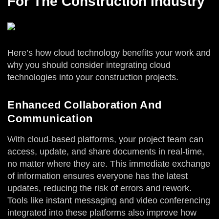
For The Construction Industry
Here’s how cloud technology benefits your work and
why you should consider integrating cloud
technologies into your construction projects.
Enhanced Collaboration And
Communication
With cloud-based platforms, your project team can
access, update, and share documents in real-time,
no matter where they are. This immediate exchange
of information ensures everyone has the latest
updates, reducing the risk of errors and rework.
Tools like instant messaging and video conferencing
integrated into these platforms also improve how