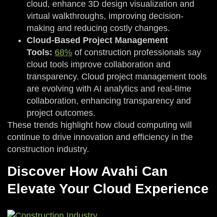
cloud, enhance 3D design visualization and
virtual walkthroughs, improving decision-
making and reducing costly changes.
Cloud-Based Project Management
Tools:
68%
of construction professionals say
cloud tools improve collaboration and
transparency. Cloud project management tools
are evolving with AI analytics and real-time
collaboration, enhancing transparency and
project outcomes.
These trends highlight how cloud computing will
continue to drive innovation and efficiency in the
construction industry.
Discover How Avahi Can
Elevate Your Cloud Experience