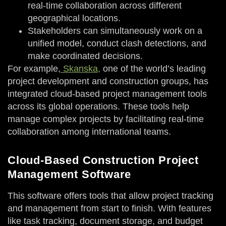
real-time collaboration across different
geographical locations.
Stakeholders can simultaneously work on a
unified model, conduct clash detections, and
make coordinated decisions.
For example,
Skanska,
one of the world’s leading
project development and construction groups, has
integrated cloud-based project management tools
across its global operations. These tools help
manage complex projects by facilitating real-time
collaboration among international teams.
Cloud-Based Construction Project
Management Software
This software offers tools that allow project tracking
and management from start to finish. With features
like task tracking, document storage, and budget