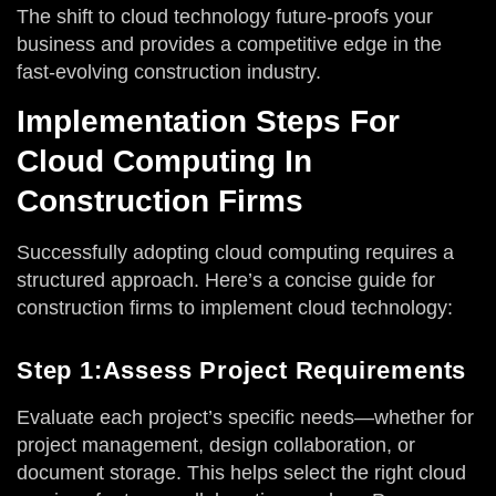
The shift to cloud technology future-proofs your
business and provides a competitive edge in the
fast-evolving construction industry.
Implementation Steps For
Cloud Computing In
Construction Firms
Successfully adopting cloud computing requires a
structured approach. Here’s a concise guide for
construction firms to implement cloud technology:
Step 1:Assess Project Requirements
Evaluate each project’s specific needs—whether for
project management, design collaboration, or
document storage. This helps select the right cloud