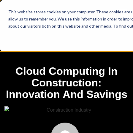
This website stores cookies on your computer. These cookies are u
allow us to remember you. We use this information in order to impr
about our visitors both on this website and other media. To find ou
Cloud Computing In
Construction:
Innovation And Savings