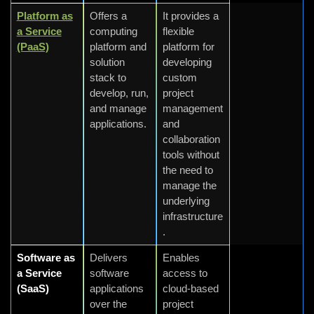
Platform as
Offers a
It provides a
a Service
computing
flexible
(PaaS)
platform and
platform for
solution
developing
stack to
custom
develop, run,
project
and manage
management
applications.
and
collaboration
tools without
the need to
manage the
underlying
infrastructure
.
Software as
Delivers
Enables
a Service
software
access to
(SaaS)
applications
cloud-based
over the
project