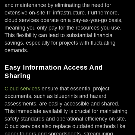
and maintenance by eliminating the need for
extensive on-site IT infrastructure. Furthermore,
cloud services operate on a pay-as-you-go basis,
meaning you only pay for the resources you use.
This flexibility can lead to substantial financial
savings, especially for projects with fluctuating
demands.
Easy Information Access And
Sharing
Cloud services
ensure that essential project
documents, such as blueprints and hazard
assessments, are easily accessible and shared.
This immediate availability is crucial for maintaining
safety standards and operational efficiency on site.
Cloud services also replace outdated methods like
paper folders and spreadsheets, streamlining