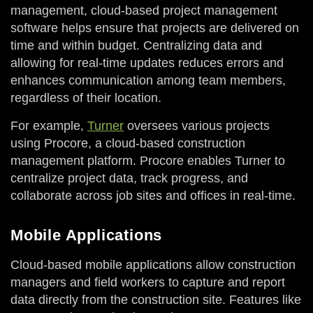
management, cloud-based project management
software helps ensure that projects are delivered on
time and within budget. Centralizing data and
allowing for real-time updates reduces errors and
enhances communication among team members,
regardless of their location.
For example,
Turner
oversees various projects
using Procore, a cloud-based construction
management platform. Procore enables Turner to
centralize project data, track progress, and
collaborate across job sites and offices in real-time.
Mobile Applications
Cloud-based mobile applications allow construction
managers and field workers to capture and report
data directly from the construction site. Features like