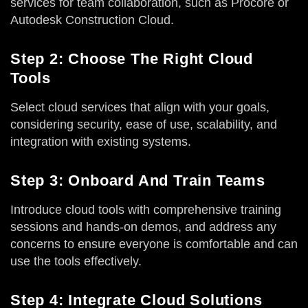
services for team collaboration, such as Procore or
Autodesk Construction Cloud.
Step 2: Choose The Right Cloud
Tools
Select cloud services that align with your goals,
considering security, ease of use, scalability, and
integration with existing systems.
Step 3: Onboard And Train Teams
Introduce cloud tools with comprehensive training
sessions and hands-on demos, and address any
concerns to ensure everyone is comfortable and can
use the tools effectively.
Step 4: Integrate Cloud Solutions