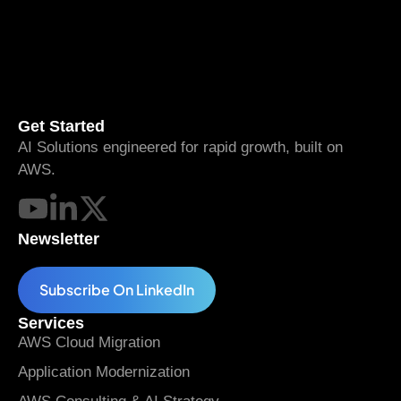
Get Started
AI Solutions engineered for rapid growth, built on
AWS.
Newsletter
Subscribe On LinkedIn
Services
AWS Cloud Migration
Application Modernization