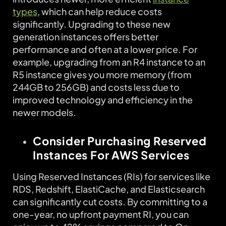
types
, which can help reduce costs
significantly. Upgrading to these new
generation instances offers better
performance and often at a lower price. For
example, upgrading from an R4 instance to an
R5 instance gives you more memory (from
244GB to 256GB) and costs less due to
improved technology and efficiency in the
newer models.
Consider Purchasing Reserved
Instances For AWS Services
Using Reserved Instances (RIs) for services like
RDS, Redshift, ElastiCache, and Elasticsearch
can significantly cut costs. By committing to a
one-year, no upfront payment RI, you can