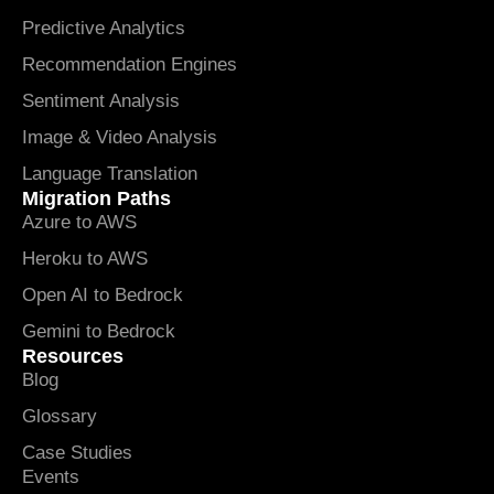
Predictive Analytics
Recommendation Engines
Sentiment Analysis
Image & Video Analysis
Language Translation
Migration Paths
Azure to AWS
Heroku to AWS
Open AI to Bedrock
Gemini to Bedrock
Resources
Blog
Glossary
Case Studies
Events