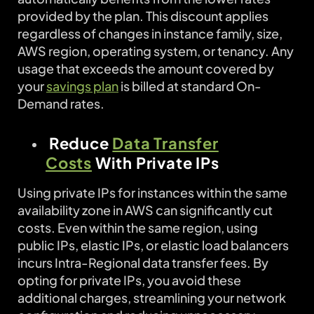
provided by the plan. This discount applies
regardless of changes in instance family, size,
AWS region, operating system, or tenancy. Any
usage that exceeds the amount covered by
your
savings plan
is billed at standard On-
Demand rates.
Reduce
Data Transfer
Costs
With Private IPs
Using private IPs for instances within the same
availability zone in AWS can significantly cut
costs. Even within the same region, using
public IPs, elastic IPs, or elastic load balancers
incurs Intra-Regional data transfer fees. By
opting for private IPs, you avoid these
additional charges, streamlining your network