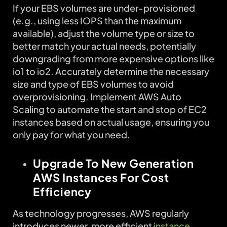
If your EBS volumes are under-provisioned
(e.g., using less IOPS than the maximum
available), adjust the volume type or size to
better match your actual needs, potentially
downgrading from more expensive options like
io1 to io2. Accurately determine the necessary
size and type of EBS volumes to avoid
overprovisioning. Implement AWS Auto
Scaling to automate the start and stop of EC2
instances based on actual usage, ensuring you
only pay for what you need.
Upgrade To New Generation
AWS Instances For Cost
Efficiency
As technology progresses, AWS regularly
introduces newer, more efficient
instance