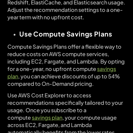
Redshift, ElastiCache, and Elasticsearch usage.
Adjust the recommendation settings to a one-
year term with no upfront cost.
Use Compute Savings Plans
Compute Savings Plans offer a flexible way to
reduce costs on AWS compute services,
including EC2, Fargate, and Lambda. By opting
for a one-year, no upfront compute
savings
plan
, you can achieve discounts of up to 54%
compared to On-Demand pricing.
Use AWS Cost Explorer to access
recommendations specifically tailored to your
usage. Once you subscribe to a
compute
savings plan
, your compute usage
across EC2, Fargate, and Lambda
automatically benefits from the lower rates