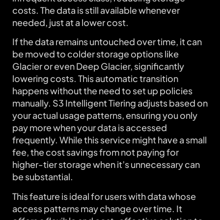
costs. The data is still available whenever
needed, just at a lower cost.
If the data remains untouched over time, it can
be moved to colder storage options like
Glacier or even Deep Glacier, significantly
lowering costs. This automatic transition
happens without the need to set up policies
manually. S3 Intelligent Tiering adjusts based on
your actual usage patterns, ensuring you only
pay more when your data is accessed
frequently. While this service might have a small
fee, the cost savings from not paying for
higher-tier storage when it’s unnecessary can
be substantial.
This feature is ideal for users with data whose
access patterns may change over time. It