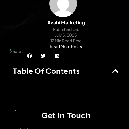
Avahi Marketing
Published On:
July 3, 2025
12 Min Read Time
Read More Posts
Share :
Table Of Contents
Get In Touch