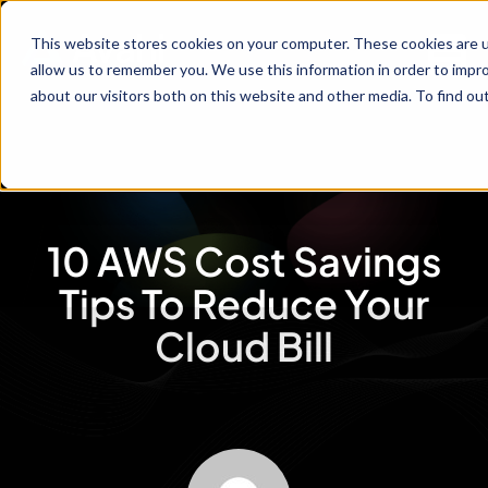
This website stores cookies on your computer. These cookies are u
allow us to remember you. We use this information in order to impr
about our visitors both on this website and other media. To find ou
10 AWS Cost Savings
Tips To Reduce Your
Cloud Bill