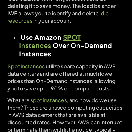
deleting it to save money. The load balancer
IWF allows you to identify and delete
idle
resources
in your account.
Use Amazon
SPOT
Instances
Over On-Demand
Instances
Spot instances
utilize spare capacity in AWS
data centers and are offered at much lower
prices than On-Demand instances, allowing
you to save up to 90% on compute costs.
What are
spot instances
, and how do we use
them? These are unused computing capacities
in AWS data centers that are available at
discounted rates. However, AWS can interrupt
or terminate them with little notice, typically