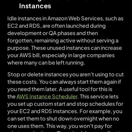
Instances
Idle instances in Amazon Web Services, such as
EC2 and RDS, are often launched during
development or QA phases and then
forgotten, remaining active without serving a
purpose. These unused instances can increase
your AWS bill, especially in large companies
where many can be left running.
Stop or delete instances you aren’t using to cut
these costs. You can always start them again if
you need them later. A useful tool for this is
the
AWS
Instance Scheduler
. This service lets
you set up custom start and stop schedules for
your EC2 and RDS instances. For example, you
can set them to shut down overnight when no
one uses them. This way, you won’t pay for