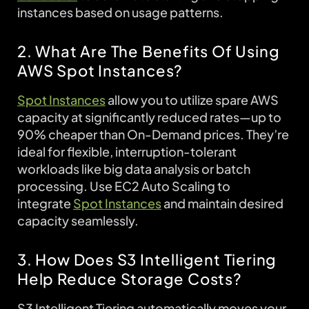
instances based on usage patterns.
2. What Are The Benefits Of Using
AWS Spot Instances?
Spot Instances
allow you to utilize spare AWS
capacity at significantly reduced rates—up to
90% cheaper than On-Demand prices. They’re
ideal for flexible, interruption-tolerant
workloads like big data analysis or batch
processing. Use EC2 Auto Scaling to
integrate
Spot Instances
and maintain desired
capacity seamlessly.
3. How Does S3 Intelligent Tiering
Help Reduce Storage Costs?
S3 Intelligent Tiering automatically moves your