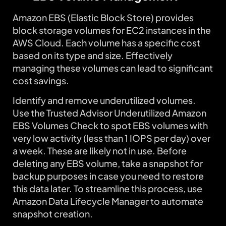
Amazon EBS (Elastic Block Store) provides
block storage volumes for EC2 instances in the
AWS Cloud. Each volume has a specific cost
based on its type and size. Effectively
managing these volumes can lead to significant
cost savings.
Identify and remove underutilized volumes.
Use the Trusted Advisor Underutilized Amazon
EBS Volumes Check to spot EBS volumes with
very low activity (less than 1 IOPS per day) over
a week. These are likely not in use. Before
deleting any EBS volume, take a snapshot for
backup purposes in case you need to restore
this data later. To streamline this process, use
Amazon Data Lifecycle Manager to automate
snapshot creation.