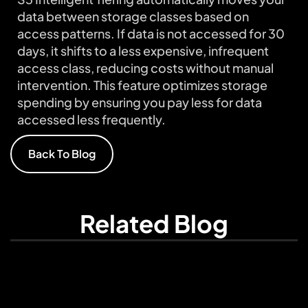
data between storage classes based on
access patterns. If data is not accessed for 30
days, it shifts to a less expensive, infrequent
access class, reducing costs without manual
intervention. This feature optimizes storage
spending by ensuring you pay less for data
accessed less frequently.
Back To Blog
Related Blog