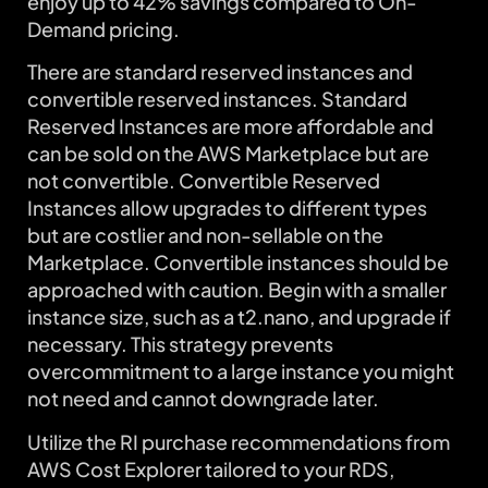
enjoy up to 42% savings compared to On-
Demand pricing.
There are standard reserved instances and
convertible reserved instances. Standard
Reserved Instances are more affordable and
can be sold on the AWS Marketplace but are
not convertible. Convertible Reserved
Instances allow upgrades to different types
but are costlier and non-sellable on the
Marketplace. Convertible instances should be
approached with caution. Begin with a smaller
instance size, such as a t2.nano, and upgrade if
necessary. This strategy prevents
overcommitment to a large instance you might
not need and cannot downgrade later.
Utilize the RI purchase recommendations from
AWS Cost Explorer tailored to your RDS,