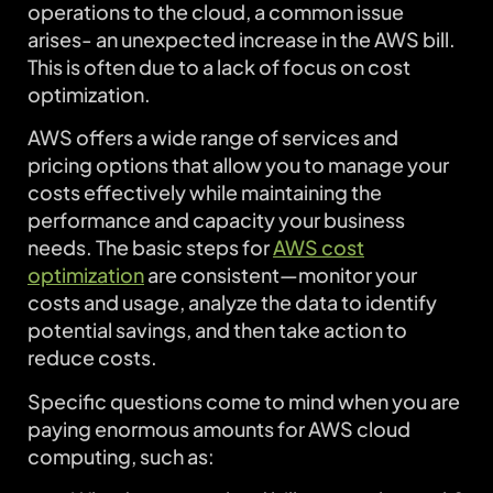
operations to the cloud, a common issue
arises- an unexpected increase in the AWS bill.
This is often due to a lack of focus on cost
optimization.
AWS offers a wide range of services and
pricing options that allow you to manage your
costs effectively while maintaining the
performance and capacity your business
needs. The basic steps for
AWS cost
optimization
are consistent—monitor your
costs and usage, analyze the data to identify
potential savings, and then take action to
reduce costs.
Specific questions come to mind when you are
paying enormous amounts for AWS cloud
computing, such as: