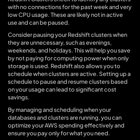
with no connections for the past week and very
low CPU usage. These are likely not in active
use and can be paused.
Consider pausing your Redshift clusters when
they are unnecessary, such as evenings,
weekends, and holidays. This will help you save
by not paying for computing power when only
storage is used. Redshift also allows you to
schedule when clusters are active. Setting up a
schedule to pause and resume clusters based
on your usage can lead to significant cost
savings.
By managing and scheduling when your
databases and clusters are running, you can
optimize your AWS spending effectively and
ensure you pay only for what you need.