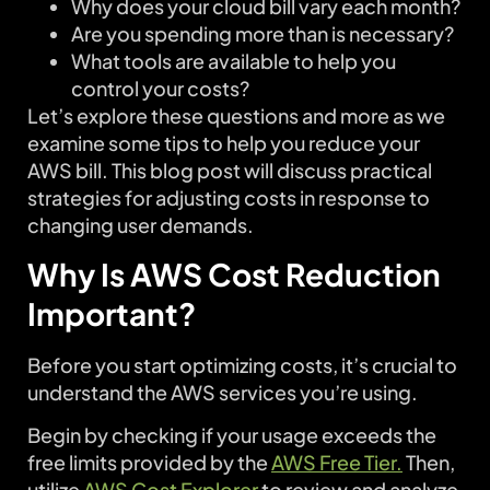
Why does your cloud bill vary each month?
Are you spending more than is necessary?
What tools are available to help you
control your costs?
Let’s explore these questions and more as we
examine some tips to help you reduce your
AWS bill. This blog post will discuss practical
strategies for adjusting costs in response to
changing user demands.
Why Is AWS Cost Reduction
Important?
Before you start optimizing costs, it’s crucial to
understand the AWS services you’re using.
Begin by checking if your usage exceeds the
free limits provided by the
AWS Free Tier.
Then,
utilize
AWS Cost Explorer
to review and analyze