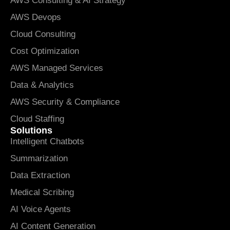
AWS Consulting & AI Strategy
AWS Devops
Cloud Consulting
Cost Optimization
AWS Managed Services
Data & Analytics
AWS Security & Compliance
Cloud Staffing
Solutions
Intelligent Chatbots
Summarization
Data Extraction
Medical Scribing
AI Voice Agents
AI Content Generation