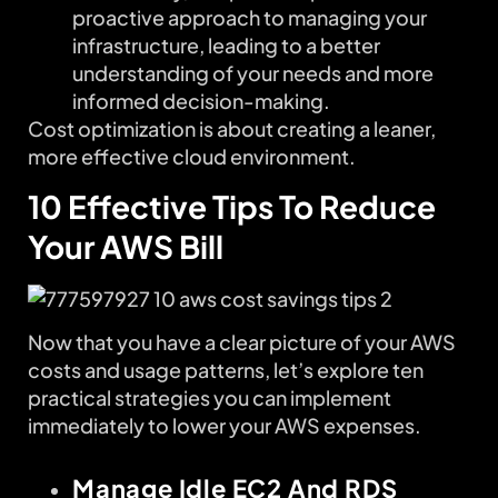
proactive approach to managing your
infrastructure, leading to a better
understanding of your needs and more
informed decision-making.
Cost optimization is about creating a leaner,
more effective cloud environment.
10 Effective Tips To Reduce
Your AWS Bill
Now that you have a clear picture of your AWS
costs and usage patterns, let’s explore ten
practical strategies you can implement
immediately to lower your AWS expenses.
Manage Idle EC2 And RDS