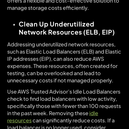
offers a flexible and cost-effective solution to
manage storage costs efficiently.
Clean Up Underutilized
Network Resources (ELB, EIP)
Addressing underutilized network resources,
such as Elastic Load Balancers (ELB) and Elastic
IP addresses (EIP), can also reduce AWS
expenses. These resources, often created for
testing, can be overlooked and lead to
unnecessary costs if not managed properly.
Use AWS Trusted Advisor’s Idle Load Balancers
check to find load balancers with low activity,
specifically those with fewer than 100 requests
in the past week. Removing these
idle
resources
can significantly reduce costs. If a
load balancer is no longer used, consider