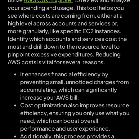
your spending and usage. This tool helps you
see where costs are coming from, either at a
high level across accounts and services or,
more granularly, like specific EC2 instances.
Identify which accounts and services cost the
most and drill down to the resource level to
pinpoint excessive expenditures. Reducing
AWS costs is vital for several reasons.
It enhances financial efficiency by
preventing small, unnoticed charges from
accumulating, which can significantly
increase your AWS bill.
Cost optimization also improves resource
efficiency, ensuring you only use what you
need, which can boost overall
performance and user experience.
Additionally, this process provides a