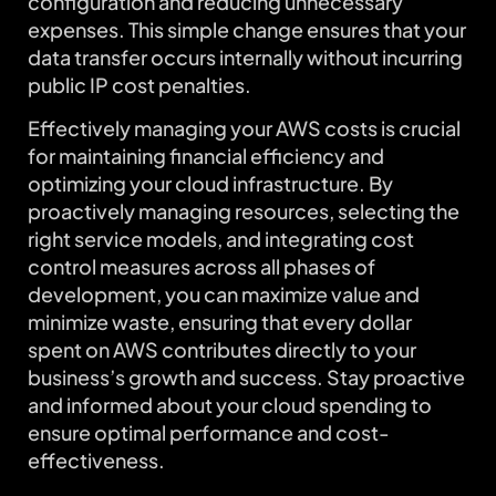
configuration and reducing unnecessary
expenses. This simple change ensures that your
data transfer occurs internally without incurring
public IP cost penalties.
Effectively managing your AWS costs is crucial
for maintaining financial efficiency and
optimizing your cloud infrastructure. By
proactively managing resources, selecting the
right service models, and integrating cost
control measures across all phases of
development, you can maximize value and
minimize waste, ensuring that every dollar
spent on AWS contributes directly to your
business’s growth and success. Stay proactive
and informed about your cloud spending to
ensure optimal performance and cost-
effectiveness.