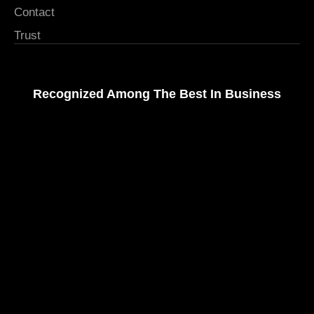
Contact
Trust
Recognized Among The Best In Business