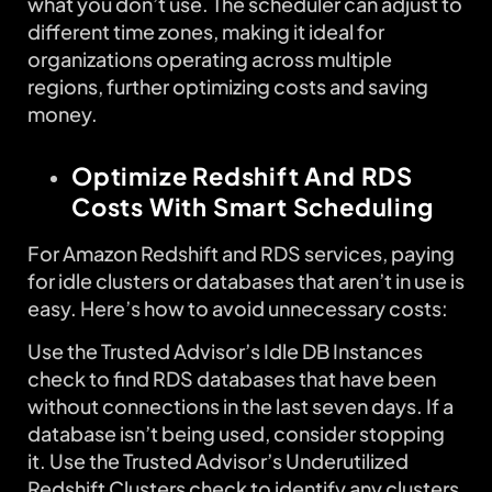
what you don’t use. The scheduler can adjust to
different time zones, making it ideal for
organizations operating across multiple
regions, further optimizing costs and saving
money.
Optimize Redshift And RDS
Costs With Smart Scheduling
For Amazon Redshift and RDS services, paying
for idle clusters or databases that aren’t in use is
easy. Here’s how to avoid unnecessary costs:
Use the Trusted Advisor’s Idle DB Instances
check to find RDS databases that have been
without connections in the last seven days. If a
database isn’t being used, consider stopping
it. Use the Trusted Advisor’s Underutilized
Redshift Clusters check to identify any clusters