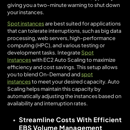
giving you a two-minute warning to shut down
your instances.
Spot instances
are best suited for applications
that can tolerate interruptions, such as big data
processing, web servers, high-performance
computing (HPC), and various testing or
development tasks. Integrate
Spot
Instances
with EC2 Auto Scaling to maximize
efficiency and cost savings. This setup allows
you to blend On-Demand and
spot
instances
to meet your desired capacity. Auto
Scaling helps maintain this capacity by
automatically adjusting the instances based on
availability and interruption rates.
Streamline Costs With Efficient
EBS Volume Management