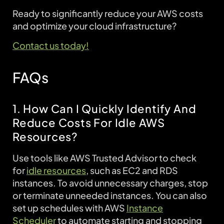
Ready to significantly reduce your AWS costs
and optimize your cloud infrastructure?
Contact us today!
FAQs
1. How Can I Quickly Identify And
Reduce Costs For Idle AWS
Resources?
Use tools like AWS Trusted Advisor to check
for
idle resources
, such as EC2 and RDS
instances. To avoid unnecessary charges, stop
or terminate unneeded instances. You can also
set up schedules with AWS
Instance
Scheduler
to automate starting and stopping