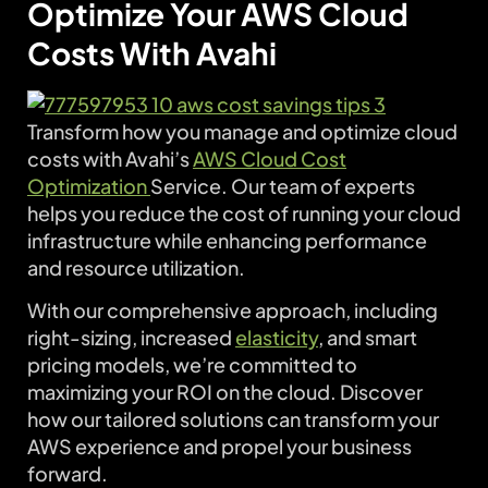
Optimize Your AWS Cloud
Costs With Avahi
Transform how you manage and optimize cloud
costs with Avahi’s
AWS Cloud Cost
Optimization
Service. Our team of experts
helps you reduce the cost of running your cloud
infrastructure while enhancing performance
and resource utilization.
With our comprehensive approach, including
right-sizing, increased
elasticity
, and smart
pricing models, we’re committed to
maximizing your ROI on the cloud. Discover
how our tailored solutions can transform your
AWS experience and propel your business
forward.