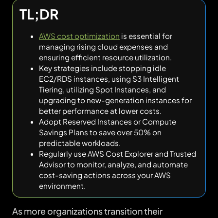
TL;DR
AWS cost optimization
is essential for
managing rising cloud expenses and
ensuring efficient resource utilization.
Key strategies include stopping idle
EC2/RDS instances, using S3 Intelligent
Tiering, utilizing Spot Instances, and
upgrading to new-generation instances for
better performance at lower costs.
Adopt Reserved Instances or Compute
Savings Plans to save over 50% on
predictable workloads.
Regularly use AWS Cost Explorer and Trusted
Advisor to monitor, analyze, and automate
cost-saving actions across your AWS
environment.
As more organizations transition their