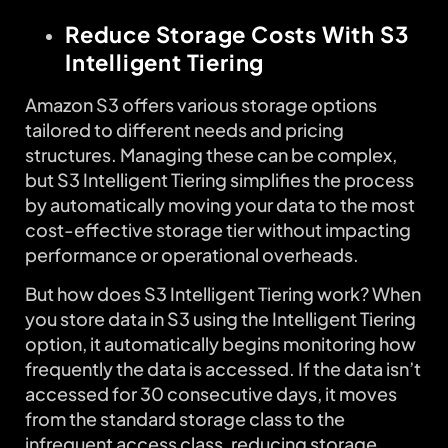
Reduce Storage Costs With S3
Intelligent Tiering
Amazon S3 offers various storage options
tailored to different needs and pricing
structures. Managing these can be complex,
but S3 Intelligent Tiering simplifies the process
by automatically moving your data to the most
cost-effective storage tier without impacting
performance or operational overheads.
But how does S3 Intelligent Tiering work? When
you store data in S3 using the Intelligent Tiering
option, it automatically begins monitoring how
frequently the data is accessed. If the data isn’t
accessed for 30 consecutive days, it moves
from the standard storage class to the
infrequent access class, reducing storage