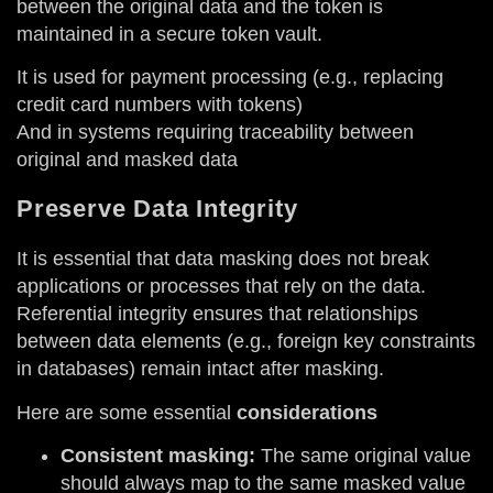
between the original data and the token is
maintained in a secure token vault.
It is used for payment processing (e.g., replacing
credit card numbers with tokens)
And in systems requiring traceability between
original and masked data
Preserve Data Integrity
It is essential that data masking does not break
applications or processes that rely on the data.
Referential integrity ensures that relationships
between data elements (e.g., foreign key constraints
in databases) remain intact after masking.
Here are some essential
considerations
Consistent masking:
The same original value
should always map to the same masked value