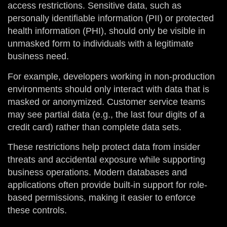
access restrictions. Sensitive data, such as
personally identifiable information (PII) or protected
health information (PHI), should only be visible in
unmasked form to individuals with a legitimate
business need.
For example, developers working in non-production
environments should only interact with data that is
masked or anonymized. Customer service teams
may see partial data (e.g., the last four digits of a
credit card) rather than complete data sets.
These restrictions help protect data from insider
threats and accidental exposure while supporting
business operations. Modern databases and
applications often provide built-in support for role-
based permissions, making it easier to enforce
these controls.