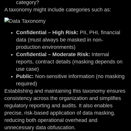
category?
A taxonomy might include categories such as:
Confidential – High Risk:
PII, PHI, financial
data (must always be masked in non-
production environments)
Confidential – Moderate Risk:
Internal
reports, contract details (masking depends on
use case)
Public:
Non-sensitive information (no masking
required)
Establishing and maintaining this taxonomy ensures
consistency across the organization and simplifies
regulatory reporting and audits. It also enables
precise, risk-based application of data masking,
reducing both operational overhead and
unnecessary data obfuscation.