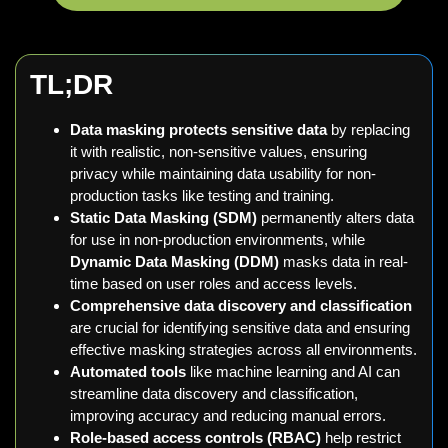
TL;
DR
Data masking protects sensitive data
by replacing
it with realistic, non-sensitive values, ensuring
privacy while maintaining data usability for non-
production tasks like testing and training.
Static Data Masking (SDM)
permanently alters data
for use in non-production environments, while
Dynamic Data Masking (DDM)
masks data in real-
time based on user roles and access levels.
Comprehensive data discovery and classification
are crucial for identifying sensitive data and ensuring
effective masking strategies across all environments.
Automated tools
like machine learning and AI can
streamline data discovery and classification,
improving accuracy and reducing manual errors.
Role-based access controls (RBAC)
help restrict