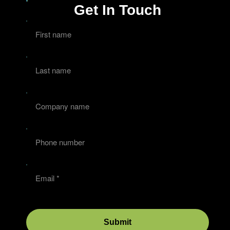
Get In Touch