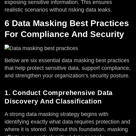
exposing sensitive information. This ensures
realistic scenarios without risking data leaks.
6 Data Masking Best Practices
For Compliance And Security
Below are six essential data masking best practices
that help protect sensitive data, support compliance,
and strengthen your organization’s security posture.
1. Conduct Comprehensive Data
Discovery And Classification
A strong data masking strategy begins with
identifying exactly what data requires protection and
where it is stored. Without this foundation, masking