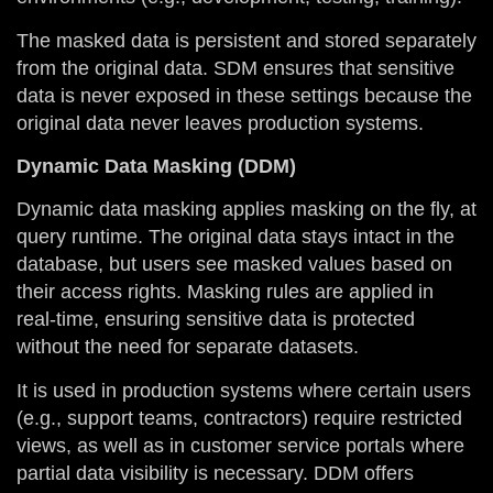
The masked data is persistent and stored separately
from the original data. SDM ensures that sensitive
data is never exposed in these settings because the
original data never leaves production systems.
Dynamic Data Masking (DDM)
Dynamic data masking applies masking on the fly, at
query runtime. The original data stays intact in the
database, but users see masked values based on
their access rights. Masking rules are applied in
real-time, ensuring sensitive data is protected
without the need for separate datasets.
It is used in production systems where certain users
(e.g., support teams, contractors) require restricted
views, as well as in customer service portals where
partial data visibility is necessary. DDM offers