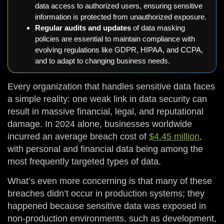
data access to authorized users, ensuring sensitive
information is protected from unauthorized exposure.
Regular audits and updates
of data masking
policies are essential to maintain compliance with
evolving regulations like GDPR, HIPAA, and CCPA,
and to adapt to changing business needs.
Every organization that handles sensitive data faces
a simple reality: one weak link in data security can
result in massive financial, legal, and reputational
damage. In 2024 alone, businesses worldwide
incurred an average breach cost of
$4.45 million
,
with personal and financial data being among the
most frequently targeted types of data.
What’s even more concerning is that many of these
breaches didn’t occur in production systems; they
happened because sensitive data was exposed in
non-production environments, such as development,