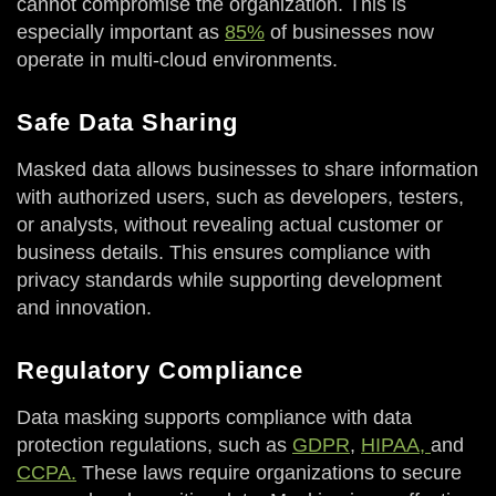
cannot compromise the organization. This is
especially important as
85%
of businesses now
operate in multi-cloud environments.
Safe Data Sharing
Masked data allows businesses to share information
with authorized users, such as developers, testers,
or analysts, without revealing actual customer or
business details. This ensures compliance with
privacy standards while supporting development
and innovation.
Regulatory Compliance
Data masking supports compliance with data
protection regulations, such as
GDPR
,
HIPAA,
and
CCPA.
These laws require organizations to secure