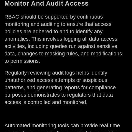
Monitor And Audit Access
RBAC should be supported by continuous
monitoring and auditing to ensure that access
policies are adhered to and to identify any
anomalies. This involves logging all data access
activities, including queries run against sensitive
data, changes to masking rules, and modifications
to permissions.
Regularly reviewing audit logs helps identify
unauthorized access attempts or suspicious
patterns, and generating reports for compliance
purposes demonstrates to regulators that data
access is controlled and monitored.
Automated monitoring tools can provide real-time