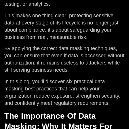
testing, or analytics.
This makes one thing clear: protecting sensitive
data at every stage of its lifecycle is no longer just
about compliance, it’s about safeguarding your
business from real, measurable risk.
By applying the correct data masking techniques,
you can ensure that even if data is accessed without
authorization, it remains useless to attackers while
still serving business needs.
In this blog, you’ll discover six practical data
masking best practices that can help your
organization reduce exposure, strengthen security,
and confidently meet regulatory requirements.
The Importance Of Data
Masking: Why It Matters For