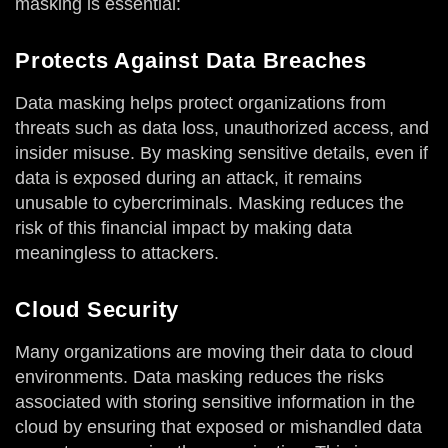
masking is essential:
Protects Against Data Breaches
Data masking helps protect organizations from
threats such as data loss, unauthorized access, and
insider misuse. By masking sensitive details, even if
data is exposed during an attack, it remains
unusable to cybercriminals. Masking reduces the
risk of this financial impact by making data
meaningless to attackers.
Cloud Security
Many organizations are moving their data to cloud
environments. Data masking reduces the risks
associated with storing sensitive information in the
cloud by ensuring that exposed or mishandled data