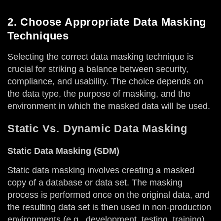
2. Choose Appropriate Data Masking
Techniques
Selecting the correct data masking technique is
crucial for striking a balance between security,
compliance, and usability. The choice depends on
the data type, the purpose of masking, and the
environment in which the masked data will be used.
Static Vs. Dynamic Data Masking
Static Data Masking (SDM)
Static data masking involves creating a masked
copy of a database or data set. The masking
process is performed once on the original data, and
the resulting data set is then used in non-production
environments (e.g., development, testing, training).