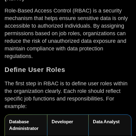
Role-Based Access Control (RBAC) is a security
mechanism that helps ensure sensitive data is only
accessible to authorized individuals. By assigning
permissions based on job roles, organizations can
reduce the risk of unauthorized data exposure and
maintain compliance with data protection
regulations.
Define User Roles
The first step in RBAC is to define user roles within
the organization clearly. Each role should reflect
specific job functions and responsibilities. For
example:
Database
Developer
Data Analyst
Administrator