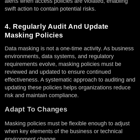
alerts when access policies are violated, enabling
swift action to contain potential risks.
4. Regularly Audit And Update
Masking Policies
Data masking is not a one-time activity. As business
environments, data systems, and regulatory
requirements evolve, masking policies must be
reviewed and updated to ensure continued
effectiveness. A systematic approach to auditing and
updating these policies helps organizations reduce
risk and maintain compliance.
Adapt To Changes
Masking policies must be flexible enough to adjust
when key elements of the business or technical
environment change.