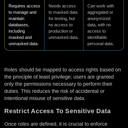
Requires access
Needs access
Can work with
to manage and
to masked data
aggregated or
maintain
for testing, but
anonymized
databases,
no access to
data, with no
including
production or
access to
masked and
unmasked data.
identifiable
unmasked data.
personal data.
Roles should be mapped to access rights based on
the principle of least privilege; users are granted
only the permissions necessary to perform their
duties. This reduces the risk of accidental or
intentional misuse of sensitive data.
Restrict Access To Sensitive Data
Once roles are defined, it is crucial to enforce