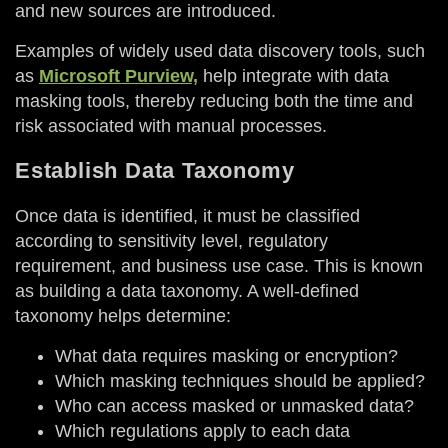
and new sources are introduced.
Examples of widely used data discovery tools, such
as
Microsoft Purview,
help integrate with data
masking tools, thereby reducing both the time and
risk associated with manual processes.
Establish Data Taxonomy
Once data is identified, it must be classified
according to sensitivity level, regulatory
requirement, and business use case. This is known
as building a data taxonomy. A well-defined
taxonomy helps determine:
What data requires masking or encryption?
Which masking techniques should be applied?
Who can access masked or unmasked data?
Which regulations apply to each data