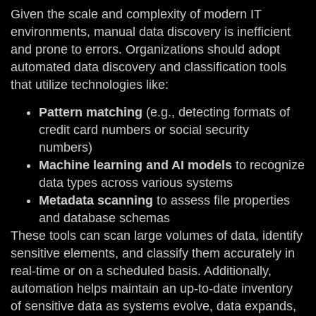
Given the scale and complexity of modern IT
environments, manual data discovery is inefficient
and prone to errors. Organizations should adopt
automated data discovery and classification tools
that utilize technologies like:
Pattern matching
(e.g., detecting formats of
credit card numbers or social security
numbers)
Machine learning and AI models
to recognize
data types across various systems
Metadata scanning
to assess file properties
and database schemas
These tools can scan large volumes of data, identify
sensitive elements, and classify them accurately in
real-time or on a scheduled basis. Additionally,
automation helps maintain an up-to-date inventory
of sensitive data as systems evolve, data expands,