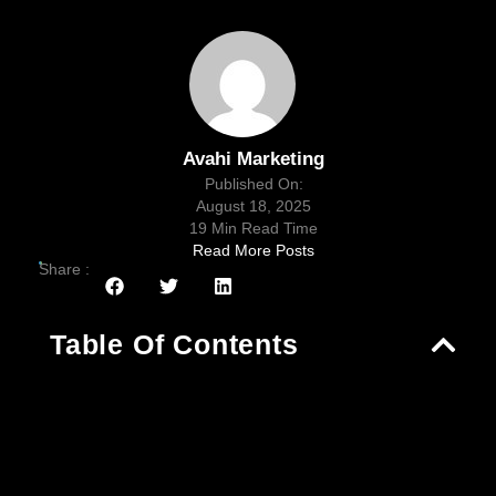
Avahi Marketing
Published On:
August 18, 2025
19 Min Read Time
Read More Posts
Share :
Table Of Contents