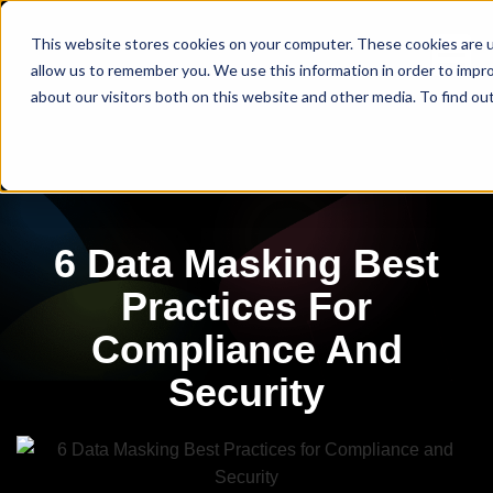
This website stores cookies on your computer. These cookies are u
allow us to remember you. We use this information in order to impr
about our visitors both on this website and other media. To find ou
6 Data Masking Best
Practices For
Compliance And
Security