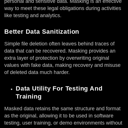
personal and sensitive data. Masking is an effective
way to meet these legal obligations during activities
like testing and analytics.
Better Data Sanitization
Simple file deletion often leaves behind traces of
data that can be recovered. Masking provides an
extra layer of protection by overwriting original
values with fake data, making recovery and misuse
of deleted data much harder.
Data Utility For Testing And
Training
Masked data retains the same structure and format
as the original, allowing it to be used in software
testing, user training, or demo environments without