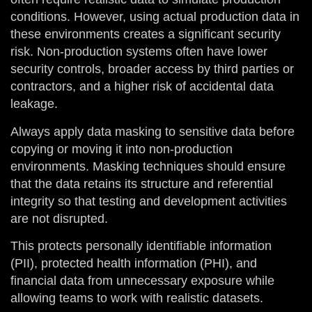
conditions. However, using actual production data in
these environments creates a significant security
risk. Non-production systems often have lower
security controls, broader access by third parties or
contractors, and a higher risk of accidental data
leakage.
Always apply data masking to sensitive data before
copying or moving it into non-production
environments. Masking techniques should ensure
that the data retains its structure and referential
integrity so that testing and development activities
are not disrupted.
This protects personally identifiable information
(PII), protected health information (PHI), and
financial data from unnecessary exposure while
allowing teams to work with realistic datasets.