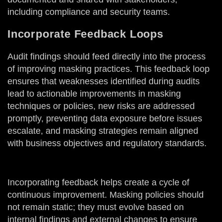
including compliance and security teams.
Incorporate Feedback Loops
Audit findings should feed directly into the process
of improving masking practices. This feedback loop
ensures that weaknesses identified during audits
lead to actionable improvements in masking
techniques or policies, new risks are addressed
promptly, preventing data exposure before issues
escalate, and masking strategies remain aligned
with business objectives and regulatory standards.
Incorporating feedback helps create a cycle of
continuous improvement. Masking policies should
not remain static; they must evolve based on
internal findings and external changes to ensure