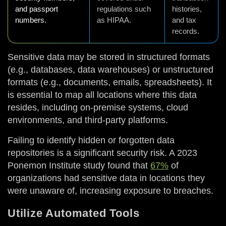
and passport
regulations such
histories,
numbers.
as HIPAA.
and tax
records.
Sensitive data may be stored in structured formats
(e.g., databases, data warehouses) or unstructured
formats (e.g., documents, emails, spreadsheets). It
is essential to map all locations where this data
resides, including on-premise systems, cloud
environments, and third-party platforms.
Failing to identify hidden or forgotten data
repositories is a significant security risk. A 2023
Ponemon Institute study found that
67%
of
organizations had sensitive data in locations they
were unaware of, increasing exposure to breaches.
Utilize Automated Tools