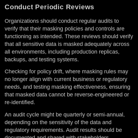
Conduct Periodic Reviews
Organizations should conduct regular audits to
verify that their masking policies and controls are
functioning as intended. These reviews should verify
that all sensitive data is masked adequately across
all environments, including production replicas,
backups, and testing systems.
Checking for policy drift, where masking rules may
no longer align with current business or regulatory
needs, and testing masking effectiveness, ensuring
that masked data cannot be reverse-engineered or
re-identified.
An audit cycle might be quarterly or semi-annual,
depending on the sensitivity of the data and
regulatory requirements. Audit results should be
documented and shared with stakeholders,