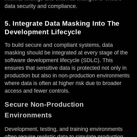
data security and compliance.
5. Integrate Data Masking Into The
Development Lifecycle
To build secure and compliant systems, data
masking should be integrated at every stage of the
software development lifecycle (SDLC). This
ensures that sensitive data is protected not only in
production but also in non-production environments
where data is often at higher risk due to broader
access and fewer controls.
Secure Non-Production
Environments
Development, testing, and training environments
often require realistic data to simulate production