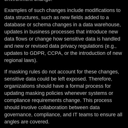
Examples of such changes include modifications to
data structures, such as new fields added to a
database or schema changes in a data warehouse,
updates in business processes that introduce new
data flows or change how sensitive data is handled
and new or revised data privacy regulations (e.g.,
updates to GDPR, CCPA, or the introduction of new
regional laws).
If masking rules do not account for these changes,
sensitive data could be left exposed. Therefore,
organizations should have a formal process for
updating masking policies whenever systems or
compliance requirements change. This process
should involve collaboration between data
governance, compliance, and IT teams to ensure all
angles are covered.