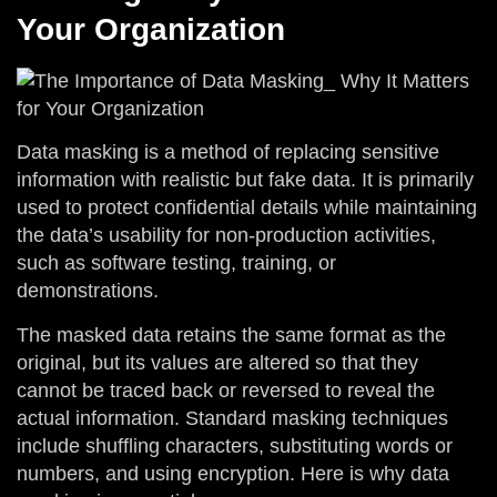
Your Organization
Data masking is a method of replacing sensitive
information with realistic but fake data. It is primarily
used to protect confidential details while maintaining
the data’s usability for non-production activities,
such as software testing, training, or
demonstrations.
The masked data retains the same format as the
original, but its values are altered so that they
cannot be traced back or reversed to reveal the
actual information. Standard masking techniques
include shuffling characters, substituting words or
numbers, and using encryption. Here is why data