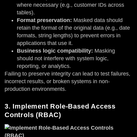
where necessary (e.g., customer IDs across
tables).
Format preservation:
Masked data should
retain the format of the original data (e.g., date
formats, string lengths) to prevent errors in
applications that use it.
Business logic compatibility:
Masking
should not interfere with system logic,
reporting, or analytics.
Failing to preserve integrity can lead to test failures,
incorrect results, or broken systems in non-
production environments.
3. Implement Role-Based Access
Controls (RBAC)