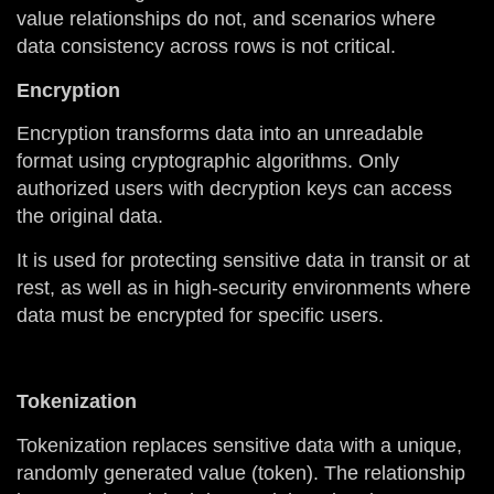
value relationships do not, and scenarios where
data consistency across rows is not critical.
Encryption
Encryption transforms data into an unreadable
format using cryptographic algorithms. Only
authorized users with decryption keys can access
the original data.
It is used for protecting sensitive data in transit or at
rest, as well as in high-security environments where
data must be encrypted for specific users.
Tokenization
Tokenization replaces sensitive data with a unique,
randomly generated value (token). The relationship