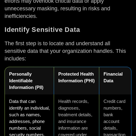
efforts may overlook critical data or apply
unnecessary masking, resulting in risks and
inefficiencies.
Identify Sensitive Data
The first step is to locate and understand all
sensitive data that your organization handles. This
includes:
Personally
Protected Health
Financial
Identifiable
Information (PHI)
Data
Information (PII)
Data that can
Health records,
Credit card
identify an individual,
diagnoses,
numbers,
such as names,
treatment details,
bank
addresses, phone
and insurance
account
numbers, social
information are
details,
security numbers,
covered under
transaction