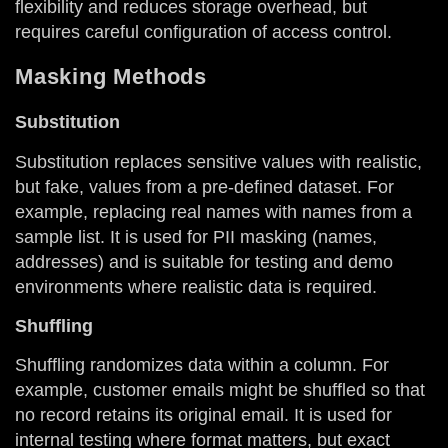
flexibility and reduces storage overhead, but
requires careful configuration of access control.
Masking Methods
Substitution
Substitution replaces sensitive values with realistic,
but fake, values from a pre-defined dataset. For
example, replacing real names with names from a
sample list. It is used for PII masking (names,
addresses) and is suitable for testing and demo
environments where realistic data is required.
Shuffling
Shuffling randomizes data within a column. For
example, customer emails might be shuffled so that
no record retains its original email. It is used for
internal testing where format matters, but exact