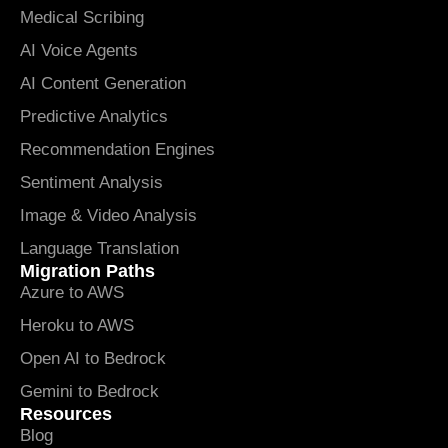
Medical Scribing
AI Voice Agents
AI Content Generation
Predictive Analytics
Recommendation Engines
Sentiment Analysis
Image & Video Analysis
Language Translation
Migration Paths
Azure to AWS
Heroku to AWS
Open AI to Bedrock
Gemini to Bedrock
Resources
Blog