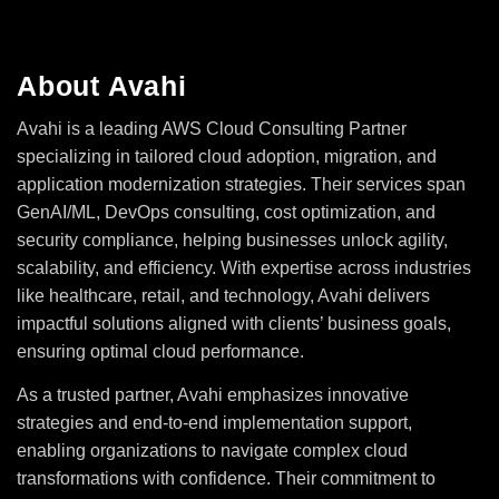
About Avahi
Avahi is a leading AWS Cloud Consulting Partner
specializing in tailored cloud adoption, migration, and
application modernization strategies. Their services span
GenAI/ML, DevOps consulting, cost optimization, and
security compliance, helping businesses unlock agility,
scalability, and efficiency. With expertise across industries
like healthcare, retail, and technology, Avahi delivers
impactful solutions aligned with clients’ business goals,
ensuring optimal cloud performance.
As a trusted partner, Avahi emphasizes innovative
strategies and end-to-end implementation support,
enabling organizations to navigate complex cloud
transformations with confidence. Their commitment to