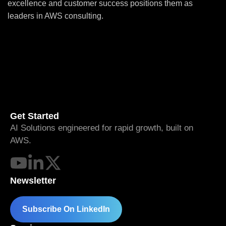
excellence and customer success positions them as
leaders in AWS consulting.
Get Started
AI Solutions engineered for rapid growth, built on
AWS.
Newsletter
Subscribe On LinkedIn