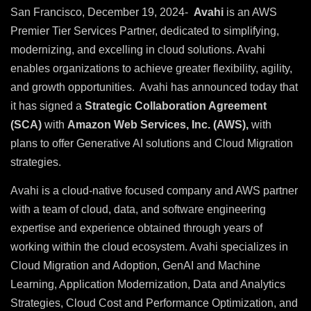
San Francisco, December 19, 2024-
Avahi
is an AWS
Premier Tier Services Partner, dedicated to simplifying,
modernizing, and excelling in cloud solutions. Avahi
enables organizations to achieve greater flexibility, agility,
and growth opportunities. Avahi has announced today that
it has signed a
Strategic Collaboration Agreement
(SCA)
with
Amazon Web Services, Inc. (AWS),
with
plans to offer Generative AI solutions and Cloud Migration
strategies.
Avahi is a cloud-native focused company and AWS partner
with a team of cloud, data, and software engineering
expertise and experience obtained through years of
working within the cloud ecosystem. Avahi specializes in
Cloud Migration and Adoption, GenAI and Machine
Learning, Application Modernization, Data and Analytics
Strategies, Cloud Cost and Performance Optimization, and