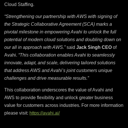
Cloud Staffing.
“Strengthening our partnership with AWS with signing of
the Strategic Collaborative Agreement (SCA) marks a
pivotal milestone in empowering Avahi to unlock the full
potential of modern cloud solutions and doubling down on
our all in approach with AWS.”
said
Jack Singh CEO
of
Avahi.
“This collaboration enables Avahi to seamlessly
innovate, adapt, and scale, delivering tailored solutions
that address AWS and Avahi’s joint customers unique
challenges and drive measurable results.”
This collaboration underscores the value of Avahi and
AWS to provide flexibility and unlock greater business
value for customers across industries. For more information
please visit:
https://avahi.ai/