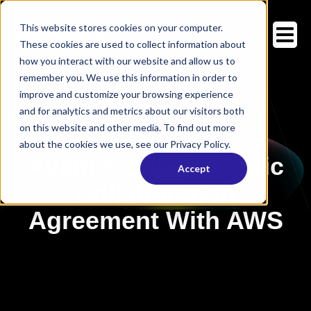
This website stores cookies on your computer.
These cookies are used to collect information about
how you interact with our website and allow us to
remember you. We use this information in order to
improve and customize your browsing experience
and for analytics and metrics about our visitors both
on this website and other media. To find out more
about the cookies we use, see our Privacy Policy.
Avahi Signs Strategic
Accept
Collaboration
Agreement With AWS