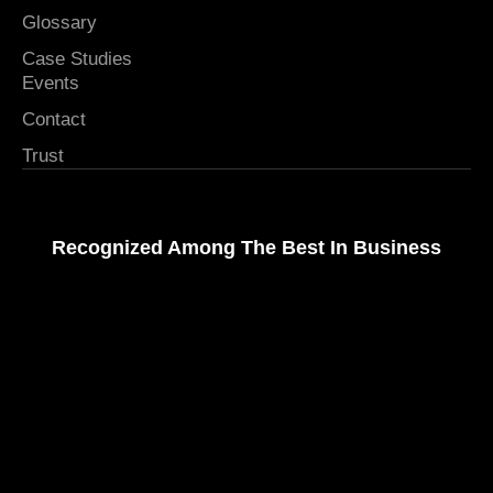
Glossary
Case Studies
Events
Contact
Trust
Recognized Among The Best In Business