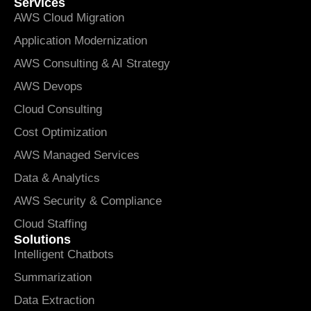
Services
AWS Cloud Migration
Application Modernization
AWS Consulting & AI Strategy
AWS Devops
Cloud Consulting
Cost Optimization
AWS Managed Services
Data & Analytics
AWS Security & Compliance
Cloud Staffing
Solutions
Intelligent Chatbots
Summarization
Data Extraction