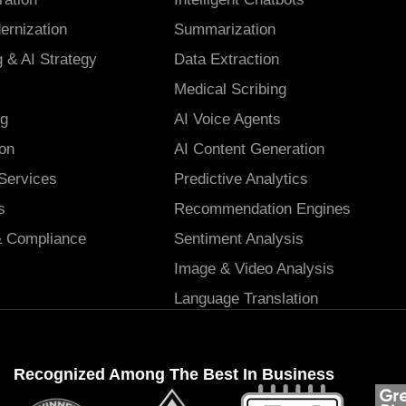
ernization
Summarization
 & AI Strategy
Data Extraction
Medical Scribing
ng
AI Voice Agents
ion
AI Content Generation
ervices
Predictive Analytics
s
Recommendation Engines
& Compliance
Sentiment Analysis
Image & Video Analysis
Language Translation
Recognized Among The Best In Business