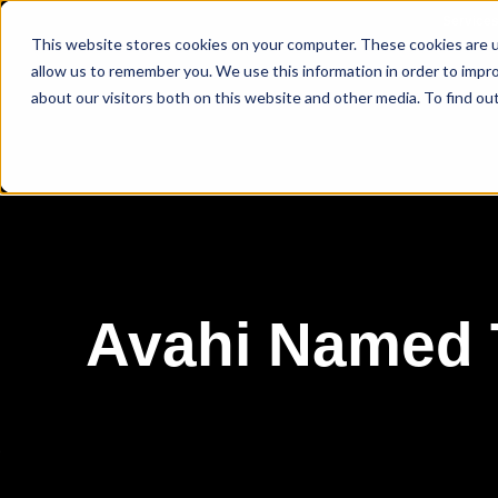
Service
This website stores cookies on your computer. These cookies are u
allow us to remember you. We use this information in order to impr
about our visitors both on this website and other media. To find ou
Avahi Named T