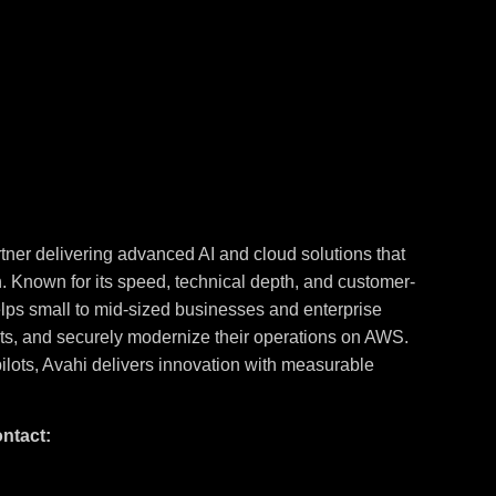
tner delivering advanced AI and cloud solutions that
n. Known for its speed, technical depth, and customer-
elps small to mid-sized businesses and enterprise
sts, and securely modernize their operations on AWS.
ilots, Avahi delivers innovation with measurable
ontact: