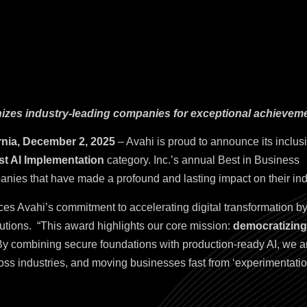
nizes industry-leading companies for exceptional achievem
rnia, December 2, 2025
– Avahi is proud to announce its inclus
st AI Implementation
category. Inc.’s annual Best in Business
nies that have made a profound and lasting impact on their ind
rces Avahi’s commitment to accelerating digital transformation by
lutions.
“This award highlights our core mission:
democratizing 
y combining secure foundations with production-ready AI, we ar
ss industries, and moving businesses fast from ‘experimentati