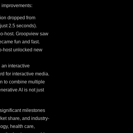
ce improvements:
tion dropped from
just 2.5 seconds).
 co-host. Groopview saw
became fun and fast.
 co-host unlocked new
 an interactive
d for interactive media.
on to combine multiple
rative AI is not just
significant milestones
et share, and industry-
ogy, health care,