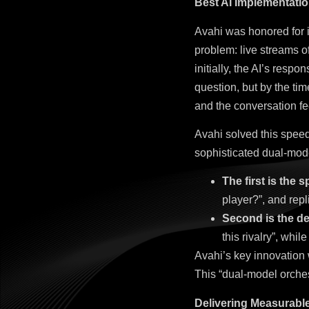
Best AI Implementati
Avahi was honored for 
problem: live streams o
initially, the AI’s resp
question, but by the ti
and the conversation fe
Avahi solved this speed
sophisticated dual-mode
The first is the 
player?”, and repl
Second is the de
this rivalry”, while
Avahi’s key innovation
This “dual-model orches
Delivering Measurabl