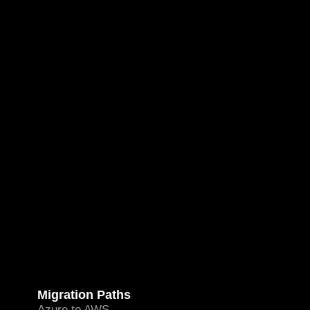
Migration Paths
Azure to AWS