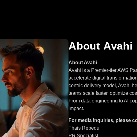
About Avahi
About Avahi
Avahi is a Premier-tier AWS Par
accelerate digital transformatio
centric delivery model, Avahi h
teams scale faster, optimize co
From data engineering to AI cop
impact.
For media inquiries, please c
Thais Rebequi
PR Specialist