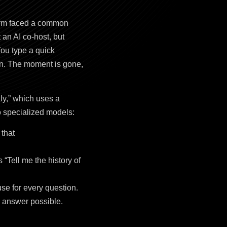
form faced a common
an AI co-host, but
You type a quick
 on. The moment is gone,
ly,” which uses a
o specialized models:
 that
“Tell me the history of
se for every question.
e answer possible.