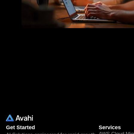
Get Started
Services
AWS Cloud Migr