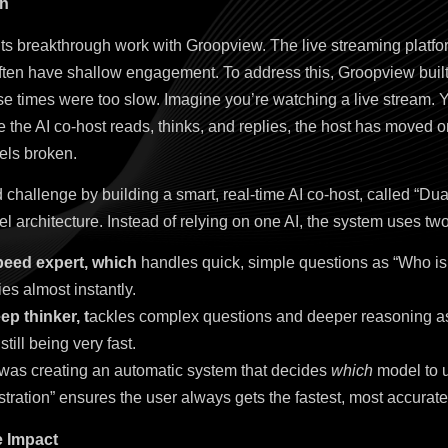
on
its breakthrough work with Groopview. The live streaming plat
ften have shallow engagement. To address this, Groopview built 
onse times were too slow. Imagine you’re watching a live stream. 
me the AI co-host reads, thinks, and replies, the host has moved
els broken.
 challenge by building a smart, real-time AI co-host, called “Dua
l architecture. Instead of relying on one AI, the system uses tw
speed expert, which
handles quick, simple questions as “Who is
ies almost instantly.
ep thinker, t
ackles complex questions and deeper reasoning as 
 still being very fast.
 was creating an automatic system that decides
which
model to u
tration” ensures the user always gets the fastest, most accurat
e Impact