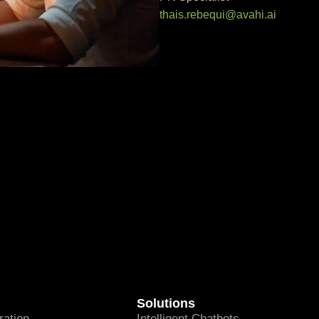
thais.rebequi@avahi.ai
Solutions
ation
Intelligent Chatbots