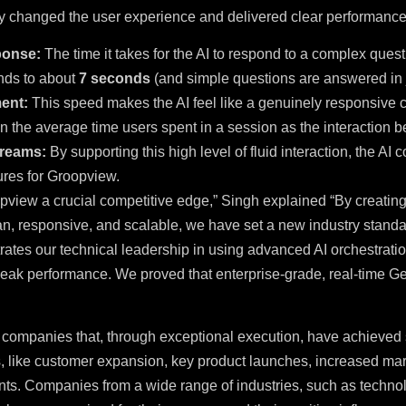
ly changed the user experience and delivered clear performan
ponse:
The time it takes for the AI to respond to a complex ques
nds to about
7 seconds
(and simple questions are answered in 
ent:
This speed makes the AI feel like a genuinely responsive
in the average time users spent in a session as the interaction 
reams:
By supporting this high level of fluid interaction, the AI
ures for Groopview.
pview a crucial competitive edge,” Singh explained “By creating
n, responsive, and scalable, we have set a new industry standar
rates our technical leadership in using advanced AI orchestrati
eak performance. We proved that enterprise-grade, real-time Gene
 companies that, through exceptional execution, have achieved 
, like customer expansion, key product launches, increased mark
ts. Companies from a wide range of industries, such as technol