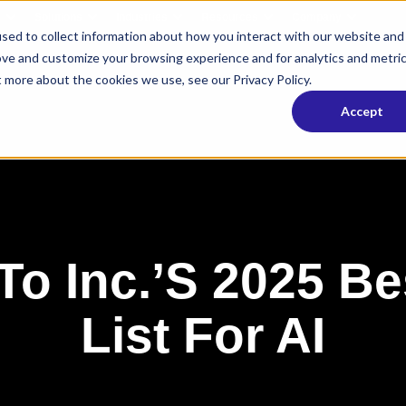
s
Solutions
Industries
Resources
Company
sed to collect information about how you interact with our website and
ove and customize your browsing experience and for analytics and metri
t more about the cookies we use, see our Privacy Policy.
Accept
o Inc.’s 2025 Be
List For AI