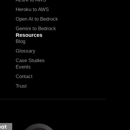
Heroku to AWS
Open AI to Bedrock
Gemini to Bedrock
Resources
Blog
Glossary
Case Studies
Events
Contact
Trust