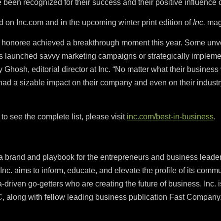
ve been recognized for their success and their positive influence
nd on Inc.com and in the upcoming winter print edition of
Inc.
mag
s honoree achieved a breakthrough moment this year. Some unv
s launched savvy marketing campaigns or strategically implemen
hosh, editorial director at Inc. “No matter what their business w
s had a sizable impact on their company and even on their indust
to see the complete list, please visit
inc.com/best-in-business
.
ia brand and playbook for the entrepreneurs and business leader
Inc. aims to inform, educate, and elevate the profile of its commun
a-driven go-getters who are creating the future of business. Inc. 
 along with fellow leading business publication Fast Company.