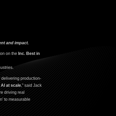
ent and impact.
ion on the
Inc. Best in
ustries.
 delivering production-
AI at scale
,” said Jack
e driving real
on’ to measurable