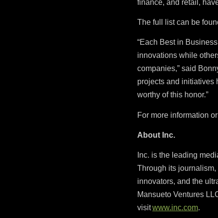
finance, and retail, ha
The full list can be fou
“Each Best in Busines
innovations while other
companies,” said Bonny G
projects and initiative
worthy of this honor.”
For more information or 
About Inc.
Inc. is the leading med
Through its journalism, 
innovators, and the ultr
Mansueto Ventures LLC,
visit
www.inc.com
.