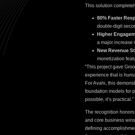
This solution complete
80% Faster Res
double-digit seco
Higher Engagem
a major increase 
New Revenue St
monetization feat
“This project gave Groo
experience that is huma
For Avahi, this demonst
foundation models for p
possible, it’s practical.”
The recognition honors
and core business wins
defining accomplishmen