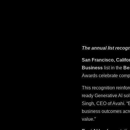
The annual list recog
San Francisco, Califo
Business
list in the
Be
Awards celebrate compa
This recognition reinfo
ready Generative AI so
Singh, CEO of Avahi. “B
business outcomes acro
value.”