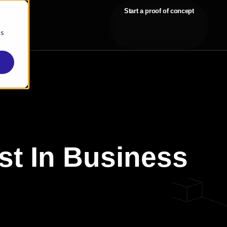
Start a proof of concept
cs
st In Business