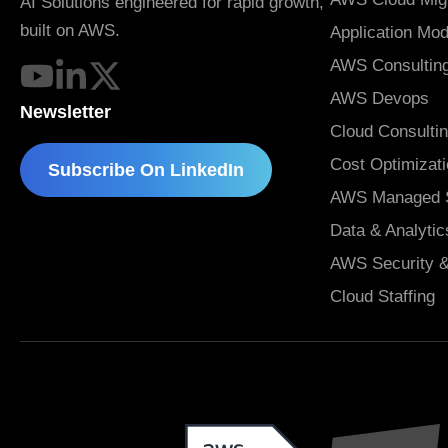
AI Solutions engineered for rapid growth,
built on AWS.
Application Mod
AWS Consulting
AWS Devops
Newsletter
Cloud Consulti
Cost Optimizat
Subscribe On LinkedIn
AWS Managed S
Data & Analytic
AWS Security 
Cloud Staffing