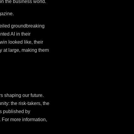
 on the business world.
azine.
eiled groundbreaking
ted AI in their
in looked like, their
ry at large, making them
s shaping our future.
ity: the risk-takers, the
is published by
 For more information,