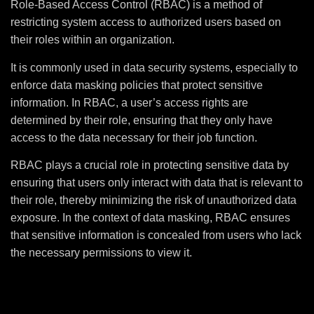
Role-Based Access Control (RBAC) is a method of
restricting system access to authorized users based on
their roles within an organization.
It is commonly used in data security systems, especially to
enforce data masking policies that protect sensitive
information. In RBAC, a user’s access rights are
determined by their role, ensuring that they only have
access to the data necessary for their job function.
RBAC plays a crucial role in protecting sensitive data by
ensuring that users only interact with data that is relevant to
their role, thereby minimizing the risk of unauthorized data
exposure. In the context of data masking, RBAC ensures
that sensitive information is concealed from users who lack
the necessary permissions to view it.