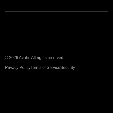
© 2026 Avahi. All rights reserved.
Privacy Policy
Terms of Service
Security