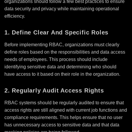
organizations should follow a few best practices to ensure
data security and privacy while maintaining operational
efficiency.
1. Define Clear And Specific Roles
Before implementing RBAC, organizations must clearly
define roles based on the responsibilities and data access
needs of employees. This process should include
identifying sensitive data and determining who should
have access to it based on their role in the organization.
2. Regularly Audit Access Rights
RBAC systems should be regularly audited to ensure that
access rights are still aligned with current job functions and
compliance requirements. This helps ensure that no user
has unnecessary access to sensitive data and that data