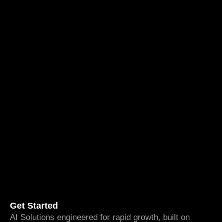
Get Started
AI Solutions engineered for rapid growth, built on