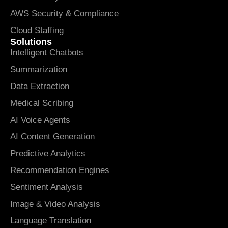
AWS Security & Compliance
Cloud Staffing
Solutions
Intelligent Chatbots
Summarization
Data Extraction
Medical Scribing
AI Voice Agents
AI Content Generation
Predictive Analytics
Recommendation Engines
Sentiment Analysis
Image & Video Analysis
Language Translation