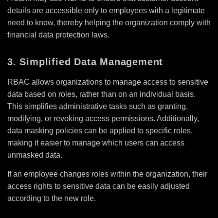
details are accessible only to employees with a legitimate
need to know, thereby helping the organization comply with
financial data protection laws.
3. Simplified Data Management
RBAC allows organizations to manage access to sensitive
data based on roles, rather than on an individual basis.
This simplifies administrative tasks such as granting,
modifying, or revoking access permissions. Additionally,
data masking policies can be applied to specific roles,
making it easier to manage which users can access
unmasked data.
If an employee changes roles within the organization, their
access rights to sensitive data can be easily adjusted
according to the new role.