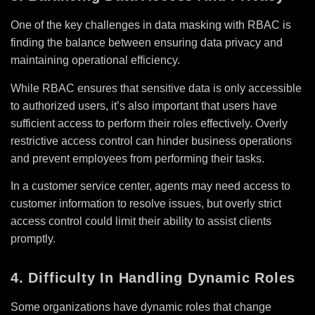
One of the key challenges in data masking with RBAC is
finding the balance between ensuring data privacy and
maintaining operational efficiency.
While RBAC ensures that sensitive data is only accessible
to authorized users, it’s also important that users have
sufficient access to perform their roles effectively. Overly
restrictive access control can hinder business operations
and prevent employees from performing their tasks.
In a customer service center, agents may need access to
customer information to resolve issues, but overly strict
access control could limit their ability to assist clients
promptly.
4. Difficulty In Handling Dynamic Roles
Some organizations have dynamic roles that change