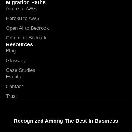
Migration Paths
Azure to AWS
Heroku to AWS
Open AI to Bedrock
Gemini to Bedrock
Resources
Blog
Glossary
Case Studies
Events
Contact
Trust
Recognized Among The Best In Business