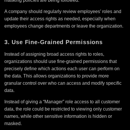
masking policies are being followed.
A company should regularly review employees’ roles and
update their access rights as needed, especially when
employees change departments or leave the organization.
3. Use Fine-Grained Permissions
Instead of assigning broad access rights to roles,
organizations should use fine-grained permissions that
precisely define which actions each user can perform on
the data. This allows organizations to provide more
granular control over who can access and modify specific
data.
Instead of giving a “Manager” role access to all customer
data, the role could be restricted to viewing only customer
names, while other sensitive information is hidden or
masked.