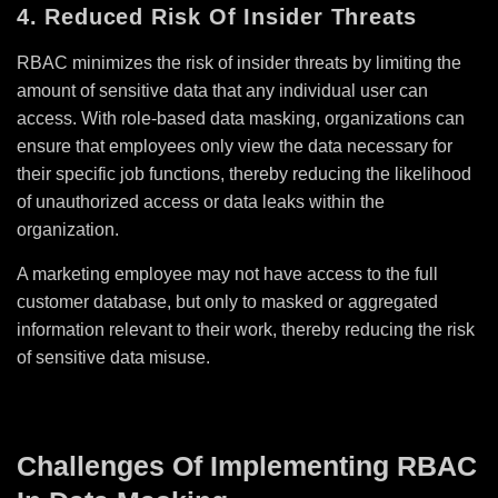
4. Reduced Risk Of Insider Threats
RBAC minimizes the risk of insider threats by limiting the
amount of sensitive data that any individual user can
access. With role-based data masking, organizations can
ensure that employees only view the data necessary for
their specific job functions, thereby reducing the likelihood
of unauthorized access or data leaks within the
organization.
A marketing employee may not have access to the full
customer database, but only to masked or aggregated
information relevant to their work, thereby reducing the risk
of sensitive data misuse.
Challenges Of Implementing RBAC