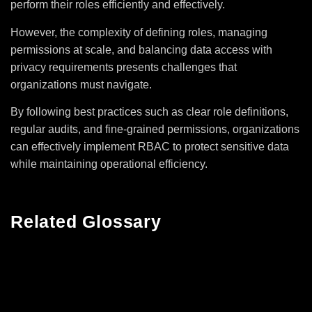
perform their roles efficiently and effectively.
However, the complexity of defining roles, managing
permissions at scale, and balancing data access with
privacy requirements presents challenges that
organizations must navigate.
By following best practices such as clear role definitions,
regular audits, and fine-grained permissions, organizations
can effectively implement RBAC to protect sensitive data
while maintaining operational efficiency.
Related Glossary