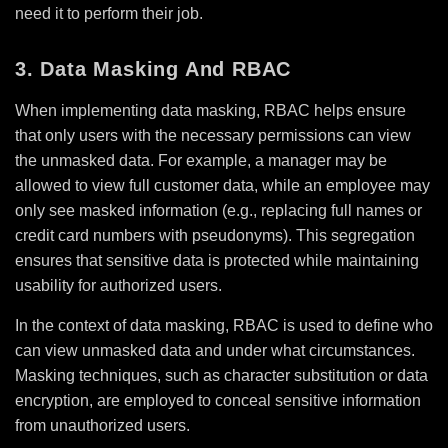
need it to perform their job.
3. Data Masking And RBAC
When implementing data masking, RBAC helps ensure
that only users with the necessary permissions can view
the unmasked data. For example, a manager may be
allowed to view full customer data, while an employee may
only see masked information (e.g., replacing full names or
credit card numbers with pseudonyms). This segregation
ensures that sensitive data is protected while maintaining
usability for authorized users.
In the context of data masking, RBAC is used to define who
can view unmasked data and under what circumstances.
Masking techniques, such as character substitution or data
encryption, are employed to conceal sensitive information
from unauthorized users.