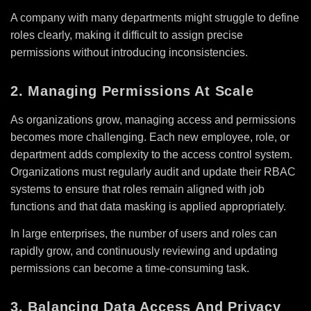
A company with many departments might struggle to define
roles clearly, making it difficult to assign precise
permissions without introducing inconsistencies.
2. Managing Permissions At Scale
As organizations grow, managing access and permissions
becomes more challenging. Each new employee, role, or
department adds complexity to the access control system.
Organizations must regularly audit and update their RBAC
systems to ensure that roles remain aligned with job
functions and that data masking is applied appropriately.
In large enterprises, the number of users and roles can
rapidly grow, and continuously reviewing and updating
permissions can become a time-consuming task.
3. Balancing Data Access And Privacy