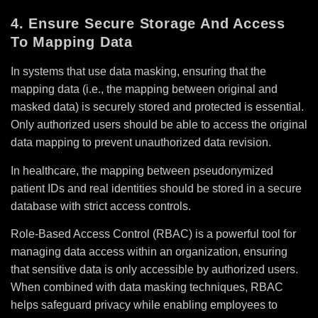
4. Ensure Secure Storage And Access
To Mapping Data
In systems that use data masking, ensuring that the
mapping data (i.e., the mapping between original and
masked data) is securely stored and protected is essential.
Only authorized users should be able to access the original
data mapping to prevent unauthorized data revision.
In healthcare, the mapping between pseudonymized
patient IDs and real identities should be stored in a secure
database with strict access controls.
Role-Based Access Control (RBAC) is a powerful tool for
managing data access within an organization, ensuring
that sensitive data is only accessible by authorized users.
When combined with data masking techniques, RBAC
helps safeguard privacy while enabling employees to