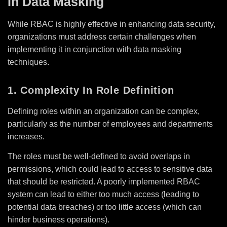
In Data Masking
While RBAC is highly effective in enhancing data security,
organizations must address certain challenges when
implementing it in conjunction with data masking
techniques.
1. Complexity In Role Definition
Defining roles within an organization can be complex,
particularly as the number of employees and departments
increases.
The roles must be well-defined to avoid overlaps in
permissions, which could lead to access to sensitive data
that should be restricted. A poorly implemented RBAC
system can lead to either too much access (leading to
potential data breaches) or too little access (which can
hinder business operations).