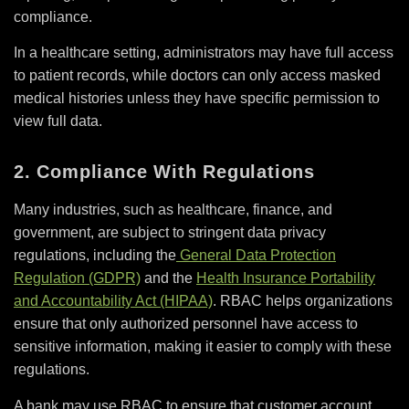
compliance.
In a healthcare setting, administrators may have full access
to patient records, while doctors can only access masked
medical histories unless they have specific permission to
view full data.
2. Compliance With Regulations
Many industries, such as healthcare, finance, and
government, are subject to stringent data privacy
regulations, including the
General Data Protection
Regulation (GDPR)
and the
Health Insurance Portability
and Accountability Act (HIPAA)
. RBAC helps organizations
ensure that only authorized personnel have access to
sensitive information, making it easier to comply with these
regulations.
A bank may use RBAC to ensure that customer account