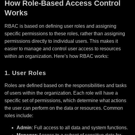
How Role-Based Access Control
Works
RBAC is based on defining user roles and assigning
specific permissions to these roles, rather than assigning
permissions directly to individual users. This makes it
easier to manage and control user access to resources
within an organization. Here’s how RBAC works:
1. User Roles
Roles are defined based on the responsibilities and tasks
of users within the organization. Each role will have a
specific set of permissions, which determine what actions
the user can perform on the data or resources. Common
roles include:
Admin
: Full access to all data and system functions.