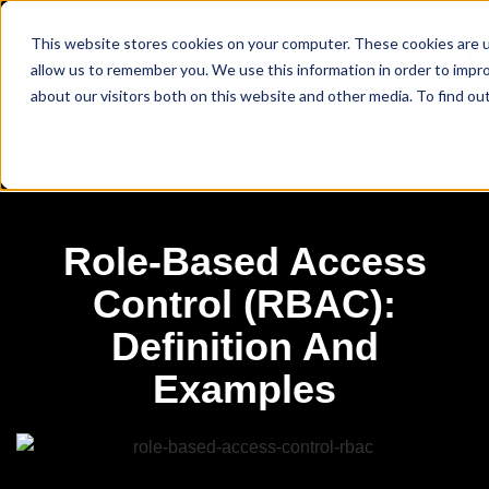
This website stores cookies on your computer. These cookies are u
allow us to remember you. We use this information in order to impr
about our visitors both on this website and other media. To find ou
Role-Based Access
Control (RBAC):
Definition And
Examples