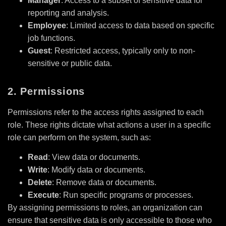
Manager
: Access to a subset of sensitive data for
reporting and analysis.
Employee
: Limited access to data based on specific
job functions.
Guest
: Restricted access, typically only to non-
sensitive or public data.
2. Permissions
Permissions refer to the access rights assigned to each
role. These rights dictate what actions a user in a specific
role can perform on the system, such as:
Read
: View data or documents.
Write
: Modify data or documents.
Delete
: Remove data or documents.
Execute
: Run specific programs or processes.
By assigning permissions to roles, an organization can
ensure that sensitive data is only accessible to those who