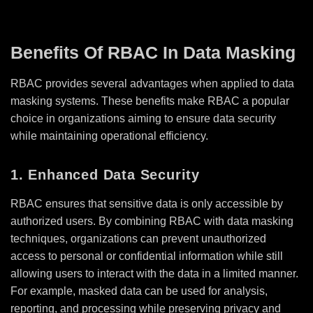
Benefits Of RBAC In Data Masking
RBAC provides several advantages when applied to data
masking systems. These benefits make RBAC a popular
choice in organizations aiming to ensure data security
while maintaining operational efficiency.
1. Enhanced Data Security
RBAC ensures that sensitive data is only accessible by
authorized users. By combining RBAC with data masking
techniques, organizations can prevent unauthorized
access to personal or confidential information while still
allowing users to interact with the data in a limited manner.
For example, masked data can be used for analysis,
reporting, and processing while preserving privacy and