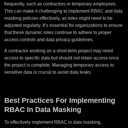
frequently, such as contractors or temporary employees.
This can make it challenging to implement RBAC and data
masking policies effectively, as roles might need to be
adjusted regularly. It’s essential for organizations to ensure
that these dynamic roles continue to adhere to proper
access controls and data privacy guidelines.
A contractor working on a short-term project may need
access to specific data but should not retain access once
the project is complete. Managing temporary access to
sensitive data is crucial to avoid data leaks.
Best Practices For Implementing
RBAC In Data Masking
To effectively implement RBAC in data masking,