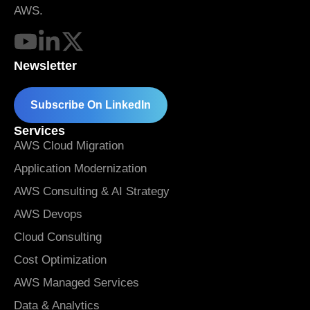
AWS.
Newsletter
Subscribe On LinkedIn
Services
AWS Cloud Migration
Application Modernization
AWS Consulting & AI Strategy
AWS Devops
Cloud Consulting
Cost Optimization
AWS Managed Services
Data & Analytics