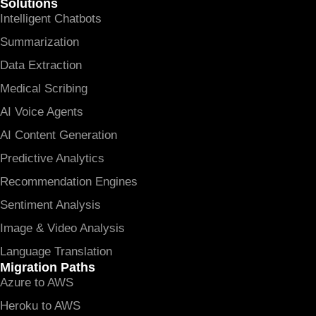
Solutions
Intelligent Chatbots
Summarization
Data Extraction
Medical Scribing
AI Voice Agents
AI Content Generation
Predictive Analytics
Recommendation Engines
Sentiment Analysis
Image & Video Analysis
Language Translation
Migration Paths
Azure to AWS
Heroku to AWS