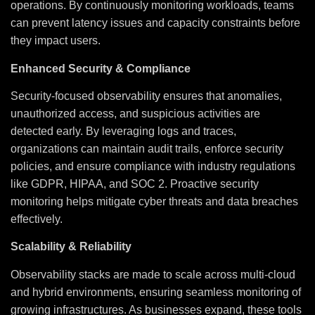
operations. By continuously monitoring workloads, teams
can prevent latency issues and capacity constraints before
they impact users.
Enhanced Security & Compliance
Security-focused observability ensures that anomalies,
unauthorized access, and suspicious activities are
detected early. By leveraging logs and traces,
organizations can maintain audit trails, enforce security
policies, and ensure compliance with industry regulations
like GDPR, HIPAA, and SOC 2. Proactive security
monitoring helps mitigate cyber threats and data breaches
effectively.
Scalability & Reliability
Observability stacks are made to scale across multi-cloud
and hybrid environments, ensuring seamless monitoring of
growing infrastructures. As businesses expand, these tools