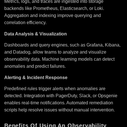
Metrics, logs, and traces are ingested into storage
backends like Prometheus, Elasticsearch, or Loki.
Aggregation and indexing improve querying and
correlation efficiency.
Data Analysis & Visualization
Dashboards and query engines, such as Grafana, Kibana,
and Datadog, allow teams to analyze and visualize
observability data. Machine learning models can detect
anomalies and predict failures.
Alerting & Incident Response
Predefined rules trigger alerts when anomalies are
detected. Integration with PagerDuty, Slack, or Opsgenie
enables real-time notifications. Automated remediation
scripts help resolve issues without manual intervention.
Benefits Of Using An Observability