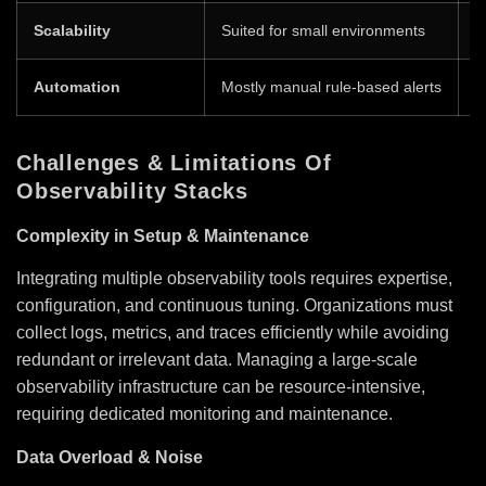
Scalability
Suited for small environments
D
Automation
Mostly manual rule-based alerts
A
Challenges & Limitations Of
Observability Stacks
Complexity in Setup & Maintenance
Integrating multiple observability tools requires expertise,
configuration, and continuous tuning. Organizations must
collect logs, metrics, and traces efficiently while avoiding
redundant or irrelevant data. Managing a large-scale
observability infrastructure can be resource-intensive,
requiring dedicated monitoring and maintenance.
Data Overload & Noise