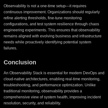
Observability is not a one-time setup—it requires
continuous improvement. Organizations should regularly
refine alerting thresholds, fine-tune monitoring
configurations, and test system resilience through chaos
engineering experiments. This ensures that observability
remains aligned with evolving business and infrastructure
needs while proactively identifying potential system
failures.
Conclusion
An Observability Stack is essential for modern DevOps and
cloud-native architectures, enabling real-time monitoring,
troubleshooting, and performance optimization. Unlike
traditional monitoring, observability provides a
comprehensive view of system health, improving incident
resolution, security, and reliability.