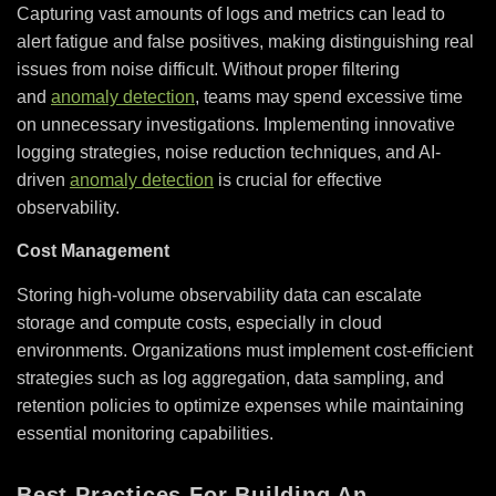
Capturing vast amounts of logs and metrics can lead to
alert fatigue and false positives, making distinguishing real
issues from noise difficult. Without proper filtering
and
anomaly detection
, teams may spend excessive time
on unnecessary investigations. Implementing innovative
logging strategies, noise reduction techniques, and AI-
driven
anomaly detection
is crucial for effective
observability.
Cost Management
Storing high-volume observability data can escalate
storage and compute costs, especially in cloud
environments. Organizations must implement cost-efficient
strategies such as log aggregation, data sampling, and
retention policies to optimize expenses while maintaining
essential monitoring capabilities.
Best Practices For Building An