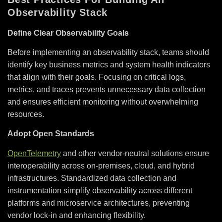
Observability Stack
Define Clear Observability Goals
Before implementing an observability stack, teams should
identify key business metrics and system health indicators
that align with their goals. Focusing on critical logs,
metrics, and traces prevents unnecessary data collection
and ensures efficient monitoring without overwhelming
resources.
Adopt Open Standards
OpenTelemetry
and other vendor-neutral solutions ensure
interoperability across on-premises, cloud, and hybrid
infrastructures. Standardized data collection and
instrumentation simplify observability across different
platforms and microservice architectures, preventing
vendor lock-in and enhancing flexibility.