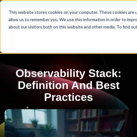
This website stores cookies on your computer. These cookies are u
allow us to remember you. We use this information in order to impr
about our visitors both on this website and other media. To find ou
Observability Stack:
Definition And Best
Practices