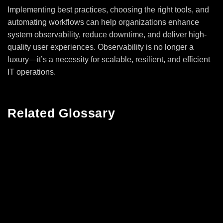
Implementing best practices, choosing the right tools, and
automating workflows can help organizations enhance
system observability, reduce downtime, and deliver high-
quality user experiences. Observability is no longer a
luxury—it’s a necessity for scalable, resilient, and efficient
IT operations.
Related Glossary