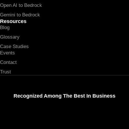
Open AI to Bedrock
Gemini to Bedrock
Resources
Blog
Glossary
Case Studies
Events
Contact
Trust
Recognized Among The Best In Business