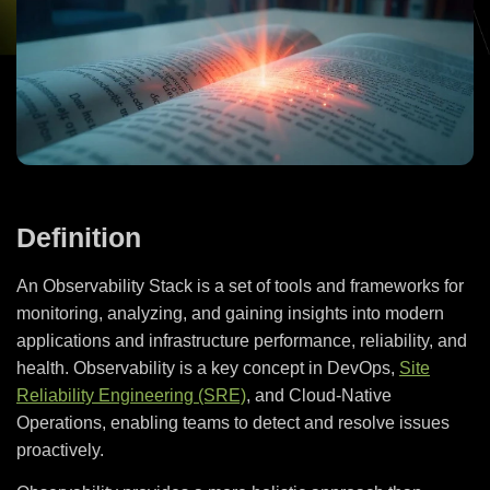
Definition
An Observability Stack is a set of tools and frameworks for
monitoring, analyzing, and gaining insights into modern
applications and infrastructure performance, reliability, and
health. Observability is a key concept in DevOps,
Site
Reliability Engineering (SRE)
, and Cloud-Native
Operations, enabling teams to detect and resolve issues
proactively.