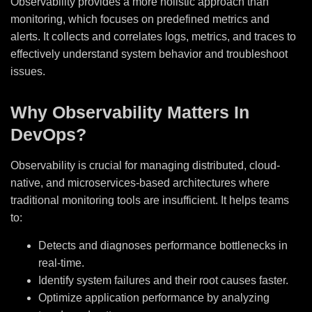
Observability provides a more holistic approach than
monitoring, which focuses on predefined metrics and
alerts. It collects and correlates logs, metrics, and traces to
effectively understand system behavior and troubleshoot
issues.
Why Observability Matters In
DevOps?
Observability is crucial for managing distributed, cloud-
native, and microservices-based architectures where
traditional monitoring tools are insufficient. It helps teams
to:
Detects and diagnoses performance bottlenecks in
real-time.
Identify system failures and their root causes faster.
Optimize application performance by analyzing