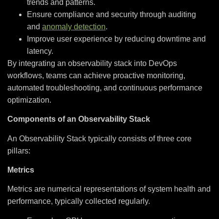
trends and patterns.
Ensure compliance and security through auditing
and
anomaly detection
.
Improve user experience by reducing downtime and
latency.
By integrating an observability stack into DevOps
workflows, teams can achieve proactive monitoring,
automated troubleshooting, and continuous performance
optimization.
Components of an Observability Stack
An Observability Stack typically consists of three core
pillars:
Metrics
Metrics are numerical representations of system health and
performance, typically collected regularly.