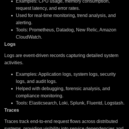
Examples: CPU usage, memory consumption,
request latency, and error rates.
Used for real-time monitoring, trend analysis, and
alerting.
Tools: Prometheus, Datadog, New Relic, Amazon
CloudWatch.
Logs
Logs are event-driven records capturing detailed system
activities.
Examples: Application logs, system logs, security
logs, and audit logs.
Helped with debugging, forensic analysis, and
compliance monitoring.
Tools: Elasticsearch, Loki, Splunk, Fluentd, Logstash.
Traces
Traces track end-to-end request flows across distributed
systems, providing visibility into service dependencies and