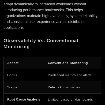
adapt dynamically to increased workloads without
introducing performance bottlenecks. This helps
organizations maintain high availability, system reliability,
and consistent user experience across distributed
applications.
Observability Vs. Conventional
Monitoring
Aspect
Conventional Monitoring
O
Focus
Predefined metrics and alerts
F
Scope
Detects known issues
H
Root Cause Analysis
Limited, based on dashboards
D