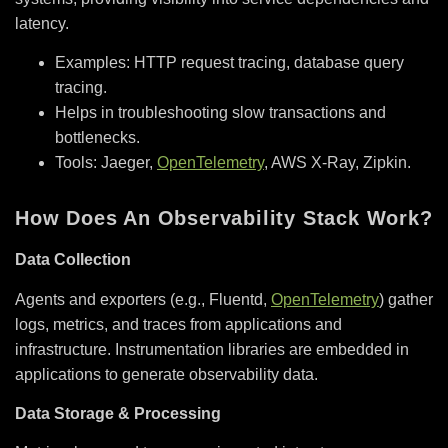
latency.
Examples: HTTP request tracing, database query
tracing.
Helps in troubleshooting slow transactions and
bottlenecks.
Tools: Jaeger,
OpenTelemetry
, AWS X-Ray, Zipkin.
How Does An Observability Stack Work?
Data Collection
Agents and exporters (e.g., Fluentd,
OpenTelemetry
) gather
logs, metrics, and traces from applications and
infrastructure. Instrumentation libraries are embedded in
applications to generate observability data.
Data Storage & Processing