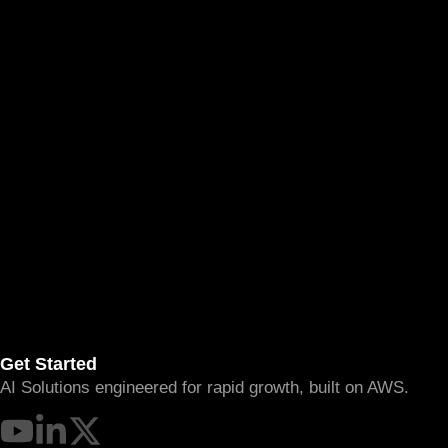
Get Started
AI Solutions engineered for rapid growth, built on AWS.