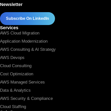
Newsletter
Subscribe On LinkedIn
Services
AWS Cloud Migration
Application Modernization
AWS Consulting & AI Strategy
AWS Devops
Cloud Consulting
Cost Optimization
AWS Managed Services
Data & Analytics
AWS Security & Compliance
Cloud Staffing