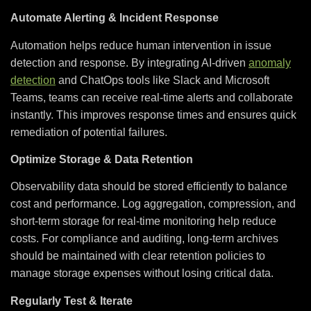
Automate Alerting & Incident Response
Automation helps reduce human intervention in issue
detection and response. By integrating AI-driven
anomaly
detection
and ChatOps tools like Slack and Microsoft
Teams, teams can receive real-time alerts and collaborate
instantly. This improves response times and ensures quick
remediation of potential failures.
Optimize Storage & Data Retention
Observability data should be stored efficiently to balance
cost and performance. Log aggregation, compression, and
short-term storage for real-time monitoring help reduce
costs. For compliance and auditing, long-term archives
should be maintained with clear retention policies to
manage storage expenses without losing critical data.
Regularly Test & Iterate