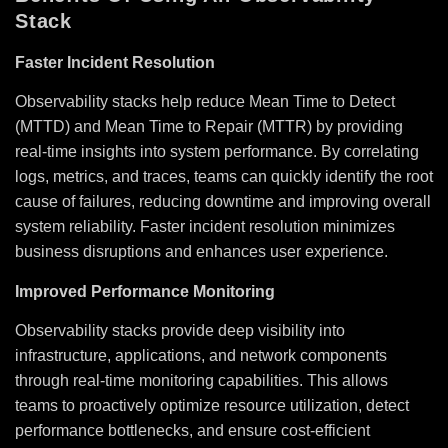
Stack
Faster Incident Resolution
Observability stacks help reduce Mean Time to Detect
(MTTD) and Mean Time to Repair (MTTR) by providing
real-time insights into system performance. By correlating
logs, metrics, and traces, teams can quickly identify the root
cause of failures, reducing downtime and improving overall
system reliability. Faster incident resolution minimizes
business disruptions and enhances user experience.
Improved Performance Monitoring
Observability stacks provide deep visibility into
infrastructure, applications, and network components
through real-time monitoring capabilities. This allows
teams to proactively optimize resource utilization, detect
performance bottlenecks, and ensure cost-efficient