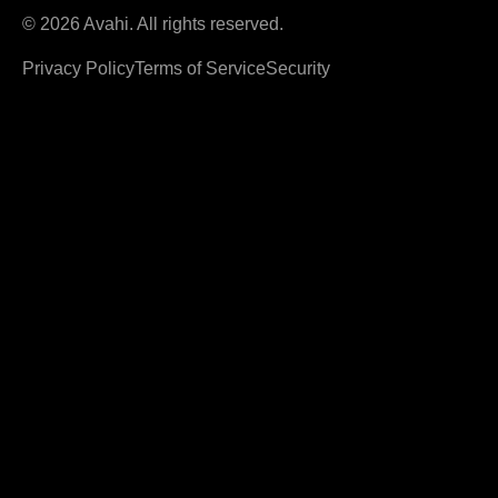
© 2026 Avahi. All rights reserved.
Privacy Policy
Terms of Service
Security