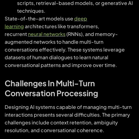
scripts, retrieval-based models, or generative AI
techniques.
State-of-the-art models use
deep
learning
architectures like transformers,
recurrent
neural networks
(RNNs), and memory-
augmented networks to handle multi-turn
conversations effectively. These systems leverage
datasets of human dialogues to learn natural
conversational patterns and improve over time.
Challenges In Multi-Turn
Conversation Processing
Designing AI systems capable of managing multi-turn
interactions presents several difficulties. The primary
challenges include context retention, ambiguity
resolution, and conversational coherence.