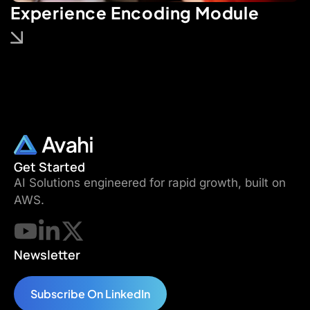
Experience Encoding Module
Get Started
AI Solutions engineered for rapid growth, built on
AWS.
Newsletter
Subscribe On LinkedIn