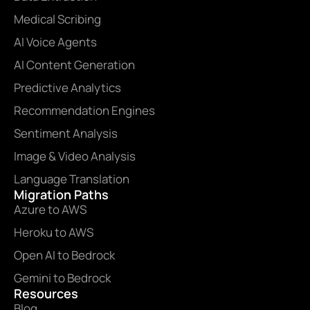
Medical Scribing
AI Voice Agents
AI Content Generation
Predictive Analytics
Recommendation Engines
Sentiment Analysis
Image & Video Analysis
Language Translation
Migration Paths
Azure to AWS
Heroku to AWS
Open AI to Bedrock
Gemini to Bedrock
Resources
Blog