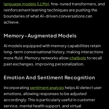
language models (LLMs)
, fine-tuned transformers, and
reinforcement learning techniques are pushing the
boundaries of what AI-driven conversations can
achieve.
Memory-Augmented Models
AI models equipped with memory capabilities retain
long-term conversational history, making interactions
more fluid. Memory networks allow
chatbots
to recall
past exchanges, improving personalization.
Emotion And Sentiment Recognition
Incorporating
sentiment analysis
helps AI detect user
emotions, allowing responses to be adjusted
accordingly. This is particularly useful in customer
service, mental health support, and virtual