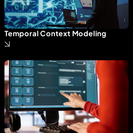
Temporal Context Modeling