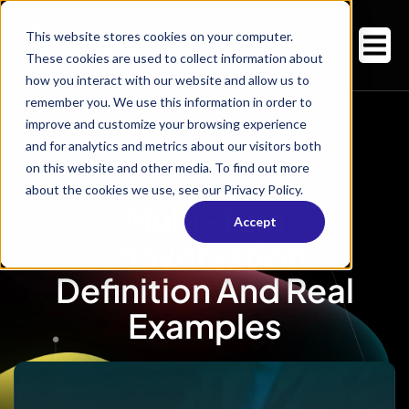
This website stores cookies on your computer.
These cookies are used to collect information about
how you interact with our website and allow us to
remember you. We use this information in order to
improve and customize your browsing experience
and for analytics and metrics about our visitors both
on this website and other media. To find out more
about the cookies we use, see our Privacy Policy.
Multi-Turn
Accept
Conversation:
Definition And Real
Examples