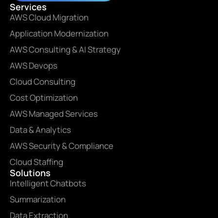
Services
AWS Cloud Migration
Application Modernization
AWS Consulting & AI Strategy
AWS Devops
Cloud Consulting
Cost Optimization
AWS Managed Services
Data & Analytics
AWS Security & Compliance
Cloud Staffing
Solutions
Intelligent Chatbots
Summarization
Data Extraction