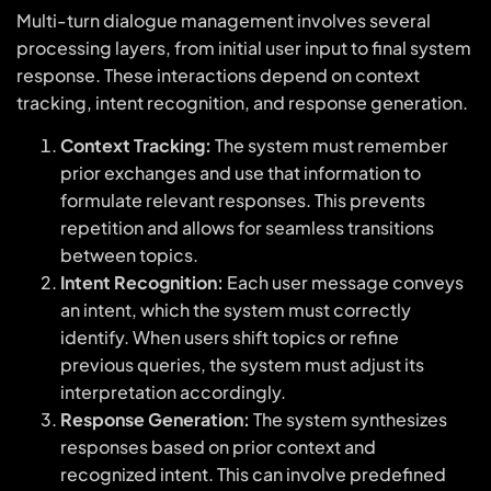
Multi-turn dialogue management involves several
processing layers, from initial user input to final system
response. These interactions depend on context
tracking, intent recognition, and response generation.
Context Tracking:
The system must remember
prior exchanges and use that information to
formulate relevant responses. This prevents
repetition and allows for seamless transitions
between topics.
Intent Recognition:
Each user message conveys
an intent, which the system must correctly
identify. When users shift topics or refine
previous queries, the system must adjust its
interpretation accordingly.
Response Generation:
The system synthesizes
responses based on prior context and
recognized intent. This can involve predefined