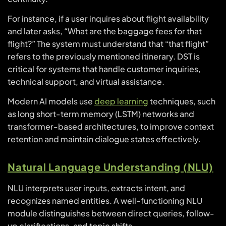
For instance, if a user inquires about flight availability
and later asks, “What are the baggage fees for that
flight?” The system must understand that “that flight”
refers to the previously mentioned itinerary. DST is
critical for systems that handle customer inquiries,
technical support, and virtual assistance.
Modern AI models use
deep learning
techniques, such
as long short-term memory (LSTM) networks and
transformer-based architectures, to improve context
retention and maintain dialogue states effectively.
Natural Language Understanding (NLU)
NLU interprets user inputs, extracts intent, and
recognizes named entities. A well-functioning NLU
module distinguishes between direct queries, follow-
up clarifications, and topic shifts.