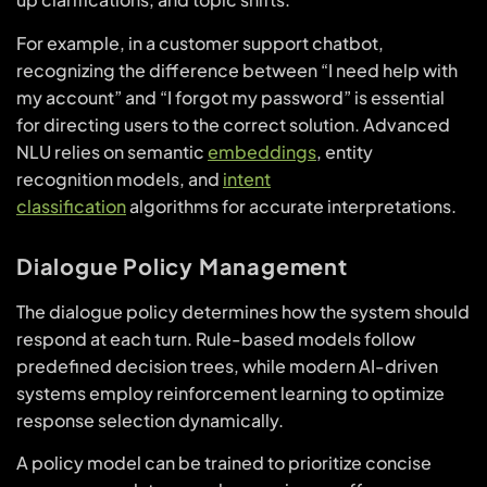
For example, in a customer support chatbot,
recognizing the difference between “I need help with
my account” and “I forgot my password” is essential
for directing users to the correct solution. Advanced
NLU relies on semantic
embeddings
, entity
recognition models, and
intent
classification
algorithms for accurate interpretations.
Dialogue Policy Management
The dialogue policy determines how the system should
respond at each turn. Rule-based models follow
predefined decision trees, while modern AI-driven
systems employ reinforcement learning to optimize
response selection dynamically.
A policy model can be trained to prioritize concise