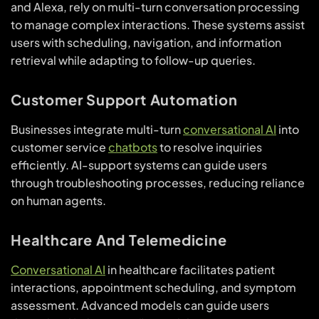
and Alexa, rely on multi-turn conversation processing
to manage complex interactions. These systems assist
users with scheduling, navigation, and information
retrieval while adapting to follow-up queries.
Customer Support Automation
Businesses integrate multi-turn
conversational AI
into
customer service
chatbots
to resolve inquiries
efficiently. AI-support systems can guide users
through troubleshooting processes, reducing reliance
on human agents.
Healthcare And Telemedicine
Conversational AI
in healthcare facilitates patient
interactions, appointment scheduling, and symptom
assessment. Advanced models can guide users