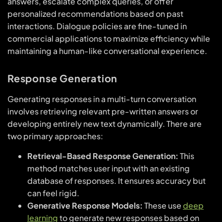
answers, escalate complex queries, or offer
personalized recommendations based on past
interactions. Dialogue policies are fine-tuned in
commercial applications to maximize efficiency while
maintaining a human-like conversational experience.
Response Generation
Generating responses in a multi-turn conversation
involves retrieving relevant pre-written answers or
developing entirely new text dynamically. There are
two primary approaches:
Retrieval-Based Response Generation:
This
method matches user input with an existing
database of responses. It ensures accuracy but
can feel rigid.
Generative Response Models:
These use
deep
learning
to generate new responses based on