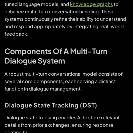
tuned language models, and
knowledge graphs
to
enhance multi-turn conversation handling. These
systems continuously refine their ability to understand
and respond appropriately by integrating real-world
feedback.
Components Of A Multi-Turn
Dialogue System
A robust multi-turn conversational model consists of
several core components, each serving a distinct
function in dialogue management.
Dialogue State Tracking (DST)
Dialogue state tracking enables AI to store relevant
details from prior exchanges, ensuring response
continuity.