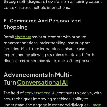
through self-diagnosis flows while maintaining patient
context across multiple interactions.
E-Commerce And Personalized
Shopping
Retail
chatbots
assist customers with product
recommendations, order tracking, and support
inquiries. Multi-turn interactions enhance user
experience by allowing seamless back-and-forth
discussions rather than static, one-off responses.
Advancements In Multi-
Turn
Conversational AI
The field of
conversational AI
continues to evolve, with
new techniques improving machines’ ability to
understand and engage in extended dialogues.
Large