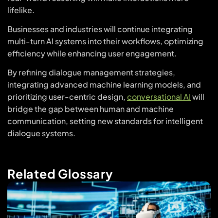
lifelike.
Businesses and industries will continue integrating
multi-turn AI systems into their workflows, optimizing
efficiency while enhancing user engagement.
By refining dialogue management strategies,
integrating advanced machine learning models, and
prioritizing user-centric design,
conversational AI
will
bridge the gap between human and machine
communication, setting new standards for intelligent
dialogue systems.
Related Glossary