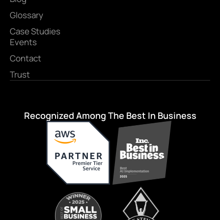
Glossary
Case Studies
Events
Contact
Trust
Recognized Among The Best In Business