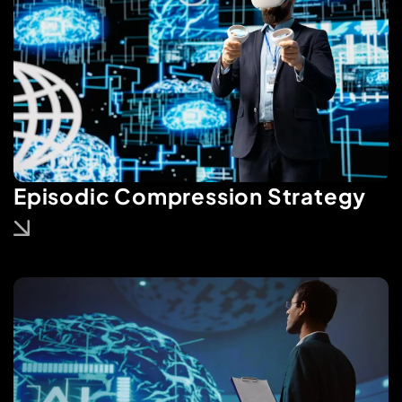
Episodic Compression Strategy