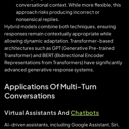
conversational context. While more flexible, this
approach risks producing incorrect or
nonsensical replies.
Hybrid models combine both techniques, ensuring
responses remain contextually appropriate while
allowing dynamic adaptation. Transformer-based
architectures such as GPT (Generative Pre-trained
Transformer) and BERT (Bidirectional Encoder
Representations from Transformers) have significantly
advanced generative response systems.
Applications Of Multi-Turn
Conversations
Virtual Assistants And
Chatbots
AI-driven assistants, including Google Assistant, Siri,