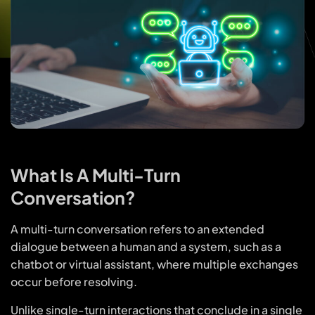
What Is A Multi-Turn
Conversation?
A multi-turn conversation refers to an extended
dialogue between a human and a system, such as a
chatbot or virtual assistant, where multiple exchanges
occur before resolving.
Unlike single-turn interactions that conclude in a single