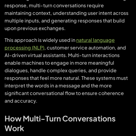
response, multi-turn conversations require
maintaining context, understanding user intent across
multiple inputs, and generating responses that build
upon previous exchanges.
This approach is widely used in
natural language
processing (NLP)
, customer service automation, and
AI-driven virtual assistants. Multi-turn interactions
enable machines to engage in more meaningful
dialogues, handle complex queries, and provide
responses that feel more natural. These systems must
interpret the words in a message and the more
significant conversational flow to ensure coherence
and accuracy.
How Multi-Turn Conversations
Work