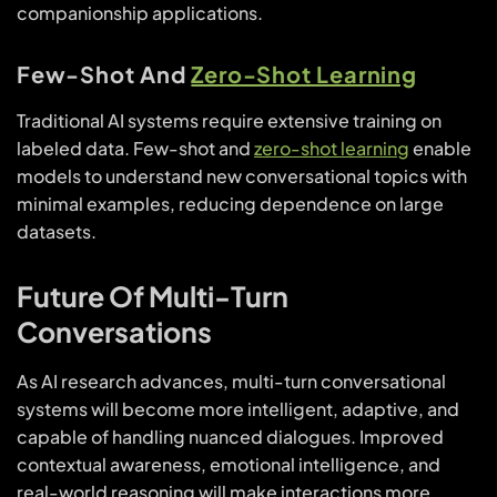
companionship applications.
Few-Shot And
Zero-Shot Learning
Traditional AI systems require extensive training on
labeled data. Few-shot and
zero-shot learning
enable
models to understand new conversational topics with
minimal examples, reducing dependence on large
datasets.
Future Of Multi-Turn
Conversations
As AI research advances, multi-turn conversational
systems will become more intelligent, adaptive, and
capable of handling nuanced dialogues. Improved
contextual awareness, emotional intelligence, and
real-world reasoning will make interactions more