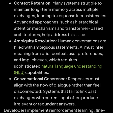
Context Retention:
Many systems struggle to
maintain long-term memory across multiple
exchanges, leading to response inconsistencies.
Advanced approaches, such as hierarchical
attention mechanisms and transformer-based
architectures, help address this issue.
Ambiguity Resolution:
Human conversations are
filled with ambiguous statements. AI must infer
meaning from prior context, user preferences,
and implicit cues, which requires
sophisticated
natural language understanding
(NLU)
capabilities.
Conversational Coherence:
Responses must
align with the flow of dialogue rather than feel
disconnected. Systems that fail to link past
exchanges with current input often produce
irrelevant or redundant answers.
Developers implement reinforcement learning, fine-