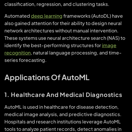
classification, regression, and clustering tasks.
Automated
deep learning
frameworks (AutoDL) have
also gained attention for their ability to design neural
network architectures without manual intervention.
These systems use neural architecture search (NAS) to
identify the best-performing structures for
image
recognition
, natural language processing, and time-
series forecasting.
Applications Of AutoML
1. Healthcare And Medical Diagnostics
AutoML is used in healthcare for disease detection,
medical image analysis, and predictive diagnostics.
Hospitals and research institutions leverage AutoML
tools to analyze patient records, detect anomalies in