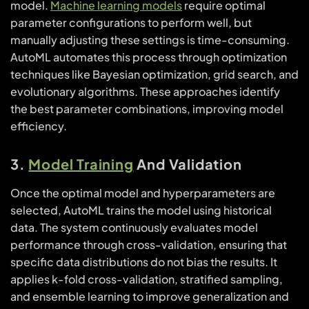
model.
Machine learning models
require optimal
parameter configurations to perform well, but
manually adjusting these settings is time-consuming.
AutoML automates this process through optimization
techniques like Bayesian optimization, grid search, and
evolutionary algorithms. These approaches identify
the best parameter combinations, improving model
efficiency.
3.
Model Training
And Validation
Once the optimal model and hyperparameters are
selected, AutoML trains the model using historical
data. The system continuously evaluates model
performance through cross-validation, ensuring that
specific data distributions do not bias the results. It
applies k-fold cross-validation, stratified sampling,
and ensemble learning to improve generalization and