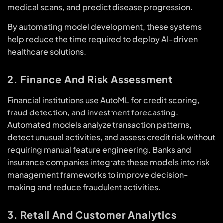
medical scans, and predict disease progression.
By automating model development, these systems
help reduce the time required to deploy AI-driven
healthcare solutions.
2. Finance And Risk Assessment
Financial institutions use AutoML for credit scoring,
fraud detection, and investment forecasting.
Automated models analyze transaction patterns,
detect unusual activities, and assess credit risk without
requiring manual feature engineering. Banks and
insurance companies integrate these models into risk
management frameworks to improve decision-
making and reduce fraudulent activities.
3. Retail And Customer Analytics