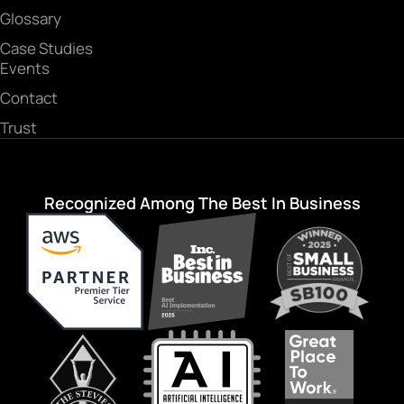
Glossary
Case Studies
Events
Contact
Trust
Recognized Among The Best In Business