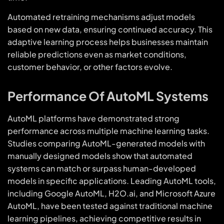
Automated retraining mechanisms adjust models
based on new data, ensuring continued accuracy. This
adaptive learning process helps businesses maintain
reliable predictions even as market conditions,
customer behavior, or other factors evolve.
Performance Of AutoML Systems
AutoML platforms have demonstrated strong
performance across multiple machine learning tasks.
Studies comparing AutoML-generated models with
manually designed models show that automated
systems can match or surpass human-developed
models in specific applications. Leading AutoML tools,
including Google AutoML, H2O.ai, and Microsoft Azure
AutoML, have been tested against traditional machine
learning pipelines, achieving competitive results in