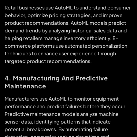
Retail businesses use AutoML to understand consumer
behavior, optimize pricing strategies, and improve
product recommendations. AutoML models predict
demand trends by analyzing historical sales data and
helping retailers manage inventory efficiently. E-
commerce platforms use automated personalization
techniques to enhance user experience through
targeted product recommendations.
4. Manufacturing And Predictive
Maintenance
Manufacturers use AutoML to monitor equipment
performance and predict failures before they occur.
Predictive maintenance models analyze machine
sensor data, identifying patterns that indicate
potential breakdowns. By automating failure
detection, companies reduce downtime and