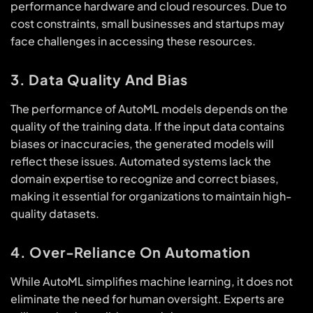
performance hardware and cloud resources. Due to
cost constraints, small businesses and startups may
face challenges in accessing these resources.
3. Data Quality And Bias
The performance of AutoML models depends on the
quality of the training data. If the input data contains
biases or inaccuracies, the generated models will
reflect these issues. Automated systems lack the
domain expertise to recognize and correct biases,
making it essential for organizations to maintain high-
quality datasets.
4. Over-Reliance On Automation
While AutoML simplifies machine learning, it does not
eliminate the need for human oversight. Experts are