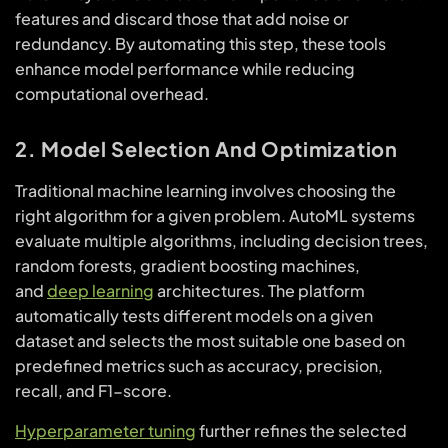
features and discard those that add noise or
redundancy. By automating this step, these tools
enhance model performance while reducing
computational overhead.
2. Model Selection And Optimization
Traditional machine learning involves choosing the
right algorithm for a given problem. AutoML systems
evaluate multiple algorithms, including decision trees,
random forests, gradient boosting machines,
and
deep learning
architectures. The platform
automatically tests different models on a given
dataset and selects the most suitable one based on
predefined metrics such as accuracy, precision,
recall, and F1-score.
Hyperparameter tuning
further refines the selected