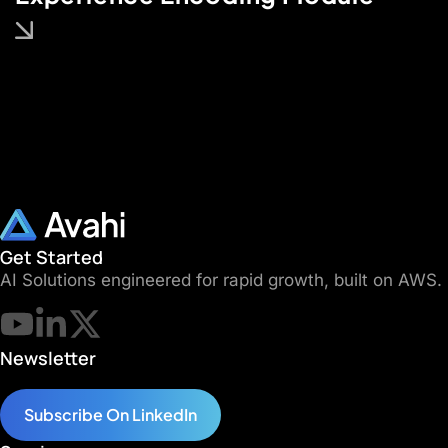
Get Started
AI Solutions engineered for rapid growth, built on AWS.
Newsletter
Subscribe On LinkedIn