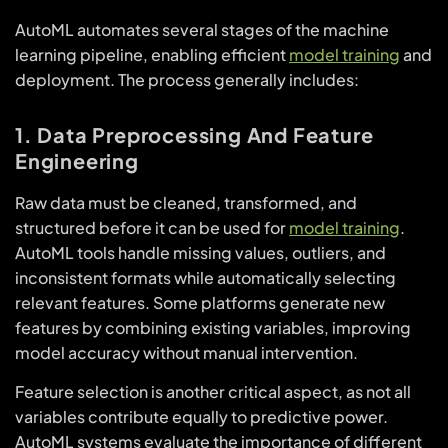
AutoML automates several stages of the machine
learning pipeline, enabling efficient
model training
and
deployment. The process generally includes:
1. Data Preprocessing And Feature
Engineering
Raw data must be cleaned, transformed, and
structured before it can be used for
model training
.
AutoML tools handle missing values, outliers, and
inconsistent formats while automatically selecting
relevant features. Some platforms generate new
features by combining existing variables, improving
model accuracy without manual intervention.
Feature selection is another critical aspect, as not all
variables contribute equally to predictive power.
AutoML systems evaluate the importance of different