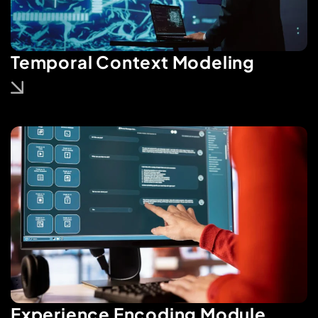
Temporal Context Modeling
Experience Encoding Module