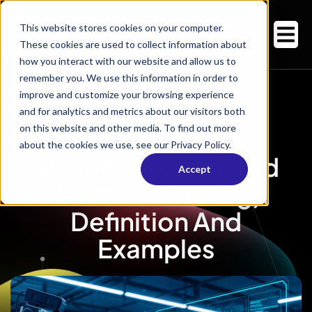
This website stores cookies on your computer.
These cookies are used to collect information about
how you interact with our website and allow us to
remember you. We use this information in order to
improve and customize your browsing experience
and for analytics and metrics about our visitors both
on this website and other media. To find out more
about the cookies we use, see our Privacy Policy.
AutoML (Automated
Accept
Machine Learning):
Definition And
Examples