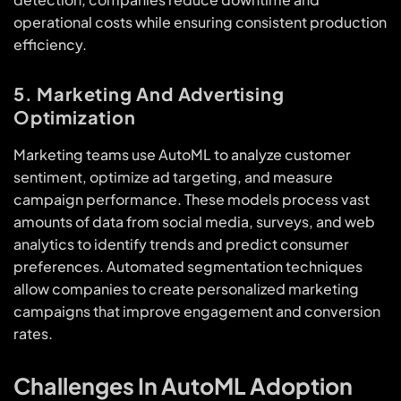
operational costs while ensuring consistent production
efficiency.
5. Marketing And Advertising
Optimization
Marketing teams use AutoML to analyze customer
sentiment, optimize ad targeting, and measure
campaign performance. These models process vast
amounts of data from social media, surveys, and web
analytics to identify trends and predict consumer
preferences. Automated segmentation techniques
allow companies to create personalized marketing
campaigns that improve engagement and conversion
rates.
Challenges In AutoML Adoption