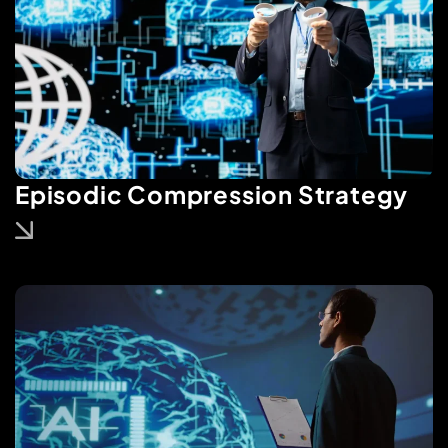
Episodic Compression Strategy