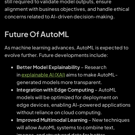
still required to validate model outputs, ensure
alignment with business objectives, and handle ethical
concerns related to AI-driven decision-making.
Future Of AutoML
As machine learning advances, AutoML is expected to
evolve further. Future developments include:
Better Model Explainability
– Research
in
explainable AI (XAI)
aims to make AutoML-
generated models more transparent.
Integration with Edge Computing
– AutoML
models will be optimized for deployment on
edge devices, enabling AI-powered applications
without reliance on cloud computing.
Improved Multimodal Learning
– New techniques
will allow AutoML systems to combine text,
images, and structured data for better