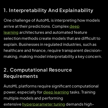
1. Interpretability And Explainability
One challenge of AutoML is interpreting how models
arrive at their predictions. Complex
deep
learning
architectures and automated feature
selection methods create models that are difficult to
explain. Businesses in regulated industries, such as
healthcare and finance, require transparent decision-
making, making model interpretability a key concern.
2. Computational Resource
Requirements
AutoML platforms require significant computational
power, especially for
deep learning
tasks. Training
multiple models and performing
extensive
hyperparameter tuning
demands high-