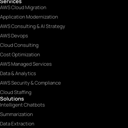
Services
AWS Cloud Migration
Application Modernization
AWS Consulting & AI Strategy
AWS Devops
Cloud Consulting
Cost Optimization
AWS Managed Services
Data & Analytics
AWS Security & Compliance
Cloud Staffing
Solutions
Intelligent Chatbots
Summarization
Data Extraction