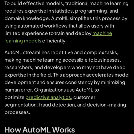
To build effective models, traditional machine learning
requires expertise in statistics, programming, and
domain knowledge. AutoML simplifies this process by
using automated workflows that allow users with
limited experience to train and deploy
machine
learning models
efficiently.
AutoML streamlines repetitive and complex tasks,
making machine learning accessible to businesses,
researchers, and developers who may not have deep
expertise in the field. This approach accelerates model
development and ensures consistency by minimizing
human error. Organizations use AutoML to
optimize
predictive analytics
, customer
segmentation, fraud detection, and decision-making
processes.
How AutoML Works