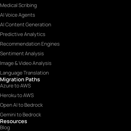
Medical Scribing
AI Voice Agents
AI Content Generation
Predictive Analytics
Recommendation Engines
Sentiment Analysis
Image & Video Analysis
Language Translation
Migration Paths
Azure to AWS
Heroku to AWS
Open AI to Bedrock
Gemini to Bedrock
Resources
Blog