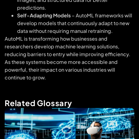
predictions.
Self-Adapting Models
– AutoML frameworks will
develop models that continuously adapt to new
data without requiring manual retraining.
AutoML is transforming how businesses and
researchers develop machine learning solutions,
reducing barriers to entry while improving efficiency.
As these systems become more accessible and
powerful, their impact on various industries will
continue to grow.
Related Glossary