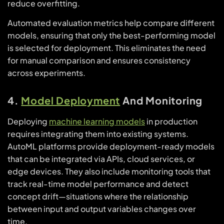
reduce overfitting.
Automated evaluation metrics help compare different
models, ensuring that only the best-performing model
is selected for deployment. This eliminates the need
for manual comparison and ensures consistency
across experiments.
4.
Model Deployment
And Monitoring
Deploying
machine learning models
in production
requires integrating them into existing systems.
AutoML platforms provide deployment-ready models
that can be integrated via APIs, cloud services, or
edge devices. They also include monitoring tools that
track real-time model performance and detect
concept drift—situations where the relationship
between input and output variables changes over
time.