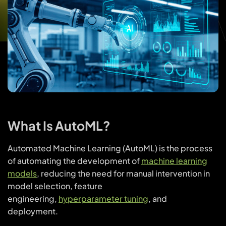
What Is AutoML?
Automated Machine Learning (AutoML) is the process
of automating the development of
machine learning
models
, reducing the need for manual intervention in
model selection, feature
engineering,
hyperparameter tuning
, and
deployment.