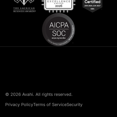
© 2026 Avahi. All rights reserved.
Privacy Policy
Terms of Service
Security