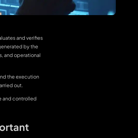
luates and verifies
 generated by the
s, and operational
and the execution
arried out.
e and controlled
ortant