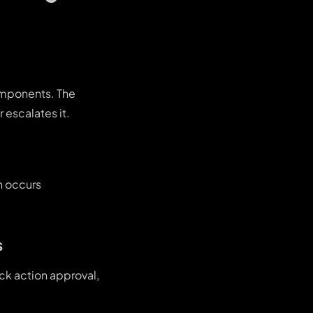
omponents. The
 escalates it.
on occurs
s
ck action approval,