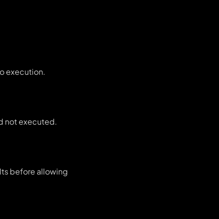
to execution.
and not executed.
lts before allowing