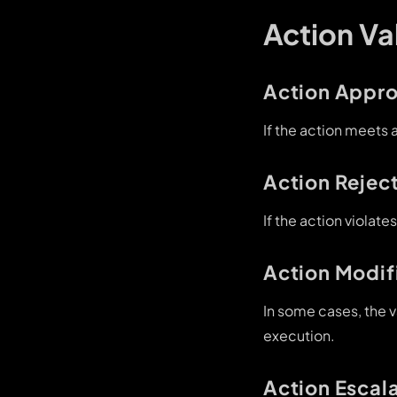
Action V
Action Appro
If the action meets 
Action Rejec
If the action violate
Action Modif
In some cases, the v
execution.
Action Escal