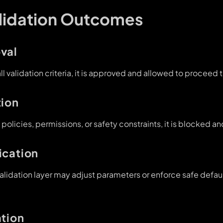
alidation Outcomes
val
all validation criteria, it is approved and allowed to proceed 
tion
s policies, permissions, or safety constraints, it is blocked 
ication
alidation layer may adjust parameters or enforce safe defau
ation