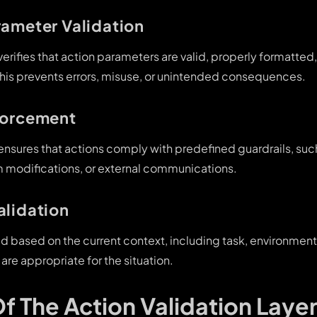
rameter Validation
 verifies that action parameters are valid, properly formatted
This prevents errors, misuse, or unintended consequences.
forcement
 ensures that actions comply with predefined guardrails, such
 modifications, or external communications.
alidation
ed based on the current context, including task, environment
 are appropriate for the situation.
Of The Action Validation Layer