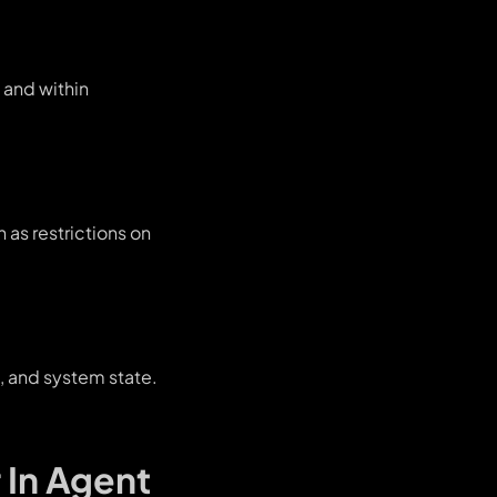
, and within
 as restrictions on
, and system state.
 In Agent