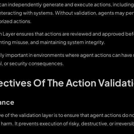
can independently generate and execute actions, including 
interacting with systems. Without validation, agents may pe
horized actions.
on Layer ensures that actions are reviewed and approved bef
nting misuse, and maintaining system integrity.
ally important in environments where agent actions can have
al, or security consequences.
ctives Of The Action Validat
ance
e of the validation layer is to ensure that agent actions do no
harm. It prevents execution of risky, destructive, or irreversi