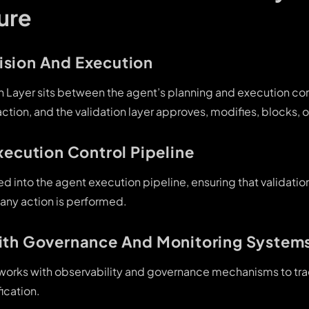
ure
sion And Execution
on Layer sits between the agent’s planning and execution c
tion, and the validation layer approves, modifies, blocks, or
xecution Control Pipeline
ated into the agent execution pipeline, ensuring that validati
 any action is performed.
ith Governance And Monitoring System
r works with observability and governance mechanisms to tra
ication.