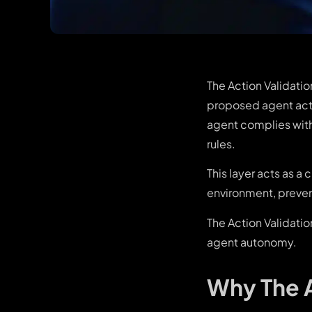
The Action Validatio
proposed agent acti
agent complies with 
rules.
This layer acts as 
environment, prevent
The Action Validati
agent autonomy.
Why The A