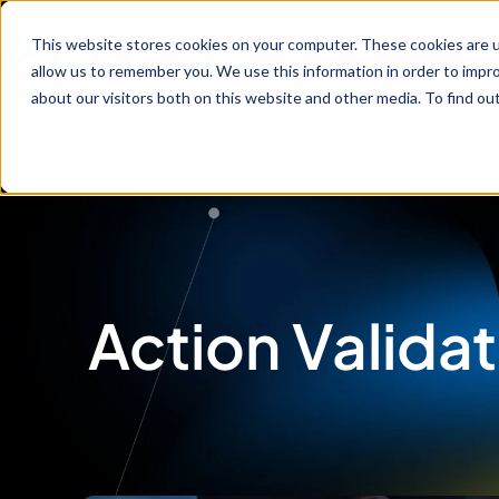
Service
This website stores cookies on your computer. These cookies are u
allow us to remember you. We use this information in order to impr
about our visitors both on this website and other media. To find ou
Action Validat