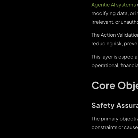
Agentic AI systems
modifying data, or 
irrelevant, or unaut
The Action Validati
reducing risk, preve
This layer is especi
operational, financi
Core Obje
Safety Assur
The primary objectiv
constraints or cause 