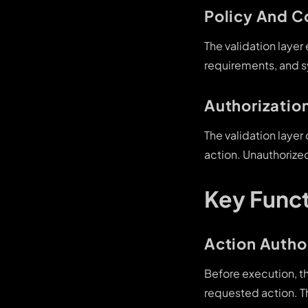
Policy And 
The validation layer
requirements, and s
Authorization
The validation laye
action. Unauthorize
Key Funct
Action Autho
Before execution, th
requested action. T