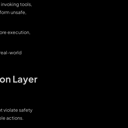
invoking tools,
rform unsafe,
ore execution,
 real-world
ion Layer
t violate safety
ble actions.