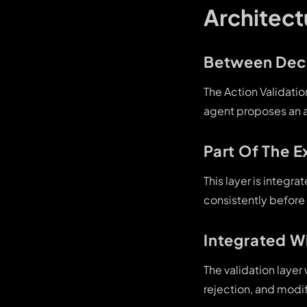
Architect
Between Deci
The Action Validati
agent proposes an ac
Part Of The E
This layer is integr
consistently before
Integrated W
The validation laye
rejection, and modif