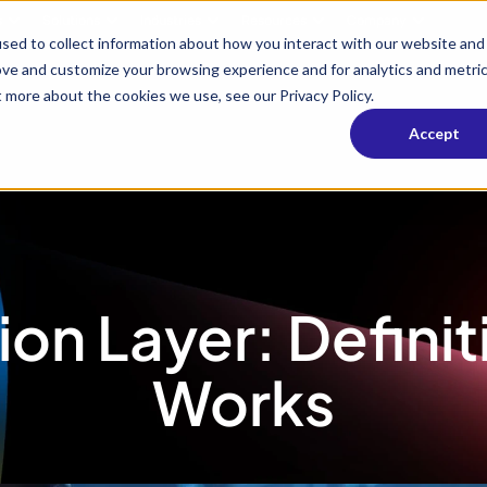
s
Solutions
Industries
Resources
Company
sed to collect information about how you interact with our website and
ove and customize your browsing experience and for analytics and metri
t more about the cookies we use, see our Privacy Policy.
Accept
ion Layer: Defini
Works