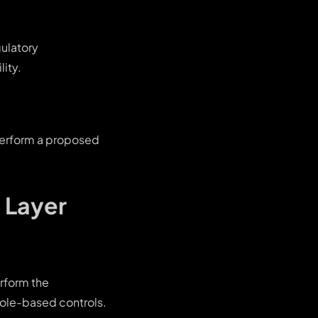
gulatory
ity.
 perform a proposed
 Layer
erform the
role-based controls.