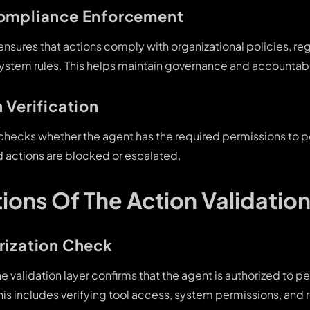
Compliance Enforcement
 ensures that actions comply with organizational policies, re
ystem rules. This helps maintain governance and accountabil
 Verification
r checks whether the agent has the required permissions to
d actions are blocked or escalated.
ions Of The Action Validation
rization Check
e validation layer confirms that the agent is authorized to p
his includes verifying tool access, system permissions, and 