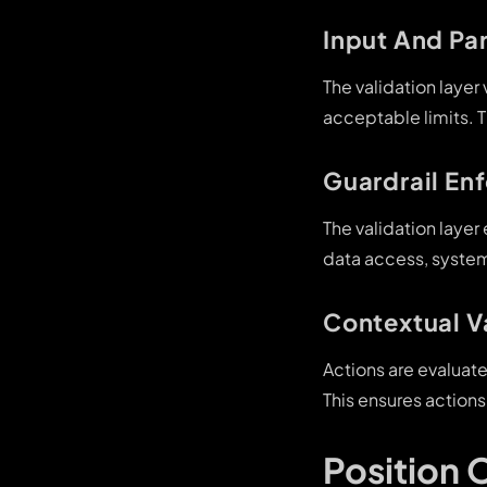
Input And Pa
The validation layer
acceptable limits. 
Guardrail En
The validation layer
data access, system
Contextual V
Actions are evaluat
This ensures actions
Position 