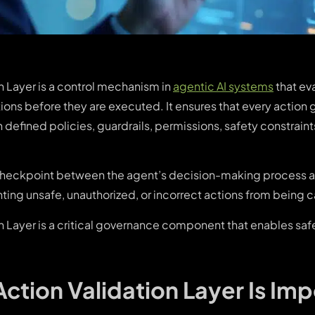
n Layer is a control mechanism in
agentic AI systems
that eva
ons before they are executed. It ensures that every action
defined policies, guardrails, permissions, safety constraint
a checkpoint between the agent’s decision-making process 
ing unsafe, unauthorized, or incorrect actions from being c
on Layer is a critical governance component that enables saf
ction Validation Layer Is Imp