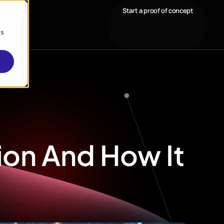
Start a proof of concept
cs
tion And How It