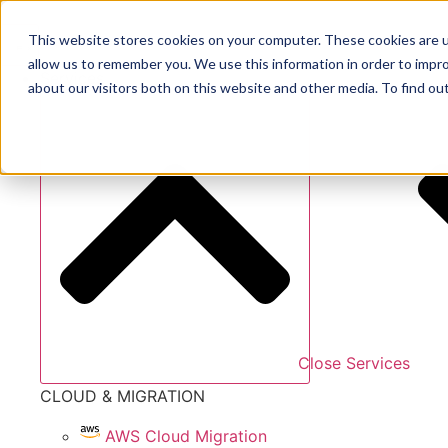
Skip
to
This website stores cookies on your computer. These cookies are u
content
allow us to remember you. We use this information in order to impr
Services
about our visitors both on this website and other media. To find ou
Close Services
CLOUD & MIGRATION
AWS Cloud Migration