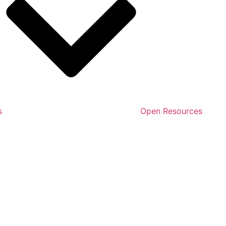
s
Open Resources