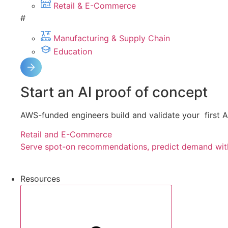
Retail & E-Commerce
#
Manufacturing & Supply Chain
Education
Start an Al proof of concept
AWS-funded engineers build and validate your first Al
Retail and E-Commerce
Serve spot-on recommendations, predict demand with
Resources