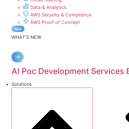
Data & Analytics
AWS Security & Compliance
AWS Proof of Concept
WHAT'S NEW
AI Poc Development Services 
Solutions