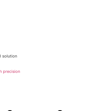
 solution
 precision