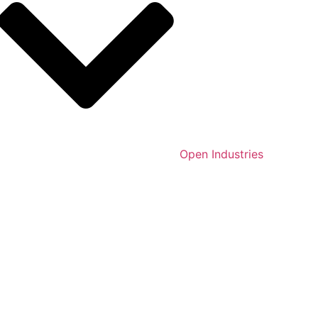
Open Industries