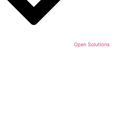
Open Solutions