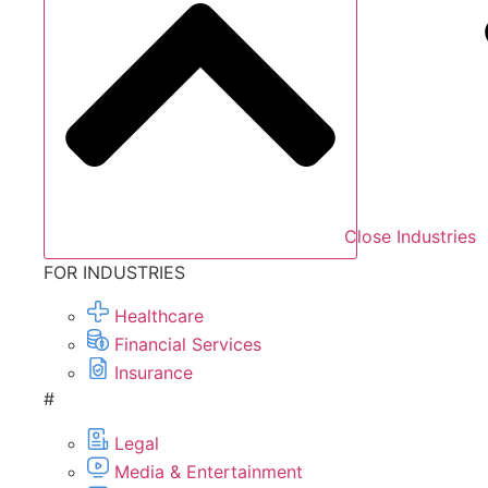
Close Industries
FOR INDUSTRIES
Healthcare
Financial Services
Insurance
#
Legal
Media & Entertainment