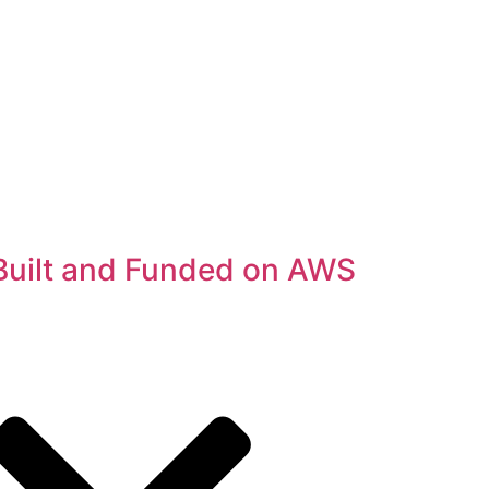
Built and Funded on AWS