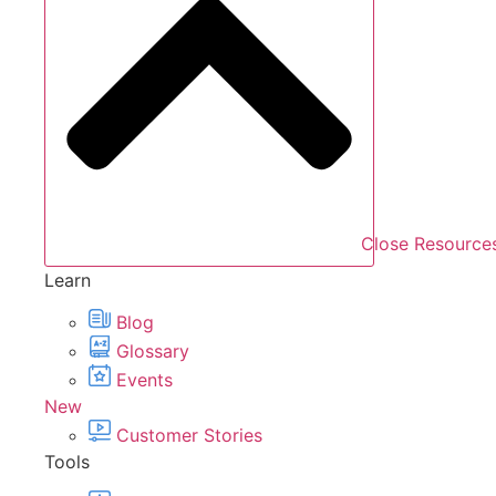
Close Resource
Learn
Blog
Glossary
Events
New
Customer Stories
Tools