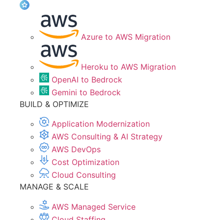
Azure to AWS Migration
Heroku to AWS Migration
OpenAI to Bedrock
Gemini to Bedrock
BUILD & OPTIMIZE
Application Modernization
AWS Consulting & AI Strategy
AWS DevOps
Cost Optimization
Cloud Consulting
MANAGE & SCALE
AWS Managed Service
Cloud Staffing