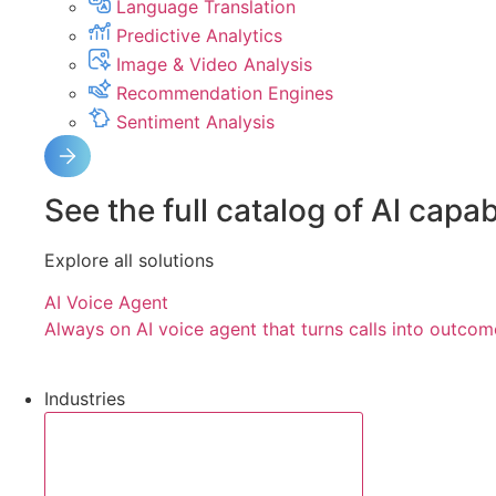
Language Translation
Predictive Analytics
Image & Video Analysis
Recommendation Engines
Sentiment Analysis
See the full catalog of Al capabi
Explore all solutions
AI Voice Agent
Always on AI voice agent that turns calls into outcom
Industries