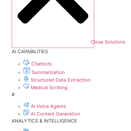
Close Solutions
AI CAPABILITIES
Chatbots
Summarization
Structured Data Extraction
Medical Scribing
#
AI Voice Agents
AI Content Generation
ANALYTICS & INTELLIGENCE