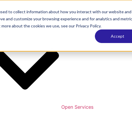
sed to collect information about how you interact with our website and
ove and customize your browsing experience and for analytics and metri
t more about the cookies we use, see our Privacy Policy.
Accept
Open Services