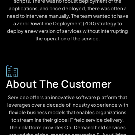
scripts. There was no robust deployment of the
applications, and once deployed, there was often a
need to intervene manually. The team wanted to have
a Zero Downtime Deployment (ZDD) strategy to
deploy a new version of services without interrupting
the operation of the service.
About The Customer
Serviceo offers an innovative software platform that
leverages over a decade of industry experience with
flexible business models that enables organizations
to streamline their global IT field service delivery.
Their platform provides On-Demand field services
around the globe, meeting enterprise SLAs utilizing