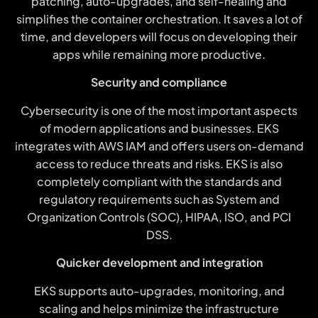
patching, auto-upgrades, and self-healing and
simplifies the container orchestration. It saves a lot of
time, and developers will focus on developing their
apps while remaining more productive.
Security and compliance
Cybersecurity is one of the most important aspects
of modern applications and businesses. EKS
integrates with AWS IAM and offers users on-demand
access to reduce threats and risks. EKS is also
completely compliant with the standards and
regulatory requirements such as System and
Organization Controls (SOC), HIPAA, ISO, and PCI
DSS.
Quicker development and integration
EKS supports auto-upgrades, monitoring, and
scaling and helps minimize the infrastructure