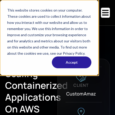
This website stores cookies on your computer.
These cookies are used to collect information about
how you interact with our website and allow us to
remember you. We use this information in order to
improve and customize your browsing experience
Case Studies
/
SaaS
/
CustomAmaz
and for analytics and metrics about our visitors both
on this website and other media. To find out more
about the cookies we use, see our Privacy Policy.
SAAS
Accept
Scaling
Containerized
CLIENT
CustomAmaz
Applications
On AWS