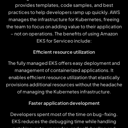
provides templates, code samples, and best
practices to help developers ramp up quickly. AWS
manages the infrastructure for Kubernetes, freeing
the team to focus on adding value to their application
– not on operations. The benefits of using Amazon
EKS for Serviceo include:
Efficient resource utilization
The fully managed EKS offers easy deployment and
management of containerized applications. It
enables efficient resource utilization that elastically
provisions additional resources without the headache
of managing the Kubernetes infrastructure.
Faster application development
Developers spent most of the time on bug-fixing.
EKS reduces the debugging time while handling