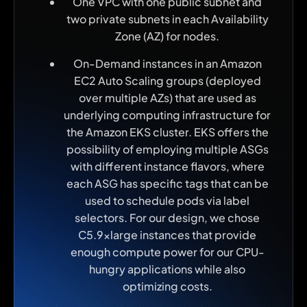
One VPC with one public subnet and
two private subnets in each Availability
Zone (AZ) for nodes.
On-Demand instances in an Amazon
EC2 Auto Scaling groups (deployed
over multiple AZs) that are used as
underlying computing infrastructure for
the Amazon EKS cluster. EKS offers the
possibility of employing multiple ASGs
with different instance flavors, where
each ASG has specific tags that can be
used to schedule pods via label
selectors. For our design, we chose
C5.9xlarge instances that provide
enough compute power for our CPU-
hungry applications while also
optimizing costs.