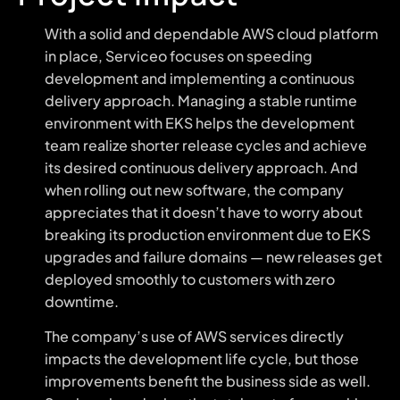
With a solid and dependable AWS cloud platform
in place, Serviceo focuses on speeding
development and implementing a continuous
delivery approach. Managing a stable runtime
environment with EKS helps the development
team realize shorter release cycles and achieve
its desired continuous delivery approach. And
when rolling out new software, the company
appreciates that it doesn’t have to worry about
breaking its production environment due to EKS
upgrades and failure domains — new releases get
deployed smoothly to customers with zero
downtime.
The company’s use of AWS services directly
impacts the development life cycle, but those
improvements benefit the business side as well.