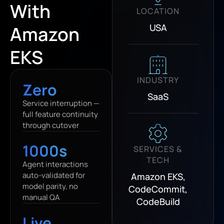
With
LOCATION
USA
Amazon
EKS
INDUSTRY
Zero
SaaS
Service interruption —
full feature continuity
through cutover
1000s
SERVICES &
TECH
Agent interactions
auto-validated for
Amazon EKS,
model parity, no
CodeCommit,
manual QA
CodeBuild
Live