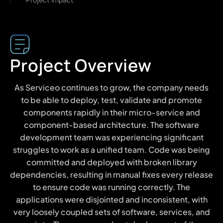
Project Overview
As Serviceo continues to grow, the company needs
to be able to deploy, test, validate and promote
components rapidly in their micro-service and
component-based architecture. The software
development team was experiencing significant
struggles to work as a unified team. Code was being
committed and deployed with broken library
dependencies, resulting in manual fixes every release
to ensure code was running correctly. The
applications were disjointed and inconsistent, with
very loosely coupled sets of software, services, and