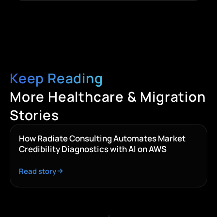
Keep Reading
More Healthcare & Migration
Stories
How Radiate Consulting Automates Market
Credibility Diagnostics with AI on AWS
Read story