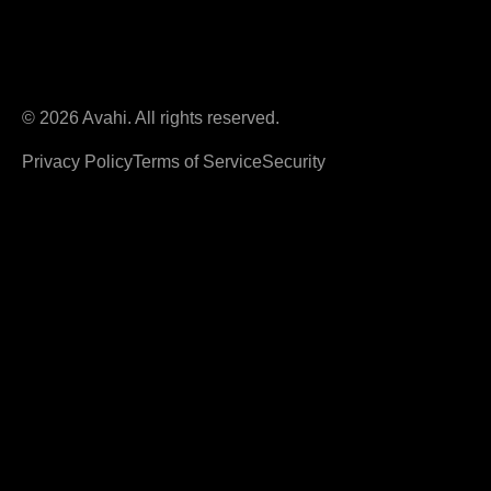
© 2026 Avahi. All rights reserved.
Privacy Policy
Terms of Service
Security