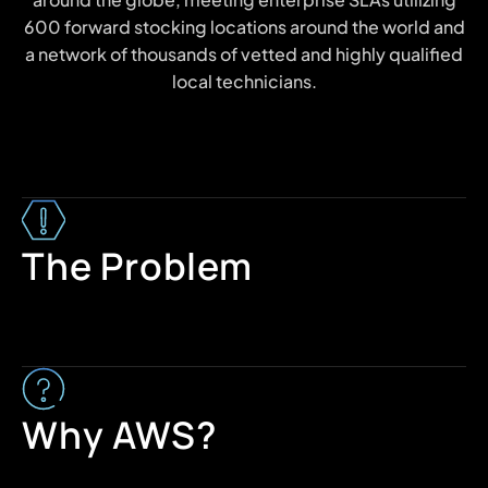
600 forward stocking locations around the world and
a network of thousands of vetted and highly qualified
local technicians.
The Problem
Why AWS?