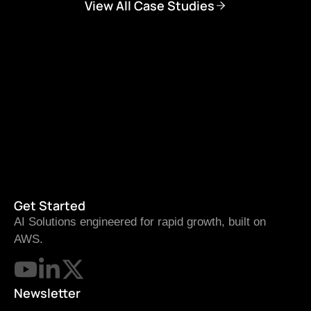
View All Case Studies
Get Started
AI Solutions engineered for rapid growth, built on
AWS.
Newsletter