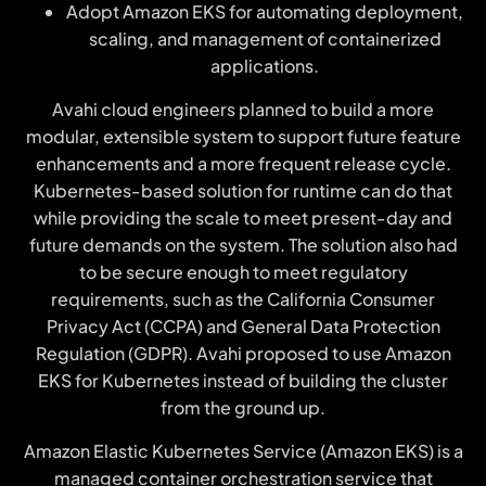
Adopt Amazon EKS for automating deployment,
scaling, and management of containerized
applications.
Avahi cloud engineers planned to build a more
modular, extensible system to support future feature
enhancements and a more frequent release cycle.
Kubernetes-based solution for runtime can do that
while providing the scale to meet present-day and
future demands on the system. The solution also had
to be secure enough to meet regulatory
requirements, such as the California Consumer
Privacy Act (CCPA) and General Data Protection
Regulation (GDPR). Avahi proposed to use Amazon
EKS for Kubernetes instead of building the cluster
from the ground up.
Amazon Elastic Kubernetes Service (Amazon EKS) is a
managed container orchestration service that