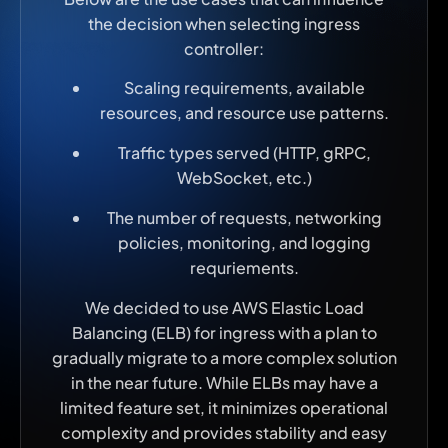
the decision when selecting ingress
controller:
Scaling requirements, available
resources, and resource use patterns.
Traffic types served (HTTP, gRPC,
WebSocket, etc.)
The number of requests, networking
policies, monitoring, and logging
requriements.
We decided to use AWS Elastic Load
Balancing (ELB) for ingress with a plan to
gradually migrate to a more complex solution
in the near future. While ELBs may have a
limited feature set, it minimizes operational
complexity and provides stability and easy