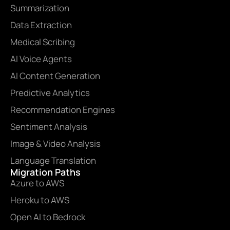
Summarization
Data Extraction
Medical Scribing
AI Voice Agents
AI Content Generation
Predictive Analytics
Recommendation Engines
Sentiment Analysis
Image & Video Analysis
Language Translation
Migration Paths
Azure to AWS
Heroku to AWS
Open AI to Bedrock