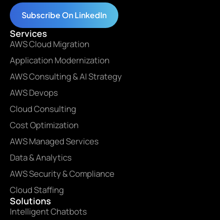
Subscribe On LinkedIn
Services
AWS Cloud Migration
Application Modernization
AWS Consulting & AI Strategy
AWS Devops
Cloud Consulting
Cost Optimization
AWS Managed Services
Data & Analytics
AWS Security & Compliance
Cloud Staffing
Solutions
Intelligent Chatbots