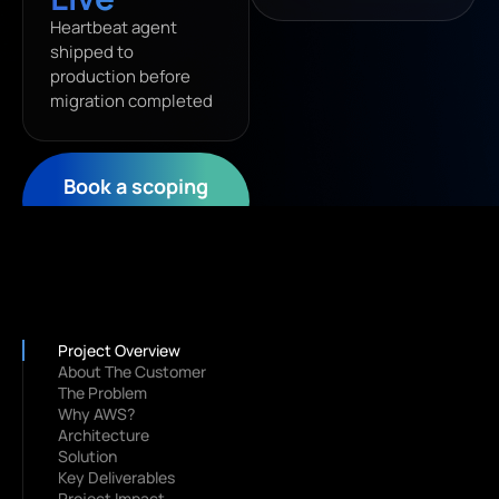
Heartbeat agent
shipped to
production before
migration completed
Book a scoping
call
Project Overview
About The Customer
The Problem
Why AWS?
Architecture
Solution
Key Deliverables
Project Impact