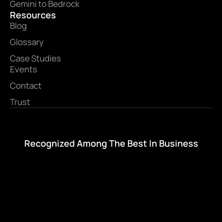
Gemini to Bedrock
Resources
Blog
Glossary
Case Studies
Events
Contact
Trust
Recognized Among The Best In Business