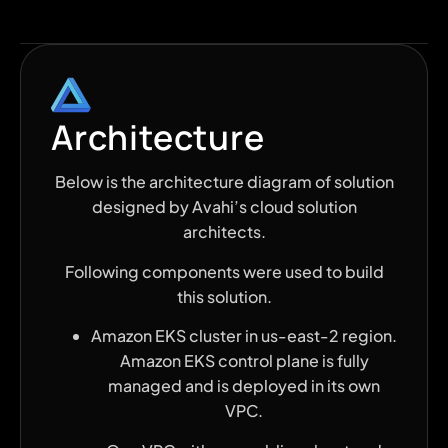
Architecture
Below is the architecture diagram of solution
designed by Avahi’s cloud solution
architects.
Following components were used to build
this solution.
Amazon EKS cluster in us-east-2 region.
Amazon EKS control plane is fully
managed and is deployed in its own
VPC.