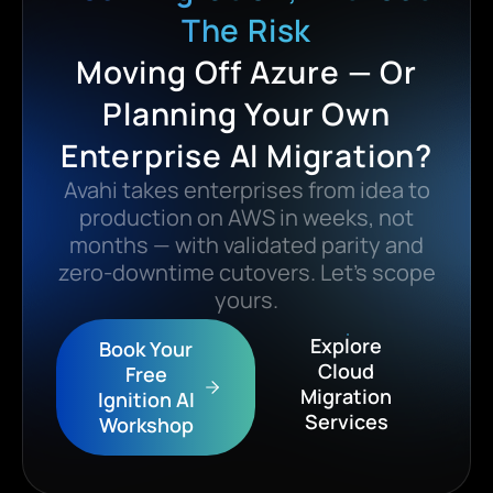
The Risk
Moving Off Azure — Or
Planning Your Own
Enterprise AI Migration?
Avahi takes enterprises from idea to
production on AWS in weeks, not
months — with validated parity and
zero-downtime cutovers. Let’s scope
yours.
Explore
Book Your
Cloud
Free
Migration
Ignition AI
Services
Workshop