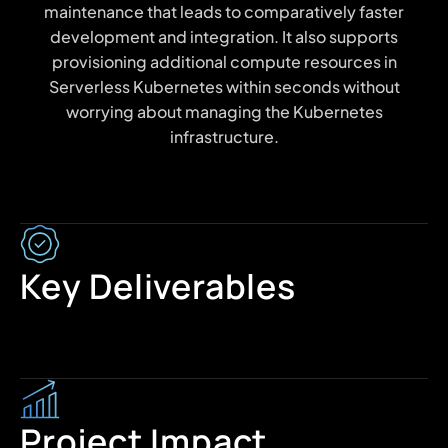
maintenance that leads to comparatively faster
development and integration. It also supports
provisioning additional compute resources in
Serverless Kubernetes within seconds without
worrying about managing the Kubernetes
infrastructure.
Key Deliverables
Project Impact