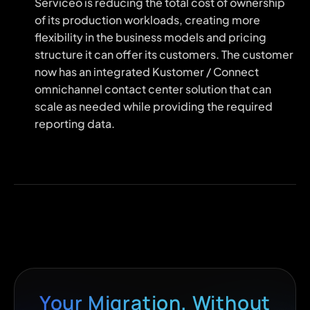
Serviceo is reducing the total cost of ownership
of its production workloads, creating more
flexibility in the business models and pricing
structure it can offer its customers. The customer
now has an integrated Kustomer / Connect
omnichannel contact center solution that can
scale as needed while providing the required
reporting data.
Your Migration, Without