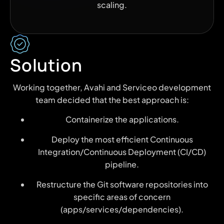
scaling.
Solution
Working together, Avahi and Serviceo development
team decided that the best approach is:
Containerize the applications.
Deploy the most efficient Continuous
Integration/Continuous Deployment (CI/CD)
pipeline.
Restructure the Git software repositories into
specific areas of concern
(apps/services/dependencies).