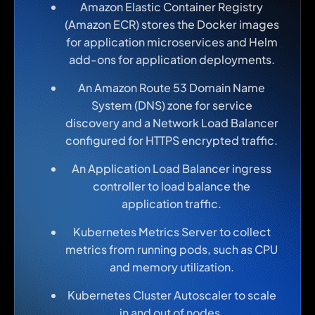
Amazon Elastic Container Registry
(Amazon ECR) stores the Docker images
for application microservices and Helm
add-ons for application deployments.
An Amazon Route 53 Domain Name
System (DNS) zone for service
discovery and a Network Load Balancer
configured for HTTPS encrypted traffic.
An Application Load Balancer ingress
controller to load balance the
application traffic.
Kubernetes Metrics Server to collect
metrics from running pods, such as CPU
and memory utilization.
Kubernetes Cluster Autoscaler to scale
in and out of nodes.