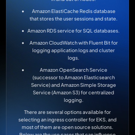
Amazon ElastiCache Redis database
that stores the user sessions and state.
Amazon RDS service for SQL databases.
Amazon CloudWatch with Fluent Bit for
logging application logs and cluster
logs.
Amazon OpenSearch Service
(successor to Amazon Elasticsearch
Service) and Amazon Simple Storage
Service (Amazon S3) for centralized
logging.
There are several options available for
selecting an ingress controller for EKS, and
most of them are open source solutions.
Below are the use cases that can influence