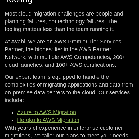
Most cloud migration challenges are people and
planning failures, not technology failures. The
tooling matters less than the team running it.
At Avahi, we are an AWS Premier Tier Services
Partner, the highest tier in the AWS Partner
Network, with multiple AWS Competencies, 200+
cloud launches, and 100+ AWS certifications.
Our expert team is equipped to handle the
complexities of migrating applications and data from
on-premise data centers to the cloud. Our services
include:
Azure to AWS Migration
Heroku to AWS Migration
With years of experience in enterprise customer
migrations, we tailor our plans to meet your needs.