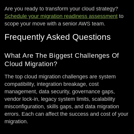
Are you ready to transform your cloud strategy?
Schedule your migration readiness assessment
to
scope your move with a senior AWS team.
Frequently Asked Questions
What Are The Biggest Challenges Of
Cloud Migration?
The top cloud migration challenges are system
compatibility, integration breakage, cost
management, data security, governance gaps,
vendor lock-in, legacy system limits, scalability
misconfiguration, skills gaps, and data migration
errors. Each can affect the success and cost of your
migration.