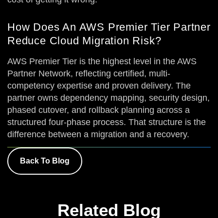
How Does An AWS Premier Tier Partner
Reduce Cloud Migration Risk?
AWS Premier Tier is the highest level in the AWS
Partner Network, reflecting certified, multi-
competency expertise and proven delivery. The
partner owns dependency mapping, security design,
phased cutover, and rollback planning across a
structured four-phase process. That structure is the
difference between a migration and a recovery.
Back To Blog
Related Blog