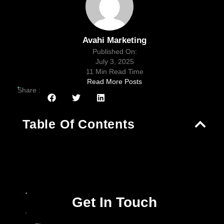
Avahi Marketing
Published On:
July 3, 2025
11 Min Read Time
Read More Posts
Share :
Table Of Contents
Get In Touch