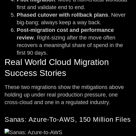
first and validate end to end.
Phased cutover with rollback plans
. Never
big-bang; always keep a way back.
Post-migration cost and performance
review
. Right-sizing after the move often
recovers a meaningful share of spend in the
first 90 days.
Real World Cloud Migration
Success Stories
These two migrations show the mitigations above
holding up under real production pressure, one
cross-cloud and one in a regulated industry.
Sanas: Azure-To-AWS, 150 Million Files