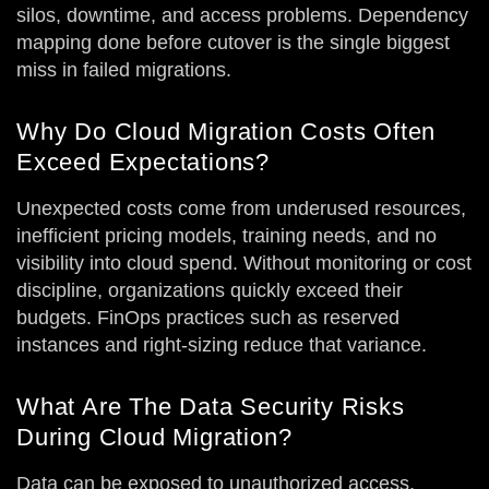
silos, downtime, and access problems. Dependency
mapping done before cutover is the single biggest
miss in failed migrations.
Why Do Cloud Migration Costs Often
Exceed Expectations?
Unexpected costs come from underused resources,
inefficient pricing models, training needs, and no
visibility into cloud spend. Without monitoring or cost
discipline, organizations quickly exceed their
budgets. FinOps practices such as reserved
instances and right-sizing reduce that variance.
What Are The Data Security Risks
During Cloud Migration?
Data can be exposed to unauthorized access,