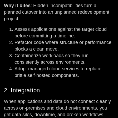
Why it bites
: Hidden incompatibilities turn a
planned cutover into an unplanned redevelopment
project.
Assess applications against the target cloud
before committing a timeline.
Refactor code where structure or performance
blocks a clean move.
Containerize workloads so they run
consistently across environments.
Adopt managed cloud services to replace
brittle self-hosted components.
2. Integration
When applications and data do not connect cleanly
across on-premises and cloud environments, you
get data silos, downtime, and broken workflows.