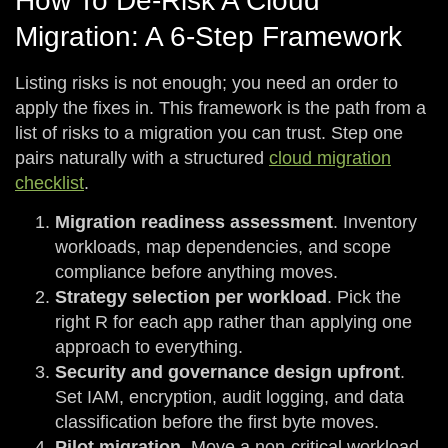
How To De-Risk A Cloud
Migration: A 6-Step Framework
Listing risks is not enough; you need an order to
apply the fixes in. This framework is the path from a
list of risks to a migration you can trust. Step one
pairs naturally with a structured
cloud migration
checklist
.
Migration readiness assessment
. Inventory
workloads, map dependencies, and scope
compliance before anything moves.
Strategy selection per workload
. Pick the
right R for each app rather than applying one
approach to everything.
Security and governance design upfront
.
Set IAM, encryption, audit logging, and data
classification before the first byte moves.
Pilot migration
. Move a non-critical workload