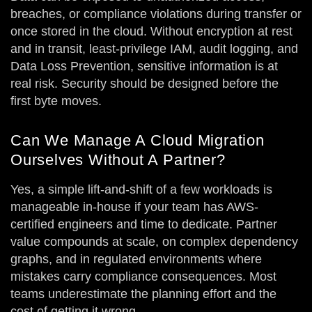
breaches, or compliance violations during transfer or
once stored in the cloud. Without encryption at rest
and in transit, least-privilege IAM, audit logging, and
Data Loss Prevention, sensitive information is at
real risk. Security should be designed before the
first byte moves.
Can We Manage A Cloud Migration
Ourselves Without A Partner?
Yes, a simple lift-and-shift of a few workloads is
manageable in-house if your team has AWS-
certified engineers and time to dedicate. Partner
value compounds at scale, on complex dependency
graphs, and in regulated environments where
mistakes carry compliance consequences. Most
teams underestimate the planning effort and the
cost of getting it wrong.