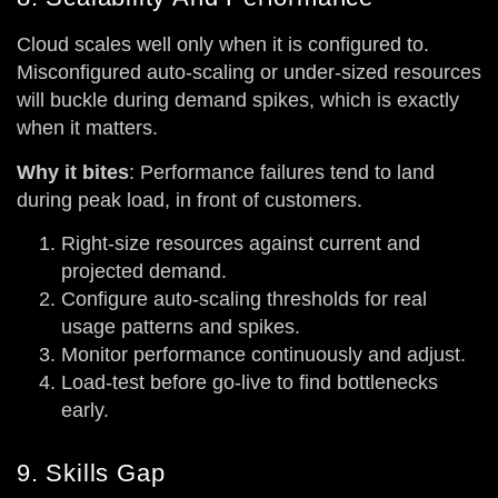
Cloud scales well only when it is configured to.
Misconfigured auto-scaling or under-sized resources
will buckle during demand spikes, which is exactly
when it matters.
Why it bites
: Performance failures tend to land
during peak load, in front of customers.
Right-size resources against current and
projected demand.
Configure auto-scaling thresholds for real
usage patterns and spikes.
Monitor performance continuously and adjust.
Load-test before go-live to find bottlenecks
early.
9. Skills Gap