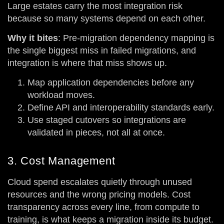
Large estates carry the most integration risk
because so many systems depend on each other.
Why it bites
: Pre-migration dependency mapping is
the single biggest miss in failed migrations, and
integration is where that miss shows up.
Map application dependencies before any
workload moves.
Define API and interoperability standards early.
Use staged cutovers so integrations are
validated in pieces, not all at once.
3. Cost Management
Cloud spend escalates quietly through unused
resources and the wrong pricing models. Cost
transparency across every line, from compute to
training, is what keeps a migration inside its budget.