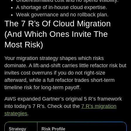
Underestimated cost and no spend visibility.
A shortage of in-house cloud expertise.
Weak governance and no rollback plan.
The 7 R’s Of Cloud Migration
(and Which Ones Invite The
Most Risk)
Your migration strategy shapes which risks
dominate. A lift-and-shift carries little refactor risk but
invites cost overruns if you do not right-size
afterward, while a full refactor trades short-term
timeline risk for long-term payoff.
AWS expanded Gartner’s original 5 R’s framework
into today’s 7 R’s. Check out the
7 R’s migration
strategies
.
Strategy
Risk Profile