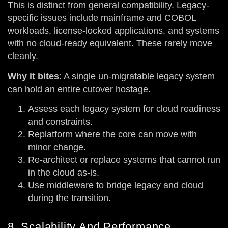
This is distinct from general compatibility. Legacy-
specific issues include mainframe and COBOL
workloads, license-locked applications, and systems
with no cloud-ready equivalent. These rarely move
cleanly.
Why it bites
: A single un-migratable legacy system
can hold an entire cutover hostage.
Assess each legacy system for cloud readiness
and constraints.
Replatform where the core can move with
minor change.
Re-architect or replace systems that cannot run
in the cloud as-is.
Use middleware to bridge legacy and cloud
during the transition.
8. Scalability And Performance