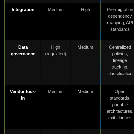
Integration
Medium
High
Pre-migration
dependency
mapping, API
standards
Data
High
Medium
Centralized
governance
(regulated)
policies,
lineage
tracking,
classification
Vendor lock-
Medium
Medium
Open
in
standards,
portable
architectures,
exit clauses