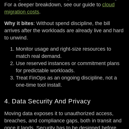
For a deeper breakdown, see our guide to
cloud
migration costs
.
Why it bites
: Without spend discipline, the bill
arrives after the workloads are already live and hard
to unwind.
Monitor usage and right-size resources to
match real demand.
Use reserved instances or commitment plans
for predictable workloads.
Treat FinOps as an ongoing discipline, not a
one-time tool install.
4. Data Security And Privacy
Moving data exposes it to unauthorized access,
breaches, and compliance gaps, both in transit and
once it lands. Security has to be designed before