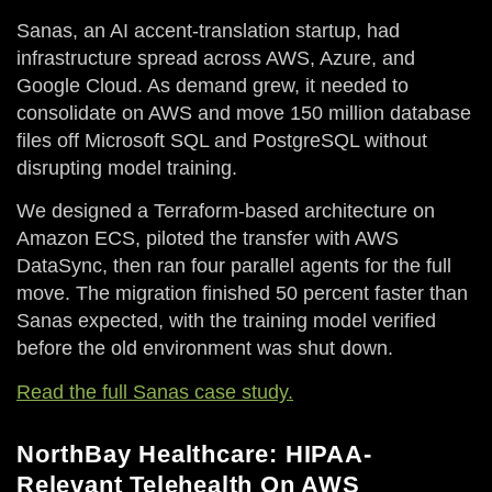
Sanas, an AI accent-translation startup, had
infrastructure spread across AWS, Azure, and
Google Cloud. As demand grew, it needed to
consolidate on AWS and move 150 million database
files off Microsoft SQL and PostgreSQL without
disrupting model training.
We designed a Terraform-based architecture on
Amazon ECS, piloted the transfer with AWS
DataSync, then ran four parallel agents for the full
move. The migration finished 50 percent faster than
Sanas expected, with the training model verified
before the old environment was shut down.
Read the full Sanas case study.
NorthBay Healthcare: HIPAA-
Relevant Telehealth On AWS