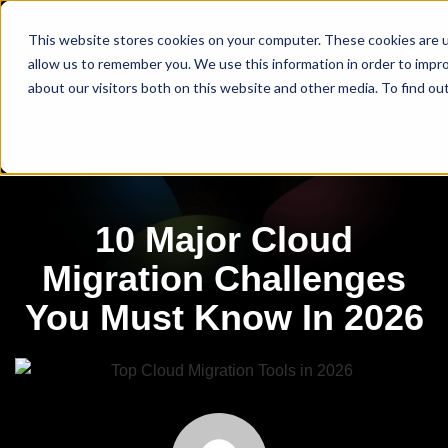
This website stores cookies on your computer. These cookies are u
allow us to remember you. We use this information in order to impr
about our visitors both on this website and other media. To find ou
10 Major Cloud
Migration Challenges
You Must Know In 2026