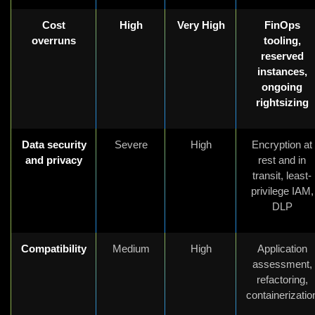
Cost
High
Very High
FinOps
overruns
tooling,
reserved
instances,
ongoing
rightsizing
Data security
Severe
High
Encryption at
and privacy
rest and in
transit, least-
privilege IAM,
DLP
Compatibility
Medium
High
Application
assessment,
refactoring,
containerizatio