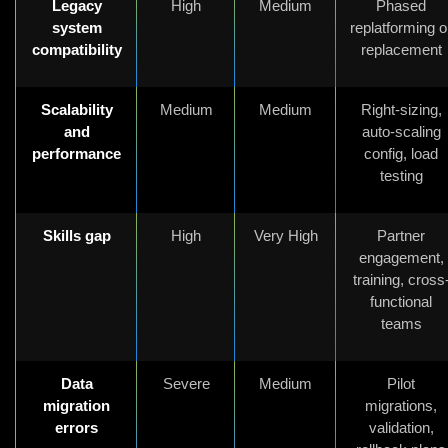
Legacy
High
Medium
Phased
system
replatforming o
compatibility
replacement
Scalability
Medium
Medium
Right-sizing,
and
auto-scaling
performance
config, load
testing
Skills gap
High
Very High
Partner
engagement,
training, cross
functional
teams
Data
Severe
Medium
Pilot
migration
migrations,
errors
validation,