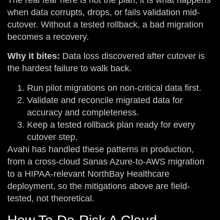
when data corrupts, drops, or fails validation mid-
cutover. Without a tested rollback, a bad migration
becomes a recovery.
Why it bites:
Data loss discovered after cutover is
the hardest failure to walk back.
Run pilot migrations on non-critical data first.
Validate and reconcile migrated data for
accuracy and completeness.
Keep a tested rollback plan ready for every
cutover step.
Avahi has handled these patterns in production,
from a cross-cloud Sanas Azure-to-AWS migration
to a HIPAA-relevant NorthBay Healthcare
deployment, so the mitigations above are field-
tested, not theoretical.