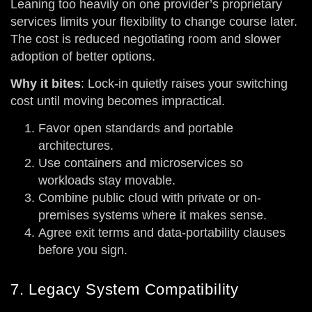
Leaning too heavily on one provider’s proprietary
services limits your flexibility to change course later.
The cost is reduced negotiating room and slower
adoption of better options.
Why it bites
: Lock-in quietly raises your switching
cost until moving becomes impractical.
Favor open standards and portable
architectures.
Use containers and microservices so
workloads stay movable.
Combine public cloud with private or on-
premises systems where it makes sense.
Agree exit terms and data-portability clauses
before you sign.
7. Legacy System Compatibility