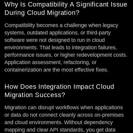
Why Is Compatibility A Significant Issue
During Cloud Migration?
Compatibility becomes a challenge when legacy
systems, outdated applications, or third-party
software were not designed to run in cloud
environments. That leads to integration failures,
performance issues, or higher redevelopment costs.
Application assessment, refactoring, or
containerization are the most effective fixes.
How Does Integration Impact Cloud
Migration Success?
Migration can disrupt workflows when applications
or data do not connect cleanly across on-premises
and cloud environments. Without dependency
mapping and clear API standards, you get data