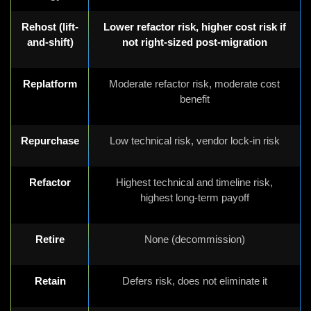
Rehost (lift-
Lower refactor risk, higher cost risk if
and-shift)
not right-sized post-migration
Replatform
Moderate refactor risk, moderate cost
benefit
Repurchase
Low technical risk, vendor lock-in risk
Refactor
Highest technical and timeline risk,
highest long-term payoff
Retire
None (decommission)
Retain
Defers risk, does not eliminate it