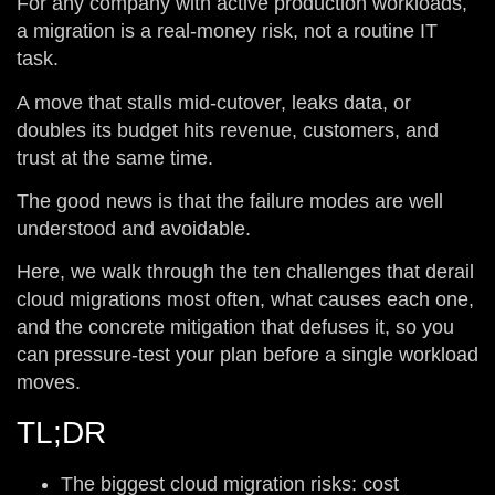
For any company with active production workloads,
a migration is a real-money risk, not a routine IT
task.
A move that stalls mid-cutover, leaks data, or
doubles its budget hits revenue, customers, and
trust at the same time.
The good news is that the failure modes are well
understood and avoidable.
Here, we walk through the ten challenges that derail
cloud migrations most often, what causes each one,
and the concrete mitigation that defuses it, so you
can pressure-test your plan before a single workload
moves.
TL;DR
The biggest cloud migration risks: cost