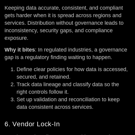
Keeping data accurate, consistent, and compliant
gets harder when it is spread across regions and
services. Distribution without governance leads to
inconsistency, security gaps, and compliance
exposure.
Why it bites
: In regulated industries, a governance
gap is a regulatory finding waiting to happen.
Define clear policies for how data is accessed,
secured, and retained.
Track data lineage and classify data so the
right controls follow it.
Set up validation and reconciliation to keep
data consistent across services.
6. Vendor Lock-In