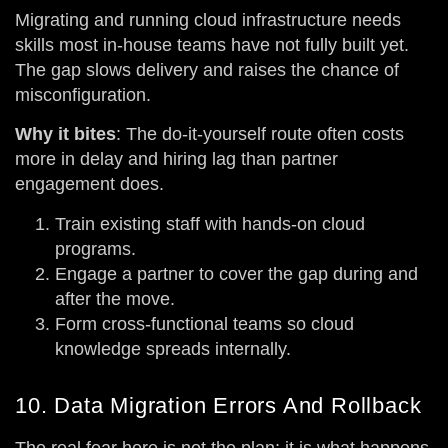
Migrating and running cloud infrastructure needs
skills most in-house teams have not fully built yet.
The gap slows delivery and raises the chance of
misconfiguration.
Why it bites
: The do-it-yourself route often costs
more in delay and hiring lag than partner
engagement does.
Train existing staff with hands-on cloud
programs.
Engage a partner to cover the gap during and
after the move.
Form cross-functional teams so cloud
knowledge spreads internally.
10. Data Migration Errors And Rollback
The real fear here is not the plan; it is what happens