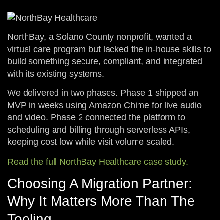
N
orthBay, a Solano County nonprofit, wanted a
virtual care program but lacked the in-house skills to
build something secure, compliant, and integrated
with its existing systems.
We delivered in two phases. Phase 1 shipped an
MVP in weeks using Amazon Chime for live audio
and video. Phase 2 connected the platform to
scheduling and billing through serverless APIs,
keeping cost low while visit volume scaled.
Read the full NorthBay Healthcare case study.
Choosing A Migration Partner:
Why It Matters More Than The
Tooling