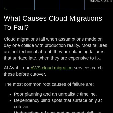
rollback plans
What Causes Cloud Migrations
To Fail?
Cloud migrations fail when assumptions made on
day one collide with production reality. Most failures
are not technical at root; they are planning failures
that surface late, when they are expensive to fix.
At Avahi, our
AWS cloud migration
services catch
these before cutover.
The most common root causes of failure are:
Poor planning and an unrealistic timeline.
Dependency blind spots that surface only at
cutover.