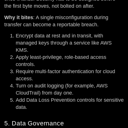
the first byte moves, not bolted on after.
Why it bites
: A single misconfiguration during
transfer can become a reportable breach.
Encrypt data at rest and in transit, with
managed keys through a service like AWS
KMS.
Apply least-privilege, role-based access
controls.
Require multi-factor authentication for cloud
access.
Turn on audit logging (for example, AWS
CloudTrail) from day one.
Add Data Loss Prevention controls for sensitive
data.
5. Data Governance