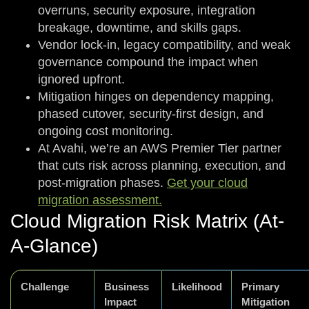
overruns, security exposure, integration
breakage, downtime, and skills gaps.
Vendor lock-in, legacy compatibility, and weak
governance compound the impact when
ignored upfront.
Mitigation hinges on dependency mapping,
phased cutover, security-first design, and
ongoing cost monitoring.
At Avahi, we’re an AWS Premier Tier partner
that cuts risk across planning, execution, and
post-migration phases.
Get your cloud
migration assessment.
Cloud Migration Risk Matrix (At-
A-Glance)
Challenge
Business
Likelihood
Primary
Impact
Mitigation