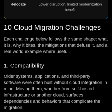
Relocate
Lower disruption, limited modernization
benefit
10 Cloud Migration Challenges
Each challenge below follows the same shape: what
it is, why it bites, the mitigations that defuse it, and a
real-world example where useful.
1. Compatibility
Older systems, applications, and third-party
software were often built without cloud integration in
mind. Moving them, whether from self-hosted
infrastructure or another cloud, surfaces
dependencies and behaviors that complicate the
migration.